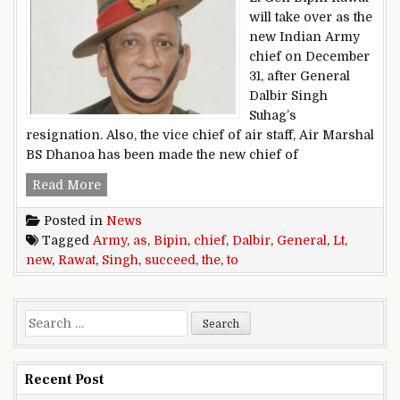
will take over as the
new Indian Army
chief on December
31, after General
Dalbir Singh
Suhag’s
resignation. Also, the vice chief of air staff, Air Marshal
BS Dhanoa has been made the new chief of
Lt General Bipin Rawat to succeed General Dalb
Read More
Posted in
News
Tagged
Army
,
as
,
Bipin
,
chief
,
Dalbir
,
General
,
Lt
,
new
,
Rawat
,
Singh
,
succeed
,
the
,
to
Search for:
Recent Post