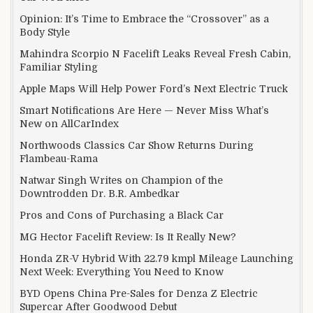
Opinion: It’s Time to Embrace the “Crossover” as a
Body Style
Mahindra Scorpio N Facelift Leaks Reveal Fresh Cabin,
Familiar Styling
Apple Maps Will Help Power Ford’s Next Electric Truck
Smart Notifications Are Here — Never Miss What’s
New on AllCarIndex
Northwoods Classics Car Show Returns During
Flambeau-Rama
Natwar Singh Writes on Champion of the
Downtrodden Dr. B.R. Ambedkar
Pros and Cons of Purchasing a Black Car
MG Hector Facelift Review: Is It Really New?
Honda ZR-V Hybrid With 22.79 kmpl Mileage Launching
Next Week: Everything You Need to Know
BYD Opens China Pre-Sales for Denza Z Electric
Supercar After Goodwood Debut