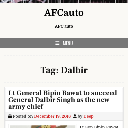
Skip to content
AFCauto
AFC auto
MENU
Tag:
Dalbir
Lt General Bipin Rawat to succeed
General Dalbir Singh as the new
army chief
Posted on
December 19, 2016
by
Deep
Lt Gen Bipin Rawat