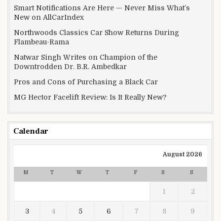
Smart Notifications Are Here — Never Miss What’s
New on AllCarIndex
Northwoods Classics Car Show Returns During
Flambeau-Rama
Natwar Singh Writes on Champion of the
Downtrodden Dr. B.R. Ambedkar
Pros and Cons of Purchasing a Black Car
MG Hector Facelift Review: Is It Really New?
Calendar
August 2026
M
T
W
T
F
S
S
1
2
3
4
5
6
7
8
9