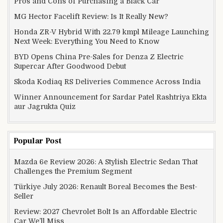
Pros and Cons of Purchasing a Black Car
MG Hector Facelift Review: Is It Really New?
Honda ZR-V Hybrid With 22.79 kmpl Mileage Launching
Next Week: Everything You Need to Know
BYD Opens China Pre-Sales for Denza Z Electric
Supercar After Goodwood Debut
Skoda Kodiaq RS Deliveries Commence Across India
Winner Announcement for Sardar Patel Rashtriya Ekta
aur Jagrukta Quiz
Popular Post
Mazda 6e Review 2026: A Stylish Electric Sedan That
Challenges the Premium Segment
Türkiye July 2026: Renault Boreal Becomes the Best-
Seller
Review: 2027 Chevrolet Bolt Is an Affordable Electric
Car We’ll Miss