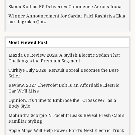
Skoda Kodiaq RS Deliveries Commence Across India
Winner Announcement for Sardar Patel Rashtriya Ekta
aur Jagrukta Quiz
Most Viewed Post
Mazda 6e Review 2026: A Stylish Electric Sedan That
Challenges the Premium Segment
Türkiye July 2026: Renault Boreal Becomes the Best-
Seller
Review: 2027 Chevrolet Bolt Is an Affordable Electric
Car We’ll Miss
Opinion: It’s Time to Embrace the “Crossover” as a
Body Style
Mahindra Scorpio N Facelift Leaks Reveal Fresh Cabin,
Familiar Styling
Apple Maps Will Help Power Ford’s Next Electric Truck