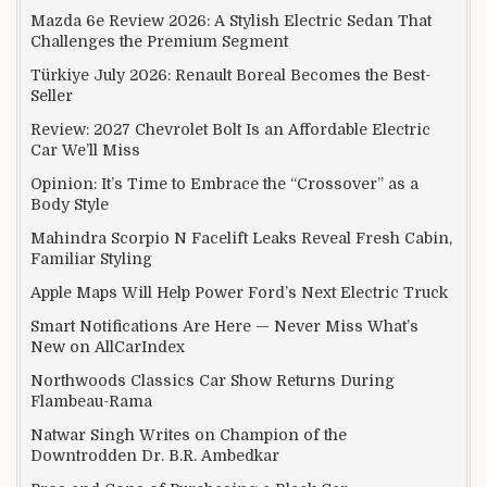
Mazda 6e Review 2026: A Stylish Electric Sedan That
Challenges the Premium Segment
Türkiye July 2026: Renault Boreal Becomes the Best-
Seller
Review: 2027 Chevrolet Bolt Is an Affordable Electric
Car We’ll Miss
Opinion: It’s Time to Embrace the “Crossover” as a
Body Style
Mahindra Scorpio N Facelift Leaks Reveal Fresh Cabin,
Familiar Styling
Apple Maps Will Help Power Ford’s Next Electric Truck
Smart Notifications Are Here — Never Miss What’s
New on AllCarIndex
Northwoods Classics Car Show Returns During
Flambeau-Rama
Natwar Singh Writes on Champion of the
Downtrodden Dr. B.R. Ambedkar