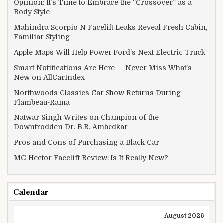
Opinion: It’s Time to Embrace the “Crossover” as a
Body Style
Mahindra Scorpio N Facelift Leaks Reveal Fresh Cabin,
Familiar Styling
Apple Maps Will Help Power Ford’s Next Electric Truck
Smart Notifications Are Here — Never Miss What’s
New on AllCarIndex
Northwoods Classics Car Show Returns During
Flambeau-Rama
Natwar Singh Writes on Champion of the
Downtrodden Dr. B.R. Ambedkar
Pros and Cons of Purchasing a Black Car
MG Hector Facelift Review: Is It Really New?
Calendar
August 2026