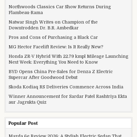
Northwoods Classics Car Show Returns During
Flambeau-Rama
Natwar Singh Writes on Champion of the
Downtrodden Dr. B.R. Ambedkar
Pros and Cons of Purchasing a Black Car
MG Hector Facelift Review: Is It Really New?
Honda ZR-V Hybrid With 22.79 kmpl Mileage Launching
Next Week: Everything You Need to Know
BYD Opens China Pre-Sales for Denza Z Electric
Supercar After Goodwood Debut
Skoda Kodiaq RS Deliveries Commence Across India
Winner Announcement for Sardar Patel Rashtriya Ekta
aur Jagrukta Quiz
Popular Post
Mazda 6e Review 2026: A Stylish Electric Sedan That