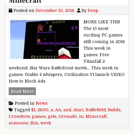
Minecraft
Posted on
December 10, 2016
by
Deep
MORE LIKE THIS
The 15 most
exciting PC games
still coming in 2016
This week in
games: Free
Titanfall 2
weekend, Star Wars Battlefront meets… This week in
games: Diablo 4 whispers, Civilization VI launch VIDEO
How to Block Ads
This week in games: Battlefield 1 gets a Grena
Read More
Posted in
News
Tagged
$1
,
2600
,
a
,
An
,
and
,
Atari
,
Battlefield
,
builds
,
Crossbow
,
games
,
gets
,
Grenade
,
in
,
Minecraft
,
someone
,
this
,
week