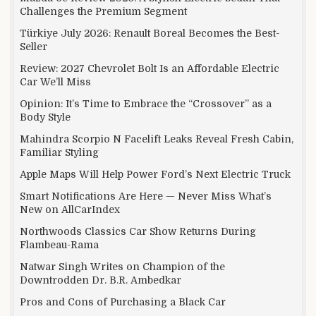
Challenges the Premium Segment
Türkiye July 2026: Renault Boreal Becomes the Best-
Seller
Review: 2027 Chevrolet Bolt Is an Affordable Electric
Car We’ll Miss
Opinion: It’s Time to Embrace the “Crossover” as a
Body Style
Mahindra Scorpio N Facelift Leaks Reveal Fresh Cabin,
Familiar Styling
Apple Maps Will Help Power Ford’s Next Electric Truck
Smart Notifications Are Here — Never Miss What’s
New on AllCarIndex
Northwoods Classics Car Show Returns During
Flambeau-Rama
Natwar Singh Writes on Champion of the
Downtrodden Dr. B.R. Ambedkar
Pros and Cons of Purchasing a Black Car