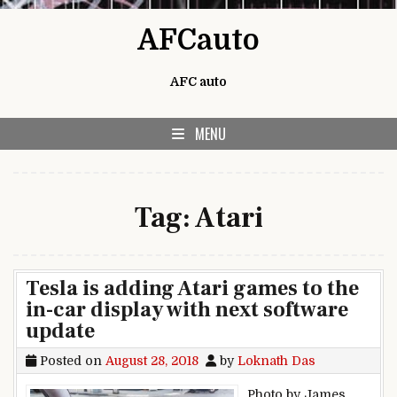
Skip to content
AFCauto
AFC auto
MENU
Tag:
Atari
Tesla is adding Atari games to the
in-car display with next software
update
Posted on
August 28, 2018
by
Loknath Das
Photo by James