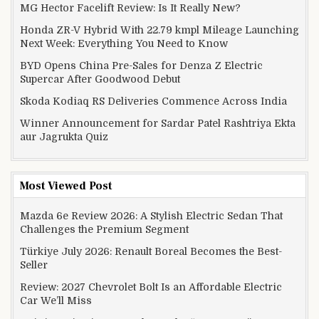
MG Hector Facelift Review: Is It Really New?
Honda ZR-V Hybrid With 22.79 kmpl Mileage Launching
Next Week: Everything You Need to Know
BYD Opens China Pre-Sales for Denza Z Electric
Supercar After Goodwood Debut
Skoda Kodiaq RS Deliveries Commence Across India
Winner Announcement for Sardar Patel Rashtriya Ekta
aur Jagrukta Quiz
Most Viewed Post
Mazda 6e Review 2026: A Stylish Electric Sedan That
Challenges the Premium Segment
Türkiye July 2026: Renault Boreal Becomes the Best-
Seller
Review: 2027 Chevrolet Bolt Is an Affordable Electric
Car We’ll Miss