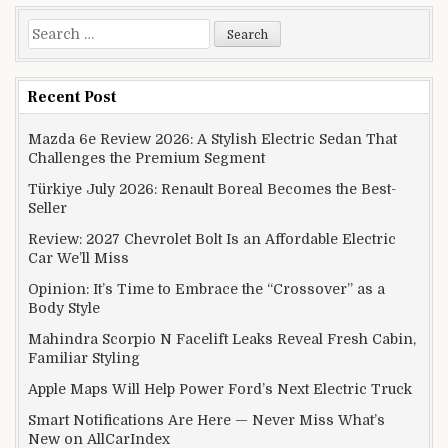
Search for:
Recent Post
Mazda 6e Review 2026: A Stylish Electric Sedan That
Challenges the Premium Segment
Türkiye July 2026: Renault Boreal Becomes the Best-
Seller
Review: 2027 Chevrolet Bolt Is an Affordable Electric
Car We’ll Miss
Opinion: It’s Time to Embrace the “Crossover” as a
Body Style
Mahindra Scorpio N Facelift Leaks Reveal Fresh Cabin,
Familiar Styling
Apple Maps Will Help Power Ford’s Next Electric Truck
Smart Notifications Are Here — Never Miss What’s
New on AllCarIndex