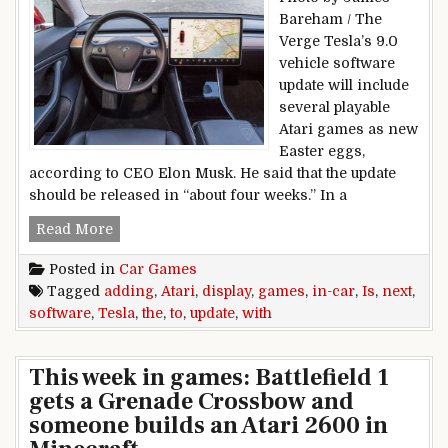
Bareham / The
Verge Tesla’s 9.0
vehicle software
update will include
several playable
Atari games as new
Easter eggs,
according to CEO Elon Musk. He said that the update
should be released in “about four weeks.” In a
Tesla is adding Atari games to the in-car displa
Read More
Posted in
Car Games
Tagged
adding
,
Atari
,
display
,
games
,
in-car
,
Is
,
next
,
software
,
Tesla
,
the
,
to
,
update
,
with
This week in games: Battlefield 1
gets a Grenade Crossbow and
someone builds an Atari 2600 in