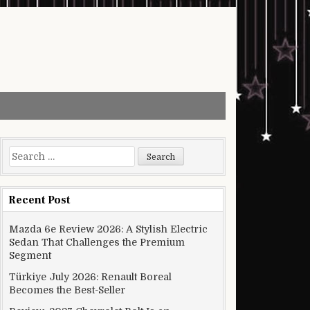
Search for:
Recent Post
Mazda 6e Review 2026: A Stylish Electric
Sedan That Challenges the Premium
Segment
Türkiye July 2026: Renault Boreal
Becomes the Best-Seller