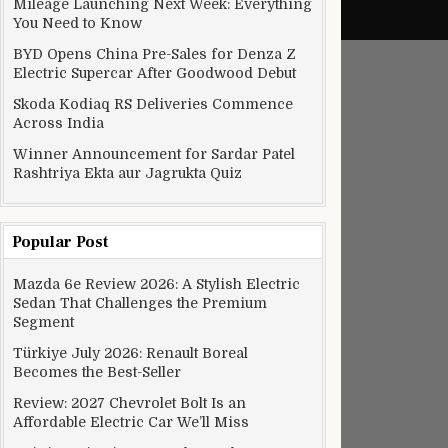
Mileage Launching Next Week: Everything
You Need to Know
BYD Opens China Pre-Sales for Denza Z
Electric Supercar After Goodwood Debut
Skoda Kodiaq RS Deliveries Commence
Across India
Winner Announcement for Sardar Patel
Rashtriya Ekta aur Jagrukta Quiz
Popular Post
Mazda 6e Review 2026: A Stylish Electric
Sedan That Challenges the Premium
Segment
Türkiye July 2026: Renault Boreal
Becomes the Best-Seller
Review: 2027 Chevrolet Bolt Is an
Affordable Electric Car We’ll Miss