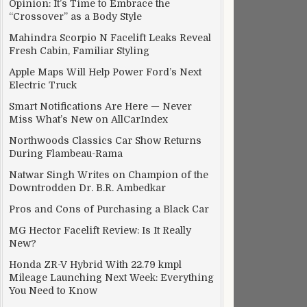
Opinion: It’s Time to Embrace the
“Crossover” as a Body Style
Mahindra Scorpio N Facelift Leaks Reveal
Fresh Cabin, Familiar Styling
Apple Maps Will Help Power Ford’s Next
Electric Truck
Smart Notifications Are Here — Never
Miss What’s New on AllCarIndex
Northwoods Classics Car Show Returns
During Flambeau-Rama
Natwar Singh Writes on Champion of the
Downtrodden Dr. B.R. Ambedkar
Pros and Cons of Purchasing a Black Car
MG Hector Facelift Review: Is It Really
New?
Honda ZR-V Hybrid With 22.79 kmpl
Mileage Launching Next Week: Everything
You Need to Know