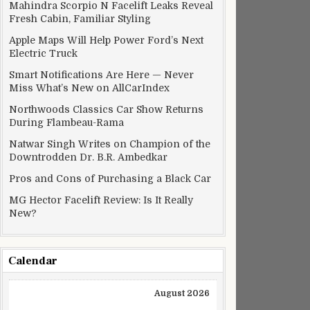
Mahindra Scorpio N Facelift Leaks Reveal
Fresh Cabin, Familiar Styling
Apple Maps Will Help Power Ford’s Next
Electric Truck
Smart Notifications Are Here — Never
Miss What’s New on AllCarIndex
Northwoods Classics Car Show Returns
During Flambeau-Rama
Natwar Singh Writes on Champion of the
Downtrodden Dr. B.R. Ambedkar
Pros and Cons of Purchasing a Black Car
MG Hector Facelift Review: Is It Really
New?
Calendar
August 2026