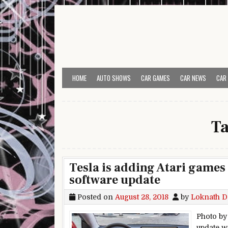
Skip to content
HOME
AUTO SHOWS
CAR GAMES
CAR NEWS
CAR
T
Tesla is adding Atari games 
software update
Posted on
August 28, 2018
by
Loknath D
Photo by
update w