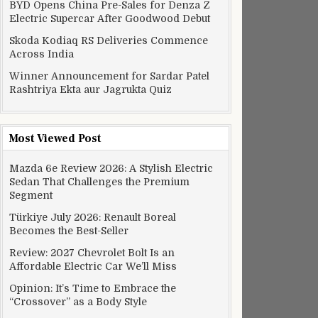
BYD Opens China Pre-Sales for Denza Z
Electric Supercar After Goodwood Debut
Skoda Kodiaq RS Deliveries Commence
Across India
Winner Announcement for Sardar Patel
Rashtriya Ekta aur Jagrukta Quiz
Most Viewed Post
Mazda 6e Review 2026: A Stylish Electric
Sedan That Challenges the Premium
Segment
Türkiye July 2026: Renault Boreal
Becomes the Best-Seller
Review: 2027 Chevrolet Bolt Is an
Affordable Electric Car We’ll Miss
Opinion: It’s Time to Embrace the
“Crossover” as a Body Style