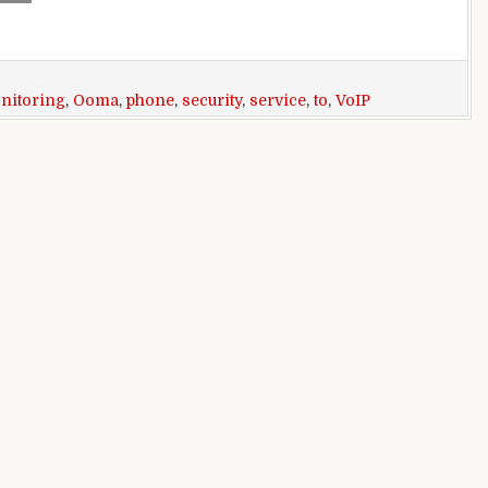
nitoring
,
Ooma
,
phone
,
security
,
service
,
to
,
VoIP