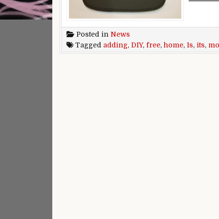
Posted in
News
Tagged
adding
,
DIY
,
free
,
home
,
Is
,
its
,
mo