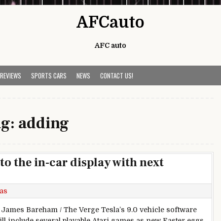
AFCauto
AFC auto
 REVIEWS
SPORTS CARS
NEWS
CONTACT US!
ag:
adding
to the in-car display with next
as
 James Bareham / The Verge Tesla’s 9.0 vehicle software
ill include several playable Atari games as new Easter eggs,