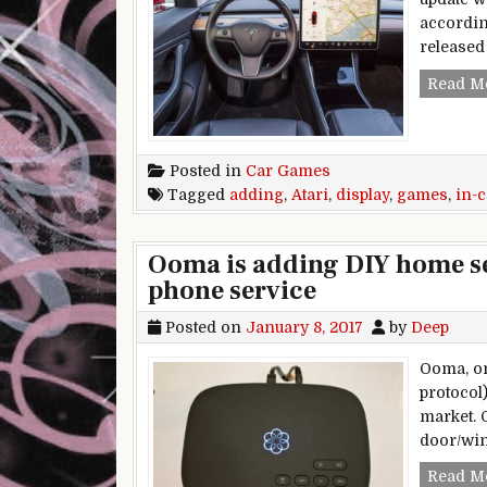
accordin
released 
Read M
Posted in
Car Games
Tagged
adding
,
Atari
,
display
,
games
,
in-c
Ooma is adding DIY home sec
phone service
Posted on
January 8, 2017
by
Deep
Ooma, on
protocol
market. 
door/win
Read M