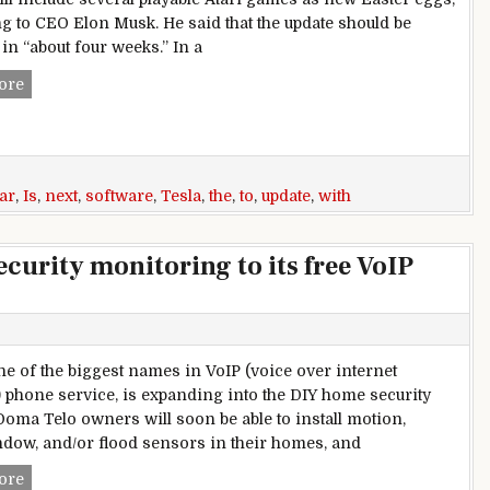
g to CEO Elon Musk. He said that the update should be
in “about four weeks.” In a
Tesla is adding Atari games to the in-car display with next s
ore
ar
,
Is
,
next
,
software
,
Tesla
,
the
,
to
,
update
,
with
urity monitoring to its free VoIP
e of the biggest names in VoIP (voice over internet
) phone service, is expanding into the DIY home security
Ooma Telo owners will soon be able to install motion,
dow, and/or flood sensors in their homes, and
Ooma is adding DIY home security monitoring to its free Vo
ore