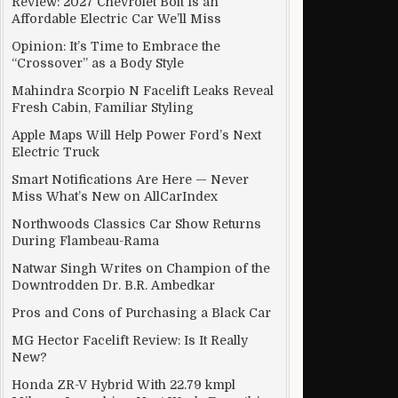
Review: 2027 Chevrolet Bolt Is an
Affordable Electric Car We’ll Miss
Opinion: It’s Time to Embrace the
“Crossover” as a Body Style
oftware update
Mahindra Scorpio N Facelift Leaks Reveal
Fresh Cabin, Familiar Styling
Apple Maps Will Help Power Ford’s Next
Electric Truck
Smart Notifications Are Here — Never
Miss What’s New on AllCarIndex
Northwoods Classics Car Show Returns
During Flambeau-Rama
Natwar Singh Writes on Champion of the
Downtrodden Dr. B.R. Ambedkar
Pros and Cons of Purchasing a Black Car
MG Hector Facelift Review: Is It Really
New?
Honda ZR-V Hybrid With 22.79 kmpl
IP phone service