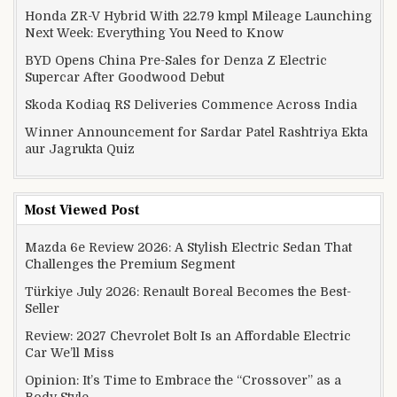
Honda ZR-V Hybrid With 22.79 kmpl Mileage Launching
Next Week: Everything You Need to Know
BYD Opens China Pre-Sales for Denza Z Electric
Supercar After Goodwood Debut
Skoda Kodiaq RS Deliveries Commence Across India
Winner Announcement for Sardar Patel Rashtriya Ekta
aur Jagrukta Quiz
Most Viewed Post
Mazda 6e Review 2026: A Stylish Electric Sedan That
Challenges the Premium Segment
Türkiye July 2026: Renault Boreal Becomes the Best-
Seller
Review: 2027 Chevrolet Bolt Is an Affordable Electric
Car We’ll Miss
Opinion: It’s Time to Embrace the “Crossover” as a
Body Style