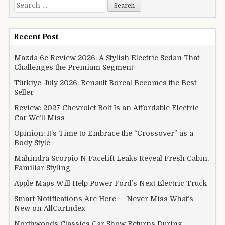
Search for:
Recent Post
Mazda 6e Review 2026: A Stylish Electric Sedan That
Challenges the Premium Segment
Türkiye July 2026: Renault Boreal Becomes the Best-
Seller
Review: 2027 Chevrolet Bolt Is an Affordable Electric
Car We’ll Miss
Opinion: It’s Time to Embrace the “Crossover” as a
Body Style
Mahindra Scorpio N Facelift Leaks Reveal Fresh Cabin,
Familiar Styling
Apple Maps Will Help Power Ford’s Next Electric Truck
Smart Notifications Are Here — Never Miss What’s
New on AllCarIndex
Northwoods Classics Car Show Returns During