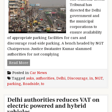
Tribunal has
directed the Delhi
government and
the municipal
corporations to
ensure availability
of appropriate parking facilities for cars and
discourage road-side parking. A bench headed by NGT
Chairperson Justice Swatanter Kumar slammed
authorities for not complying
NGT Asks Authorities To Discourage Roadside 
Read More
Posted in
Car News
Tagged
asks
,
authorities
,
Delhi
,
Discourage
,
in
,
NGT
,
parking
,
Roadside
,
to
Delhi authorities reduces VAT on
electric powered and hybrid
vehicles