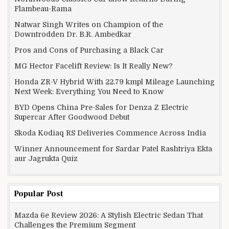
Flambeau-Rama
Natwar Singh Writes on Champion of the
Downtrodden Dr. B.R. Ambedkar
Pros and Cons of Purchasing a Black Car
MG Hector Facelift Review: Is It Really New?
Honda ZR-V Hybrid With 22.79 kmpl Mileage Launching
Next Week: Everything You Need to Know
BYD Opens China Pre-Sales for Denza Z Electric
Supercar After Goodwood Debut
Skoda Kodiaq RS Deliveries Commence Across India
Winner Announcement for Sardar Patel Rashtriya Ekta
aur Jagrukta Quiz
Popular Post
Mazda 6e Review 2026: A Stylish Electric Sedan That
Challenges the Premium Segment