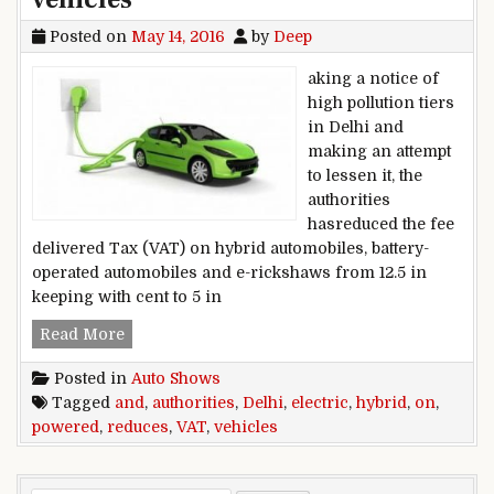
Posted on
May 14, 2016
by
Deep
aking a notice of
high pollution tiers
in Delhi and
making an attempt
to lessen it, the
authorities
hasreduced the fee
delivered Tax (VAT) on hybrid automobiles, battery-
operated automobiles and e-rickshaws from 12.5 in
keeping with cent to 5 in
Delhi authorities reduces VAT on electric powe
Read More
Posted in
Auto Shows
Tagged
and
,
authorities
,
Delhi
,
electric
,
hybrid
,
on
,
powered
,
reduces
,
VAT
,
vehicles