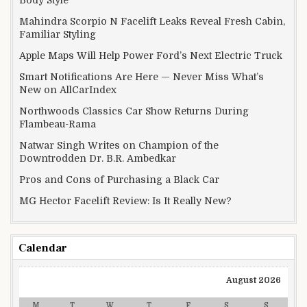
Mahindra Scorpio N Facelift Leaks Reveal Fresh Cabin,
Familiar Styling
Apple Maps Will Help Power Ford’s Next Electric Truck
Smart Notifications Are Here — Never Miss What’s
New on AllCarIndex
Northwoods Classics Car Show Returns During
Flambeau-Rama
Natwar Singh Writes on Champion of the
Downtrodden Dr. B.R. Ambedkar
Pros and Cons of Purchasing a Black Car
MG Hector Facelift Review: Is It Really New?
Calendar
August 2026
M
T
W
T
F
S
S