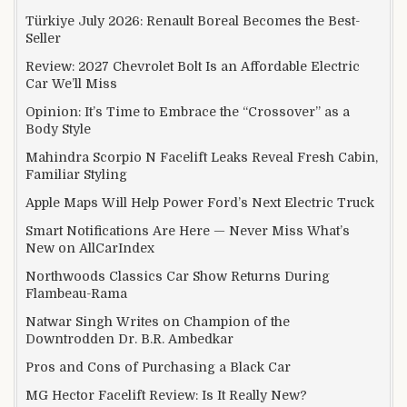
Türkiye July 2026: Renault Boreal Becomes the Best-
Seller
Review: 2027 Chevrolet Bolt Is an Affordable Electric
Car We’ll Miss
Opinion: It’s Time to Embrace the “Crossover” as a
Body Style
Mahindra Scorpio N Facelift Leaks Reveal Fresh Cabin,
Familiar Styling
Apple Maps Will Help Power Ford’s Next Electric Truck
Smart Notifications Are Here — Never Miss What’s
New on AllCarIndex
Northwoods Classics Car Show Returns During
Flambeau-Rama
Natwar Singh Writes on Champion of the
Downtrodden Dr. B.R. Ambedkar
Pros and Cons of Purchasing a Black Car
MG Hector Facelift Review: Is It Really New?