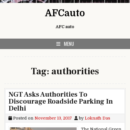
Skip to content
AFCauto
AFC auto
MENU
Tag:
authorities
NGT Asks Authorities To
Discourage Roadside Parking In
Delhi
Posted on
November 13, 2017
by
Loknath Das
The National Green