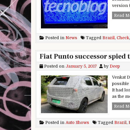
version 
Read M
Posted in
News
Tagged
Brazil
,
Check
Fiat Punto successor spied t
Posted on
January 5, 2017
by
Deep
Venkat D
possible 
It had l
as the m
Read M
Posted in
Auto Shows
Tagged
Brazil
,