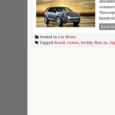
absolute
commerci
Thecorpo
hundred 
Read M
Posted in
Car News
Tagged
Brazil
,
comes
,
facility
,
first
,
in
,
Ja