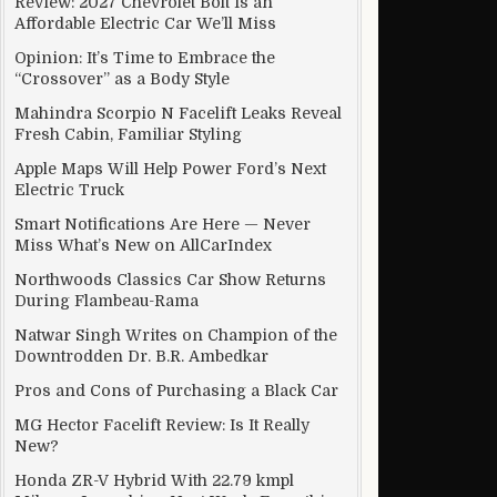
Review: 2027 Chevrolet Bolt Is an
Affordable Electric Car We’ll Miss
essor
Opinion: It’s Time to Embrace the
“Crossover” as a Body Style
Mahindra Scorpio N Facelift Leaks Reveal
Fresh Cabin, Familiar Styling
Apple Maps Will Help Power Ford’s Next
Electric Truck
Smart Notifications Are Here — Never
Miss What’s New on AllCarIndex
Northwoods Classics Car Show Returns
During Flambeau-Rama
Natwar Singh Writes on Champion of the
Downtrodden Dr. B.R. Ambedkar
Pros and Cons of Purchasing a Black Car
MG Hector Facelift Review: Is It Really
New?
Honda ZR-V Hybrid With 22.79 kmpl