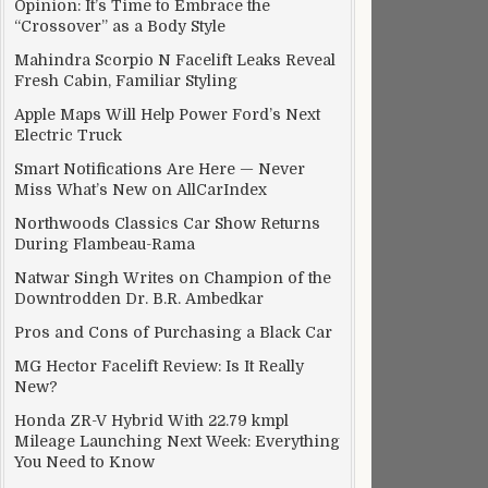
Opinion: It’s Time to Embrace the
“Crossover” as a Body Style
Mahindra Scorpio N Facelift Leaks Reveal
Fresh Cabin, Familiar Styling
es up in Brazil
Apple Maps Will Help Power Ford’s Next
Electric Truck
Smart Notifications Are Here — Never
Miss What’s New on AllCarIndex
Northwoods Classics Car Show Returns
During Flambeau-Rama
Natwar Singh Writes on Champion of the
Downtrodden Dr. B.R. Ambedkar
Pros and Cons of Purchasing a Black Car
MG Hector Facelift Review: Is It Really
New?
Honda ZR-V Hybrid With 22.79 kmpl
Mileage Launching Next Week: Everything
You Need to Know