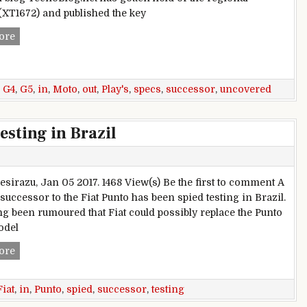
(XT1672) and published the key
Moto G5 specs uncovered in Brazil: check out G4 Play’s succ
ore
,
G4
,
G5
,
in
,
Moto
,
out
,
Play's
,
specs
,
successor
,
uncovered
esting in Brazil
esirazu, Jan 05 2017. 1468 View(s) Be the first to comment A
successor to the Fiat Punto has been spied testing in Brazil.
ong been rumoured that Fiat could possibly replace the Punto
odel
Fiat Punto successor spied testing in Brazil
ore
Fiat
,
in
,
Punto
,
spied
,
successor
,
testing