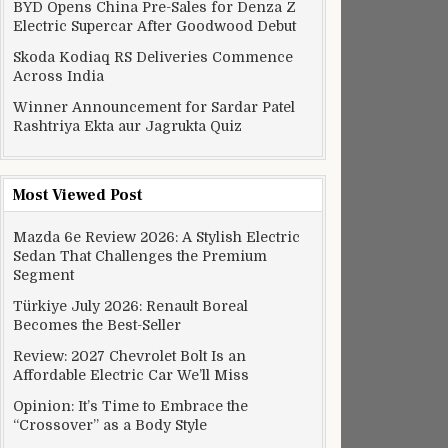
BYD Opens China Pre-Sales for Denza Z
Electric Supercar After Goodwood Debut
Skoda Kodiaq RS Deliveries Commence
Across India
Winner Announcement for Sardar Patel
Rashtriya Ekta aur Jagrukta Quiz
Most Viewed Post
Mazda 6e Review 2026: A Stylish Electric
Sedan That Challenges the Premium
Segment
Türkiye July 2026: Renault Boreal
Becomes the Best-Seller
Review: 2027 Chevrolet Bolt Is an
Affordable Electric Car We’ll Miss
Opinion: It’s Time to Embrace the
“Crossover” as a Body Style