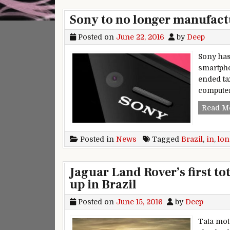
Sony to no longer manufactu
Posted on
June 22, 2016
by
Deep
Sony has
smartphon
ended ta
computer
Read M
Posted in
News
Tagged
Brazil
,
in
,
lon
Jaguar Land Rover’s first to
up in Brazil
Posted on
June 15, 2016
by
Deep
Tata mot