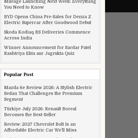
Mileage Launching Next Week: Everything
You Need to Know
BYD Opens China Pre-Sales for Denza Z
Electric Supercar After Goodwood Debut
Skoda Kodiaq RS Deliveries Commence
Across India
Winner Announcement for Sardar Patel
Rashtriya Ekta aur Jagrukta Quiz
Popular Post
Mazda 6e Review 2026: A Stylish Electric
Sedan That Challenges the Premium
Segment
Türkiye July 2026: Renault Boreal
Becomes the Best-Seller
Review: 2027 Chevrolet Bolt Is an
Affordable Electric Car We’ll Miss