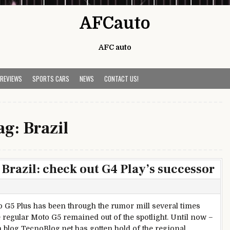
AFCauto
AFC auto
 REVIEWS
SPORTS CARS
NEWS
CONTACT US!
ag:
Brazil
Brazil: check out G4 Play’s successor
 G5 Plus has been through the rumor mill several times
e regular Moto G5 remained out of the spotlight. Until now –
n blog TecnoBlog.net has gotten hold of the regional