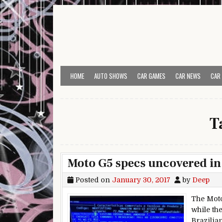
Skip to content
HOME
AUTO SHOWS
CAR GAMES
CAR NEWS
CAR
T
Moto G5 specs uncovered in 
Posted on
January 30, 2017
by
Deep
The Moto
while th
Brazilia