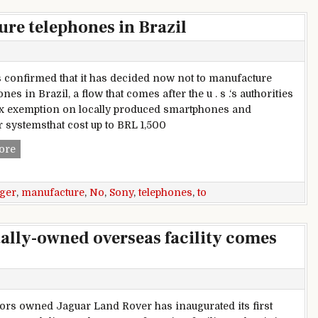
re telephones in Brazil
 confirmed that it has decided now not to manufacture
es in Brazil, a flow that comes after the u . s .‘s authorities
x exemption on locally produced smartphones and
 systemsthat cost up to BRL 1,500
Sony to no longer manufacture telephones in Brazil
ore
ger
,
manufacture
,
No
,
Sony
,
telephones
,
to
tally-owned overseas facility comes
ors owned Jaguar Land Rover has inaugurated its first