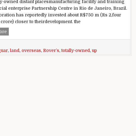
ly-owned distant placesmanufacturing facility and training
al enterprise Partnership Centre in Rio de Janeiro, Brazil.
ration has reportedly invested about R$750 m (Rs 2,four
crore) closer to theirdevelopment. the
Jaguar Land Rover’s first totally-owned overseas facility com
ore
guar
,
land
,
overseas
,
Rover’s
,
totally-owned
,
up