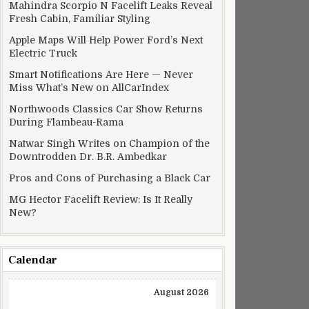
Mahindra Scorpio N Facelift Leaks Reveal
Fresh Cabin, Familiar Styling
Apple Maps Will Help Power Ford’s Next
Electric Truck
Smart Notifications Are Here — Never
Miss What’s New on AllCarIndex
Northwoods Classics Car Show Returns
During Flambeau-Rama
Natwar Singh Writes on Champion of the
Downtrodden Dr. B.R. Ambedkar
Pros and Cons of Purchasing a Black Car
MG Hector Facelift Review: Is It Really
New?
Calendar
August 2026