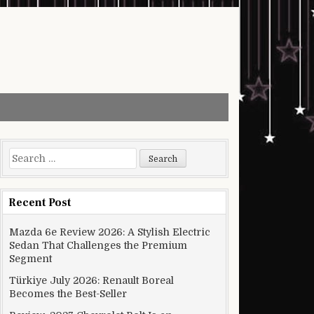
Search for:
Recent Post
Mazda 6e Review 2026: A Stylish Electric
Sedan That Challenges the Premium
Segment
Türkiye July 2026: Renault Boreal
Becomes the Best-Seller