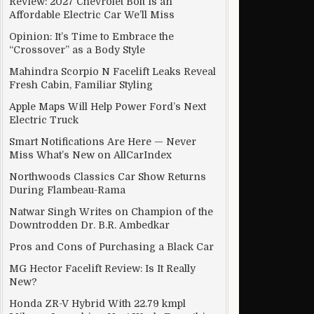
Review: 2027 Chevrolet Bolt Is an
Affordable Electric Car We’ll Miss
essor
Opinion: It’s Time to Embrace the
“Crossover” as a Body Style
Mahindra Scorpio N Facelift Leaks Reveal
Fresh Cabin, Familiar Styling
Apple Maps Will Help Power Ford’s Next
Electric Truck
Smart Notifications Are Here — Never
Miss What’s New on AllCarIndex
Northwoods Classics Car Show Returns
During Flambeau-Rama
Natwar Singh Writes on Champion of the
Downtrodden Dr. B.R. Ambedkar
Pros and Cons of Purchasing a Black Car
MG Hector Facelift Review: Is It Really
 think?
New?
Honda ZR-V Hybrid With 22.79 kmpl