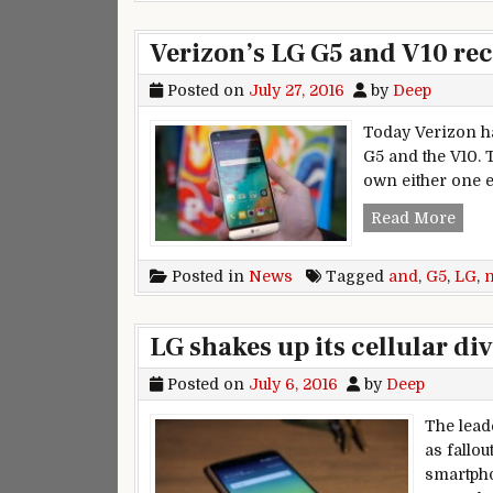
Verizon’s LG G5 and V10 re
Posted on
July 27, 2016
by
Deep
Today Verizon ha
G5 and the V10. T
own either one ex
Veri
Read More
Posted in
News
Tagged
and
,
G5
,
LG
,
LG shakes up its cellular di
Posted on
July 6, 2016
by
Deep
The lead
as fallo
smartpho