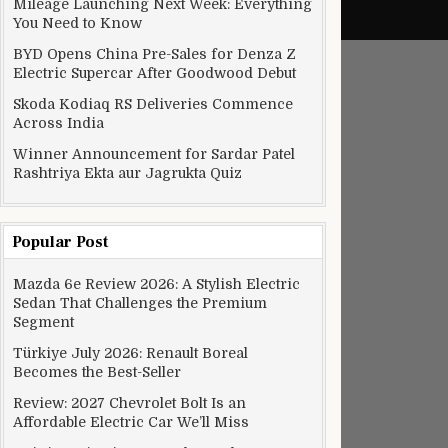
Mileage Launching Next Week: Everything
You Need to Know
BYD Opens China Pre-Sales for Denza Z
Electric Supercar After Goodwood Debut
Skoda Kodiaq RS Deliveries Commence
Across India
Winner Announcement for Sardar Patel
Rashtriya Ekta aur Jagrukta Quiz
Popular Post
Mazda 6e Review 2026: A Stylish Electric
Sedan That Challenges the Premium
Segment
Türkiye July 2026: Renault Boreal
Becomes the Best-Seller
Review: 2027 Chevrolet Bolt Is an
Affordable Electric Car We’ll Miss