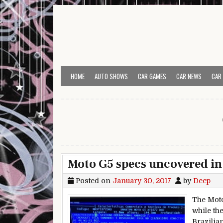
Skip to content
HOME
AUTO SHOWS
CAR GAMES
CAR NEWS
CAR
Moto G5 specs uncovered in 
Posted on
January 30, 2017
by
Deep
The Moto
while th
Brazilia