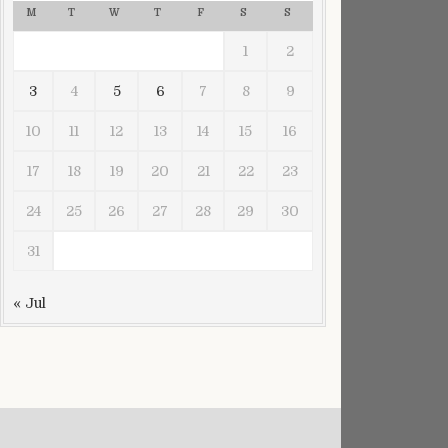
M
T
W
T
F
S
S
1
2
3
4
5
6
7
8
9
10
11
12
13
14
15
16
17
18
19
20
21
22
23
24
25
26
27
28
29
30
31
« Jul