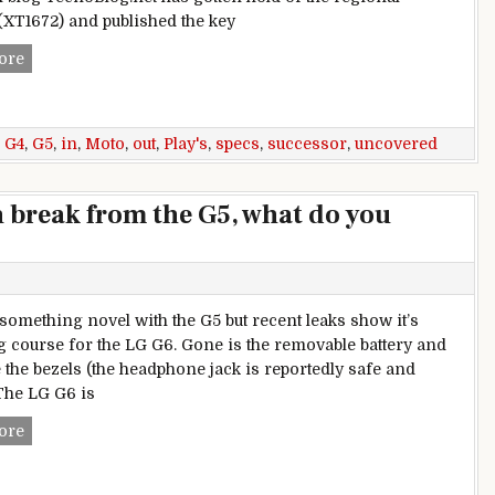
(XT1672) and published the key
Moto G5 specs uncovered in Brazil: check out G4 Play’s succ
ore
,
G4
,
G5
,
in
,
Moto
,
out
,
Play's
,
specs
,
successor
,
uncovered
n break from the G5, what do you
 something novel with the G5 but recent leaks show it’s
 course for the LG G6. Gone is the removable battery and
 the bezels (the headphone jack is reportedly safe and
The LG G6 is
Weekly poll: LG G6 is a clean break from the G5, what do you
ore