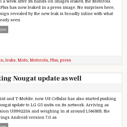
n a week after its hands-on images leaked, the Motorola
Plus has now leaked in a press image. No surprises here,
esign revealed by the new leak is broadly inline with what
ready seen
Motorola Moto G5 Plus leaks in a press image
ore
in
,
leaks
,
Moto
,
Motorola
,
Plus
,
press
ting Nougat update as well
rint and T-Mobile, now US Cellular has also started pushing
Nougat update to LG G5 units on its network. Arriving as
rsion US99223A and weighing in at around 1,546MB, the
rings Android version 7.0 as
US Cellular LG G5 starts getting Nougat update as well
ore