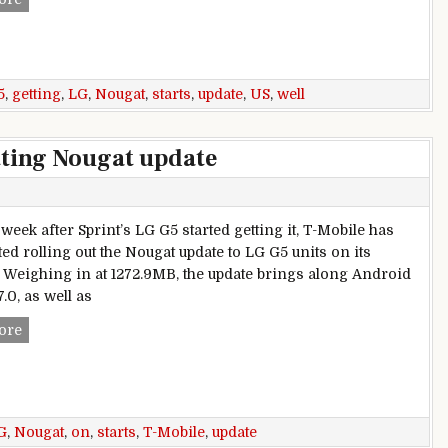
5
,
getting
,
LG
,
Nougat
,
starts
,
update
,
US
,
well
tting Nougat update
week after Sprint’s LG G5 started getting it, T-Mobile has
ted rolling out the Nougat update to LG G5 units on its
 Weighing in at 1272.9MB, the update brings along Android
.0, as well as
LG G5 on T-Mobile starts getting Nougat update
ore
G
,
Nougat
,
on
,
starts
,
T-Mobile
,
update