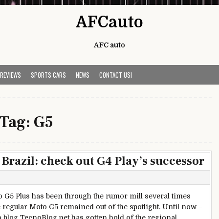
AFCauto
AFC auto
 REVIEWS
SPORTS CARS
NEWS
CONTACT US!
Tag:
G5
Brazil: check out G4 Play’s successor
 G5 Plus has been through the rumor mill several times
e regular Moto G5 remained out of the spotlight. Until now –
n blog TecnoBlog.net has gotten hold of the regional