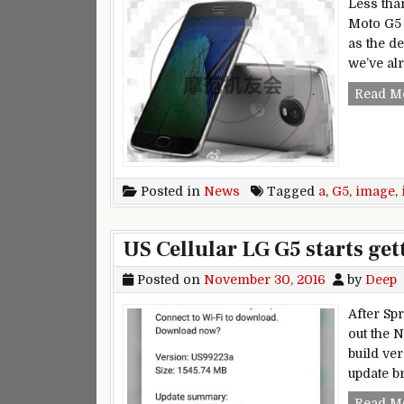
Less tha
Moto G5 
as the d
we’ve al
Read M
Posted in
News
Tagged
a
,
G5
,
image
,
US Cellular LG G5 starts get
Posted on
November 30, 2016
by
Deep
After Sp
out the 
build ve
update b
Read M