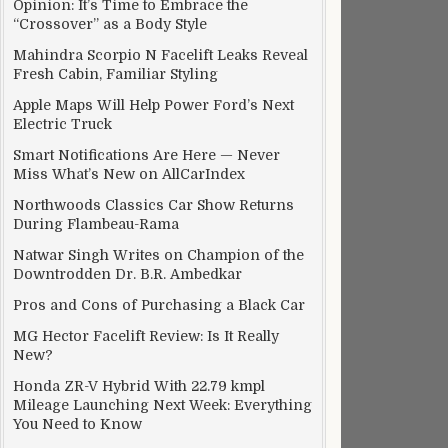
Opinion: It’s Time to Embrace the
“Crossover” as a Body Style
Mahindra Scorpio N Facelift Leaks Reveal
Fresh Cabin, Familiar Styling
Apple Maps Will Help Power Ford’s Next
Electric Truck
Smart Notifications Are Here — Never
Miss What’s New on AllCarIndex
Northwoods Classics Car Show Returns
During Flambeau-Rama
Natwar Singh Writes on Champion of the
Downtrodden Dr. B.R. Ambedkar
Pros and Cons of Purchasing a Black Car
MG Hector Facelift Review: Is It Really
New?
Honda ZR-V Hybrid With 22.79 kmpl
Mileage Launching Next Week: Everything
You Need to Know