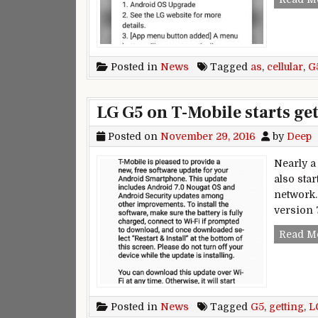
Posted in
News
Tagged
as
,
cellular
,
G
LG G5 on T-Mobile starts ge
Posted on
November 29, 2016
by
Deep
Nearly a 
also star
network.
version 7
Read M
Posted in
News
Tagged
G5
,
getting
,
L