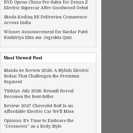
BYD Opens China Pre-Sales for Denza Z
Electric Supercar After Goodwood Debut
Skoda Kodiaq RS Deliveries Commence
Across India
Winner Announcement for Sardar Patel
Rashtriya Ekta aur Jagrukta Quiz
Most Viewed Post
Mazda 6e Review 2026: A Stylish Electric
Sedan That Challenges the Premium
Segment
Türkiye July 2026: Renault Boreal
Becomes the Best-Seller
Review: 2027 Chevrolet Bolt Is an
Affordable Electric Car We’ll Miss
Opinion: It’s Time to Embrace the
“Crossover” as a Body Style