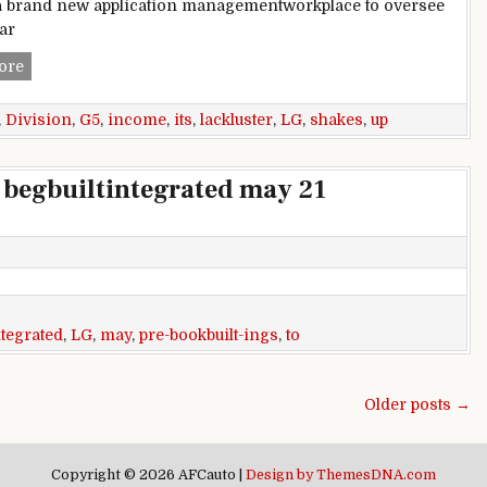
a brand new application managementworkplace to oversee
lar
LG shakes up its cellular division after lackluster G5 income
ore
,
Division
,
G5
,
income
,
its
,
lackluster
,
LG
,
shakes
,
up
 begbuiltintegrated may 21
ntegrated
,
LG
,
may
,
pre-bookbuilt-ings
,
to
Older posts →
Copyright © 2026 AFCauto |
Design by ThemesDNA.com