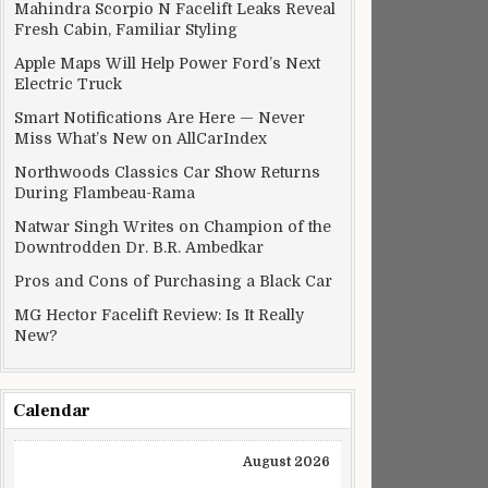
Mahindra Scorpio N Facelift Leaks Reveal
Fresh Cabin, Familiar Styling
Apple Maps Will Help Power Ford’s Next
Electric Truck
Smart Notifications Are Here — Never
Miss What’s New on AllCarIndex
Northwoods Classics Car Show Returns
During Flambeau-Rama
Natwar Singh Writes on Champion of the
Downtrodden Dr. B.R. Ambedkar
Pros and Cons of Purchasing a Black Car
MG Hector Facelift Review: Is It Really
New?
Calendar
August 2026