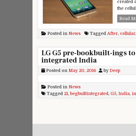
created 
the cellu
Read M
Posted in
News
Tagged
After
,
cellular
LG G5 pre-bookbuilt-ings to
integrated India
Posted on
May 20, 2016
by
Deep
Posted in
News
Tagged
21
,
begbuiltintegrated
,
G5
,
India
,
i
Posts navigation