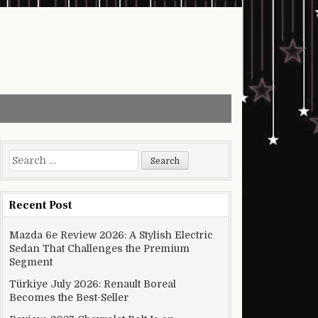
Search for:
Recent Post
Mazda 6e Review 2026: A Stylish Electric
Sedan That Challenges the Premium
Segment
Türkiye July 2026: Renault Boreal
Becomes the Best-Seller