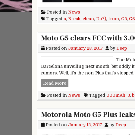
Posted in
News
Tagged
a
,
Break
,
clean
,
Do?)
,
from
,
G5
,
G6
Moto G5 clears FCC with 3,
Posted on
January 28, 2017
by
Deep
The Moto
Barcelona unveiling next month, but oddly it’
rumors. Well, it’s the non-Plus that’s stopped
Moto G5 clears FCC with 3,000m
Read More
Posted in
News
Tagged
000mAh
,
3
,
b
Motorola Moto G5 Plus leaks
Posted on
January 12, 2017
by
Deep