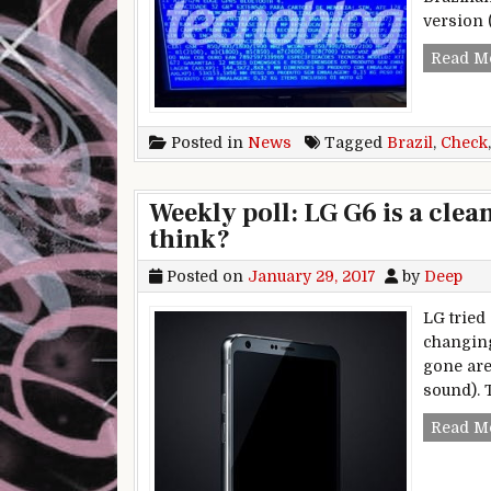
version 
Read M
Posted in
News
Tagged
Brazil
,
Check
Weekly poll: LG G6 is a clea
think?
Posted on
January 29, 2017
by
Deep
LG tried
changing
gone are
sound). 
Read M