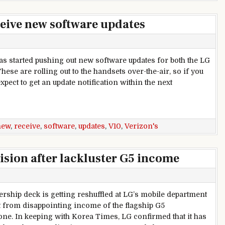
ceive new software updates
s started pushing out new software updates for both the LG
hese are rolling out to the handsets over-the-air, so if you
pect to get an update notification within the next
zon’s LG G5 and V10 receive new software updates
new
,
receive
,
software
,
updates
,
V10
,
Verizon's
vision after lackluster G5 income
ership deck is getting reshuffled at LG’s mobile department
ut from disappointing income of the flagship G5
ne. In keeping with Korea Times, LG confirmed that it has