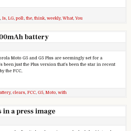
,
Is
,
LG
,
poll:
,
the
,
think
,
weekly
,
What
,
You
000mAh battery
rola Moto G5 and G5 Plus are seemingly set for a
s been just the Plus version that’s been the star in recent
 by the FCC,
Ah battery
attery
,
clears
,
FCC
,
G5
,
Moto
,
with
 in a press image