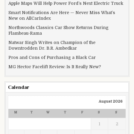
Apple Maps Will Help Power Ford’s Next Electric Truck
Smart Notifications Are Here — Never Miss What’s
New on AllCarIndex
Northwoods Classics Car Show Returns During
Flambeau-Rama
Natwar Singh Writes on Champion of the
Downtrodden Dr. B.R. Ambedkar
Pros and Cons of Purchasing a Black Car
MG Hector Facelift Review: Is It Really New?
Calendar
August 2026
M
T
W
T
F
S
S
1
2