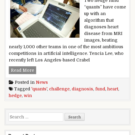
Two hedge fund
“quants” have come
up with an
algorithm that
diagnoses heart
disease from MRI
images, beating
nearly 1,000 other teams in one of the most ambitious
competitions in artificial intelligence. Tencia Lee, who
recently left Los Angeles-based Crabel
Hedge fund ‘quants’ win heart diagnosis challe
Read More
Posted in
News
Tagged
'quants'
,
challenge
,
diagnosis
,
fund
,
heart
,
hedge
,
win
Search for: