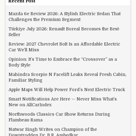
Recent Post
Mazda 6e Review 2026: A Stylish Electric Sedan That
Challenges the Premium Segment
Türkiye July 2026: Renault Boreal Becomes the Best-
Seller
Review: 2027 Chevrolet Bolt Is an Affordable Electric
Car We’ll Miss
Opinion: It’s Time to Embrace the “Crossover” as a
Body Style
Mahindra Scorpio N Facelift Leaks Reveal Fresh Cabin,
Familiar Styling
Apple Maps Will Help Power Ford’s Next Electric Truck
Smart Notifications Are Here — Never Miss What’s
New on AllCarIndex
Northwoods Classics Car Show Returns During
Flambeau-Rama
Natwar Singh Writes on Champion of the
Downtrodden Dr. B.R. Ambedkar