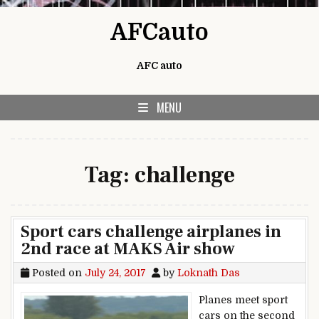
Skip to content
AFCauto
AFC auto
MENU
Tag:
challenge
Sport cars challenge airplanes in
2nd race at MAKS Air show
Posted on
July 24, 2017
by
Loknath Das
Planes meet sport
cars on the second