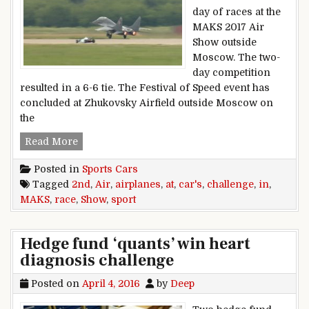
day of races at the
MAKS 2017 Air
Show outside
Moscow. The two-
day competition
resulted in a 6-6 tie. The Festival of Speed event has
concluded at Zhukovsky Airfield outside Moscow on
the
Sport cars challenge airplanes in 2nd race at 
Read More
Posted in
Sports Cars
Tagged
2nd
,
Air
,
airplanes
,
at
,
car's
,
challenge
,
in
,
MAKS
,
race
,
Show
,
sport
Hedge fund ‘quants’ win heart
diagnosis challenge
Posted on
April 4, 2016
by
Deep