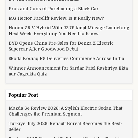
Pros and Cons of Purchasing a Black Car
MG Hector Facelift Review: Is It Really New?
Honda ZR-V Hybrid With 22.79 kmpl Mileage Launching
Next Week: Everything You Need to Know
BYD Opens China Pre-Sales for Denza Z Electric
Supercar After Goodwood Debut
Skoda Kodiaq RS Deliveries Commence Across India
Winner Announcement for Sardar Patel Rashtriya Ekta
aur Jagrukta Quiz
Popular Post
Mazda 6e Review 2026: A Stylish Electric Sedan That
Challenges the Premium Segment
Türkiye July 2026: Renault Boreal Becomes the Best-
Seller