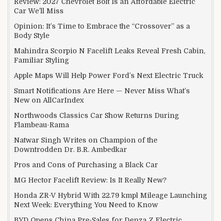
Review: 2027 Chevrolet Bolt Is an Affordable Electric
Car We’ll Miss
Opinion: It’s Time to Embrace the “Crossover” as a
Body Style
Mahindra Scorpio N Facelift Leaks Reveal Fresh Cabin,
Familiar Styling
Apple Maps Will Help Power Ford’s Next Electric Truck
Smart Notifications Are Here — Never Miss What’s
New on AllCarIndex
Northwoods Classics Car Show Returns During
Flambeau-Rama
Natwar Singh Writes on Champion of the
Downtrodden Dr. B.R. Ambedkar
Pros and Cons of Purchasing a Black Car
MG Hector Facelift Review: Is It Really New?
Honda ZR-V Hybrid With 22.79 kmpl Mileage Launching
Next Week: Everything You Need to Know
BYD Opens China Pre-Sales for Denza Z Electric