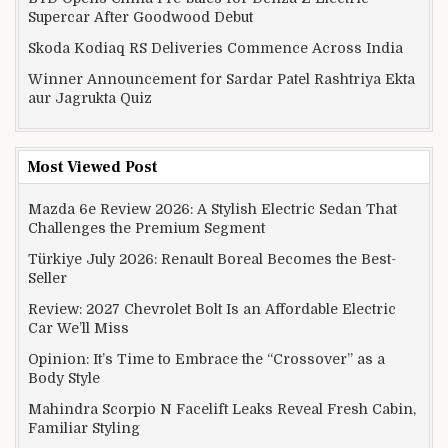
Supercar After Goodwood Debut
Skoda Kodiaq RS Deliveries Commence Across India
Winner Announcement for Sardar Patel Rashtriya Ekta
aur Jagrukta Quiz
Most Viewed Post
Mazda 6e Review 2026: A Stylish Electric Sedan That
Challenges the Premium Segment
Türkiye July 2026: Renault Boreal Becomes the Best-
Seller
Review: 2027 Chevrolet Bolt Is an Affordable Electric
Car We’ll Miss
Opinion: It’s Time to Embrace the “Crossover” as a
Body Style
Mahindra Scorpio N Facelift Leaks Reveal Fresh Cabin,
Familiar Styling