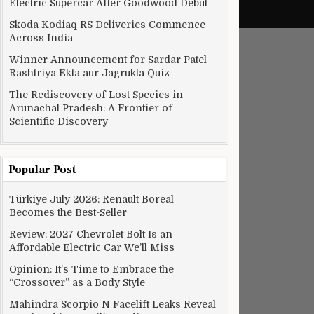
Electric Supercar After Goodwood Debut
Skoda Kodiaq RS Deliveries Commence
Across India
Winner Announcement for Sardar Patel
Rashtriya Ekta aur Jagrukta Quiz
The Rediscovery of Lost Species in
Arunachal Pradesh: A Frontier of
Scientific Discovery
Popular Post
Türkiye July 2026: Renault Boreal
Becomes the Best-Seller
Review: 2027 Chevrolet Bolt Is an
Affordable Electric Car We’ll Miss
Opinion: It’s Time to Embrace the
“Crossover” as a Body Style
Mahindra Scorpio N Facelift Leaks Reveal