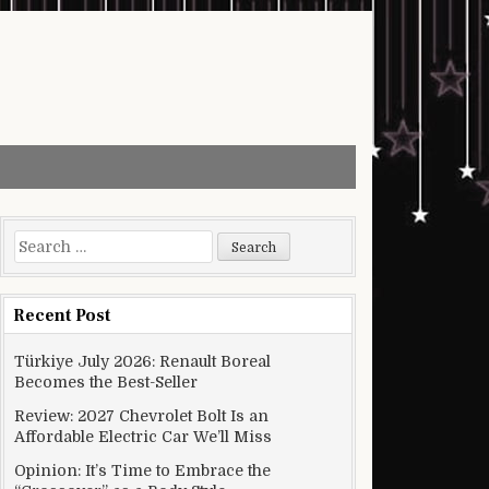
Search for:
Recent Post
Türkiye July 2026: Renault Boreal
Becomes the Best-Seller
Review: 2027 Chevrolet Bolt Is an
Affordable Electric Car We’ll Miss
Opinion: It’s Time to Embrace the