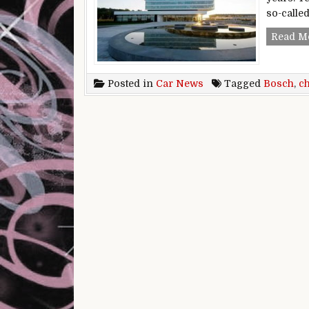
so-calle
Read M
Posted in
Car News
Tagged
Bosch
,
c