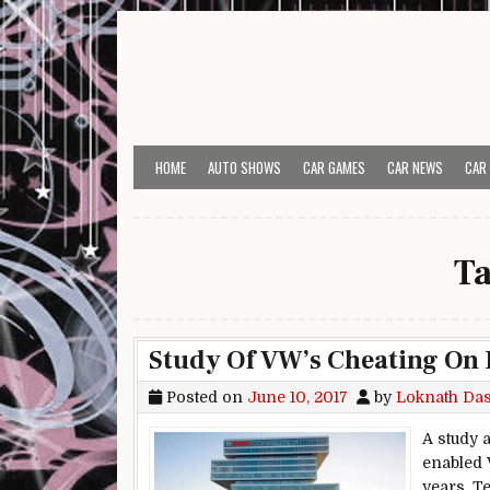
Skip to content
HOME
AUTO SHOWS
CAR GAMES
CAR NEWS
CAR
T
Study Of VW’s Cheating On 
Posted on
June 10, 2017
by
Loknath Da
A study 
enabled 
years. T