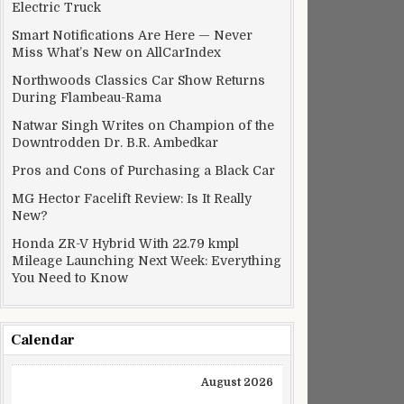
Electric Truck
Smart Notifications Are Here — Never
Miss What’s New on AllCarIndex
Northwoods Classics Car Show Returns
During Flambeau-Rama
Natwar Singh Writes on Champion of the
Downtrodden Dr. B.R. Ambedkar
Pros and Cons of Purchasing a Black Car
MG Hector Facelift Review: Is It Really
New?
Honda ZR-V Hybrid With 22.79 kmpl
Mileage Launching Next Week: Everything
You Need to Know
Calendar
August 2026