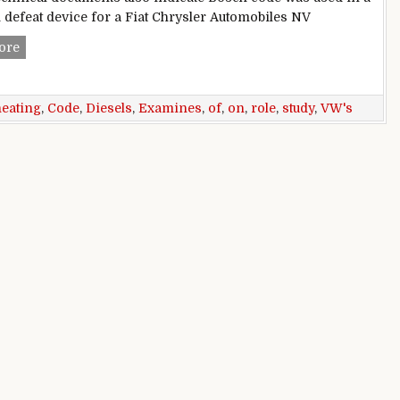
d defeat device for a Fiat Chrysler Automobiles NV
Study Of VW’s Cheating On Diesels Examines Role Of Bosch
ore
heating
,
Code
,
Diesels
,
Examines
,
of
,
on
,
role
,
study
,
VW's