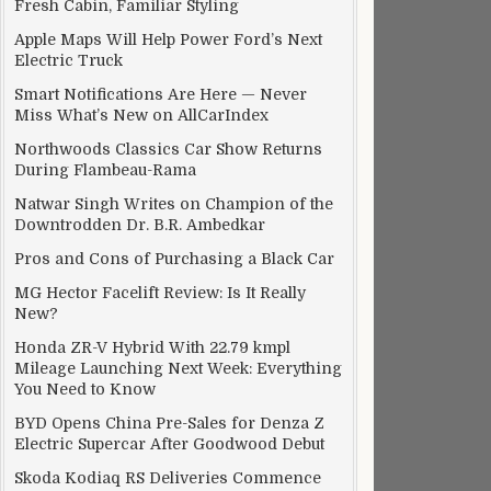
Fresh Cabin, Familiar Styling
Apple Maps Will Help Power Ford’s Next
Electric Truck
Smart Notifications Are Here — Never
Miss What’s New on AllCarIndex
Northwoods Classics Car Show Returns
During Flambeau-Rama
Natwar Singh Writes on Champion of the
Downtrodden Dr. B.R. Ambedkar
Pros and Cons of Purchasing a Black Car
MG Hector Facelift Review: Is It Really
New?
Honda ZR-V Hybrid With 22.79 kmpl
Mileage Launching Next Week: Everything
You Need to Know
BYD Opens China Pre-Sales for Denza Z
Electric Supercar After Goodwood Debut
Skoda Kodiaq RS Deliveries Commence