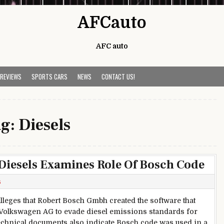
AFCauto
AFC auto
 REVIEWS
SPORTS CARS
NEWS
CONTACT US!
ag:
Diesels
Diesels Examines Role Of Bosch Code
s
alleges that Robert Bosch Gmbh created the software that
Volkswagen AG to evade diesel emissions standards for
echnical documents also indicate Bosch code was used in a