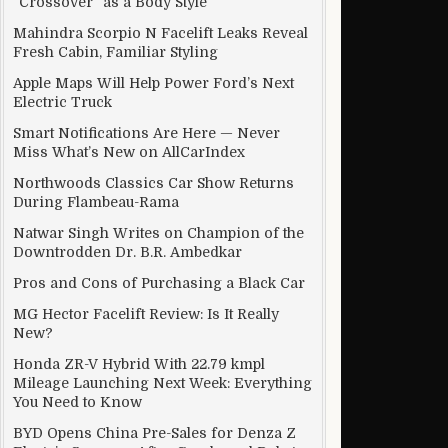
“Crossover” as a Body Style
Mahindra Scorpio N Facelift Leaks Reveal
 Code
Fresh Cabin, Familiar Styling
Apple Maps Will Help Power Ford’s Next
Electric Truck
Smart Notifications Are Here — Never
Miss What’s New on AllCarIndex
Northwoods Classics Car Show Returns
During Flambeau-Rama
Natwar Singh Writes on Champion of the
Downtrodden Dr. B.R. Ambedkar
Pros and Cons of Purchasing a Black Car
MG Hector Facelift Review: Is It Really
New?
Honda ZR-V Hybrid With 22.79 kmpl
Mileage Launching Next Week: Everything
You Need to Know
BYD Opens China Pre-Sales for Denza Z