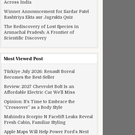
Across India
Winner Announcement for Sardar Patel
Rashtriya Ekta aur Jagrukta Quiz
The Rediscovery of Lost Species in
Arunachal Pradesh: A Frontier of
Scientific Discovery
Most Viewed Post
Türkiye July 2026: Renault Boreal
Becomes the Best-Seller
Review: 2027 Chevrolet Bolt Is an
Affordable Electric Car We’ll Miss
Opinion: It’s Time to Embrace the
“Crossover” as a Body Style
Mahindra Scorpio N Facelift Leaks Reveal
Fresh Cabin, Familiar Styling
Apple Maps Will Help Power Ford’s Next