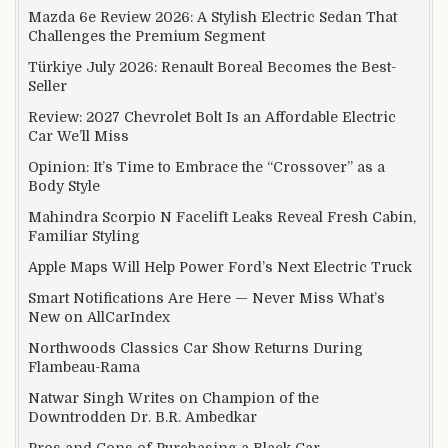
Mazda 6e Review 2026: A Stylish Electric Sedan That
Challenges the Premium Segment
Türkiye July 2026: Renault Boreal Becomes the Best-
Seller
Review: 2027 Chevrolet Bolt Is an Affordable Electric
Car We’ll Miss
Opinion: It’s Time to Embrace the “Crossover” as a
Body Style
Mahindra Scorpio N Facelift Leaks Reveal Fresh Cabin,
Familiar Styling
Apple Maps Will Help Power Ford’s Next Electric Truck
Smart Notifications Are Here — Never Miss What’s
New on AllCarIndex
Northwoods Classics Car Show Returns During
Flambeau-Rama
Natwar Singh Writes on Champion of the
Downtrodden Dr. B.R. Ambedkar
Pros and Cons of Purchasing a Black Car