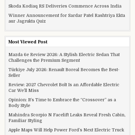
Skoda Kodiaq RS Deliveries Commence Across India
Winner Announcement for Sardar Patel Rashtriya Ekta
aur Jagrukta Quiz
Most Viewed Post
Mazda 6e Review 2026: A Stylish Electric Sedan That
Challenges the Premium Segment
Türkiye July 2026: Renault Boreal Becomes the Best-
Seller
Review: 2027 Chevrolet Bolt Is an Affordable Electric
Car We’ll Miss
Opinion: It’s Time to Embrace the “Crossover” as a
Body Style
Mahindra Scorpio N Facelift Leaks Reveal Fresh Cabin,
Familiar Styling
Apple Maps Will Help Power Ford’s Next Electric Truck