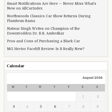
Smart Notifications Are Here — Never Miss What’s
New on AllCarIndex
Northwoods Classics Car Show Returns During
Flambeau-Rama
Natwar Singh Writes on Champion of the
Downtrodden Dr. B.R. Ambedkar
Pros and Cons of Purchasing a Black Car
MG Hector Facelift Review: Is It Really New?
Calendar
August 2026
M
T
W
T
F
S
S
1
2
3
4
5
6
7
8
9