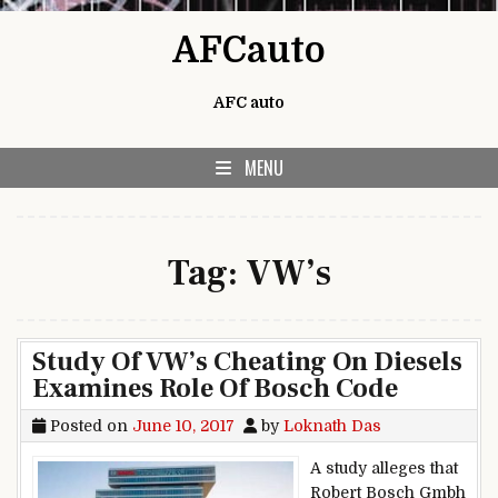
Skip to content
AFCauto
AFC auto
MENU
Tag:
VW’s
Study Of VW’s Cheating On Diesels
Examines Role Of Bosch Code
Posted on
June 10, 2017
by
Loknath Das
A study alleges that
Robert Bosch Gmbh