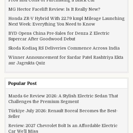
MG Hector Facelift Review: Is It Really New?
Honda ZR-V Hybrid With 22.79 kmpl Mileage Launching
Next Week: Everything You Need to Know
BYD Opens China Pre-Sales for Denza Z Electric
Supercar After Goodwood Debut
Skoda Kodiaq RS Deliveries Commence Across India
Winner Announcement for Sardar Patel Rashtriya Ekta
aur Jagrukta Quiz
Popular Post
Mazda 6e Review 2026: A Stylish Electric Sedan That
Challenges the Premium Segment
Türkiye July 2026: Renault Boreal Becomes the Best-
Seller
Review: 2027 Chevrolet Bolt Is an Affordable Electric
Car We’ll Miss