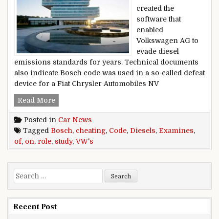
created the
software that
enabled
Volkswagen AG to
evade diesel
emissions standards for years. Technical documents
also indicate Bosch code was used in a so-called defeat
device for a Fiat Chrysler Automobiles NV
Study Of VW’s Cheating On Diesels Examines R
Read More
Posted in
Car News
Tagged
Bosch
,
cheating
,
Code
,
Diesels
,
Examines
,
of
,
on
,
role
,
study
,
VW's
Search for:
Recent Post