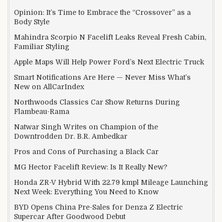
Opinion: It’s Time to Embrace the “Crossover” as a
Body Style
Mahindra Scorpio N Facelift Leaks Reveal Fresh Cabin,
Familiar Styling
Apple Maps Will Help Power Ford’s Next Electric Truck
Smart Notifications Are Here — Never Miss What’s
New on AllCarIndex
Northwoods Classics Car Show Returns During
Flambeau-Rama
Natwar Singh Writes on Champion of the
Downtrodden Dr. B.R. Ambedkar
Pros and Cons of Purchasing a Black Car
MG Hector Facelift Review: Is It Really New?
Honda ZR-V Hybrid With 22.79 kmpl Mileage Launching
Next Week: Everything You Need to Know
BYD Opens China Pre-Sales for Denza Z Electric
Supercar After Goodwood Debut