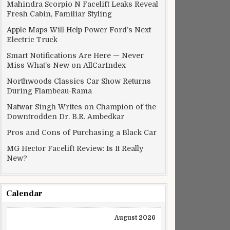
Mahindra Scorpio N Facelift Leaks Reveal
Fresh Cabin, Familiar Styling
Apple Maps Will Help Power Ford’s Next
Electric Truck
Smart Notifications Are Here — Never
Miss What’s New on AllCarIndex
Northwoods Classics Car Show Returns
During Flambeau-Rama
Natwar Singh Writes on Champion of the
Downtrodden Dr. B.R. Ambedkar
Pros and Cons of Purchasing a Black Car
MG Hector Facelift Review: Is It Really
New?
Calendar
August 2026