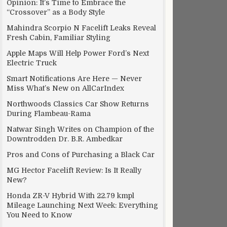
Opinion: It’s Time to Embrace the
“Crossover” as a Body Style
Mahindra Scorpio N Facelift Leaks Reveal
Fresh Cabin, Familiar Styling
Apple Maps Will Help Power Ford’s Next
Electric Truck
Smart Notifications Are Here — Never
Miss What’s New on AllCarIndex
Northwoods Classics Car Show Returns
During Flambeau-Rama
Natwar Singh Writes on Champion of the
Downtrodden Dr. B.R. Ambedkar
Pros and Cons of Purchasing a Black Car
MG Hector Facelift Review: Is It Really
New?
Honda ZR-V Hybrid With 22.79 kmpl
Mileage Launching Next Week: Everything
You Need to Know