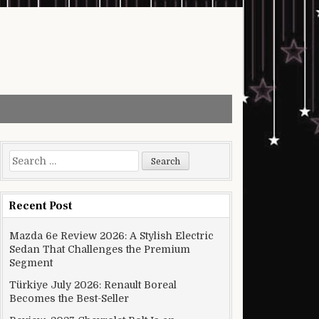
Search for:
Recent Post
Mazda 6e Review 2026: A Stylish Electric
Sedan That Challenges the Premium
Segment
Türkiye July 2026: Renault Boreal
Becomes the Best-Seller