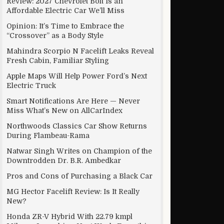
Review: 2027 Chevrolet Bolt Is an
Affordable Electric Car We’ll Miss
Opinion: It’s Time to Embrace the
“Crossover” as a Body Style
Modern
Mahindra Scorpio N Facelift Leaks Reveal
Fresh Cabin, Familiar Styling
Apple Maps Will Help Power Ford’s Next
Electric Truck
Smart Notifications Are Here — Never
Miss What’s New on AllCarIndex
Northwoods Classics Car Show Returns
During Flambeau-Rama
Natwar Singh Writes on Champion of the
Downtrodden Dr. B.R. Ambedkar
Pros and Cons of Purchasing a Black Car
MG Hector Facelift Review: Is It Really
New?
Honda ZR-V Hybrid With 22.79 kmpl