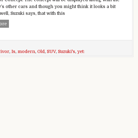
s other cars and though you might think it looks a bit
well, Suzuki says, that with this
Suzuki’s e-Survivor Concept Is An Old School SUV Yet Very 
ore
vivor
,
Is
,
modern
,
Old
,
SUV
,
Suzuki's
,
yet: