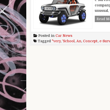
company’
unusual, 
Read M
Posted in
Car News
Tagged
"very
,
'School
,
An
,
Concept:
,
e-Sur