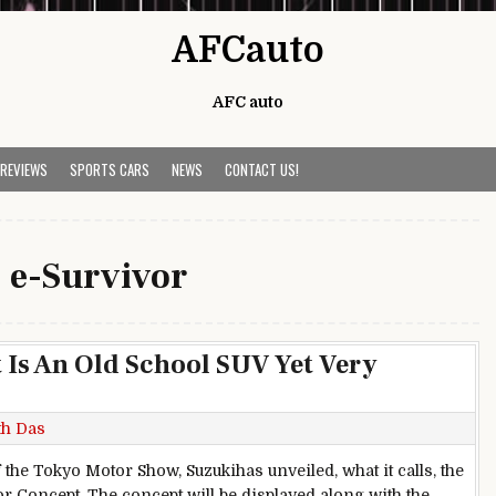
AFCauto
AFC auto
 REVIEWS
SPORTS CARS
NEWS
CONTACT US!
:
e-Survivor
 Is An Old School SUV Yet Very
th Das
 the Tokyo Motor Show, Suzukihas unveiled, what it calls, the
or Concept. The concept will be displayed along with the