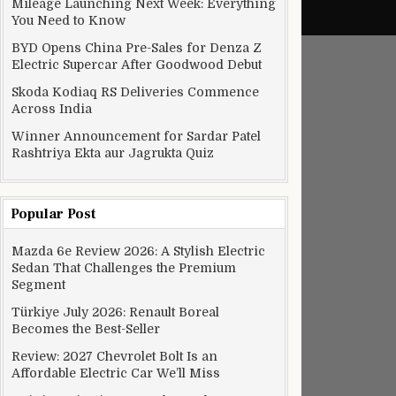
Mileage Launching Next Week: Everything
You Need to Know
BYD Opens China Pre-Sales for Denza Z
Electric Supercar After Goodwood Debut
Skoda Kodiaq RS Deliveries Commence
Across India
Winner Announcement for Sardar Patel
Rashtriya Ekta aur Jagrukta Quiz
Popular Post
Mazda 6e Review 2026: A Stylish Electric
Sedan That Challenges the Premium
Segment
Türkiye July 2026: Renault Boreal
Becomes the Best-Seller
Review: 2027 Chevrolet Bolt Is an
Affordable Electric Car We’ll Miss