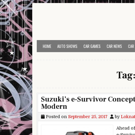
Skip to content
HOME
AUTO SHOWS
CAR GAMES
CAR NEWS
CAR
Tag
Suzuki’s e-Survivor Concept
Modern
Posted on
September 25, 2017
by
Lokna
Ahead of
e-Surviv