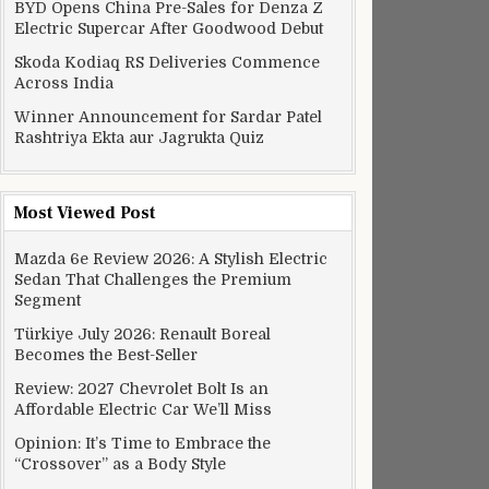
BYD Opens China Pre-Sales for Denza Z
Electric Supercar After Goodwood Debut
Skoda Kodiaq RS Deliveries Commence
Across India
Winner Announcement for Sardar Patel
Rashtriya Ekta aur Jagrukta Quiz
Most Viewed Post
Mazda 6e Review 2026: A Stylish Electric
Sedan That Challenges the Premium
Segment
Türkiye July 2026: Renault Boreal
Becomes the Best-Seller
Review: 2027 Chevrolet Bolt Is an
Affordable Electric Car We’ll Miss
Opinion: It’s Time to Embrace the
“Crossover” as a Body Style