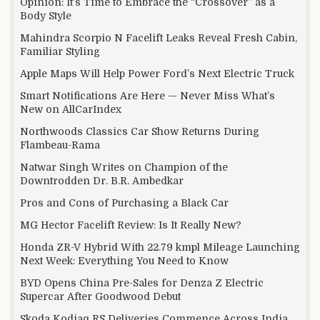
Opinion: It’s Time to Embrace the “Crossover” as a
Body Style
Mahindra Scorpio N Facelift Leaks Reveal Fresh Cabin,
Familiar Styling
Apple Maps Will Help Power Ford’s Next Electric Truck
Smart Notifications Are Here — Never Miss What’s
New on AllCarIndex
Northwoods Classics Car Show Returns During
Flambeau-Rama
Natwar Singh Writes on Champion of the
Downtrodden Dr. B.R. Ambedkar
Pros and Cons of Purchasing a Black Car
MG Hector Facelift Review: Is It Really New?
Honda ZR-V Hybrid With 22.79 kmpl Mileage Launching
Next Week: Everything You Need to Know
BYD Opens China Pre-Sales for Denza Z Electric
Supercar After Goodwood Debut
Skoda Kodiaq RS Deliveries Commence Across India