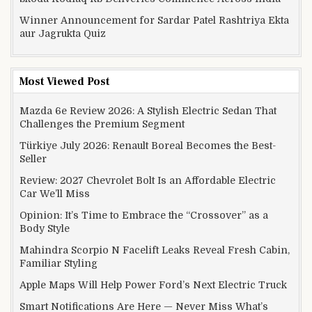
Winner Announcement for Sardar Patel Rashtriya Ekta
aur Jagrukta Quiz
Most Viewed Post
Mazda 6e Review 2026: A Stylish Electric Sedan That
Challenges the Premium Segment
Türkiye July 2026: Renault Boreal Becomes the Best-
Seller
Review: 2027 Chevrolet Bolt Is an Affordable Electric
Car We’ll Miss
Opinion: It’s Time to Embrace the “Crossover” as a
Body Style
Mahindra Scorpio N Facelift Leaks Reveal Fresh Cabin,
Familiar Styling
Apple Maps Will Help Power Ford’s Next Electric Truck
Smart Notifications Are Here — Never Miss What’s