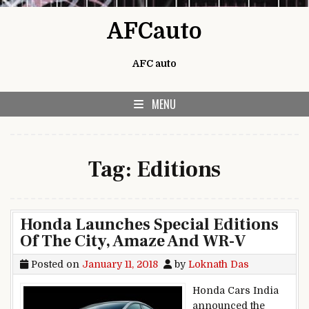
Skip to content
AFCauto
AFC auto
MENU
Tag:
Editions
Honda Launches Special Editions
Of The City, Amaze And WR-V
Posted on
January 11, 2018
by
Loknath Das
Honda Cars India
announced the