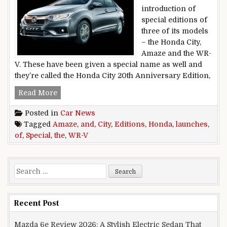
introduction of
special editions of
three of its models
– the Honda City,
Amaze and the WR-
V. These have been given a special name as well and
they’re called the Honda City 20th Anniversary Edition,
Honda Launches Special Editions Of The City,
Read More
Posted in
Car News
Tagged
Amaze
,
and
,
City
,
Editions
,
Honda
,
launches
,
of
,
Special
,
the
,
WR-V
Search for:
Recent Post
Mazda 6e Review 2026: A Stylish Electric Sedan That