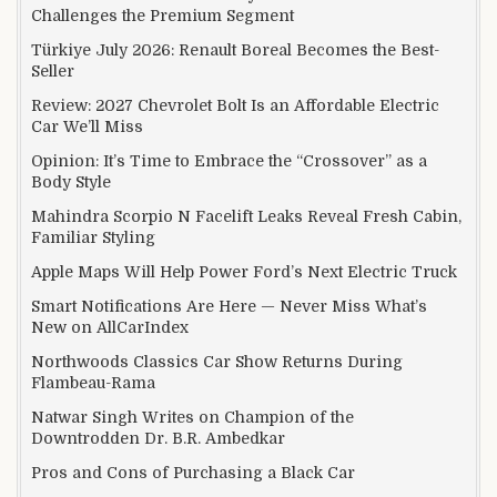
Challenges the Premium Segment
Türkiye July 2026: Renault Boreal Becomes the Best-
Seller
Review: 2027 Chevrolet Bolt Is an Affordable Electric
Car We’ll Miss
Opinion: It’s Time to Embrace the “Crossover” as a
Body Style
Mahindra Scorpio N Facelift Leaks Reveal Fresh Cabin,
Familiar Styling
Apple Maps Will Help Power Ford’s Next Electric Truck
Smart Notifications Are Here — Never Miss What’s
New on AllCarIndex
Northwoods Classics Car Show Returns During
Flambeau-Rama
Natwar Singh Writes on Champion of the
Downtrodden Dr. B.R. Ambedkar
Pros and Cons of Purchasing a Black Car