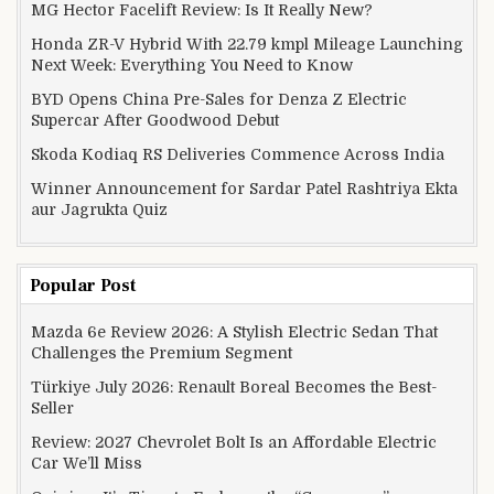
MG Hector Facelift Review: Is It Really New?
Honda ZR-V Hybrid With 22.79 kmpl Mileage Launching
Next Week: Everything You Need to Know
BYD Opens China Pre-Sales for Denza Z Electric
Supercar After Goodwood Debut
Skoda Kodiaq RS Deliveries Commence Across India
Winner Announcement for Sardar Patel Rashtriya Ekta
aur Jagrukta Quiz
Popular Post
Mazda 6e Review 2026: A Stylish Electric Sedan That
Challenges the Premium Segment
Türkiye July 2026: Renault Boreal Becomes the Best-
Seller
Review: 2027 Chevrolet Bolt Is an Affordable Electric
Car We’ll Miss