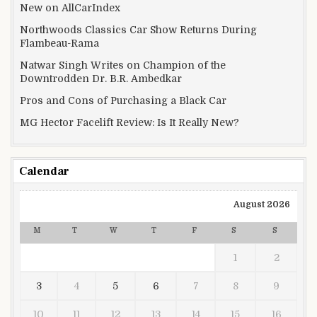
New on AllCarIndex
Northwoods Classics Car Show Returns During
Flambeau-Rama
Natwar Singh Writes on Champion of the
Downtrodden Dr. B.R. Ambedkar
Pros and Cons of Purchasing a Black Car
MG Hector Facelift Review: Is It Really New?
Calendar
August 2026
M
T
W
T
F
S
S
1
2
3
4
5
6
7
8
9
10
11
12
13
14
15
16