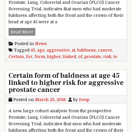
Prostate, Lung, Colorectal and Ovarian (PLCO) Cancer
Screening Trial, indicates that men who had moderate
baldness affecting both the front and the crown of their
head at age 45 were at a
Certain form of baldness at age 45 linked to hi
Read More
Posted in
News
Tagged
45
,
age
,
aggressive
,
at
,
baldness
,
cancer
,
Certain
,
for
,
form
,
higher
,
linked
,
of
,
prostate
,
risk
,
to
Certain form of baldness at age 45
linked to higher risk for aggressive
prostate cancer
Posted on
March 25, 2016
by
Deep
A new, large cohort analysis from the prospective
Prostate, Lung, Colorectal and Ovarian (PLCO) Cancer
Screening Trial, indicates that men who had moderate
baldness affecting both the front and the crown of their