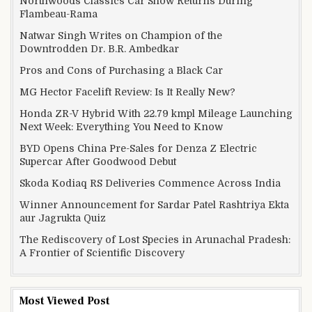
Northwoods Classics Car Show Returns During
Flambeau-Rama
Natwar Singh Writes on Champion of the
Downtrodden Dr. B.R. Ambedkar
Pros and Cons of Purchasing a Black Car
MG Hector Facelift Review: Is It Really New?
Honda ZR-V Hybrid With 22.79 kmpl Mileage Launching
Next Week: Everything You Need to Know
BYD Opens China Pre-Sales for Denza Z Electric
Supercar After Goodwood Debut
Skoda Kodiaq RS Deliveries Commence Across India
Winner Announcement for Sardar Patel Rashtriya Ekta
aur Jagrukta Quiz
The Rediscovery of Lost Species in Arunachal Pradesh:
A Frontier of Scientific Discovery
Most Viewed Post