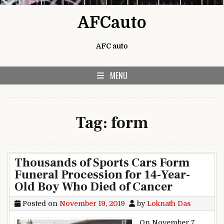
Skip to content
AFCauto
AFC auto
MENU
Tag:
form
Thousands of Sports Cars Form
Funeral Procession for 14-Year-
Old Boy Who Died of Cancer
Posted on
November 19, 2019
by
Loknath Das
On November 7,