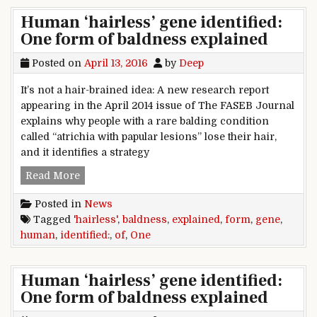
Human ‘hairless’ gene identified:
One form of baldness explained
Posted on
April 13, 2016
by
Deep
It’s not a hair-brained idea: A new research report
appearing in the April 2014 issue of The FASEB Journal
explains why people with a rare balding condition
called “atrichia with papular lesions” lose their hair,
and it identifies a strategy
Human ‘hairless’ gene identified: One form of 
Read More
Posted in
News
Tagged
'hairless'
,
baldness
,
explained
,
form
,
gene
,
human
,
identified:
,
of
,
One
Human ‘hairless’ gene identified:
One form of baldness explained