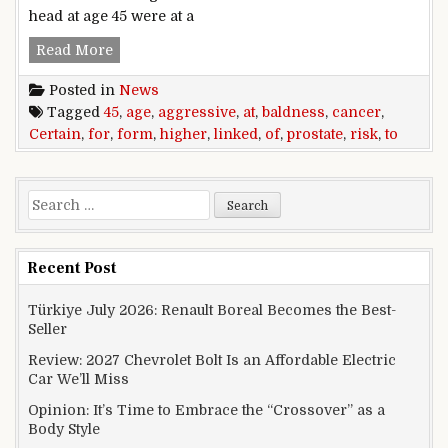
head at age 45 were at a
Certain form of baldness at age 45 linked to hi
Read More
Posted in
News
Tagged
45
,
age
,
aggressive
,
at
,
baldness
,
cancer
,
Certain
,
for
,
form
,
higher
,
linked
,
of
,
prostate
,
risk
,
to
Search for:
Recent Post
Türkiye July 2026: Renault Boreal Becomes the Best-
Seller
Review: 2027 Chevrolet Bolt Is an Affordable Electric
Car We’ll Miss
Opinion: It’s Time to Embrace the “Crossover” as a
Body Style