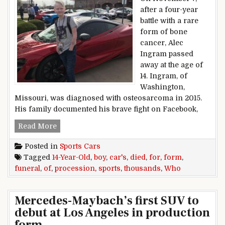
after a four-year
battle with a rare
form of bone
cancer, Alec
Ingram passed
away at the age of
14. Ingram, of
Washington,
Missouri, was diagnosed with osteosarcoma in 2015.
His family documented his brave fight on Facebook,
Thousands of Sports Cars Form Funeral Proces
Read More
Posted in
Sports Cars
Tagged
14-Year-Old
,
boy
,
car's
,
died
,
for
,
form
,
funeral
,
of
,
procession
,
sports
,
thousands
,
Who
Mercedes-Maybach’s first SUV to
debut at Los Angeles in production
form