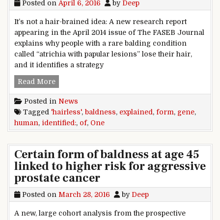
Posted on
April 6, 2016
by
Deep
It’s not a hair-brained idea: A new research report
appearing in the April 2014 issue of The FASEB Journal
explains why people with a rare balding condition
called “atrichia with papular lesions” lose their hair,
and it identifies a strategy
Human ‘hairless’ gene identified: One form of 
Read More
Posted in
News
Tagged
'hairless'
,
baldness
,
explained
,
form
,
gene
,
human
,
identified:
,
of
,
One
Certain form of baldness at age 45
linked to higher risk for aggressive
prostate cancer
Posted on
March 28, 2016
by
Deep
A new, large cohort analysis from the prospective