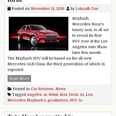
Posted on
November 12, 2018
by
Loknath Das
Maybach,
Mercedes-Benz’s
luxury arm, is all set
to reveal its first
SUV ever at the Los
Angeles Auto Show
later this month.
The Maybach SUV will be based on the all-new
Mercedes GLS-Class, the third generation of which is
expected
Mercedes-Maybach’s first SUV to debut at Los 
Read More
Posted in
Car Reviews
,
News
Tagged
Angeles
,
at
,
debut
,
first
,
form
,
in
,
Los
,
Mercedes-Maybach’s
,
production
,
SUV
,
to