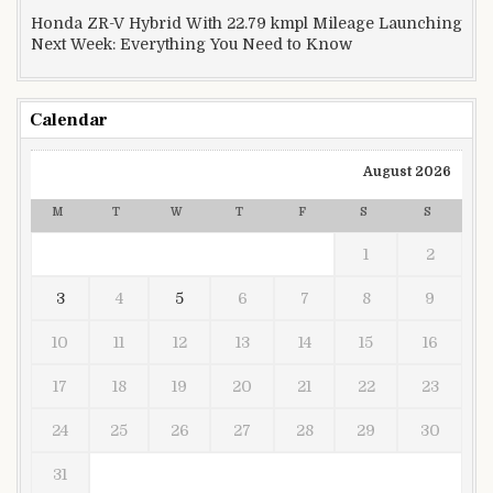
Honda ZR-V Hybrid With 22.79 kmpl Mileage Launching
Next Week: Everything You Need to Know
Calendar
August 2026
M
T
W
T
F
S
S
1
2
3
4
5
6
7
8
9
10
11
12
13
14
15
16
17
18
19
20
21
22
23
24
25
26
27
28
29
30
31