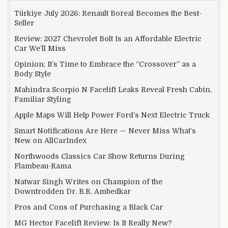
Türkiye July 2026: Renault Boreal Becomes the Best-
Seller
Review: 2027 Chevrolet Bolt Is an Affordable Electric
Car We’ll Miss
Opinion: It’s Time to Embrace the “Crossover” as a
Body Style
Mahindra Scorpio N Facelift Leaks Reveal Fresh Cabin,
Familiar Styling
Apple Maps Will Help Power Ford’s Next Electric Truck
Smart Notifications Are Here — Never Miss What’s
New on AllCarIndex
Northwoods Classics Car Show Returns During
Flambeau-Rama
Natwar Singh Writes on Champion of the
Downtrodden Dr. B.R. Ambedkar
Pros and Cons of Purchasing a Black Car
MG Hector Facelift Review: Is It Really New?