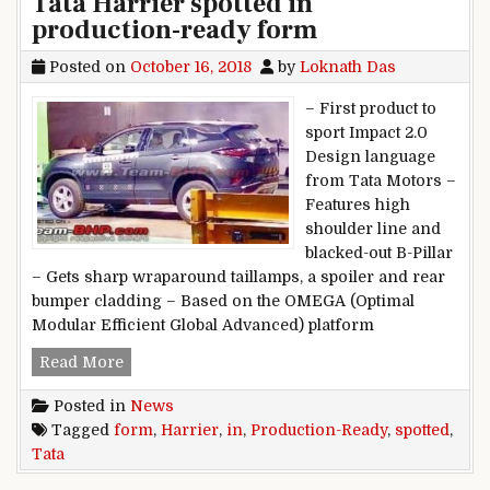
Tata Harrier spotted in
production-ready form
Posted on
October 16, 2018
by
Loknath Das
– First product to
sport Impact 2.0
Design language
from Tata Motors –
Features high
shoulder line and
blacked-out B-Pillar
– Gets sharp wraparound taillamps, a spoiler and rear
bumper cladding – Based on the OMEGA (Optimal
Modular Efficient Global Advanced) platform
Tata Harrier spotted in production-ready form
Read More
Posted in
News
Tagged
form
,
Harrier
,
in
,
Production-Ready
,
spotted
,
Tata