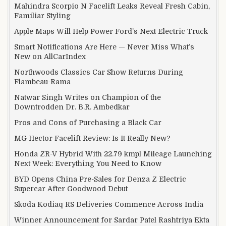
Mahindra Scorpio N Facelift Leaks Reveal Fresh Cabin,
Familiar Styling
Apple Maps Will Help Power Ford’s Next Electric Truck
Smart Notifications Are Here — Never Miss What’s
New on AllCarIndex
Northwoods Classics Car Show Returns During
Flambeau-Rama
Natwar Singh Writes on Champion of the
Downtrodden Dr. B.R. Ambedkar
Pros and Cons of Purchasing a Black Car
MG Hector Facelift Review: Is It Really New?
Honda ZR-V Hybrid With 22.79 kmpl Mileage Launching
Next Week: Everything You Need to Know
BYD Opens China Pre-Sales for Denza Z Electric
Supercar After Goodwood Debut
Skoda Kodiaq RS Deliveries Commence Across India
Winner Announcement for Sardar Patel Rashtriya Ekta