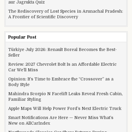
aur Jagrukta Quiz
The Rediscovery of Lost Species in Arunachal Pradesh:
A Frontier of Scientific Discovery
Popular Post
Türkiye July 2026: Renault Boreal Becomes the Best-
Seller
Review: 2027 Chevrolet Bolt Is an Affordable Electric
Car We’ll Miss
Opinion: It’s Time to Embrace the “Crossover” as a
Body Style
Mahindra Scorpio N Facelift Leaks Reveal Fresh Cabin,
Familiar Styling
Apple Maps Will Help Power Ford’s Next Electric Truck
Smart Notifications Are Here — Never Miss What’s
New on AllCarIndex