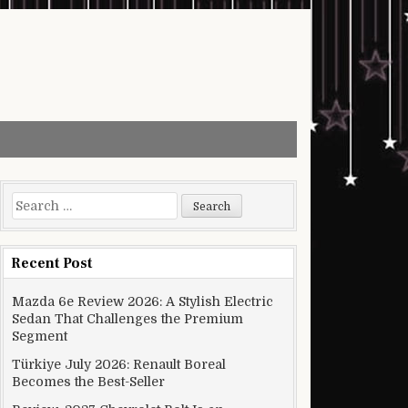
Search for:
Recent Post
Mazda 6e Review 2026: A Stylish Electric
Sedan That Challenges the Premium
Segment
Türkiye July 2026: Renault Boreal
Becomes the Best-Seller