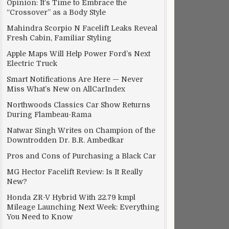
Opinion: It’s Time to Embrace the
“Crossover” as a Body Style
Mahindra Scorpio N Facelift Leaks Reveal
Fresh Cabin, Familiar Styling
Apple Maps Will Help Power Ford’s Next
Electric Truck
Smart Notifications Are Here — Never
Miss What’s New on AllCarIndex
Northwoods Classics Car Show Returns
During Flambeau-Rama
Natwar Singh Writes on Champion of the
Downtrodden Dr. B.R. Ambedkar
Pros and Cons of Purchasing a Black Car
MG Hector Facelift Review: Is It Really
New?
Honda ZR-V Hybrid With 22.79 kmpl
Mileage Launching Next Week: Everything
You Need to Know