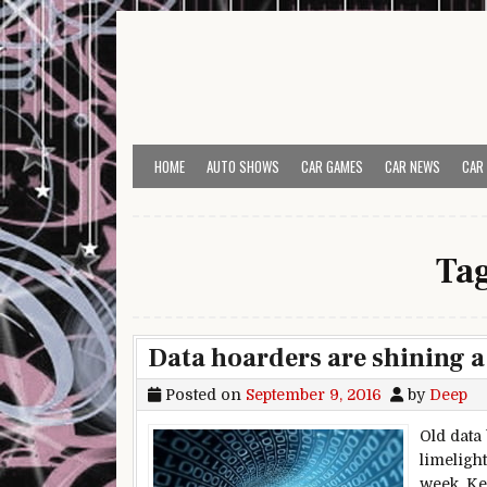
Skip to content
HOME
AUTO SHOWS
CAR GAMES
CAR NEWS
CAR
Ta
Data hoarders are shining a
Posted on
September 9, 2016
by
Deep
Old data
limeligh
week, Kee