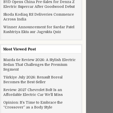
BYD Opens China Pre-Sales for Denza Z
Electric Supercar After Goodwood Debut
Skoda Kodiaq RS Deliveries Commence
Across India
Winner Announcement for Sardar Patel
Rashtriya Ekta aur Jagrukta Quiz
Most Viewed Post
Mazda 6e Review 2026: A Stylish Electric
Sedan That Challenges the Premium
Segment
Türkiye July 2026: Renault Boreal
Becomes the Best-Seller
Review: 2027 Chevrolet Bolt Is an
Affordable Electric Car We’ll Miss
Opinion: It’s Time to Embrace the
“Crossover” as a Body Style