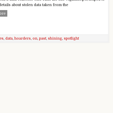
etails about stolen data taken from the
Data hoarders are shining a spotlight on past breaches
ore
es
,
data
,
hoarders
,
on
,
past
,
shining
,
spotlight