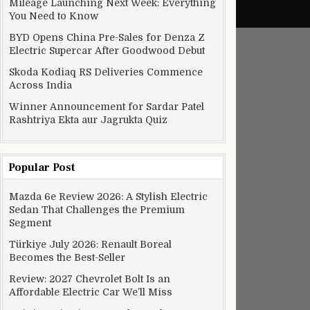
Mileage Launching Next Week: Everything
You Need to Know
BYD Opens China Pre-Sales for Denza Z
Electric Supercar After Goodwood Debut
Skoda Kodiaq RS Deliveries Commence
Across India
Winner Announcement for Sardar Patel
Rashtriya Ekta aur Jagrukta Quiz
Popular Post
Mazda 6e Review 2026: A Stylish Electric
Sedan That Challenges the Premium
Segment
Türkiye July 2026: Renault Boreal
Becomes the Best-Seller
Review: 2027 Chevrolet Bolt Is an
Affordable Electric Car We’ll Miss