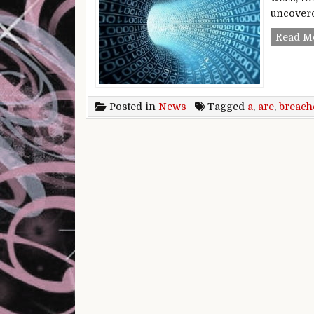
uncoverd
Read M
Posted in
News
Tagged
a
,
are
,
breach