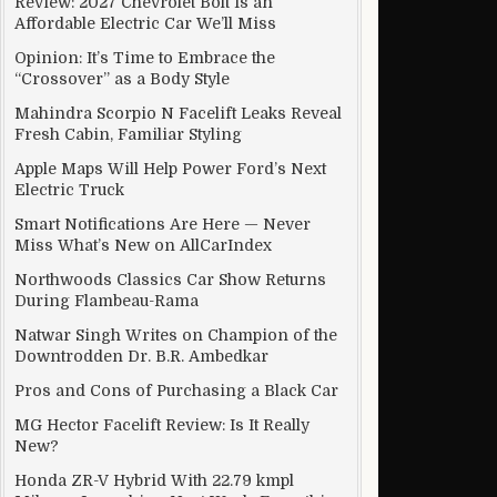
Review: 2027 Chevrolet Bolt Is an
Affordable Electric Car We’ll Miss
Opinion: It’s Time to Embrace the
“Crossover” as a Body Style
Mahindra Scorpio N Facelift Leaks Reveal
Fresh Cabin, Familiar Styling
Apple Maps Will Help Power Ford’s Next
Electric Truck
Smart Notifications Are Here — Never
Miss What’s New on AllCarIndex
Northwoods Classics Car Show Returns
During Flambeau-Rama
Natwar Singh Writes on Champion of the
Downtrodden Dr. B.R. Ambedkar
Pros and Cons of Purchasing a Black Car
MG Hector Facelift Review: Is It Really
New?
Honda ZR-V Hybrid With 22.79 kmpl