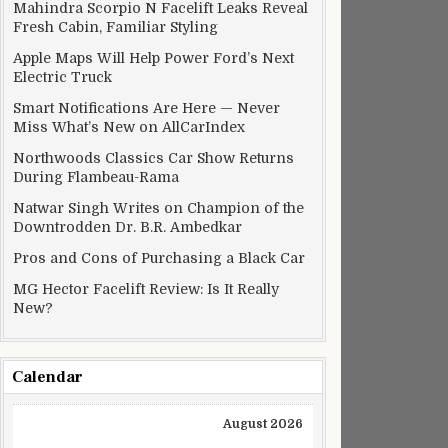
Mahindra Scorpio N Facelift Leaks Reveal
Fresh Cabin, Familiar Styling
Apple Maps Will Help Power Ford’s Next
Electric Truck
Smart Notifications Are Here — Never
Miss What’s New on AllCarIndex
Northwoods Classics Car Show Returns
During Flambeau-Rama
Natwar Singh Writes on Champion of the
Downtrodden Dr. B.R. Ambedkar
Pros and Cons of Purchasing a Black Car
MG Hector Facelift Review: Is It Really
New?
Calendar
August 2026