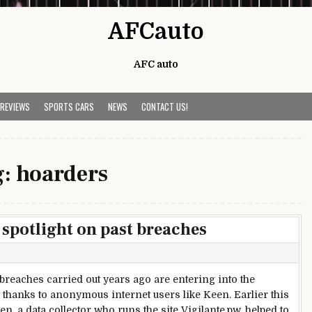
AFCauto
AFC auto
 REVIEWS
SPORTS CARS
NEWS
CONTACT US!
g:
hoarders
 spotlight on past breaches
 breaches carried out years ago are entering into the
t thanks to anonymous internet users like Keen. Earlier this
n, a data collector who runs the site Vigilante.pw, helped to