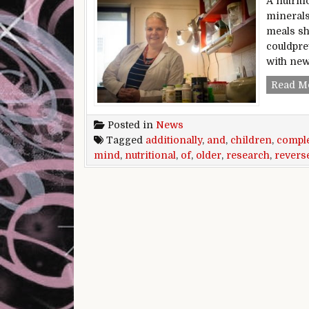
A nutrit
minerals
meals sh
couldpre
with ne
Read M
Posted in
News
Tagged
additionally
,
and
,
children
,
compl
mind
,
nutritional
,
of
,
older
,
research
,
revers