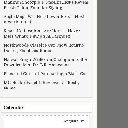
Mahindra Scorpio N Facelift Leaks Reveal
Fresh Cabin, Familiar Styling
Apple Maps Will Help Power Ford’s Next
Electric Truck
Smart Notifications Are Here — Never
Miss What’s New on AllCarIndex
Northwoods Classics Car Show Returns
During Flambeau-Rama
Natwar Singh Writes on Champion of the
Downtrodden Dr. B.R. Ambedkar
Pros and Cons of Purchasing a Black Car
MG Hector Facelift Review: Is It Really
New?
Calendar
August 2026