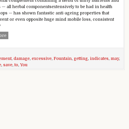
ional complement containing a blend of thirty nutrients and
 — all herbal componentsextensively to be had in health
ops — has shown fantastic anti-ageing properties that
vent or even opposite huge mind mobile loss, consistent
w
Fountain of children? nutritional complement may additiona
ore
ement
,
damage
,
excessive
,
Fountain
,
getting
,
indicates
,
may
,
e
,
save
,
to
,
You