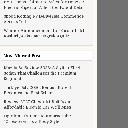
BYD Opens China Pre-Sales for Denza Z
Electric Supercar After Goodwood Debut
Skoda Kodiaq RS Deliveries Commence
Across India
Winner Announcement for Sardar Patel
Rashtriya Ekta aur Jagrukta Quiz
Most Viewed Post
Mazda 6e Review 2026: A Stylish Electric
Sedan That Challenges the Premium
Segment
Türkiye July 2026: Renault Boreal
Becomes the Best-Seller
Review: 2027 Chevrolet Bolt Is an
Affordable Electric Car We’ll Miss
Opinion: It’s Time to Embrace the
“Crossover” as a Body Style