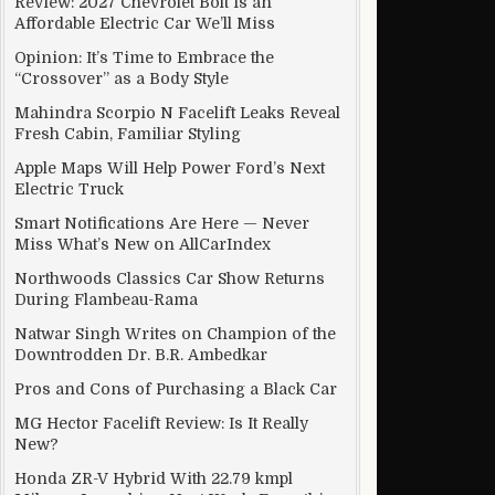
Review: 2027 Chevrolet Bolt Is an
Affordable Electric Car We’ll Miss
Opinion: It’s Time to Embrace the
“Crossover” as a Body Style
Mahindra Scorpio N Facelift Leaks Reveal
Fresh Cabin, Familiar Styling
lly save you and reverse excessive damage to getting older min
Apple Maps Will Help Power Ford’s Next
Electric Truck
Smart Notifications Are Here — Never
Miss What’s New on AllCarIndex
Northwoods Classics Car Show Returns
During Flambeau-Rama
Natwar Singh Writes on Champion of the
Downtrodden Dr. B.R. Ambedkar
Pros and Cons of Purchasing a Black Car
MG Hector Facelift Review: Is It Really
New?
Honda ZR-V Hybrid With 22.79 kmpl