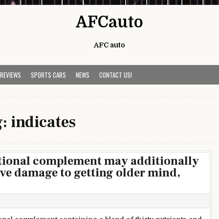
AFCauto
AFC auto
 REVIEWS
SPORTS CARS
NEWS
CONTACT US!
g:
indicates
itional complement may additionally
ive damage to getting older mind,