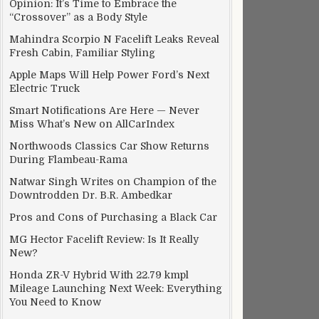
Opinion: It’s Time to Embrace the
“Crossover” as a Body Style
Mahindra Scorpio N Facelift Leaks Reveal
Fresh Cabin, Familiar Styling
Apple Maps Will Help Power Ford’s Next
Electric Truck
Smart Notifications Are Here — Never
Miss What’s New on AllCarIndex
Northwoods Classics Car Show Returns
During Flambeau-Rama
Natwar Singh Writes on Champion of the
Downtrodden Dr. B.R. Ambedkar
Pros and Cons of Purchasing a Black Car
MG Hector Facelift Review: Is It Really
New?
Honda ZR-V Hybrid With 22.79 kmpl
Mileage Launching Next Week: Everything
You Need to Know