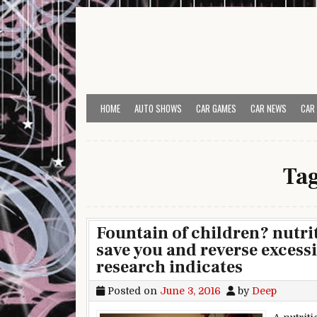
Skip to content
HOME
AUTO SHOWS
CAR GAMES
CAR NEWS
CAR
Ta
Fountain of children? nutr
save you and reverse excess
research indicates
Posted on
June 3, 2016
by
Deep