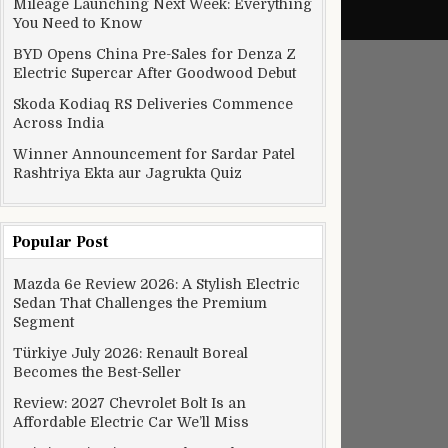
Mileage Launching Next Week: Everything
You Need to Know
BYD Opens China Pre-Sales for Denza Z
Electric Supercar After Goodwood Debut
Skoda Kodiaq RS Deliveries Commence
Across India
Winner Announcement for Sardar Patel
Rashtriya Ekta aur Jagrukta Quiz
Popular Post
Mazda 6e Review 2026: A Stylish Electric
Sedan That Challenges the Premium
Segment
Türkiye July 2026: Renault Boreal
Becomes the Best-Seller
Review: 2027 Chevrolet Bolt Is an
Affordable Electric Car We’ll Miss