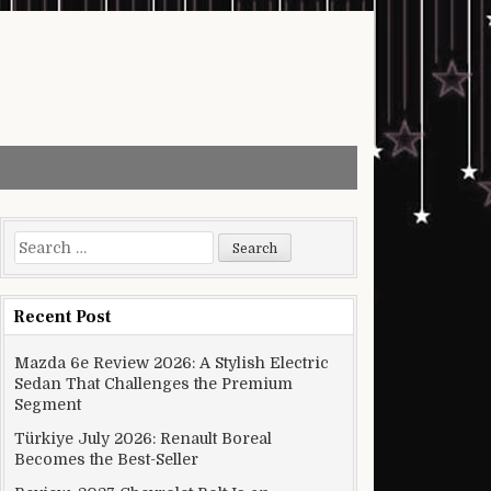
Search for:
Recent Post
Mazda 6e Review 2026: A Stylish Electric
Sedan That Challenges the Premium
Segment
Türkiye July 2026: Renault Boreal
Becomes the Best-Seller