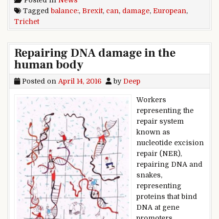
Posted in
News
Tagged
balance:
,
Brexit
,
can
,
damage
,
European
,
Trichet
Repairing DNA damage in the
human body
Posted on
April 14, 2016
by
Deep
Workers
representing the
repair system
known as
nucleotide excision
repair (NER),
repairing DNA and
snakes,
representing
proteins that bind
DNA at gene
promoters,