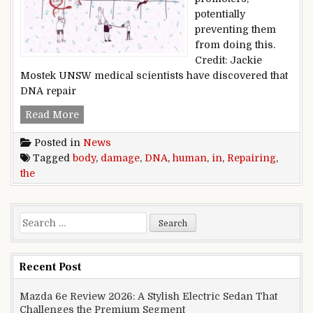
potentially
preventing them
from doing this.
Credit: Jackie
Mostek UNSW medical scientists have discovered that
DNA repair
Repairing DNA damage in the human body
Read More
Posted in
News
Tagged
body
,
damage
,
DNA
,
human
,
in
,
Repairing
,
the
Search for:
Recent Post
Mazda 6e Review 2026: A Stylish Electric Sedan That
Challenges the Premium Segment