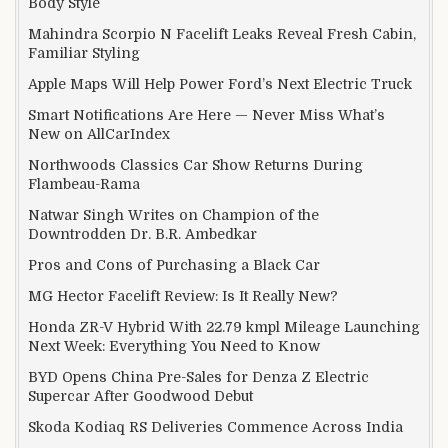
Body Style
Mahindra Scorpio N Facelift Leaks Reveal Fresh Cabin,
Familiar Styling
Apple Maps Will Help Power Ford’s Next Electric Truck
Smart Notifications Are Here — Never Miss What’s
New on AllCarIndex
Northwoods Classics Car Show Returns During
Flambeau-Rama
Natwar Singh Writes on Champion of the
Downtrodden Dr. B.R. Ambedkar
Pros and Cons of Purchasing a Black Car
MG Hector Facelift Review: Is It Really New?
Honda ZR-V Hybrid With 22.79 kmpl Mileage Launching
Next Week: Everything You Need to Know
BYD Opens China Pre-Sales for Denza Z Electric
Supercar After Goodwood Debut
Skoda Kodiaq RS Deliveries Commence Across India