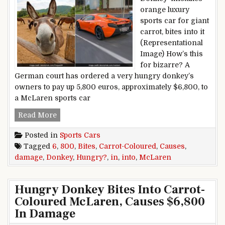
orange luxury
sports car for giant
carrot, bites into it
(Representational
Image) How’s this
for bizarre? A
German court has ordered a very hungry donkey’s
owners to pay up 5,800 euros, approximately $6,800, to
a McLaren sports car
Hungry Donkey Bites Into Carrot-Coloured Mc
Read More
Posted in
Sports Cars
Tagged
6
,
800
,
Bites
,
Carrot-Coloured
,
Causes
,
damage
,
Donkey
,
Hungry?
,
in
,
into
,
McLaren
Hungry Donkey Bites Into Carrot-
Coloured McLaren, Causes $6,800
In Damage