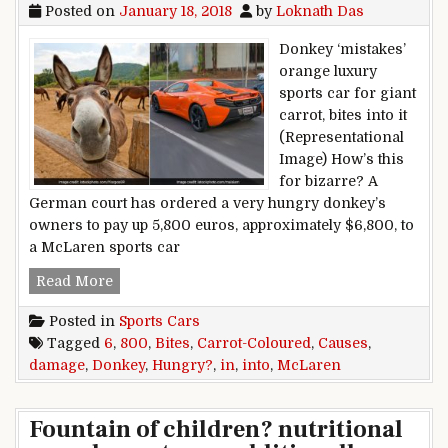
Posted on
January 18, 2018
by
Loknath Das
Donkey ‘mistakes’
orange luxury
sports car for giant
carrot, bites into it
(Representational
Image) How’s this
for bizarre? A
German court has ordered a very hungry donkey’s
owners to pay up 5,800 euros, approximately $6,800, to
a McLaren sports car
Hungry Donkey Bites Into Carrot-Coloured Mc
Read More
Posted in
Sports Cars
Tagged
6
,
800
,
Bites
,
Carrot-Coloured
,
Causes
,
damage
,
Donkey
,
Hungry?
,
in
,
into
,
McLaren
Fountain of children? nutritional