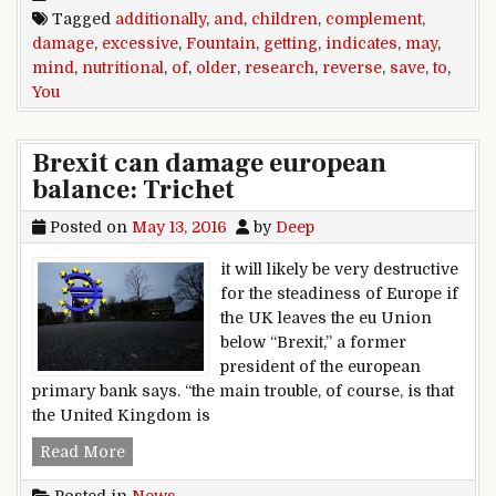
Tagged
additionally
,
and
,
children
,
complement
,
damage
,
excessive
,
Fountain
,
getting
,
indicates
,
may
,
mind
,
nutritional
,
of
,
older
,
research
,
reverse
,
save
,
to
,
You
Brexit can damage european
balance: Trichet
Posted on
May 13, 2016
by
Deep
it will likely be very destructive
for the steadiness of Europe if
the UK leaves the eu Union
below “Brexit,” a former
president of the european
primary bank says. “the main trouble, of course, is that
the United Kingdom is
Brexit can damage european balance: Trichet
Read More