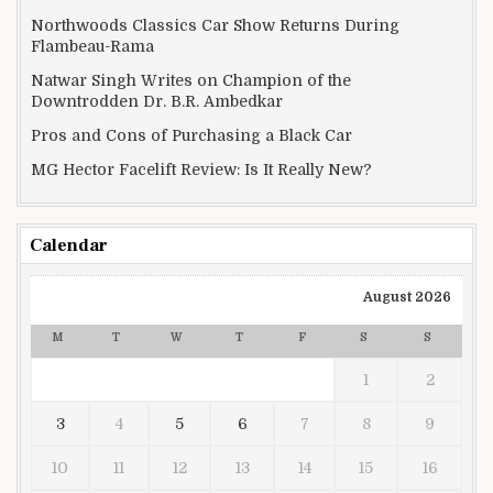
Northwoods Classics Car Show Returns During
Flambeau-Rama
Natwar Singh Writes on Champion of the
Downtrodden Dr. B.R. Ambedkar
Pros and Cons of Purchasing a Black Car
MG Hector Facelift Review: Is It Really New?
Calendar
August 2026
M
T
W
T
F
S
S
1
2
3
4
5
6
7
8
9
10
11
12
13
14
15
16