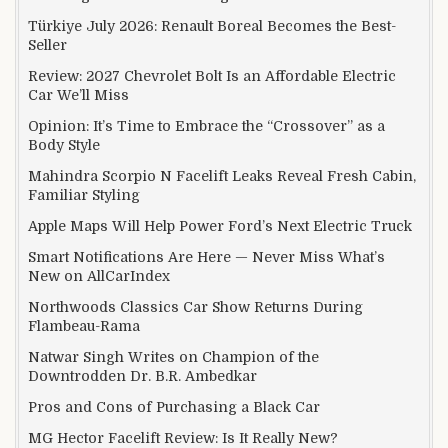
Türkiye July 2026: Renault Boreal Becomes the Best-
Seller
Review: 2027 Chevrolet Bolt Is an Affordable Electric
Car We’ll Miss
Opinion: It’s Time to Embrace the “Crossover” as a
Body Style
Mahindra Scorpio N Facelift Leaks Reveal Fresh Cabin,
Familiar Styling
Apple Maps Will Help Power Ford’s Next Electric Truck
Smart Notifications Are Here — Never Miss What’s
New on AllCarIndex
Northwoods Classics Car Show Returns During
Flambeau-Rama
Natwar Singh Writes on Champion of the
Downtrodden Dr. B.R. Ambedkar
Pros and Cons of Purchasing a Black Car
MG Hector Facelift Review: Is It Really New?