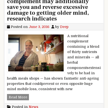
complement may additionally
save you and reverse excessive
damage to getting older mind,
research indicates
Posted on
June 3, 2016
by
Deep
A nutritional
complement
containing a blend
of thirty nutrients
and minerals — all
herbal
componentsextensi
vely to be had in
health meals shops — has shown fantastic anti-ageing
properties that couldprevent or even opposite huge
mind mobile loss, consistent with new
Fountain of children? nutritional complement m
Read More
Posted in
News