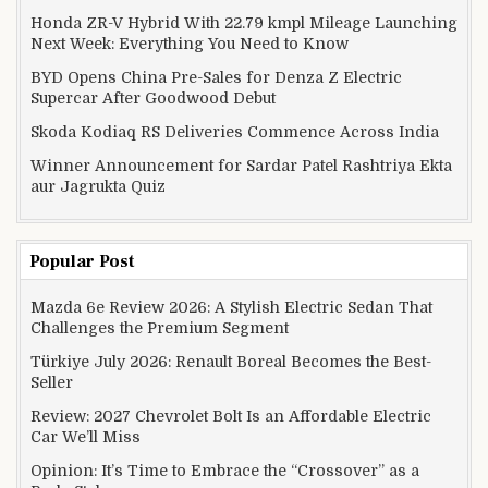
Honda ZR-V Hybrid With 22.79 kmpl Mileage Launching
Next Week: Everything You Need to Know
BYD Opens China Pre-Sales for Denza Z Electric
Supercar After Goodwood Debut
Skoda Kodiaq RS Deliveries Commence Across India
Winner Announcement for Sardar Patel Rashtriya Ekta
aur Jagrukta Quiz
Popular Post
Mazda 6e Review 2026: A Stylish Electric Sedan That
Challenges the Premium Segment
Türkiye July 2026: Renault Boreal Becomes the Best-
Seller
Review: 2027 Chevrolet Bolt Is an Affordable Electric
Car We’ll Miss
Opinion: It’s Time to Embrace the “Crossover” as a