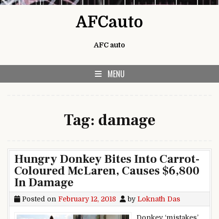
Skip to content
AFCauto
AFC auto
MENU
Tag:
damage
Hungry Donkey Bites Into Carrot-
Coloured McLaren, Causes $6,800
In Damage
Posted on
February 12, 2018
by
Loknath Das
Donkey ‘mistakes’