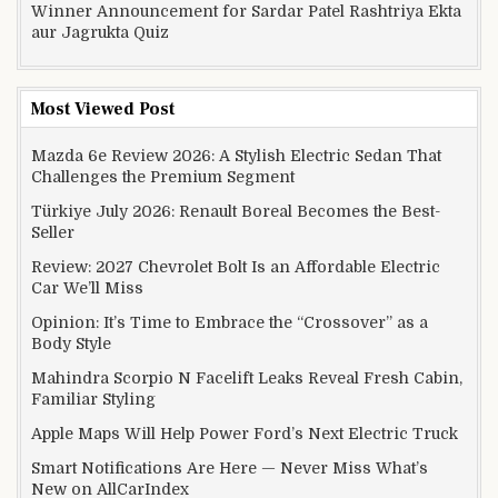
Winner Announcement for Sardar Patel Rashtriya Ekta
aur Jagrukta Quiz
Most Viewed Post
Mazda 6e Review 2026: A Stylish Electric Sedan That
Challenges the Premium Segment
Türkiye July 2026: Renault Boreal Becomes the Best-
Seller
Review: 2027 Chevrolet Bolt Is an Affordable Electric
Car We’ll Miss
Opinion: It’s Time to Embrace the “Crossover” as a
Body Style
Mahindra Scorpio N Facelift Leaks Reveal Fresh Cabin,
Familiar Styling
Apple Maps Will Help Power Ford’s Next Electric Truck
Smart Notifications Are Here — Never Miss What’s
New on AllCarIndex