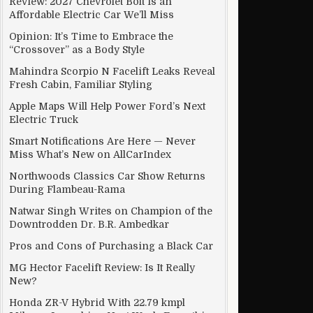
Review: 2027 Chevrolet Bolt Is an
Affordable Electric Car We’ll Miss
Opinion: It’s Time to Embrace the
“Crossover” as a Body Style
Minority Affairs for scholarship denial
Mahindra Scorpio N Facelift Leaks Reveal
Fresh Cabin, Familiar Styling
Apple Maps Will Help Power Ford’s Next
Electric Truck
Smart Notifications Are Here — Never
Miss What’s New on AllCarIndex
Northwoods Classics Car Show Returns
During Flambeau-Rama
Natwar Singh Writes on Champion of the
Downtrodden Dr. B.R. Ambedkar
Pros and Cons of Purchasing a Black Car
MG Hector Facelift Review: Is It Really
New?
Honda ZR-V Hybrid With 22.79 kmpl