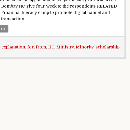
r. Bombay HC give four-week to the respondents RELATED
Financial literacy camp to promote digital hamlet and
 transaction:
Bombay HC demands explanation from the State Ministry for 
ore
,
explanation
,
for
,
from
,
HC
,
Ministry
,
Minority
,
scholarship
,