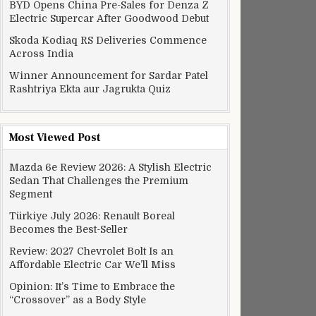
BYD Opens China Pre-Sales for Denza Z
Electric Supercar After Goodwood Debut
Skoda Kodiaq RS Deliveries Commence
Across India
Winner Announcement for Sardar Patel
Rashtriya Ekta aur Jagrukta Quiz
Most Viewed Post
Mazda 6e Review 2026: A Stylish Electric
Sedan That Challenges the Premium
Segment
Türkiye July 2026: Renault Boreal
Becomes the Best-Seller
Review: 2027 Chevrolet Bolt Is an
Affordable Electric Car We’ll Miss
Opinion: It’s Time to Embrace the
“Crossover” as a Body Style