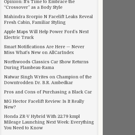
Opinion: It’s Time to Embrace the
“Crossover” as a Body Style
Mahindra Scorpio N Facelift Leaks Reveal
Fresh Cabin, Familiar Styling
Apple Maps Will Help Power Ford’s Next
Electric Truck
Smart Notifications Are Here — Never
Miss What’s New on AllCarIndex
Northwoods Classics Car Show Returns
During Flambeau-Rama
Natwar Singh Writes on Champion of the
Downtrodden Dr. B.R. Ambedkar
Pros and Cons of Purchasing a Black Car
MG Hector Facelift Review: Is It Really
New?
Honda ZR-V Hybrid With 22.79 kmpl
Mileage Launching Next Week: Everything
You Need to Know