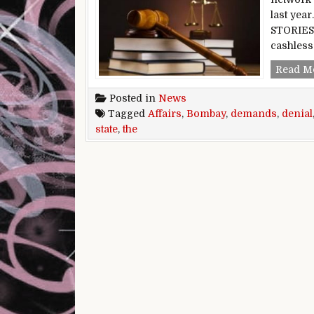
last yea
STORIES 
cashless
Read M
Posted in
News
Tagged
Affairs
,
Bombay
,
demands
,
denial
state
,
the