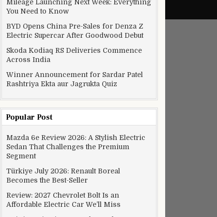
Mileage Launching Next Week: Everything
You Need to Know
BYD Opens China Pre-Sales for Denza Z
Electric Supercar After Goodwood Debut
Skoda Kodiaq RS Deliveries Commence
Across India
Winner Announcement for Sardar Patel
Rashtriya Ekta aur Jagrukta Quiz
Popular Post
Mazda 6e Review 2026: A Stylish Electric
Sedan That Challenges the Premium
Segment
Türkiye July 2026: Renault Boreal
Becomes the Best-Seller
Review: 2027 Chevrolet Bolt Is an
Affordable Electric Car We’ll Miss