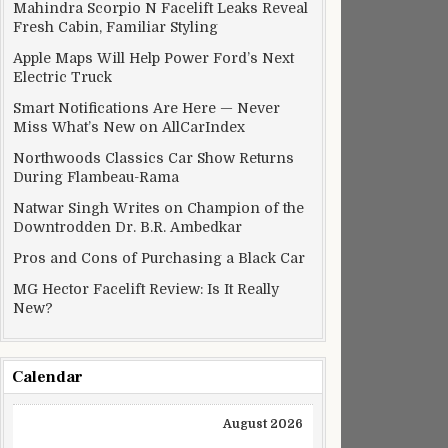
Mahindra Scorpio N Facelift Leaks Reveal
Fresh Cabin, Familiar Styling
Apple Maps Will Help Power Ford’s Next
Electric Truck
Smart Notifications Are Here — Never
Miss What’s New on AllCarIndex
Northwoods Classics Car Show Returns
During Flambeau-Rama
Natwar Singh Writes on Champion of the
Downtrodden Dr. B.R. Ambedkar
Pros and Cons of Purchasing a Black Car
MG Hector Facelift Review: Is It Really
New?
Calendar
August 2026