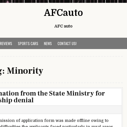
AFCauto
AFC auto
 REVIEWS
SPORTS CARS
NEWS
CONTACT US!
g:
Minority
ion from the State Ministry for
ship denial
ission of application form was made offline owing to
ifficulties the applicants faced particularly in rural areas