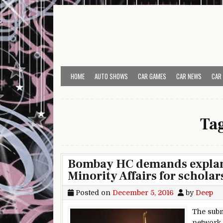
Skip to content
HOME
AUTO SHOWS
CAR GAMES
CAR NEWS
CAR
Ta
Bombay HC demands explanat
Minority Affairs for scholar
Posted on
December 5, 2016
by
Deep
The subm
network d