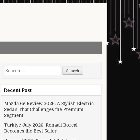
Search for:
Recent Post
Mazda 6e Review 2026: A Stylish Electric
Sedan That Challenges the Premium
Segment
Türkiye July 2026: Renault Boreal
Becomes the Best-Seller