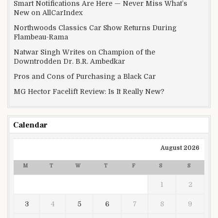
Smart Notifications Are Here — Never Miss What’s
New on AllCarIndex
Northwoods Classics Car Show Returns During
Flambeau-Rama
Natwar Singh Writes on Champion of the
Downtrodden Dr. B.R. Ambedkar
Pros and Cons of Purchasing a Black Car
MG Hector Facelift Review: Is It Really New?
Calendar
August 2026
M
T
W
T
F
S
S
1
2
3
4
5
6
7
8
9