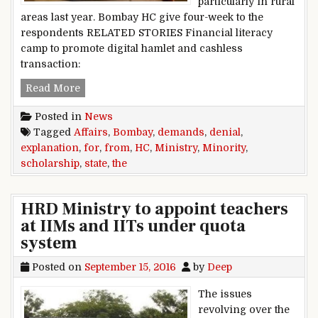
particularly in rural
areas last year. Bombay HC give four-week to the
respondents RELATED STORIES Financial literacy
camp to promote digital hamlet and cashless
transaction:
Bombay HC demands explanation from the State 
Read More
Posted in
News
Tagged
Affairs
,
Bombay
,
demands
,
denial
,
explanation
,
for
,
from
,
HC
,
Ministry
,
Minority
,
scholarship
,
state
,
the
HRD Ministry to appoint teachers
at IIMs and IITs under quota
system
Posted on
September 15, 2016
by
Deep
The issues
revolving over the