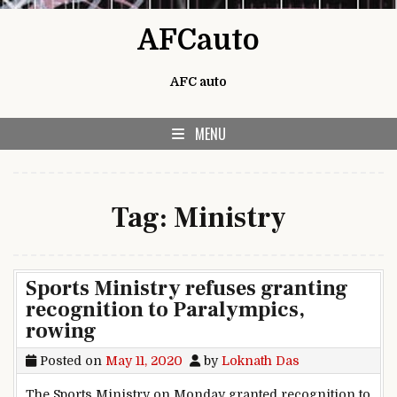
Skip to content
AFCauto
AFC auto
MENU
Tag:
Ministry
Sports Ministry refuses granting
recognition to Paralympics,
rowing
Posted on
May 11, 2020
by
Loknath Das
The Sports Ministry on Monday granted recognition to