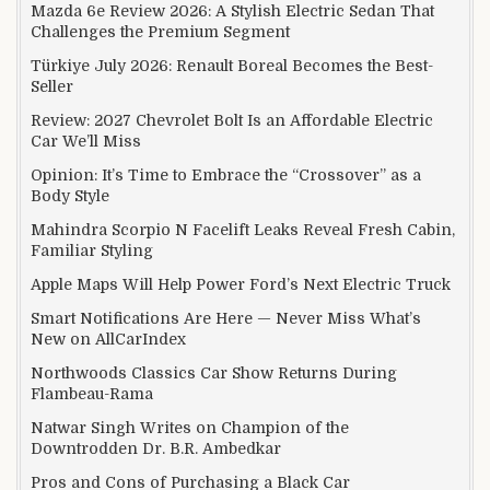
Mazda 6e Review 2026: A Stylish Electric Sedan That
Challenges the Premium Segment
Türkiye July 2026: Renault Boreal Becomes the Best-
Seller
Review: 2027 Chevrolet Bolt Is an Affordable Electric
Car We’ll Miss
Opinion: It’s Time to Embrace the “Crossover” as a
Body Style
Mahindra Scorpio N Facelift Leaks Reveal Fresh Cabin,
Familiar Styling
Apple Maps Will Help Power Ford’s Next Electric Truck
Smart Notifications Are Here — Never Miss What’s
New on AllCarIndex
Northwoods Classics Car Show Returns During
Flambeau-Rama
Natwar Singh Writes on Champion of the
Downtrodden Dr. B.R. Ambedkar
Pros and Cons of Purchasing a Black Car