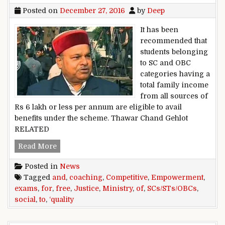
Posted on
December 27, 2016
by
Deep
It has been
recommended that
students belonging
to SC and OBC
categories having a
total family income
from all sources of
Rs 6 lakh or less per annum are eligible to avail
benefits under the scheme. Thawar Chand Gehlot
RELATED
Free ,quality ,coaching ,to ,SCs/STs/OBCs ,for ,
Read More
Posted in
News
Tagged
and
,
coaching
,
Competitive
,
Empowerment
,
exams
,
for
,
free
,
Justice
,
Ministry
,
of
,
SCs/STs/OBCs
,
social
,
to
,
‘quality