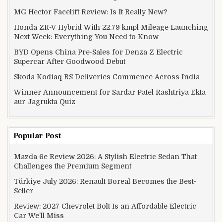
MG Hector Facelift Review: Is It Really New?
Honda ZR-V Hybrid With 22.79 kmpl Mileage Launching
Next Week: Everything You Need to Know
BYD Opens China Pre-Sales for Denza Z Electric
Supercar After Goodwood Debut
Skoda Kodiaq RS Deliveries Commence Across India
Winner Announcement for Sardar Patel Rashtriya Ekta
aur Jagrukta Quiz
Popular Post
Mazda 6e Review 2026: A Stylish Electric Sedan That
Challenges the Premium Segment
Türkiye July 2026: Renault Boreal Becomes the Best-
Seller
Review: 2027 Chevrolet Bolt Is an Affordable Electric
Car We’ll Miss