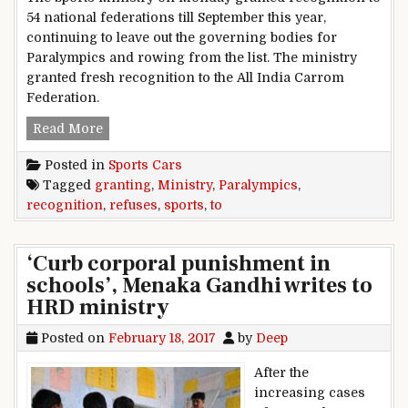
54 national federations till September this year,
continuing to leave out the governing bodies for
Paralympics and rowing from the list. The ministry
granted fresh recognition to the All India Carrom
Federation.
Sports Ministry refuses granting recognition t
Read More
Posted in
Sports Cars
Tagged
granting
,
Ministry
,
Paralympics
,
recognition
,
refuses
,
sports
,
to
‘Curb corporal punishment in
schools’, Menaka Gandhi writes to
HRD ministry
Posted on
February 18, 2017
by
Deep
After the
increasing cases