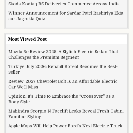
Skoda Kodiaq RS Deliveries Commence Across India
Winner Announcement for Sardar Patel Rashtriya Ekta
aur Jagrukta Quiz
Most Viewed Post
Mazda 6e Review 2026: A Stylish Electric Sedan That
Challenges the Premium Segment
Türkiye July 2026: Renault Boreal Becomes the Best-
Seller
Review: 2027 Chevrolet Bolt Is an Affordable Electric
Car We’ll Miss
Opinion: It’s Time to Embrace the “Crossover” as a
Body Style
Mahindra Scorpio N Facelift Leaks Reveal Fresh Cabin,
Familiar Styling
Apple Maps Will Help Power Ford’s Next Electric Truck