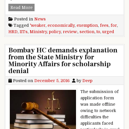
IITs,urged,HRD,ministry,to,review,fees,exemptio
Read More
Posted in
News
Tagged
'weaker
,
economically
,
exemption
,
fees
,
for
,
HRD
,
IITs
,
Ministry
,
policy
,
review:
,
section
,
to
,
urged
Bombay HC demands explanation
from the State Ministry for
Minority Affairs for scholarship
denial
Posted on
December 5, 2016
by
Deep
The submission of
application form
was made offline
owing to network
difficulties the
applicants faced