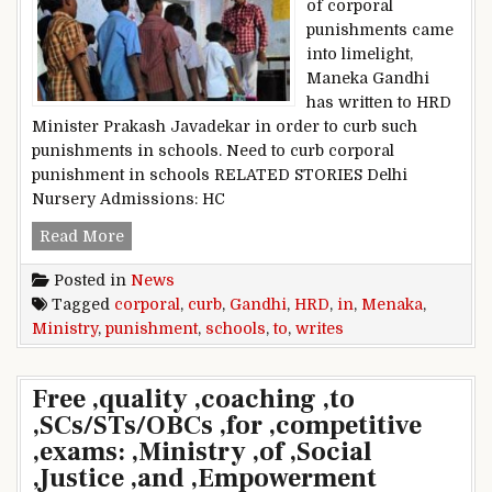
of corporal
punishments came
into limelight,
Maneka Gandhi
has written to HRD
Minister Prakash Javadekar in order to curb such
punishments in schools. Need to curb corporal
punishment in schools RELATED STORIES Delhi
Nursery Admissions: HC
‘Curb corporal punishment in schools’, Menaka
Read More
Posted in
News
Tagged
corporal
,
curb
,
Gandhi
,
HRD
,
in
,
Menaka
,
Ministry
,
punishment
,
schools
,
to
,
writes
Free ,quality ,coaching ,to
,SCs/STs/OBCs ,for ,competitive
,exams: ,Ministry ,of ,Social
,Justice ,and ,Empowerment