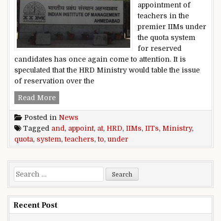
appointment of
teachers in the
premier IIMs under
the quota system
for reserved
candidates has once again come to attention. It is
speculated that the HRD Ministry would table the issue
of reservation over the
HRD Ministry to appoint teachers at IIMs and I
Read More
Posted in
News
Tagged
and
,
appoint
,
at
,
HRD
,
IIMs
,
IITs
,
Ministry
,
quota
,
system
,
teachers
,
to
,
under
Search for:
Recent Post