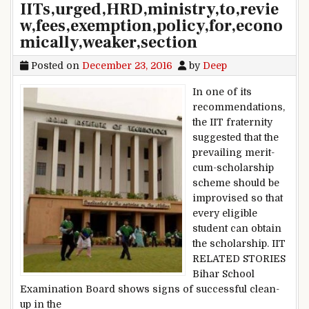
IITs,urged,HRD,ministry,to,revie
w,fees,exemption,policy,for,econo
mically,weaker,section
Posted on
December 23, 2016
by
Deep
In one of its
recommendations,
the IIT fraternity
suggested that the
prevailing merit-
cum-scholarship
scheme should be
improvised so that
every eligible
student can obtain
the scholarship. IIT
RELATED STORIES
Bihar School
Examination Board shows signs of successful clean-
up in the