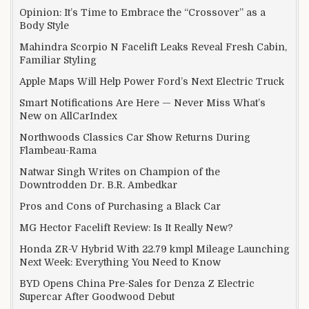
Opinion: It’s Time to Embrace the “Crossover” as a
Body Style
Mahindra Scorpio N Facelift Leaks Reveal Fresh Cabin,
Familiar Styling
Apple Maps Will Help Power Ford’s Next Electric Truck
Smart Notifications Are Here — Never Miss What’s
New on AllCarIndex
Northwoods Classics Car Show Returns During
Flambeau-Rama
Natwar Singh Writes on Champion of the
Downtrodden Dr. B.R. Ambedkar
Pros and Cons of Purchasing a Black Car
MG Hector Facelift Review: Is It Really New?
Honda ZR-V Hybrid With 22.79 kmpl Mileage Launching
Next Week: Everything You Need to Know
BYD Opens China Pre-Sales for Denza Z Electric
Supercar After Goodwood Debut