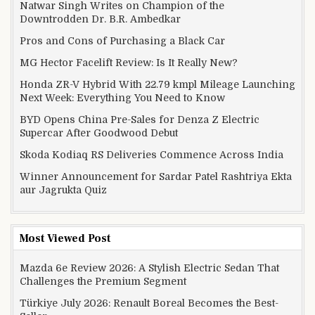
Natwar Singh Writes on Champion of the
Downtrodden Dr. B.R. Ambedkar
Pros and Cons of Purchasing a Black Car
MG Hector Facelift Review: Is It Really New?
Honda ZR-V Hybrid With 22.79 kmpl Mileage Launching
Next Week: Everything You Need to Know
BYD Opens China Pre-Sales for Denza Z Electric
Supercar After Goodwood Debut
Skoda Kodiaq RS Deliveries Commence Across India
Winner Announcement for Sardar Patel Rashtriya Ekta
aur Jagrukta Quiz
Most Viewed Post
Mazda 6e Review 2026: A Stylish Electric Sedan That
Challenges the Premium Segment
Türkiye July 2026: Renault Boreal Becomes the Best-