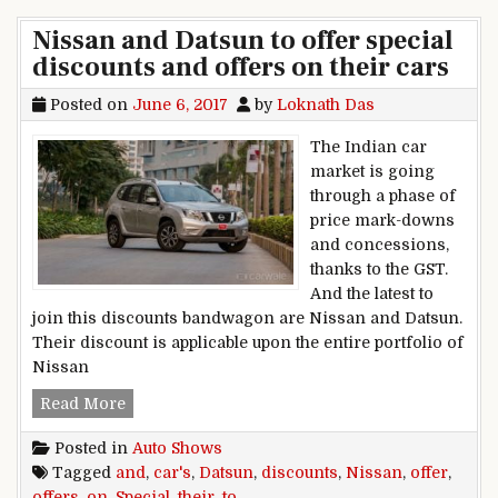
Nissan and Datsun to offer special
discounts and offers on their cars
Posted on
June 6, 2017
by
Loknath Das
The Indian car
market is going
through a phase of
price mark-downs
and concessions,
thanks to the GST.
And the latest to
join this discounts bandwagon are Nissan and Datsun.
Their discount is applicable upon the entire portfolio of
Nissan
Nissan and Datsun to offer special discounts an
Read More
Posted in
Auto Shows
Tagged
and
,
car's
,
Datsun
,
discounts
,
Nissan
,
offer
,
offers
,
on
,
Special
,
their
,
to