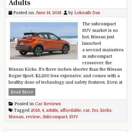
Adults
Posted on
June 14, 2018
by
Loknath Das
The subcompact
SUV market is so
hot, Nissan just
launched
a second mainstrea
m subcompact
crossover: the
Nissan Kicks. It’s three inches shorter than the Nissan
Rogue Sport, $2,200 less expensive, and comes with a
healthy dose of technology and safety features. Even at
2018 Nissan Kicks Car Review: Affordable Subc
Read More
Posted in
Car Reviews
Tagged
2018
,
4
,
adults
,
affordable
,
car
,
for
,
kicks
,
Nissan
,
review:
,
Subcompact
,
SUV