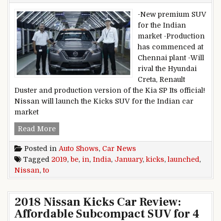
-New premium SUV
for the Indian
market -Production
has commenced at
Chennai plant -Will
rival the Hyundai
Creta, Renault
Duster and production version of the Kia SP Its official!
Nissan will launch the Kicks SUV for the Indian car
market
Nissan Kicks to be launched in India in Januar
Read More
Posted in
Auto Shows
,
Car News
Tagged
2019
,
be
,
in
,
India
,
January
,
kicks
,
launched
,
Nissan
,
to
2018 Nissan Kicks Car Review:
Affordable Subcompact SUV for 4