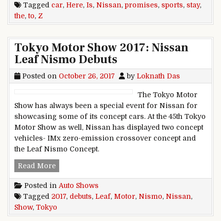
Tagged
car
,
Here
,
Is
,
Nissan
,
promises
,
sports
,
stay
,
the
,
to
,
Z
Tokyo Motor Show 2017: Nissan
Leaf Nismo Debuts
Posted on
October 26, 2017
by
Loknath Das
The Tokyo Motor
Show has always been a special event for Nissan for
showcasing some of its concept cars. At the 45th Tokyo
Motor Show as well, Nissan has displayed two concept
vehicles- IMx zero-emission crossover concept and
the Leaf Nismo Concept.
Tokyo Motor Show 2017: Nissan Leaf Nismo De
Read More
Posted in
Auto Shows
Tagged
2017
,
debuts
,
Leaf
,
Motor
,
Nismo
,
Nissan
,
Show
,
Tokyo