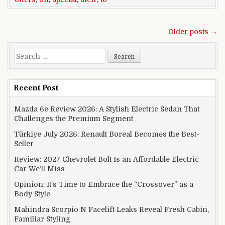
Posts navigation
Older posts →
Search for:
Recent Post
Mazda 6e Review 2026: A Stylish Electric Sedan That
Challenges the Premium Segment
Türkiye July 2026: Renault Boreal Becomes the Best-
Seller
Review: 2027 Chevrolet Bolt Is an Affordable Electric
Car We’ll Miss
Opinion: It’s Time to Embrace the “Crossover” as a
Body Style
Mahindra Scorpio N Facelift Leaks Reveal Fresh Cabin,
Familiar Styling