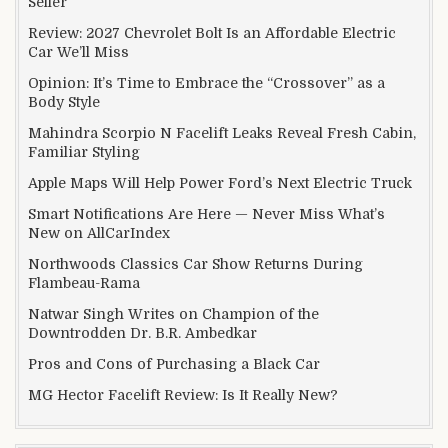
Seller
Review: 2027 Chevrolet Bolt Is an Affordable Electric
Car We’ll Miss
Opinion: It’s Time to Embrace the “Crossover” as a
Body Style
Mahindra Scorpio N Facelift Leaks Reveal Fresh Cabin,
Familiar Styling
Apple Maps Will Help Power Ford’s Next Electric Truck
Smart Notifications Are Here — Never Miss What’s
New on AllCarIndex
Northwoods Classics Car Show Returns During
Flambeau-Rama
Natwar Singh Writes on Champion of the
Downtrodden Dr. B.R. Ambedkar
Pros and Cons of Purchasing a Black Car
MG Hector Facelift Review: Is It Really New?