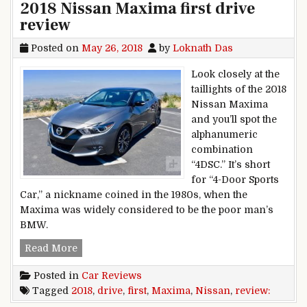
2018 Nissan Maxima first drive
review
Posted on
May 26, 2018
by
Loknath Das
Look closely at the
taillights of the 2018
Nissan Maxima
and you’ll spot the
alphanumeric
combination
“4DSC.” It’s short
for “4-Door Sports
Car,” a nickname coined in the 1980s, when the
Maxima was widely considered to be the poor man’s
BMW.
2018 Nissan Maxima first drive review
Read More
Posted in
Car Reviews
Tagged
2018
,
drive
,
first
,
Maxima
,
Nissan
,
review: