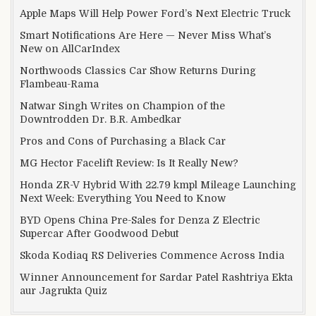
Apple Maps Will Help Power Ford’s Next Electric Truck
Smart Notifications Are Here — Never Miss What’s
New on AllCarIndex
Northwoods Classics Car Show Returns During
Flambeau-Rama
Natwar Singh Writes on Champion of the
Downtrodden Dr. B.R. Ambedkar
Pros and Cons of Purchasing a Black Car
MG Hector Facelift Review: Is It Really New?
Honda ZR-V Hybrid With 22.79 kmpl Mileage Launching
Next Week: Everything You Need to Know
BYD Opens China Pre-Sales for Denza Z Electric
Supercar After Goodwood Debut
Skoda Kodiaq RS Deliveries Commence Across India
Winner Announcement for Sardar Patel Rashtriya Ekta
aur Jagrukta Quiz