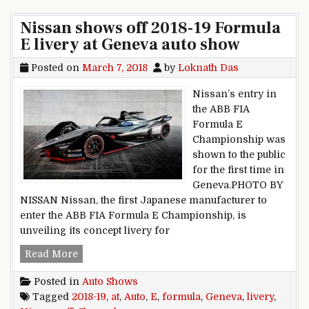
Nissan shows off 2018-19 Formula
E livery at Geneva auto show
Posted on
March 7, 2018
by
Loknath Das
Nissan’s entry in
the ABB FIA
Formula E
Championship was
shown to the public
for the first time in
Geneva.PHOTO BY
NISSAN Nissan, the first Japanese manufacturer to
enter the ABB FIA Formula E Championship, is
unveiling its concept livery for
Nissan shows off 2018-19 Formula E livery at 
Read More
Posted in
Auto Shows
Tagged
2018-19
,
at
,
Auto
,
E
,
formula
,
Geneva
,
livery
,