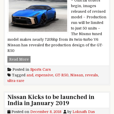
– Official orders
begin, images
released of revised
model – Production
run will be limited
to just 50 units –
The Nismo tuned
model makes nearly 720bhp from its twin-turbo V6
Nissan has revealed the production design of the GT-
R50
Nissan reveals ultra-rare and expensive GT-R5
Read More
Posted in
Sports Cars
Tagged
and
,
expensive
,
GT-R50
,
Nissan
,
reveals
,
ultra-rare
Nissan Kicks to be launched in
India in January 2019
Posted on
December 8, 2018
by
Loknath Das