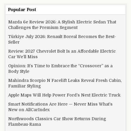
Popular Post
Mazda 6e Review 2026: A Stylish Electric Sedan That
Challenges the Premium Segment
Türkiye July 2026: Renault Boreal Becomes the Best-
Seller
Review: 2027 Chevrolet Bolt Is an Affordable Electric
Car We’ll Miss
Opinion: It’s Time to Embrace the “Crossover” as a
Body Style
Mahindra Scorpio N Facelift Leaks Reveal Fresh Cabin,
Familiar Styling
Apple Maps Will Help Power Ford’s Next Electric Truck
Smart Notifications Are Here — Never Miss What’s
New on AllCarIndex
Northwoods Classics Car Show Returns During
Flambeau-Rama