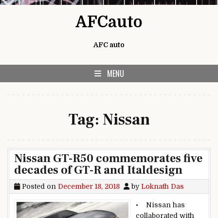
Skip to content
AFCauto
AFC auto
MENU
Tag:
Nissan
Nissan GT-R50 commemorates five
decades of GT-R and Italdesign
Posted on
December 18, 2018
by
Loknath Das
• Nissan has
collaborated with