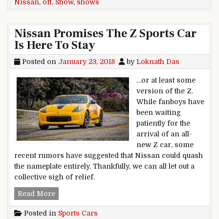
Nissan
,
off
,
Show
,
shows
Nissan Promises The Z Sports Car
Is Here To Stay
Posted on
January 23, 2018
by
Loknath Das
…or at least some
version of the Z.
While fanboys have
been waiting
patiently for the
arrival of an all-
new Z car, some
recent rumors have suggested that Nissan could quash
the nameplate entirely. Thankfully, we can all let out a
collective sigh of relief.
Nissan Promises The Z Sports Car Is Here To S
Read More
Posted in
Sports Cars