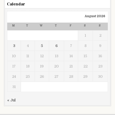
Calendar
August 2026
M
T
W
T
F
S
S
1
2
3
4
5
6
7
8
9
10
11
12
13
14
15
16
17
18
19
20
21
22
23
24
25
26
27
28
29
30
31
« Jul