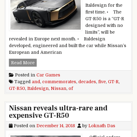
Italdesign for the
first time. • The
GT-R50 is a “GT-R
designed with no
limits”, will be
revealed in Europe next month. • Italdesign
developed, engineered and built the car while Nissan’s
European and American
Nissan GT-R50 commemorates five decades of 
Read More
Posted in
Car Games
Tagged
and
,
commemorates
,
decades
,
five
,
GT-R
,
GT-R50
,
Italdesign
,
Nissan
,
of
Nissan reveals ultra-rare and
expensive GT-R50
Posted on
December 14, 2018
by
Loknath Das