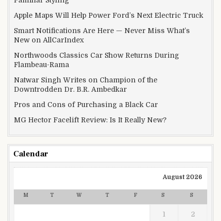
Apple Maps Will Help Power Ford’s Next Electric Truck
Smart Notifications Are Here — Never Miss What’s
New on AllCarIndex
Northwoods Classics Car Show Returns During
Flambeau-Rama
Natwar Singh Writes on Champion of the
Downtrodden Dr. B.R. Ambedkar
Pros and Cons of Purchasing a Black Car
MG Hector Facelift Review: Is It Really New?
Calendar
August 2026
M
T
W
T
F
S
S
1
2