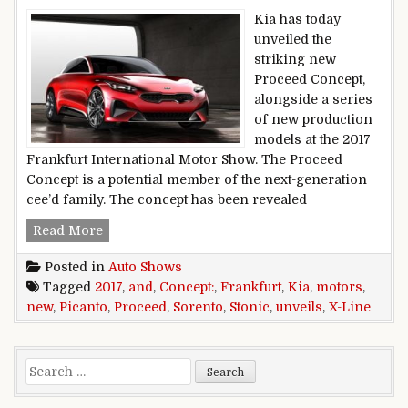
Kia has today
unveiled the
striking new
Proceed Concept,
alongside a series
of new production
models at the 2017
Frankfurt International Motor Show. The Proceed
Concept is a potential member of the next-generation
cee’d family. The concept has been revealed
Frankfurt 2017: Kia Motors Unveils Proceed Co
Read More
Posted in
Auto Shows
Tagged
2017
,
and
,
Concept:
,
Frankfurt
,
Kia
,
motors
,
new
,
Picanto
,
Proceed
,
Sorento
,
Stonic
,
unveils
,
X-Line
Search for: