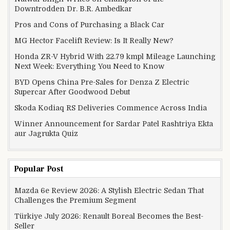
Downtrodden Dr. B.R. Ambedkar
Pros and Cons of Purchasing a Black Car
MG Hector Facelift Review: Is It Really New?
Honda ZR-V Hybrid With 22.79 kmpl Mileage Launching
Next Week: Everything You Need to Know
BYD Opens China Pre-Sales for Denza Z Electric
Supercar After Goodwood Debut
Skoda Kodiaq RS Deliveries Commence Across India
Winner Announcement for Sardar Patel Rashtriya Ekta
aur Jagrukta Quiz
Popular Post
Mazda 6e Review 2026: A Stylish Electric Sedan That
Challenges the Premium Segment
Türkiye July 2026: Renault Boreal Becomes the Best-
Seller