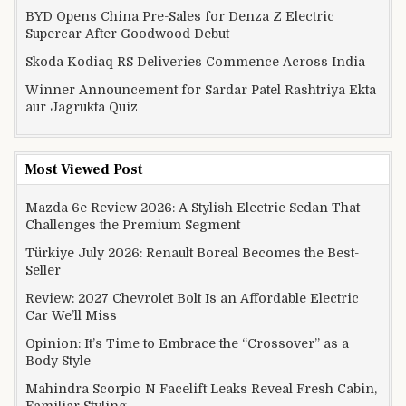
BYD Opens China Pre-Sales for Denza Z Electric
Supercar After Goodwood Debut
Skoda Kodiaq RS Deliveries Commence Across India
Winner Announcement for Sardar Patel Rashtriya Ekta
aur Jagrukta Quiz
Most Viewed Post
Mazda 6e Review 2026: A Stylish Electric Sedan That
Challenges the Premium Segment
Türkiye July 2026: Renault Boreal Becomes the Best-
Seller
Review: 2027 Chevrolet Bolt Is an Affordable Electric
Car We’ll Miss
Opinion: It’s Time to Embrace the “Crossover” as a
Body Style
Mahindra Scorpio N Facelift Leaks Reveal Fresh Cabin,
Familiar Styling