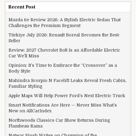
Recent Post
Mazda 6e Review 2026: A Stylish Electric Sedan That
Challenges the Premium Segment
Türkiye July 2026: Renault Boreal Becomes the Best-
Seller
Review: 2027 Chevrolet Bolt Is an Affordable Electric
Car We’ll Miss
Opinion: It’s Time to Embrace the “Crossover” as a
Body Style
Mahindra Scorpio N Facelift Leaks Reveal Fresh Cabin,
Familiar Styling
Apple Maps Will Help Power Ford’s Next Electric Truck
Smart Notifications Are Here — Never Miss What’s
New on AllCarIndex
Northwoods Classics Car Show Returns During
Flambeau-Rama
Natwar Singh Writes on Champion of the