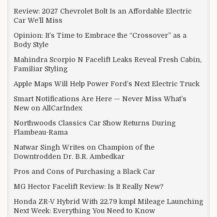
Review: 2027 Chevrolet Bolt Is an Affordable Electric
Car We’ll Miss
Opinion: It’s Time to Embrace the “Crossover” as a
Body Style
Mahindra Scorpio N Facelift Leaks Reveal Fresh Cabin,
Familiar Styling
Apple Maps Will Help Power Ford’s Next Electric Truck
Smart Notifications Are Here — Never Miss What’s
New on AllCarIndex
Northwoods Classics Car Show Returns During
Flambeau-Rama
Natwar Singh Writes on Champion of the
Downtrodden Dr. B.R. Ambedkar
Pros and Cons of Purchasing a Black Car
MG Hector Facelift Review: Is It Really New?
Honda ZR-V Hybrid With 22.79 kmpl Mileage Launching
Next Week: Everything You Need to Know