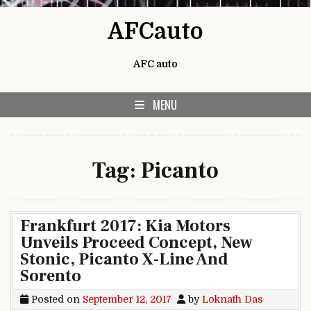
Skip to content
AFCauto
AFC auto
MENU
Tag:
Picanto
Frankfurt 2017: Kia Motors
Unveils Proceed Concept, New
Stonic, Picanto X-Line And
Sorento
Posted on
September 12, 2017
by
Loknath Das