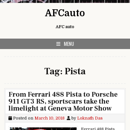
Skip to content
AFCauto
AFC auto
MENU
Tag:
Pista
From Ferrari 488 Pista to Porsche
911 GT3 RS, sportscars take the
limelight at Geneva Motor Show
Posted on
March 10, 2018
by
Loknath Das
Ferrari 488 Pista