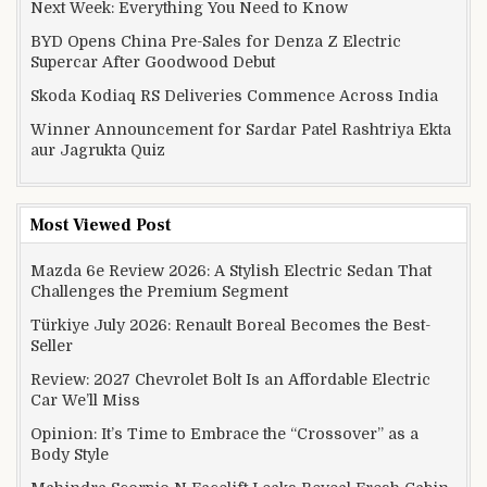
Next Week: Everything You Need to Know
BYD Opens China Pre-Sales for Denza Z Electric
Supercar After Goodwood Debut
Skoda Kodiaq RS Deliveries Commence Across India
Winner Announcement for Sardar Patel Rashtriya Ekta
aur Jagrukta Quiz
Most Viewed Post
Mazda 6e Review 2026: A Stylish Electric Sedan That
Challenges the Premium Segment
Türkiye July 2026: Renault Boreal Becomes the Best-
Seller
Review: 2027 Chevrolet Bolt Is an Affordable Electric
Car We’ll Miss
Opinion: It’s Time to Embrace the “Crossover” as a
Body Style