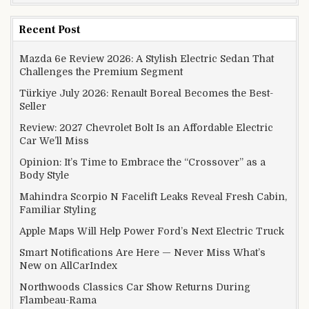
Recent Post
Mazda 6e Review 2026: A Stylish Electric Sedan That
Challenges the Premium Segment
Türkiye July 2026: Renault Boreal Becomes the Best-
Seller
Review: 2027 Chevrolet Bolt Is an Affordable Electric
Car We’ll Miss
Opinion: It’s Time to Embrace the “Crossover” as a
Body Style
Mahindra Scorpio N Facelift Leaks Reveal Fresh Cabin,
Familiar Styling
Apple Maps Will Help Power Ford’s Next Electric Truck
Smart Notifications Are Here — Never Miss What’s
New on AllCarIndex
Northwoods Classics Car Show Returns During
Flambeau-Rama