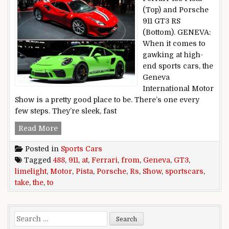
(Top) and Porsche
911 GT3 RS
(Bottom). GENEVA:
When it comes to
gawking at high-
end sports cars, the
Geneva
International Motor
Show is a pretty good place to be. There’s one every
few steps. They’re sleek, fast
From Ferrari 488 Pista to Porsche 911 GT3 RS, 
Read More
Posted in
Sports Cars
Tagged
488
,
911
,
at
,
Ferrari
,
from
,
Geneva
,
GT3
,
limelight
,
Motor
,
Pista
,
Porsche
,
Rs
,
Show
,
sportscars
,
take
,
the
,
to
Search for: