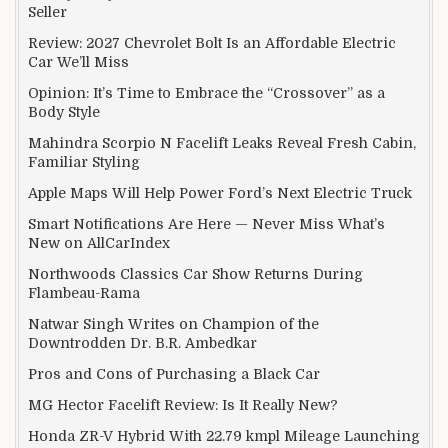
Seller
Review: 2027 Chevrolet Bolt Is an Affordable Electric
Car We’ll Miss
Opinion: It’s Time to Embrace the “Crossover” as a
Body Style
Mahindra Scorpio N Facelift Leaks Reveal Fresh Cabin,
Familiar Styling
Apple Maps Will Help Power Ford’s Next Electric Truck
Smart Notifications Are Here — Never Miss What’s
New on AllCarIndex
Northwoods Classics Car Show Returns During
Flambeau-Rama
Natwar Singh Writes on Champion of the
Downtrodden Dr. B.R. Ambedkar
Pros and Cons of Purchasing a Black Car
MG Hector Facelift Review: Is It Really New?
Honda ZR-V Hybrid With 22.79 kmpl Mileage Launching