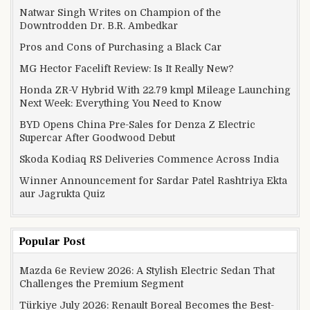
Natwar Singh Writes on Champion of the
Downtrodden Dr. B.R. Ambedkar
Pros and Cons of Purchasing a Black Car
MG Hector Facelift Review: Is It Really New?
Honda ZR-V Hybrid With 22.79 kmpl Mileage Launching
Next Week: Everything You Need to Know
BYD Opens China Pre-Sales for Denza Z Electric
Supercar After Goodwood Debut
Skoda Kodiaq RS Deliveries Commence Across India
Winner Announcement for Sardar Patel Rashtriya Ekta
aur Jagrukta Quiz
Popular Post
Mazda 6e Review 2026: A Stylish Electric Sedan That
Challenges the Premium Segment
Türkiye July 2026: Renault Boreal Becomes the Best-