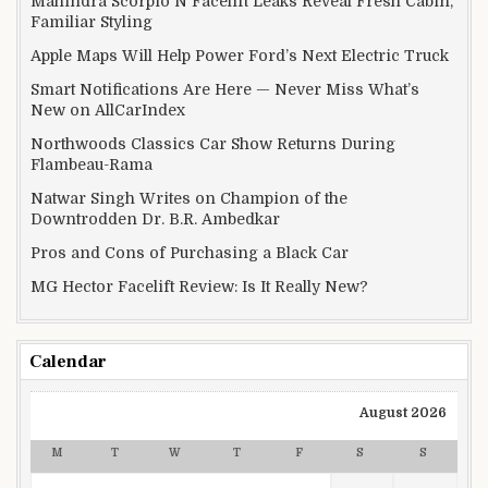
Mahindra Scorpio N Facelift Leaks Reveal Fresh Cabin,
Familiar Styling
Apple Maps Will Help Power Ford’s Next Electric Truck
Smart Notifications Are Here — Never Miss What’s
New on AllCarIndex
Northwoods Classics Car Show Returns During
Flambeau-Rama
Natwar Singh Writes on Champion of the
Downtrodden Dr. B.R. Ambedkar
Pros and Cons of Purchasing a Black Car
MG Hector Facelift Review: Is It Really New?
Calendar
August 2026
M
T
W
T
F
S
S