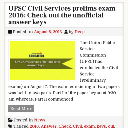
UPSC Civil Services prelims exam
2016: Check out the unofficial
answer keys
Posted on
August 8, 2016
by
Deep
The Union Public
Service
Commission
(UPSC) had
conducted the Civil
Service
(Preliminary
exams) on August 7. The exam consisting of two papers
was held in two parts. Part I of the paper began at 9:30
am whereas, Part II commenced
UPSC Civil Services prelims exam 2016: Check o
Read More
Posted in
News
Tagged
2016
,
Answer
,
Check
,
Civil
,
exam
,
keys
,
out
,