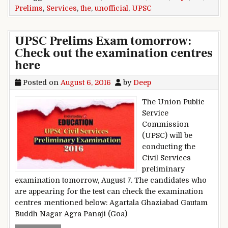
Prelims
,
Services
,
the
,
unofficial
,
UPSC
UPSC Prelims Exam tomorrow:
Check out the examination centres
here
Posted on
August 6, 2016
by
Deep
The Union Public
Service
Commission
(UPSC) will be
conducting the
Civil Services
preliminary
examination tomorrow, August 7. The candidates who
are appearing for the test can check the examination
centres mentioned below: Agartala Ghaziabad Gautam
Buddh Nagar Agra Panaji (Goa)