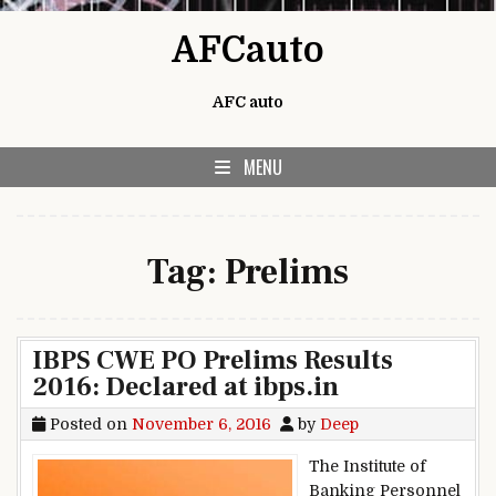
Skip to content
AFCauto
AFC auto
MENU
Tag:
Prelims
IBPS CWE PO Prelims Results
2016: Declared at ibps.in
Posted on
November 6, 2016
by
Deep
The Institute of
Banking Personnel