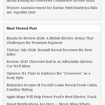
Skoda Kodiaq RS Deliveries Commence Across India
Winner Announcement for Sardar Patel Rashtriya Ekta
aur Jagrukta Quiz
Most Viewed Post
Mazda 6e Review 2026: A Stylish Electric Sedan That
Challenges the Premium Segment
Türkiye July 2026: Renault Boreal Becomes the Best-
Seller
Review: 2027 Chevrolet Bolt Is an Affordable Electric
Car We’ll Miss
Opinion: It’s Time to Embrace the “Crossover” as a
Body Style
Mahindra Scorpio N Facelift Leaks Reveal Fresh Cabin,
Familiar Styling
Apple Maps Will Help Power Ford’s Next Electric Truck
Smart Notifications Are Here — Never Miss What’s