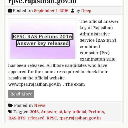
rpsc.rajasthan.gov.in
Posted on
September 1, 2016
by
Deep
The official answer
key of Rajasthan
Administrative
Service (RAS/RTS)
combined
computer (Pre)
examination 2016
has been released. All those candidates who have
appeared for the same are required to check their
results at the official website,
www.rpsc.rajasthan.gov.in . The exam
RPSC RAS/RTS Prelims 2016: Official answer key 
Read More
Posted in
News
Tagged
2016
,
Answer
,
at
,
key
,
official
,
Prelims
,
RAS/RTS
,
released
,
RPSC
,
rpsc.rajasthan.gov.in