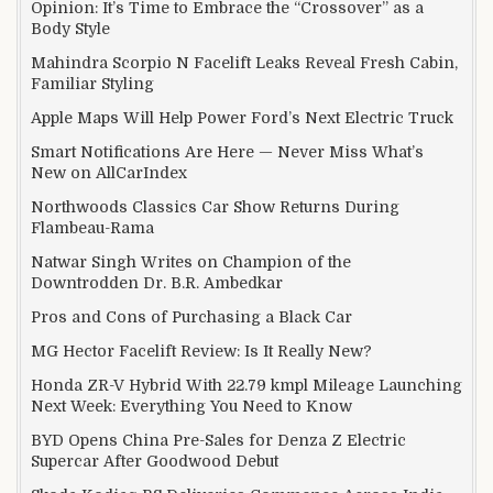
Opinion: It’s Time to Embrace the “Crossover” as a
Body Style
Mahindra Scorpio N Facelift Leaks Reveal Fresh Cabin,
Familiar Styling
Apple Maps Will Help Power Ford’s Next Electric Truck
Smart Notifications Are Here — Never Miss What’s
New on AllCarIndex
Northwoods Classics Car Show Returns During
Flambeau-Rama
Natwar Singh Writes on Champion of the
Downtrodden Dr. B.R. Ambedkar
Pros and Cons of Purchasing a Black Car
MG Hector Facelift Review: Is It Really New?
Honda ZR-V Hybrid With 22.79 kmpl Mileage Launching
Next Week: Everything You Need to Know
BYD Opens China Pre-Sales for Denza Z Electric
Supercar After Goodwood Debut