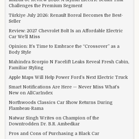
Challenges the Premium Segment
Türkiye July 2026: Renault Boreal Becomes the Best-
Seller
Review: 2027 Chevrolet Bolt Is an Affordable Electric
Car We’ll Miss
Opinion: It’s Time to Embrace the “Crossover” as a
Body Style
Mahindra Scorpio N Facelift Leaks Reveal Fresh Cabin,
Familiar Styling
Apple Maps Will Help Power Ford’s Next Electric Truck
Smart Notifications Are Here — Never Miss What’s
New on AllCarIndex
Northwoods Classics Car Show Returns During
Flambeau-Rama
Natwar Singh Writes on Champion of the
Downtrodden Dr. B.R. Ambedkar
Pros and Cons of Purchasing a Black Car