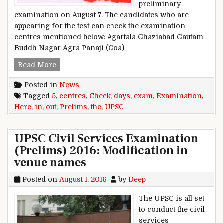
preliminary
examination on August 7. The candidates who are
appearing for the test can check the examination
centres mentioned below: Agartala Ghaziabad Gautam
Buddh Nagar Agra Panaji (Goa)
UPSC Prelims Exam in 5 days: Check out the ex
Read More
Posted in
News
Tagged
5
,
centres
,
Check
,
days
,
exam
,
Examination
,
Here
,
in
,
out
,
Prelims
,
the
,
UPSC
UPSC Civil Services Examination
(Prelims) 2016: Modification in
venue names
Posted on
August 1, 2016
by
Deep
The UPSC is all set
to conduct the civil
services