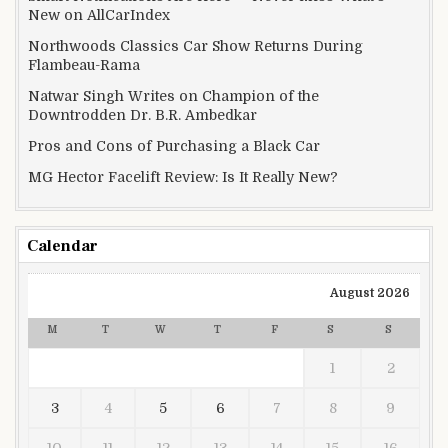
New on AllCarIndex
Northwoods Classics Car Show Returns During
Flambeau-Rama
Natwar Singh Writes on Champion of the
Downtrodden Dr. B.R. Ambedkar
Pros and Cons of Purchasing a Black Car
MG Hector Facelift Review: Is It Really New?
Calendar
August 2026
M
T
W
T
F
S
S
1
2
3
4
5
6
7
8
9