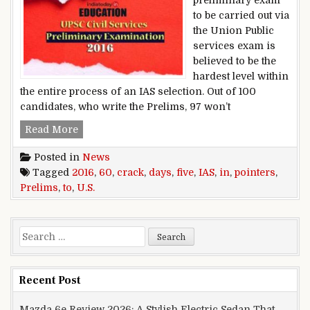
to be carried out via
the Union Public
services exam is
believed to be the
hardest level within
the entire process of an IAS selection. Out of 100
candidates, who write the Prelims, 97 won’t
five pointers to crack u.s. IAS Prelims 2016 in 6
Read More
Posted in
News
Tagged
2016
,
60
,
crack
,
days
,
five
,
IAS
,
in
,
pointers
,
Prelims
,
to
,
U.S.
Search for:
Recent Post
Mazda 6e Review 2026: A Stylish Electric Sedan That