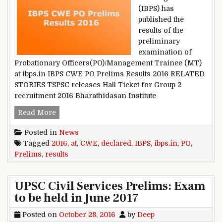
(IBPS) has
published the
results of the
preliminary
examination of
Probationary Officers(PO)/Management Trainee (MT)
at ibps.in IBPS CWE PO Prelims Results 2016 RELATED
STORIES TSPSC releases Hall Ticket for Group 2
recruitment 2016 Bharathidasan Institute
IBPS CWE PO Prelims Results 2016: Declared at 
Read More
Posted in
News
Tagged
2016
,
at
,
CWE
,
declared
,
IBPS
,
ibps.in
,
PO
,
Prelims
,
results
UPSC Civil Services Prelims: Exam
to be held in June 2017
Posted on
October 28, 2016
by
Deep