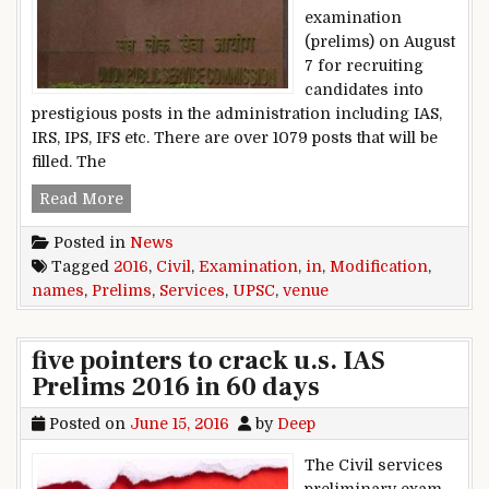
examination
(prelims) on August
7 for recruiting
candidates into
prestigious posts in the administration including IAS,
IRS, IPS, IFS etc. There are over 1079 posts that will be
filled. The
UPSC Civil Services Examination (Prelims) 201
Read More
Posted in
News
Tagged
2016
,
Civil
,
Examination
,
in
,
Modification
,
names
,
Prelims
,
Services
,
UPSC
,
venue
five pointers to crack u.s. IAS
Prelims 2016 in 60 days
Posted on
June 15, 2016
by
Deep
The Civil services
preliminary exam