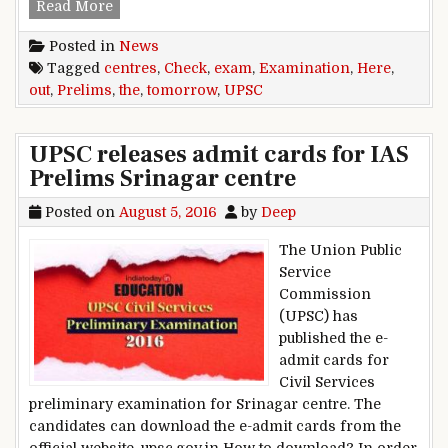
UPSC Prelims Exam tomorrow: Check out the ex
Read More
Posted in
News
Tagged
centres
,
Check
,
exam
,
Examination
,
Here
,
out
,
Prelims
,
the
,
tomorrow
,
UPSC
UPSC releases admit cards for IAS
Prelims Srinagar centre
Posted on
August 5, 2016
by
Deep
The Union Public
Service
Commission
(UPSC) has
published the e-
admit cards for
Civil Services
preliminary examination for Srinagar centre. The
candidates can download the e-admit cards from the