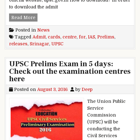
official website, upsc.gov.in How to download? In order
to download the admit
UPSC releases admit cards for IAS Prelims Sri
Read More
Posted in
News
Tagged
Admit
,
cards
,
centre
,
for
,
IAS
,
Prelims
,
releases
,
Srinagar
,
UPSC
UPSC Prelims Exam in 5 days:
Check out the examination centres
here
Posted on
August 3, 2016
by
Deep
The Union Public
Service
Commission
(UPSC) will be
conducting the
Civil Services