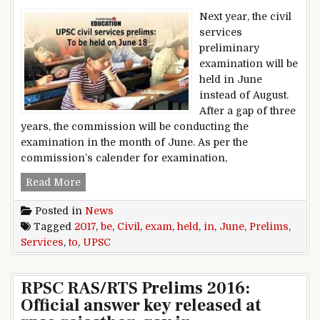
Next year, the civil
services
preliminary
examination will be
held in June
instead of August.
After a gap of three
years, the commission will be conducting the
examination in the month of June. As per the
commission’s calender for examination,
UPSC Civil Services Prelims: Exam to be held i
Read More
Posted in
News
Tagged
2017
,
be
,
Civil
,
exam
,
held
,
in
,
June
,
Prelims
,
Services
,
to
,
UPSC
RPSC RAS/RTS Prelims 2016:
Official answer key released at