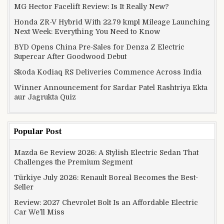
MG Hector Facelift Review: Is It Really New?
Honda ZR-V Hybrid With 22.79 kmpl Mileage Launching
Next Week: Everything You Need to Know
BYD Opens China Pre-Sales for Denza Z Electric
Supercar After Goodwood Debut
Skoda Kodiaq RS Deliveries Commence Across India
Winner Announcement for Sardar Patel Rashtriya Ekta
aur Jagrukta Quiz
Popular Post
Mazda 6e Review 2026: A Stylish Electric Sedan That
Challenges the Premium Segment
Türkiye July 2026: Renault Boreal Becomes the Best-
Seller
Review: 2027 Chevrolet Bolt Is an Affordable Electric
Car We’ll Miss