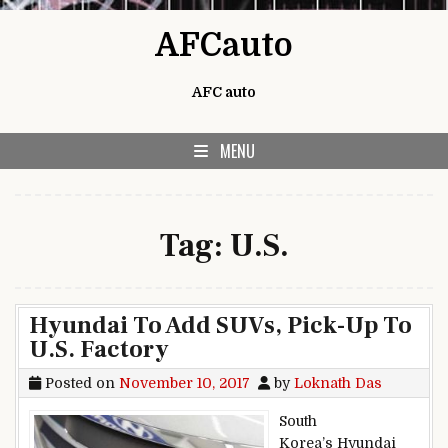
Skip to content
AFCauto
AFC auto
MENU
Tag:
U.S.
Hyundai To Add SUVs, Pick-Up To
U.S. Factory
Posted on
November 10, 2017
by
Loknath Das
South
Korea’s Hyundai