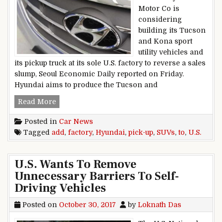
Motor Co is
considering
building its Tucson
and Kona sport
utility vehicles and
its pickup truck at its sole U.S. factory to reverse a sales
slump, Seoul Economic Daily reported on Friday.
Hyundai aims to produce the Tucson and
Hyundai To Add SUVs, Pick-Up To U.S. Factory
Read More
Posted in
Car News
Tagged
add
,
factory
,
Hyundai
,
pick-up
,
SUVs
,
to
,
U.S.
U.S. Wants To Remove
Unnecessary Barriers To Self-
Driving Vehicles
Posted on
October 30, 2017
by
Loknath Das