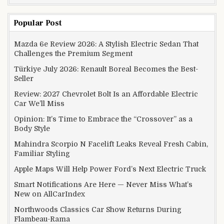
Popular Post
Mazda 6e Review 2026: A Stylish Electric Sedan That
Challenges the Premium Segment
Türkiye July 2026: Renault Boreal Becomes the Best-
Seller
Review: 2027 Chevrolet Bolt Is an Affordable Electric
Car We’ll Miss
Opinion: It’s Time to Embrace the “Crossover” as a
Body Style
Mahindra Scorpio N Facelift Leaks Reveal Fresh Cabin,
Familiar Styling
Apple Maps Will Help Power Ford’s Next Electric Truck
Smart Notifications Are Here — Never Miss What’s
New on AllCarIndex
Northwoods Classics Car Show Returns During
Flambeau-Rama