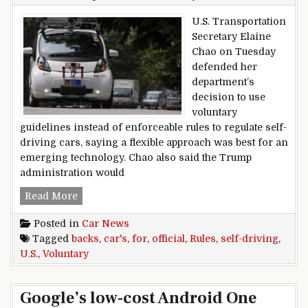
U.S. Transportation
Secretary Elaine
Chao on Tuesday
defended her
department’s
decision to use
voluntary
guidelines instead of enforceable rules to regulate self-
driving cars, saying a flexible approach was best for an
emerging technology. Chao also said the Trump
administration would
U.S. Official Backs Voluntary Rules For Self-Dri
Read More
Posted in
Car News
Tagged
backs
,
car's
,
for
,
official
,
Rules
,
self-driving
,
U.S.
,
Voluntary
Google’s low-cost Android One