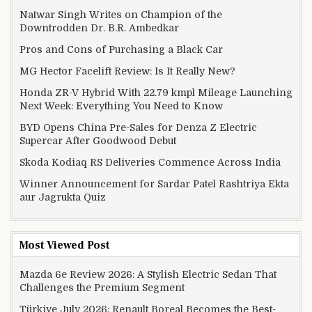
Natwar Singh Writes on Champion of the
Downtrodden Dr. B.R. Ambedkar
Pros and Cons of Purchasing a Black Car
MG Hector Facelift Review: Is It Really New?
Honda ZR-V Hybrid With 22.79 kmpl Mileage Launching
Next Week: Everything You Need to Know
BYD Opens China Pre-Sales for Denza Z Electric
Supercar After Goodwood Debut
Skoda Kodiaq RS Deliveries Commence Across India
Winner Announcement for Sardar Patel Rashtriya Ekta
aur Jagrukta Quiz
Most Viewed Post
Mazda 6e Review 2026: A Stylish Electric Sedan That
Challenges the Premium Segment
Türkiye July 2026: Renault Boreal Becomes the Best-