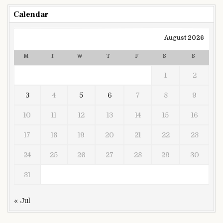
Calendar
August 2026
M
T
W
T
F
S
S
1
2
3
4
5
6
7
8
9
10
11
12
13
14
15
16
17
18
19
20
21
22
23
24
25
26
27
28
29
30
31
« Jul