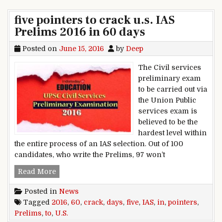
five pointers to crack u.s. IAS
Prelims 2016 in 60 days
Posted on
June 15, 2016
by
Deep
The Civil services
preliminary exam
to be carried out via
the Union Public
services exam is
believed to be the
hardest level within
the entire process of an IAS selection. Out of 100
candidates, who write the Prelims, 97 won’t
five pointers to crack u.s. IAS Prelims 2016 in 6
Read More
Posted in
News
Tagged
2016
,
60
,
crack
,
days
,
five
,
IAS
,
in
,
pointers
,
Prelims
,
to
,
U.S.