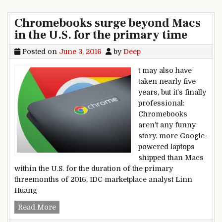
Chromebooks surge beyond Macs
in the U.S. for the primary time
Posted on
June 3, 2016
by
Deep
t may also have
taken nearly five
years, but it’s finally
professional:
Chromebooks
aren’t any funny
story. more Google-
powered laptops
shipped than Macs
within the U.S. for the duration of the primary
threemonths of 2016, IDC marketplace analyst Linn
Huang
Chromebooks surge beyond Macs in the U.S. for
Read More