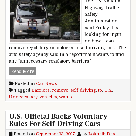
The U.S. National
Highway Traffic-
Safety
Administration
said Friday it is
looking for input
on how it can
remove regulatory roadblocks to self-driving cars. The
auto safety agency said in a report that it wants to find
any “unnecessary regulatory barriers”
U.S. Wants To Remove Unnecessary Barriers To
Read More
Posted in
Car News
Tagged
Barriers
,
remove
,
self-driving
,
to
,
U.S.
,
Unnecessary
,
vehicles
,
wants
U.S. Official Backs Voluntary
Rules For Self-Driving Cars
Posted on
September 13, 2017
by
Loknath Das