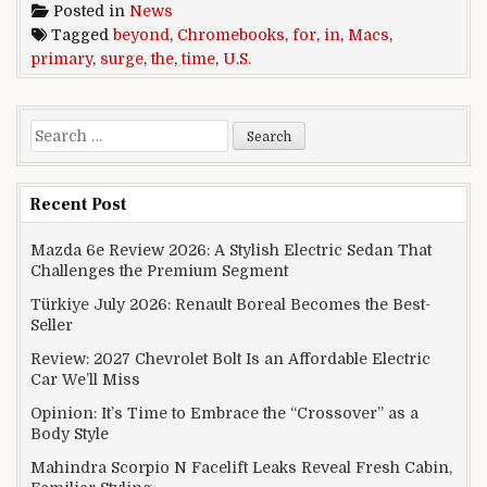
Posted in
News
Tagged
beyond
,
Chromebooks
,
for
,
in
,
Macs
,
primary
,
surge
,
the
,
time
,
U.S.
Search for:
Recent Post
Mazda 6e Review 2026: A Stylish Electric Sedan That
Challenges the Premium Segment
Türkiye July 2026: Renault Boreal Becomes the Best-
Seller
Review: 2027 Chevrolet Bolt Is an Affordable Electric
Car We’ll Miss
Opinion: It’s Time to Embrace the “Crossover” as a
Body Style
Mahindra Scorpio N Facelift Leaks Reveal Fresh Cabin,