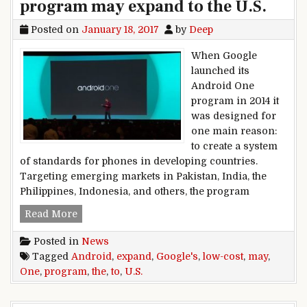
program may expand to the U.S.
Posted on
January 18, 2017
by
Deep
When Google
launched its
Android One
program in 2014 it
was designed for
one main reason:
to create a system
of standards for phones in developing countries.
Targeting emerging markets in Pakistan, India, the
Philippines, Indonesia, and others, the program
Google’s low-cost Android One program may exp
Read More
Posted in
News
Tagged
Android
,
expand
,
Google's
,
low-cost
,
may
,
One
,
program
,
the
,
to
,
U.S.