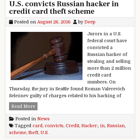
U.S. convicts Russian hacker in
credit card theft scheme
Posted on
August 26, 2016
by
Deep
Jurors in a U.S.
federal court have
convicted a
Russian hacker of
stealing and selling
more than 2 million
credit card
numbers. On
Thursday, the jury in Seattle found Roman Valerevich
Seleznev guilty of charges related to his hacking of
U.S. convicts Russian hacker in credit card the
Read More
Posted in
News
Tagged
card
,
convicts
,
Credit
,
Hacker:
,
in
,
Russian
,
scheme
,
theft
,
U.S.