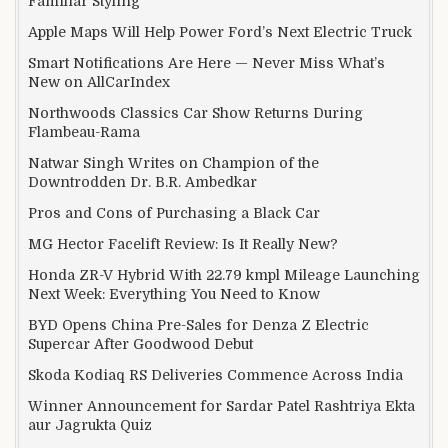
Familiar Styling
Apple Maps Will Help Power Ford’s Next Electric Truck
Smart Notifications Are Here — Never Miss What’s
New on AllCarIndex
Northwoods Classics Car Show Returns During
Flambeau-Rama
Natwar Singh Writes on Champion of the
Downtrodden Dr. B.R. Ambedkar
Pros and Cons of Purchasing a Black Car
MG Hector Facelift Review: Is It Really New?
Honda ZR-V Hybrid With 22.79 kmpl Mileage Launching
Next Week: Everything You Need to Know
BYD Opens China Pre-Sales for Denza Z Electric
Supercar After Goodwood Debut
Skoda Kodiaq RS Deliveries Commence Across India
Winner Announcement for Sardar Patel Rashtriya Ekta
aur Jagrukta Quiz