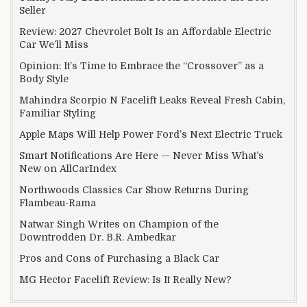
Seller
Review: 2027 Chevrolet Bolt Is an Affordable Electric
Car We’ll Miss
Opinion: It’s Time to Embrace the “Crossover” as a
Body Style
Mahindra Scorpio N Facelift Leaks Reveal Fresh Cabin,
Familiar Styling
Apple Maps Will Help Power Ford’s Next Electric Truck
Smart Notifications Are Here — Never Miss What’s
New on AllCarIndex
Northwoods Classics Car Show Returns During
Flambeau-Rama
Natwar Singh Writes on Champion of the
Downtrodden Dr. B.R. Ambedkar
Pros and Cons of Purchasing a Black Car
MG Hector Facelift Review: Is It Really New?