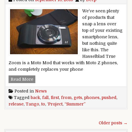
We’ve seen plenty
of products that
snap a lens over
top of your existing
smartphone lens,
but nothing quite
like this. The
Hasselblad True
Zoom is a Moto Mod that works with Moto Z phones,
and completely replaces your phone
First ‘Project Tango’ phone’s release gets push
Read More
Posted in
News
Tagged
back
,
fall
,
first
,
from
,
gets
,
phones
,
pushed
,
release
,
Tango
,
to
,
‘Project
,
“Summer”
Posts navigation
Older posts →