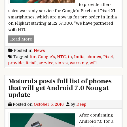
to provide after-
sales warranty service for Google’s Pixel and Pixel XL
smartphones, which are now up for pre-order in India
on Flipkart starting at RS 57,000. ”We have partnered
with HTC
HTC retail stores will provide warranty service
Read More
Posted in
News
Tagged
for
,
Google's
,
HTC
,
in
,
India
,
phones
,
Pixel
,
provide
,
Retail
,
service
,
stores
,
warranty
,
will
Motorola posts full list of phones
that will get Android 7.0 Nougat
update
Posted on
October 5, 2016
by
Deep
After confirming
Android 7.0 for a