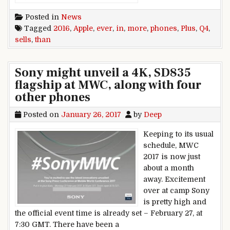
Posted in
News
Tagged
2016
,
Apple
,
ever
,
in
,
more
,
phones
,
Plus
,
Q4
,
sells
,
than
Sony might unveil a 4K, SD835
flagship at MWC, along with four
other phones
Posted on
January 26, 2017
by
Deep
Keeping to its usual
schedule, MWC
2017 is now just
about a month
away. Excitement
over at camp Sony
is pretty high and
the official event time is already set – February 27, at
7:30 GMT. There have been a