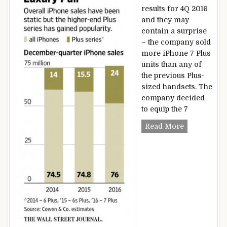
results for 4Q 2016
and they may
contain a surprise
– the company sold
more iPhone 7 Plus
units than any of
the previous Plus-
sized handsets. The
company decided
to equip the 7
Apple sells
Read More