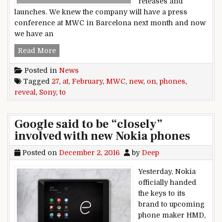
releases and
launches. We knew the company will have a press
conference at MWC in Barcelona next month and now
we have an
Sony to reveal new phones on February 27 at 
Read More
Posted in
News
Tagged
27
,
at
,
February
,
MWC
,
new
,
on
,
phones
,
reveal
,
Sony
,
to
Google said to be “closely”
involved with new Nokia phones
Posted on
December 2, 2016
by
Deep
Yesterday, Nokia
officially handed
the keys to its
brand to upcoming
phone maker HMD,