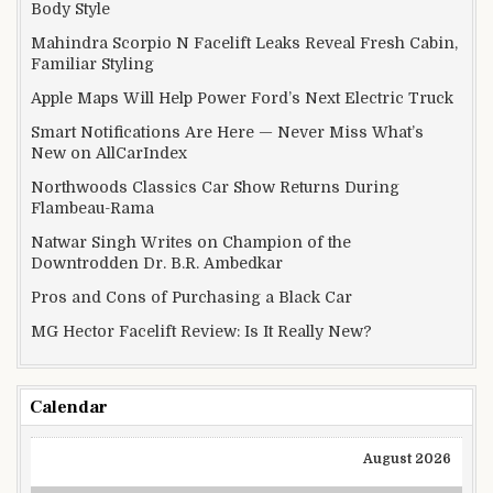
Body Style
Mahindra Scorpio N Facelift Leaks Reveal Fresh Cabin,
Familiar Styling
Apple Maps Will Help Power Ford’s Next Electric Truck
Smart Notifications Are Here — Never Miss What’s
New on AllCarIndex
Northwoods Classics Car Show Returns During
Flambeau-Rama
Natwar Singh Writes on Champion of the
Downtrodden Dr. B.R. Ambedkar
Pros and Cons of Purchasing a Black Car
MG Hector Facelift Review: Is It Really New?
Calendar
August 2026