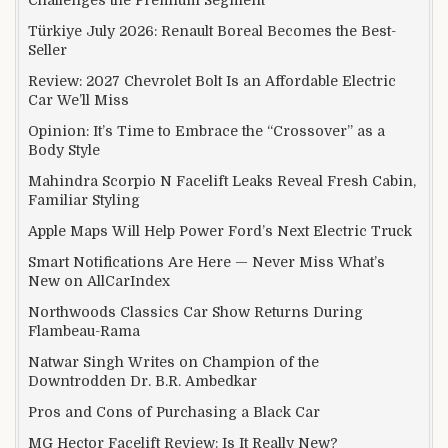
Türkiye July 2026: Renault Boreal Becomes the Best-
Seller
Review: 2027 Chevrolet Bolt Is an Affordable Electric
Car We’ll Miss
Opinion: It’s Time to Embrace the “Crossover” as a
Body Style
Mahindra Scorpio N Facelift Leaks Reveal Fresh Cabin,
Familiar Styling
Apple Maps Will Help Power Ford’s Next Electric Truck
Smart Notifications Are Here — Never Miss What’s
New on AllCarIndex
Northwoods Classics Car Show Returns During
Flambeau-Rama
Natwar Singh Writes on Champion of the
Downtrodden Dr. B.R. Ambedkar
Pros and Cons of Purchasing a Black Car
MG Hector Facelift Review: Is It Really New?