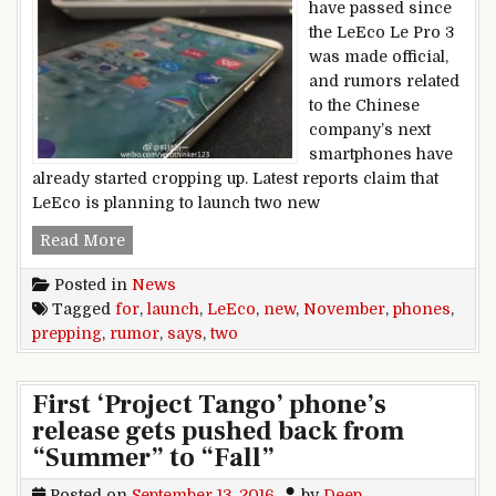
have passed since
the LeEco Le Pro 3
was made official,
and rumors related
to the Chinese
company’s next
smartphones have
already started cropping up. Latest reports claim that
LeEco is planning to launch two new
Rumor says LeEco prepping two new phones f
Read More
Posted in
News
Tagged
for
,
launch
,
LeEco
,
new
,
November
,
phones
,
prepping
,
rumor
,
says
,
two
First ‘Project Tango’ phone’s
release gets pushed back from
“Summer” to “Fall”
Posted on
September 13, 2016
by
Deep