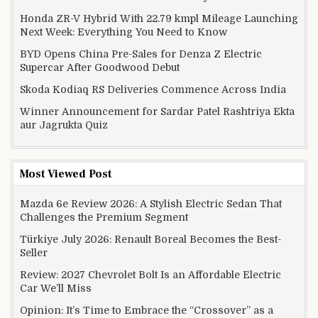
Honda ZR-V Hybrid With 22.79 kmpl Mileage Launching
Next Week: Everything You Need to Know
BYD Opens China Pre-Sales for Denza Z Electric
Supercar After Goodwood Debut
Skoda Kodiaq RS Deliveries Commence Across India
Winner Announcement for Sardar Patel Rashtriya Ekta
aur Jagrukta Quiz
Most Viewed Post
Mazda 6e Review 2026: A Stylish Electric Sedan That
Challenges the Premium Segment
Türkiye July 2026: Renault Boreal Becomes the Best-
Seller
Review: 2027 Chevrolet Bolt Is an Affordable Electric
Car We’ll Miss
Opinion: It’s Time to Embrace the “Crossover” as a