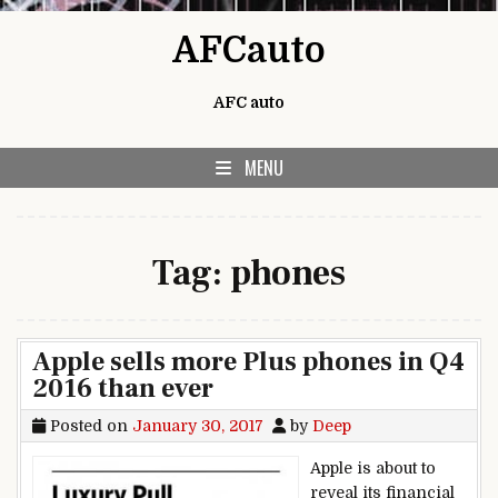
Skip to content
AFCauto
AFC auto
MENU
Tag:
phones
Apple sells more Plus phones in Q4
2016 than ever
Posted on
January 30, 2017
by
Deep
Apple is about to
reveal its financial