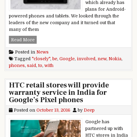
which already has
plans for Android-
powered phones and tablets. We looked through the
leaders of the new company and it turned out that
many of them
Google said to be “closely” involved with new 
Read More
Posted in
News
Tagged
"closely"
,
be
,
Google
,
involved
,
new
,
Nokia
,
phones
,
said
,
to
,
with
HTC retail stores will provide
warranty service in India for
Google’s Pixel phones
Posted on
October 13, 2016
by
Deep
Google has
partnered up with
HTC stores in India