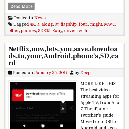
Sony might unveil a 4K, SD835 flagship at MWC,
Read More
Posted in
News
Tagged
4K
,
a
,
along
,
at
,
flagship
,
four:
,
might
,
MWC
,
other
,
phones
,
SD835
,
Sony
,
unveil
,
with
Netflix,now,lets,you,save,downloa
ds,to,your,Android,phone’s,SD,ca
rd
Posted on
January 25, 2017
by
Deep
MORE LIKE THIS
The best video-
streaming apps for
Apple TV, from A to
Z The iPhone
switcher’s guide:
Move from iOS to
Android and keep