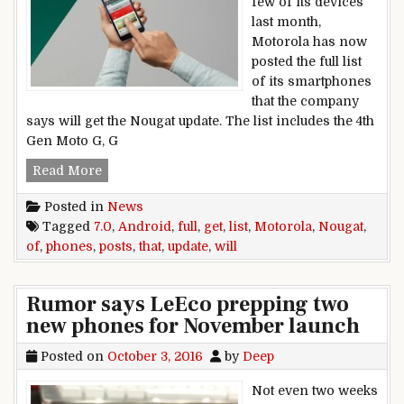
few of its devices
last month,
Motorola has now
posted the full list
of its smartphones
that the company
says will get the Nougat update. The list includes the 4th
Gen Moto G, G
Motorola posts full list of phones that will get 
Read More
Posted in
News
Tagged
7.0
,
Android
,
full
,
get
,
list
,
Motorola
,
Nougat
,
of
,
phones
,
posts
,
that
,
update
,
will
Rumor says LeEco prepping two
new phones for November launch
Posted on
October 3, 2016
by
Deep
Not even two weeks