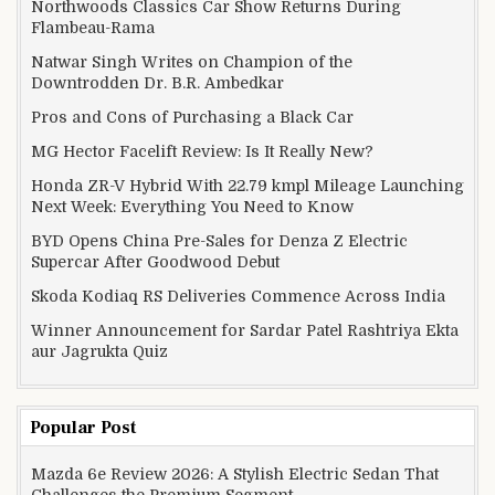
Northwoods Classics Car Show Returns During
Flambeau-Rama
Natwar Singh Writes on Champion of the
Downtrodden Dr. B.R. Ambedkar
Pros and Cons of Purchasing a Black Car
MG Hector Facelift Review: Is It Really New?
Honda ZR-V Hybrid With 22.79 kmpl Mileage Launching
Next Week: Everything You Need to Know
BYD Opens China Pre-Sales for Denza Z Electric
Supercar After Goodwood Debut
Skoda Kodiaq RS Deliveries Commence Across India
Winner Announcement for Sardar Patel Rashtriya Ekta
aur Jagrukta Quiz
Popular Post
Mazda 6e Review 2026: A Stylish Electric Sedan That
Challenges the Premium Segment