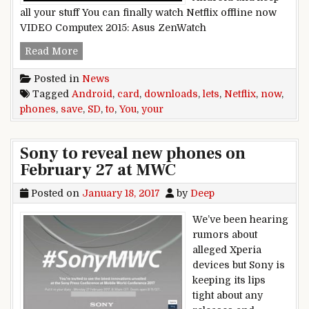
all your stuff You can finally watch Netflix offline now
VIDEO Computex 2015: Asus ZenWatch
Netflix,now,lets,you,save,downloads,to,your,And
Read More
Posted in
News
Tagged
Android
,
card
,
downloads
,
lets
,
Netflix
,
now
,
phones
,
save
,
SD
,
to
,
You
,
your
Sony to reveal new phones on
February 27 at MWC
Posted on
January 18, 2017
by
Deep
We’ve been hearing
rumors about
alleged Xperia
devices but Sony is
keeping its lips
tight about any