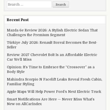
Search for:
Recent Post
Mazda 6e Review 2026: A Stylish Electric Sedan That
Challenges the Premium Segment
Türkiye July 2026: Renault Boreal Becomes the Best-
Seller
Review: 2027 Chevrolet Bolt Is an Affordable Electric
Car We’ll Miss
Opinion: It’s Time to Embrace the “Crossover” as a
Body Style
Mahindra Scorpio N Facelift Leaks Reveal Fresh Cabin,
Familiar Styling
Apple Maps Will Help Power Ford’s Next Electric Truck
Smart Notifications Are Here — Never Miss What’s
New on AllCarIndex