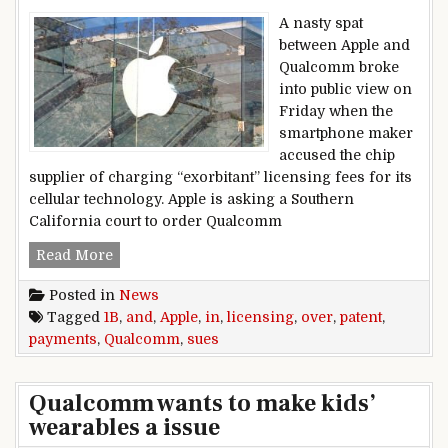
A nasty spat
between Apple and
Qualcomm broke
into public view on
Friday when the
smartphone maker
accused the chip
supplier of charging “exorbitant” licensing fees for its
cellular technology. Apple is asking a Southern
California court to order Qualcomm
Apple sues Qualcomm over patent licensing an
Read More
Posted in
News
Tagged
1B
,
and
,
Apple
,
in
,
licensing
,
over
,
patent
,
payments
,
Qualcomm
,
sues
Qualcomm wants to make kids’
wearables a issue