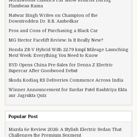
Flambeau-Rama
Natwar Singh Writes on Champion of the
Downtrodden Dr. B.R. Ambedkar
Pros and Cons of Purchasing a Black Car
MG Hector Facelift Review: Is It Really New?
Honda ZR-V Hybrid With 22.79 kmpl Mileage Launching
Next Week: Everything You Need to Know
BYD Opens China Pre-Sales for Denza Z Electric
Supercar After Goodwood Debut
Skoda Kodiaq RS Deliveries Commence Across India
Winner Announcement for Sardar Patel Rashtriya Ekta
aur Jagrukta Quiz
Popular Post
Mazda 6e Review 2026: A Stylish Electric Sedan That
Challenges the Premium Segment