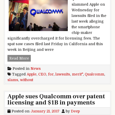
slammed Apple on
Wednesday for
lawsuits filed in the
last week alleging
the smartphone
chip-maker
significantly overcharged it for licensing fees. The
spat saw cases filed last Friday in California and this
week in Beijing and were
Qualcomm CEO slams Apple for ‘without merit’ 
Read More
Posted in
News
Tagged
Apple
,
CEO
,
for
,
lawsuits
,
merit"
,
Qualcomm
,
slams
,
without
Apple sues Qualcomm over patent
licensing and $1B in payments
Posted on
January 21, 2017
by
Deep