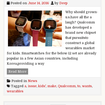
Posted on
June 14, 2016
by
Deep
Why should grown-
u.s.have all the a
laugh? Qualcomm
has developed a
brand new chipset
that pursuitsto
construct a global
wearables market
for kids. Smartwatches for the below-12 set are already
popular in a few Asian countries, including
Korea,providing a way
Qualcomm wants to make kids’ wearables a iss
Read More
Posted in
News
Tagged
a
,
issue
,
kids'
,
make
,
Qualcomm
,
to
,
wants
,
wearables