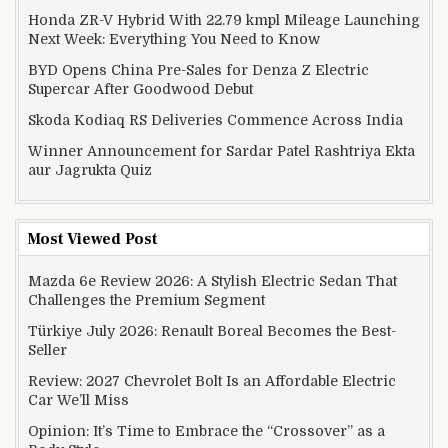
Honda ZR-V Hybrid With 22.79 kmpl Mileage Launching
Next Week: Everything You Need to Know
BYD Opens China Pre-Sales for Denza Z Electric
Supercar After Goodwood Debut
Skoda Kodiaq RS Deliveries Commence Across India
Winner Announcement for Sardar Patel Rashtriya Ekta
aur Jagrukta Quiz
Most Viewed Post
Mazda 6e Review 2026: A Stylish Electric Sedan That
Challenges the Premium Segment
Türkiye July 2026: Renault Boreal Becomes the Best-
Seller
Review: 2027 Chevrolet Bolt Is an Affordable Electric
Car We’ll Miss
Opinion: It’s Time to Embrace the “Crossover” as a