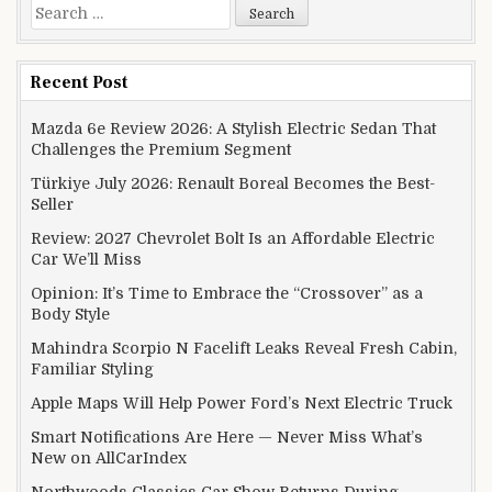
Search for:
Recent Post
Mazda 6e Review 2026: A Stylish Electric Sedan That
Challenges the Premium Segment
Türkiye July 2026: Renault Boreal Becomes the Best-
Seller
Review: 2027 Chevrolet Bolt Is an Affordable Electric
Car We’ll Miss
Opinion: It’s Time to Embrace the “Crossover” as a
Body Style
Mahindra Scorpio N Facelift Leaks Reveal Fresh Cabin,
Familiar Styling
Apple Maps Will Help Power Ford’s Next Electric Truck
Smart Notifications Are Here — Never Miss What’s
New on AllCarIndex
Northwoods Classics Car Show Returns During