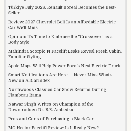
Türkiye July 2026: Renault Boreal Becomes the Best-
Seller
Review: 2027 Chevrolet Bolt Is an Affordable Electric
Car We’ll Miss
Opinion: It’s Time to Embrace the “Crossover” as a
Body Style
Mahindra Scorpio N Facelift Leaks Reveal Fresh Cabin,
Familiar Styling
Apple Maps Will Help Power Ford’s Next Electric Truck
Smart Notifications Are Here — Never Miss What’s
New on AllCarIndex
Northwoods Classics Car Show Returns During
Flambeau-Rama
Natwar Singh Writes on Champion of the
Downtrodden Dr. B.R. Ambedkar
Pros and Cons of Purchasing a Black Car
MG Hector Facelift Review: Is It Really New?