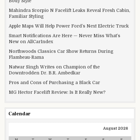
Body Style
Mahindra Scorpio N Facelift Leaks Reveal Fresh Cabin,
Familiar Styling
Apple Maps Will Help Power Ford’s Next Electric Truck
Smart Notifications Are Here — Never Miss What’s
New on AllCarIndex
Northwoods Classics Car Show Returns During
Flambeau-Rama
Natwar Singh Writes on Champion of the
Downtrodden Dr. B.R. Ambedkar
Pros and Cons of Purchasing a Black Car
MG Hector Facelift Review: Is It Really New?
Calendar
August 2026
M
T
W
T
F
S
S