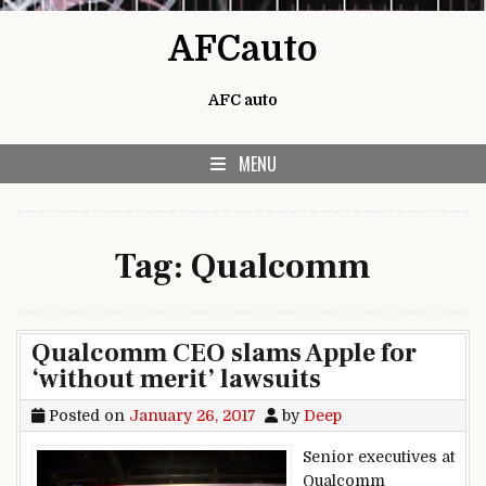
Skip to content
AFCauto
AFC auto
MENU
Tag:
Qualcomm
Qualcomm CEO slams Apple for
‘without merit’ lawsuits
Posted on
January 26, 2017
by
Deep
Senior executives at
Qualcomm