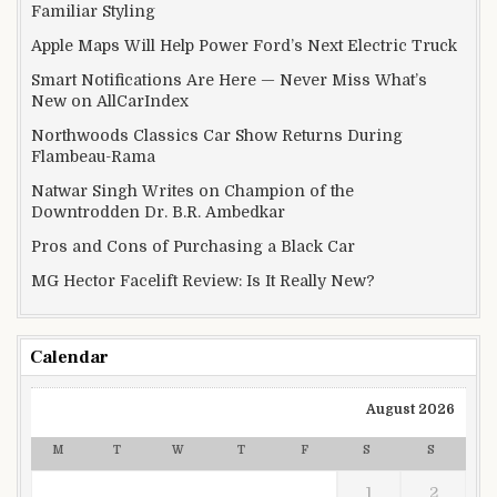
Familiar Styling
Apple Maps Will Help Power Ford’s Next Electric Truck
Smart Notifications Are Here — Never Miss What’s
New on AllCarIndex
Northwoods Classics Car Show Returns During
Flambeau-Rama
Natwar Singh Writes on Champion of the
Downtrodden Dr. B.R. Ambedkar
Pros and Cons of Purchasing a Black Car
MG Hector Facelift Review: Is It Really New?
Calendar
August 2026
M
T
W
T
F
S
S
1
2