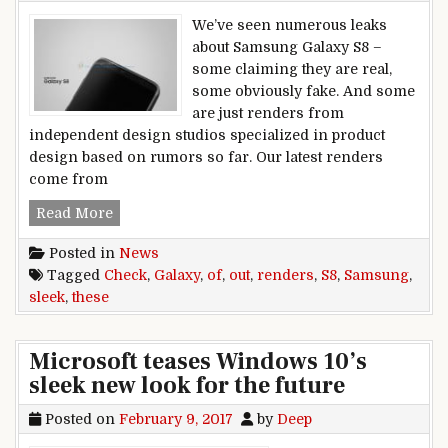
We’ve seen numerous leaks
about Samsung Galaxy S8 –
some claiming they are real,
some obviously fake. And some
are just renders from
independent design studios specialized in product
design based on rumors so far. Our latest renders
come from
Check out these sleek renders of Samsung Gala
Read More
Posted in
News
Tagged
Check
,
Galaxy
,
of
,
out
,
renders
,
S8
,
Samsung
,
sleek
,
these
Microsoft teases Windows 10’s
sleek new look for the future
Posted on
February 9, 2017
by
Deep