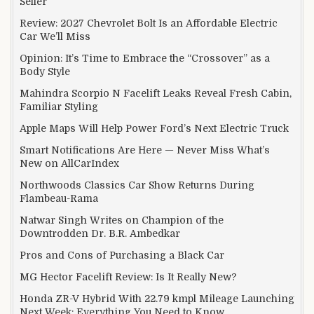
Seller
Review: 2027 Chevrolet Bolt Is an Affordable Electric
Car We’ll Miss
Opinion: It’s Time to Embrace the “Crossover” as a
Body Style
Mahindra Scorpio N Facelift Leaks Reveal Fresh Cabin,
Familiar Styling
Apple Maps Will Help Power Ford’s Next Electric Truck
Smart Notifications Are Here — Never Miss What’s
New on AllCarIndex
Northwoods Classics Car Show Returns During
Flambeau-Rama
Natwar Singh Writes on Champion of the
Downtrodden Dr. B.R. Ambedkar
Pros and Cons of Purchasing a Black Car
MG Hector Facelift Review: Is It Really New?
Honda ZR-V Hybrid With 22.79 kmpl Mileage Launching
Next Week: Everything You Need to Know