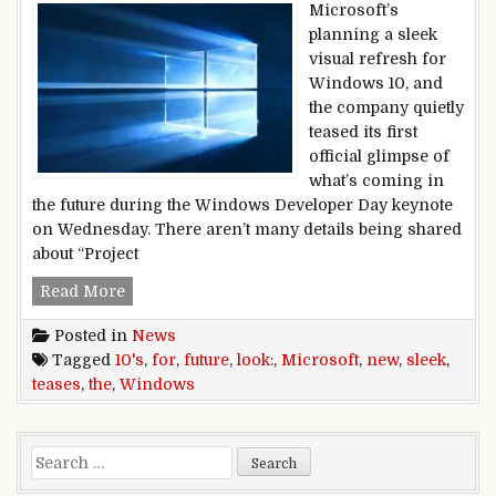
Microsoft’s
planning a sleek
visual refresh for
Windows 10, and
the company quietly
teased its first
official glimpse of
what’s coming in
the future during the Windows Developer Day keynote
on Wednesday. There aren’t many details being shared
about “Project
Microsoft teases Windows 10’s sleek new look f
Read More
Posted in
News
Tagged
10's
,
for
,
future
,
look:
,
Microsoft
,
new
,
sleek
,
teases
,
the
,
Windows
Search for: