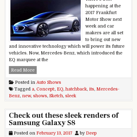
happening at the
2017 Frankfurt
Motor Show next
week and car
makers are all set
to bring out new
and innovative technology which will power its future
vehicles. Now, Mercedes-Benz, which introduced the
EQ marquee at the
New Mercedes-Benz Concept EQ A Sketch Shows 
Read More
Posted in
Auto Shows
Tagged
a
,
Concept:
,
EQ
,
hatchback
,
its
,
Mercedes-
Benz
,
new
,
shows
,
Sketch
,
sleek
Check out these sleek renders of
Samsung Galaxy S8
Posted on
February 13, 2017
by
Deep