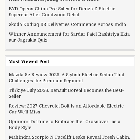
BYD Opens China Pre-Sales for Denza Z Electric
Supercar After Goodwood Debut
Skoda Kodiaq RS Deliveries Commence Across India
Winner Announcement for Sardar Patel Rashtriya Ekta
aur Jagrukta Quiz
Most Viewed Post
Mazda 6e Review 2026: A Stylish Electric Sedan That
Challenges the Premium Segment
Türkiye July 2026: Renault Boreal Becomes the Best-
Seller
Review: 2027 Chevrolet Bolt Is an Affordable Electric
Car We’ll Miss
Opinion: It’s Time to Embrace the “Crossover” as a
Body Style
Mahindra Scorpio N Facelift Leaks Reveal Fresh Cabin,