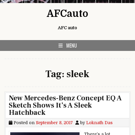
Skip to content
AFCauto
AFC auto
MENU
Tag:
sleek
New Mercedes-Benz Concept EQ A
Sketch Shows It’s A Sleek
Hatchback
Posted on
September 8, 2017
by
Loknath Das
There’s a lot