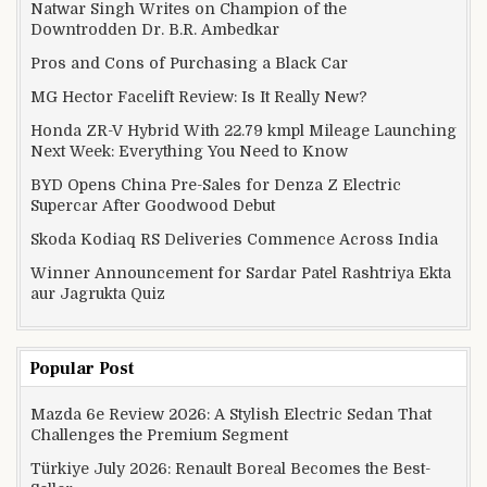
Natwar Singh Writes on Champion of the
Downtrodden Dr. B.R. Ambedkar
Pros and Cons of Purchasing a Black Car
MG Hector Facelift Review: Is It Really New?
Honda ZR-V Hybrid With 22.79 kmpl Mileage Launching
Next Week: Everything You Need to Know
BYD Opens China Pre-Sales for Denza Z Electric
Supercar After Goodwood Debut
Skoda Kodiaq RS Deliveries Commence Across India
Winner Announcement for Sardar Patel Rashtriya Ekta
aur Jagrukta Quiz
Popular Post
Mazda 6e Review 2026: A Stylish Electric Sedan That
Challenges the Premium Segment
Türkiye July 2026: Renault Boreal Becomes the Best-