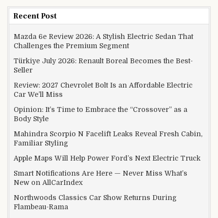
Recent Post
Mazda 6e Review 2026: A Stylish Electric Sedan That
Challenges the Premium Segment
Türkiye July 2026: Renault Boreal Becomes the Best-
Seller
Review: 2027 Chevrolet Bolt Is an Affordable Electric
Car We’ll Miss
Opinion: It’s Time to Embrace the “Crossover” as a
Body Style
Mahindra Scorpio N Facelift Leaks Reveal Fresh Cabin,
Familiar Styling
Apple Maps Will Help Power Ford’s Next Electric Truck
Smart Notifications Are Here — Never Miss What’s
New on AllCarIndex
Northwoods Classics Car Show Returns During
Flambeau-Rama