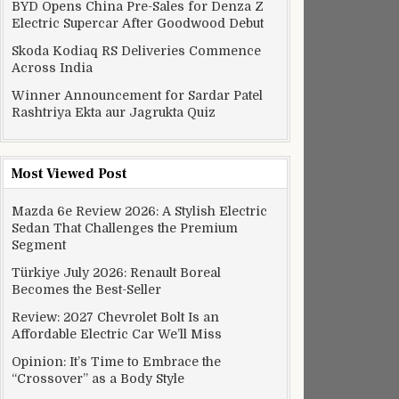
BYD Opens China Pre-Sales for Denza Z
Electric Supercar After Goodwood Debut
Skoda Kodiaq RS Deliveries Commence
Across India
Winner Announcement for Sardar Patel
Rashtriya Ekta aur Jagrukta Quiz
Most Viewed Post
Mazda 6e Review 2026: A Stylish Electric
Sedan That Challenges the Premium
Segment
Türkiye July 2026: Renault Boreal
Becomes the Best-Seller
Review: 2027 Chevrolet Bolt Is an
Affordable Electric Car We’ll Miss
Opinion: It’s Time to Embrace the
“Crossover” as a Body Style