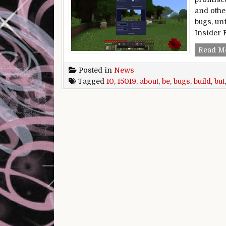
and othe
bugs, unf
Insider 
Read M
Posted in
News
Tagged
10
,
15019
,
about
,
be
,
bugs
,
build
,
but