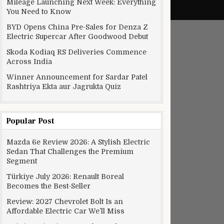
Mileage Launching Next Week: Everything
You Need to Know
BYD Opens China Pre-Sales for Denza Z
Electric Supercar After Goodwood Debut
Skoda Kodiaq RS Deliveries Commence
Across India
Winner Announcement for Sardar Patel
Rashtriya Ekta aur Jagrukta Quiz
Popular Post
Mazda 6e Review 2026: A Stylish Electric
Sedan That Challenges the Premium
Segment
Türkiye July 2026: Renault Boreal
Becomes the Best-Seller
Review: 2027 Chevrolet Bolt Is an
Affordable Electric Car We’ll Miss