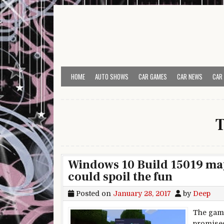
Skip to content
HOME
AUTO SHOWS
CAR GAMES
CAR NEWS
CAR
Windows 10 Build 15019 may
could spoil the fun
Posted on
January 28, 2017
by
Deep
The gami
promised