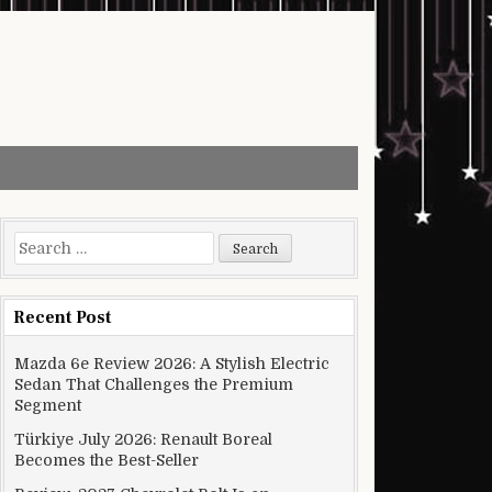
Search for:
Recent Post
Mazda 6e Review 2026: A Stylish Electric
Sedan That Challenges the Premium
Segment
Türkiye July 2026: Renault Boreal
Becomes the Best-Seller