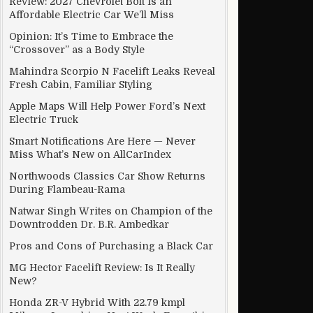
Review: 2027 Chevrolet Bolt Is an
Affordable Electric Car We’ll Miss
Opinion: It’s Time to Embrace the
“Crossover” as a Body Style
s could spoil the fun
Mahindra Scorpio N Facelift Leaks Reveal
Fresh Cabin, Familiar Styling
Apple Maps Will Help Power Ford’s Next
Electric Truck
Smart Notifications Are Here — Never
Miss What’s New on AllCarIndex
Northwoods Classics Car Show Returns
During Flambeau-Rama
Natwar Singh Writes on Champion of the
Downtrodden Dr. B.R. Ambedkar
Pros and Cons of Purchasing a Black Car
MG Hector Facelift Review: Is It Really
New?
Honda ZR-V Hybrid With 22.79 kmpl