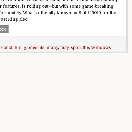
r features, is rolling out—but with some game-breaking
ortunately. What’s officially known as Build 15019 for the
Fast Ring also
Windows 10 Build 15019 may be about games, but its many bug
ore
,
could
,
fun
,
games
,
its
,
many
,
may
,
spoil
,
the
,
Windows