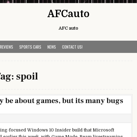
AFCauto
AFC auto
 REVIEWS
SPORTS CARS
NEWS
CONTACT US!
Tag:
spoil
 be about games, but its many bugs
ng-focused Windows 10 Insider build that Microsoft
 earlier this week, with Game Mode, Beam livestreaming