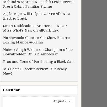
Mahindra Scorpio N Facelift Leaks Reveal
Fresh Cabin, Familiar Styling
Apple Maps Will Help Power Ford’s Next
Electric Truck
Smart Notifications Are Here — Never
Miss What’s New on AllCarIndex
Northwoods Classics Car Show Returns
During Flambeau-Rama
Natwar Singh Writes on Champion of the
Downtrodden Dr. B.R. Ambedkar
Pros and Cons of Purchasing a Black Car
MG Hector Facelift Review: Is It Really
New?
Calendar
August 2026