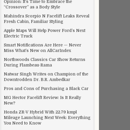
Opinion: It’s Time to Embrace the
“Crossover” as a Body Style
Mahindra Scorpio N Facelift Leaks Reveal
Fresh Cabin, Familiar Styling
Apple Maps Will Help Power Ford’s Next
Electric Truck
Smart Notifications Are Here — Never
Miss What’s New on AllCarIndex
Northwoods Classics Car Show Returns
During Flambeau-Rama
Natwar Singh Writes on Champion of the
Downtrodden Dr. B.R. Ambedkar
Pros and Cons of Purchasing a Black Car
MG Hector Facelift Review: Is It Really
New?
Honda ZR-V Hybrid With 22.79 kmpl
Mileage Launching Next Week: Everything
You Need to Know