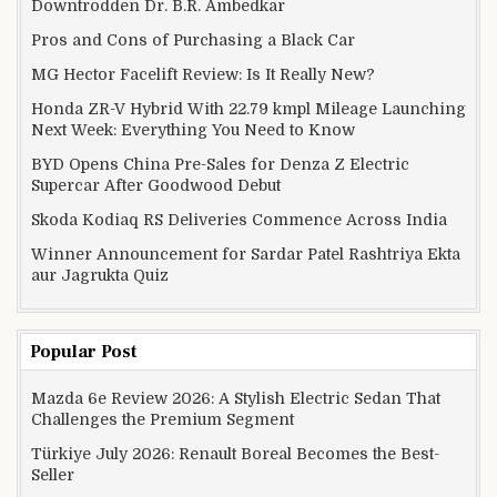
Downtrodden Dr. B.R. Ambedkar
Pros and Cons of Purchasing a Black Car
MG Hector Facelift Review: Is It Really New?
Honda ZR-V Hybrid With 22.79 kmpl Mileage Launching
Next Week: Everything You Need to Know
BYD Opens China Pre-Sales for Denza Z Electric
Supercar After Goodwood Debut
Skoda Kodiaq RS Deliveries Commence Across India
Winner Announcement for Sardar Patel Rashtriya Ekta
aur Jagrukta Quiz
Popular Post
Mazda 6e Review 2026: A Stylish Electric Sedan That
Challenges the Premium Segment
Türkiye July 2026: Renault Boreal Becomes the Best-
Seller