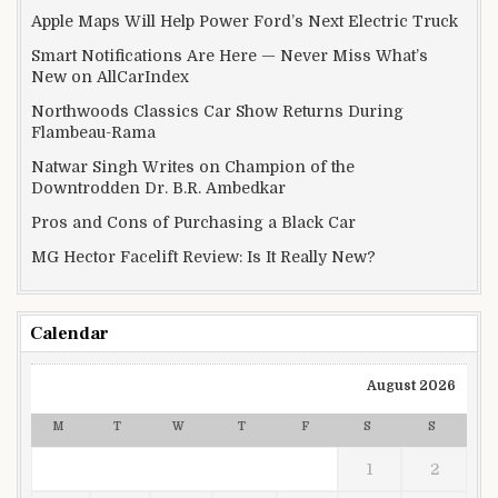
Apple Maps Will Help Power Ford’s Next Electric Truck
Smart Notifications Are Here — Never Miss What’s
New on AllCarIndex
Northwoods Classics Car Show Returns During
Flambeau-Rama
Natwar Singh Writes on Champion of the
Downtrodden Dr. B.R. Ambedkar
Pros and Cons of Purchasing a Black Car
MG Hector Facelift Review: Is It Really New?
Calendar
August 2026
M
T
W
T
F
S
S
1
2