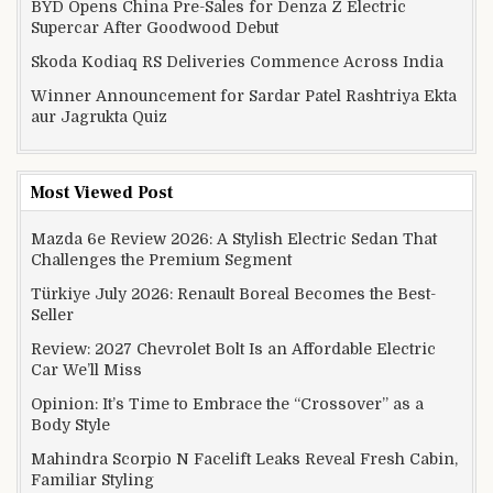
BYD Opens China Pre-Sales for Denza Z Electric
Supercar After Goodwood Debut
Skoda Kodiaq RS Deliveries Commence Across India
Winner Announcement for Sardar Patel Rashtriya Ekta
aur Jagrukta Quiz
Most Viewed Post
Mazda 6e Review 2026: A Stylish Electric Sedan That
Challenges the Premium Segment
Türkiye July 2026: Renault Boreal Becomes the Best-
Seller
Review: 2027 Chevrolet Bolt Is an Affordable Electric
Car We’ll Miss
Opinion: It’s Time to Embrace the “Crossover” as a
Body Style
Mahindra Scorpio N Facelift Leaks Reveal Fresh Cabin,
Familiar Styling