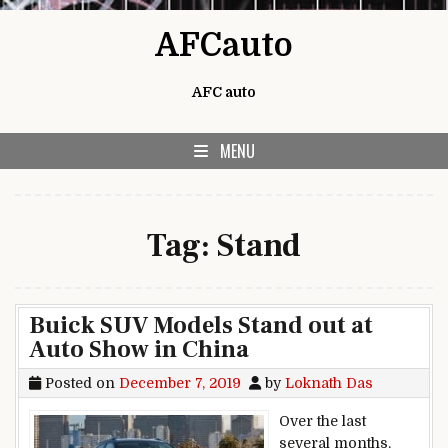
Skip to content
AFCauto
AFC auto
MENU
Tag:
Stand
Buick SUV Models Stand out at
Auto Show in China
Posted on
December 7, 2019
by
Loknath Das
Over the last
several months,