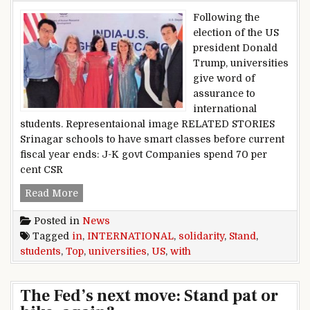
Following the
election of the US
president Donald
Trump, universities
give word of
assurance to
international
students. Representaional image RELATED STORIES
Srinagar schools to have smart classes before current
fiscal year ends: J-K govt Companies spend 70 per
cent CSR
Top US universities stand in solidarity with int
Read More
Posted in
News
Tagged
in
,
INTERNATIONAL
,
solidarity
,
Stand
,
students
,
Top
,
universities
,
US
,
with
The Fed’s next move: Stand pat or