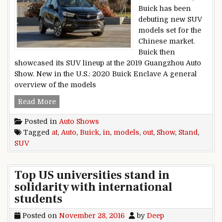
Buick has been
debuting new SUV
models set for the
Chinese market.
Buick then
showcased its SUV lineup at the 2019 Guangzhou Auto
Show. New in the U.S.: 2020 Buick Enclave A general
overview of the models
Buick SUV Models Stand out at Auto Show in Ch
Read More
Posted in
Auto Shows
Tagged
at
,
Auto
,
Buick
,
in
,
models
,
out
,
Show
,
Stand
,
SUV
Top US universities stand in
solidarity with international
students
Posted on
November 28, 2016
by
Deep