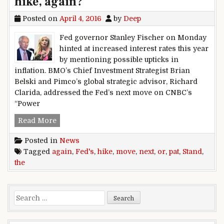
hike, again?
Posted on
April 4, 2016
by
Deep
Fed governor Stanley Fischer on Monday
hinted at increased interest rates this year
by mentioning possible upticks in
inflation. BMO’s Chief Investment Strategist Brian
Belski and Pimco’s global strategic advisor, Richard
Clarida, addressed the Fed’s next move on CNBC’s
“Power
The Fed’s next move: Stand pat or hike, again?
Read More
Posted in
News
Tagged
again
,
Fed's
,
hike
,
move
,
next
,
or
,
pat
,
Stand
,
the
Search for: