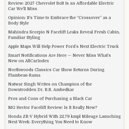
Review: 2027 Chevrolet Bolt Is an Affordable Electric
Car We’ll Miss
Opinion: It’s Time to Embrace the “Crossover” as a
Body Style
Mahindra Scorpio N Facelift Leaks Reveal Fresh Cabin,
Familiar Styling
Apple Maps Will Help Power Ford’s Next Electric Truck
Smart Notifications Are Here — Never Miss What’s
New on AllCarIndex
Northwoods Classics Car Show Returns During
Flambeau-Rama
Natwar Singh Writes on Champion of the
Downtrodden Dr. B.R. Ambedkar
Pros and Cons of Purchasing a Black Car
MG Hector Facelift Review: Is It Really New?
Honda ZR-V Hybrid With 22.79 kmpl Mileage Launching
Next Week: Everything You Need to Know