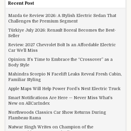
Recent Post
Mazda 6e Review 2026: A Stylish Electric Sedan That
Challenges the Premium Segment
Türkiye July 2026: Renault Boreal Becomes the Best-
Seller
Review: 2027 Chevrolet Bolt Is an Affordable Electric
Car We’ll Miss
Opinion: It’s Time to Embrace the “Crossover” as a
Body Style
Mahindra Scorpio N Facelift Leaks Reveal Fresh Cabin,
Familiar Styling
Apple Maps Will Help Power Ford’s Next Electric Truck
Smart Notifications Are Here — Never Miss What’s
New on AllCarIndex
Northwoods Classics Car Show Returns During
Flambeau-Rama
Natwar Singh Writes on Champion of the