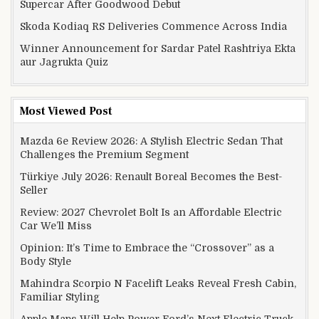
Supercar After Goodwood Debut
Skoda Kodiaq RS Deliveries Commence Across India
Winner Announcement for Sardar Patel Rashtriya Ekta
aur Jagrukta Quiz
Most Viewed Post
Mazda 6e Review 2026: A Stylish Electric Sedan That
Challenges the Premium Segment
Türkiye July 2026: Renault Boreal Becomes the Best-
Seller
Review: 2027 Chevrolet Bolt Is an Affordable Electric
Car We’ll Miss
Opinion: It’s Time to Embrace the “Crossover” as a
Body Style
Mahindra Scorpio N Facelift Leaks Reveal Fresh Cabin,
Familiar Styling