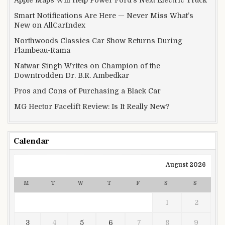
Apple Maps Will Help Power Ford’s Next Electric Truck
Smart Notifications Are Here — Never Miss What’s
New on AllCarIndex
Northwoods Classics Car Show Returns During
Flambeau-Rama
Natwar Singh Writes on Champion of the
Downtrodden Dr. B.R. Ambedkar
Pros and Cons of Purchasing a Black Car
MG Hector Facelift Review: Is It Really New?
Calendar
August 2026
M
T
W
T
F
S
S
1
2
3
4
5
6
7
8
9