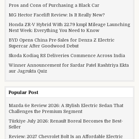
Pros and Cons of Purchasing a Black Car
MG Hector Facelift Review: Is It Really New?
Honda ZR-V Hybrid With 22.79 kmpl Mileage Launching
Next Week: Everything You Need to Know
BYD Opens China Pre-Sales for Denza Z Electric
Supercar After Goodwood Debut
Skoda Kodiaq RS Deliveries Commence Across India
Winner Announcement for Sardar Patel Rashtriya Ekta
aur Jagrukta Quiz
Popular Post
Mazda 6e Review 2026: A Stylish Electric Sedan That
Challenges the Premium Segment
Türkiye July 2026: Renault Boreal Becomes the Best-
Seller
Review: 2027 Chevrolet Bolt Is an Affordable Electric