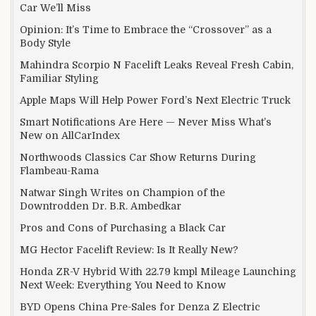
Car We’ll Miss
Opinion: It’s Time to Embrace the “Crossover” as a
Body Style
Mahindra Scorpio N Facelift Leaks Reveal Fresh Cabin,
Familiar Styling
Apple Maps Will Help Power Ford’s Next Electric Truck
Smart Notifications Are Here — Never Miss What’s
New on AllCarIndex
Northwoods Classics Car Show Returns During
Flambeau-Rama
Natwar Singh Writes on Champion of the
Downtrodden Dr. B.R. Ambedkar
Pros and Cons of Purchasing a Black Car
MG Hector Facelift Review: Is It Really New?
Honda ZR-V Hybrid With 22.79 kmpl Mileage Launching
Next Week: Everything You Need to Know
BYD Opens China Pre-Sales for Denza Z Electric