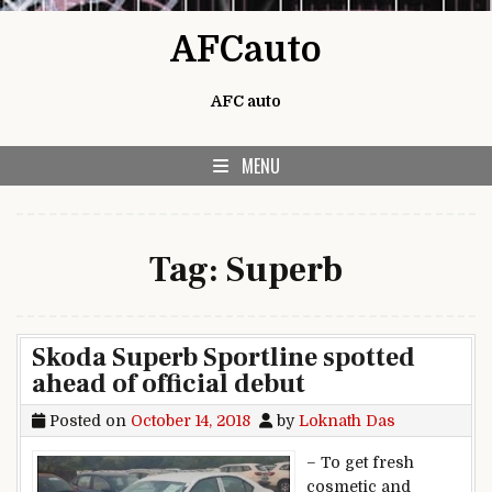
Skip to content
AFCauto
AFC auto
MENU
Tag:
Superb
Skoda Superb Sportline spotted
ahead of official debut
Posted on
October 14, 2018
by
Loknath Das
– To get fresh
cosmetic and