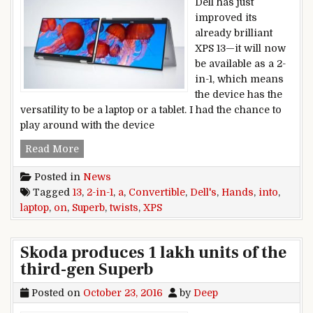
Dell has just
improved its
already brilliant
XPS 13—it will now
be available as a 2-
in-1, which means
the device has the
versatility to be a laptop or a tablet. I had the chance to
play around with the device
Hands on: Dell’s superb XPS 13 laptop twists into
Read More
Posted in
News
Tagged
13
,
2-in-1
,
a
,
Convertible
,
Dell's
,
Hands
,
into
,
laptop
,
on
,
Superb
,
twists
,
XPS
Skoda produces 1 lakh units of the
third-gen Superb
Posted on
October 23, 2016
by
Deep