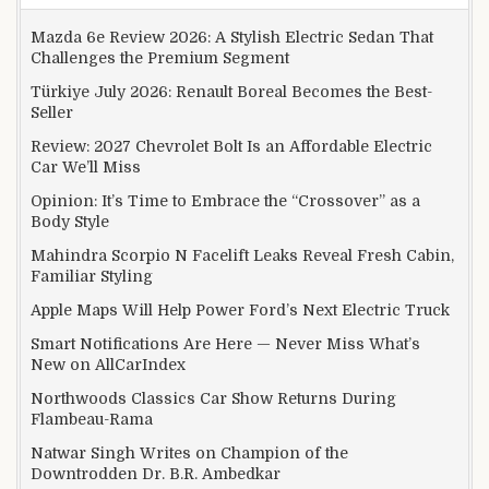
Mazda 6e Review 2026: A Stylish Electric Sedan That
Challenges the Premium Segment
Türkiye July 2026: Renault Boreal Becomes the Best-
Seller
Review: 2027 Chevrolet Bolt Is an Affordable Electric
Car We’ll Miss
Opinion: It’s Time to Embrace the “Crossover” as a
Body Style
Mahindra Scorpio N Facelift Leaks Reveal Fresh Cabin,
Familiar Styling
Apple Maps Will Help Power Ford’s Next Electric Truck
Smart Notifications Are Here — Never Miss What’s
New on AllCarIndex
Northwoods Classics Car Show Returns During
Flambeau-Rama
Natwar Singh Writes on Champion of the
Downtrodden Dr. B.R. Ambedkar