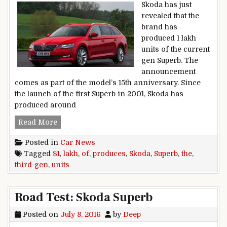
Skoda has just
revealed that the
brand has
produced 1 lakh
units of the current
gen Superb. The
announcement
comes as part of the model’s 15th anniversary. Since
the launch of the first Superb in 2001, Skoda has
produced around
Skoda produces 1 lakh units of the third-gen Sup
Read More
Posted in
Car News
Tagged
$1
,
lakh
,
of
,
produces
,
Skoda
,
Superb
,
the
,
third-gen
,
units
Road Test: Skoda Superb
Posted on
July 8, 2016
by
Deep