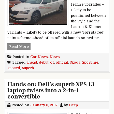
feature upgrades –
Likely to be
positioned between
the Style and the
Lauren & Klement
variants – Likely to be offered with a new ‘corrida red’
paint scheme Ahead of its official launch sometime
Skoda Superb Sportline spotted ahead of official
Read More
Posted in
Car News
,
News
Tagged
ahead
,
debut
,
of
,
official
,
Skoda
,
Sportline
,
spotted
,
Superb
Hands on: Dell’s superb XPS 13
laptop twists into a 2-in-1
convertible
Posted on
January 3, 2017
by
Deep