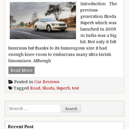
Introduction The
previous
generation Skoda
Superb which was
launched in 2009
in India was a big
hit. Not only it felt
luxurious but thanks to its humongous size it had
enough knee room to embarrass many ultra-lavish
limousines. Although
Road Test: Skoda Superb
Read More
Posted in
Car Reviews
Tagged
Road
,
Skoda
,
Superb
,
test
Search for:
Recent Post