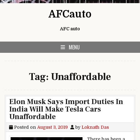
Skip to content
AFCauto
AFC auto
MENU
Tag:
Unaffordable
Elon Musk Says Import Duties In
India Will Make Tesla Cars
Unaffordable
Posted on
August 3, 2019
by
Loknath Das
There has been a