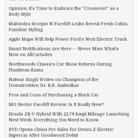
Opinion: It’s Time to Embrace the “Crossover” as a
Body Style
Mahindra Scorpio N Facelift Leaks Reveal Fresh Cabin,
Familiar Styling
Apple Maps Will Help Power Ford’s Next Electric Truck
Smart Notifications Are Here — Never Miss What’s
New on AllCarIndex
Northwoods Classics Car Show Returns During
Flambeau-Rama
Natwar Singh Writes on Champion of the
Downtrodden Dr. B.R. Ambedkar
Pros and Cons of Purchasing a Black Car
MG Hector Facelift Review: Is It Really New?
Honda ZR-V Hybrid With 22.79 kmpl Mileage Launching
Next Week: Everything You Need to Know
BYD Opens China Pre-Sales for Denza Z Electric
Supercar After Goodwood Debut