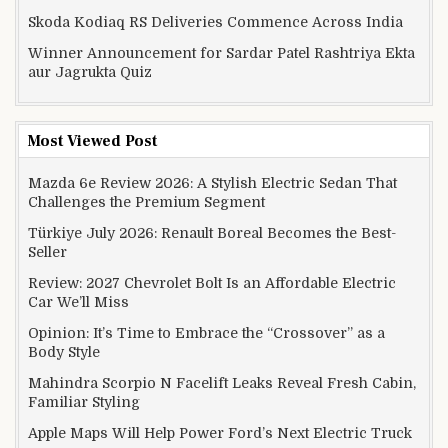
Skoda Kodiaq RS Deliveries Commence Across India
Winner Announcement for Sardar Patel Rashtriya Ekta
aur Jagrukta Quiz
Most Viewed Post
Mazda 6e Review 2026: A Stylish Electric Sedan That
Challenges the Premium Segment
Türkiye July 2026: Renault Boreal Becomes the Best-
Seller
Review: 2027 Chevrolet Bolt Is an Affordable Electric
Car We’ll Miss
Opinion: It’s Time to Embrace the “Crossover” as a
Body Style
Mahindra Scorpio N Facelift Leaks Reveal Fresh Cabin,
Familiar Styling
Apple Maps Will Help Power Ford’s Next Electric Truck