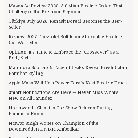
Mazda 6e Review 2026: A Stylish Electric Sedan That
Challenges the Premium Segment
Türkiye July 2026: Renault Boreal Becomes the Best-
Seller
Review: 2027 Chevrolet Bolt Is an Affordable Electric
Car We’ll Miss
Opinion: It’s Time to Embrace the “Crossover” as a
Body Style
Mahindra Scorpio N Facelift Leaks Reveal Fresh Cabin,
Familiar Styling
Apple Maps Will Help Power Ford’s Next Electric Truck
Smart Notifications Are Here — Never Miss What’s
New on AllCarIndex
Northwoods Classics Car Show Returns During
Flambeau-Rama
Natwar Singh Writes on Champion of the
Downtrodden Dr. B.R. Ambedkar