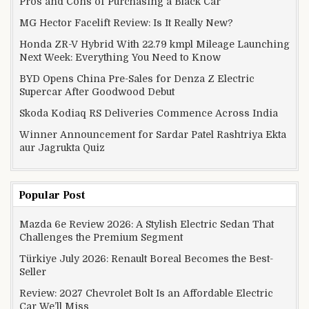
Pros and Cons of Purchasing a Black Car
MG Hector Facelift Review: Is It Really New?
Honda ZR-V Hybrid With 22.79 kmpl Mileage Launching
Next Week: Everything You Need to Know
BYD Opens China Pre-Sales for Denza Z Electric
Supercar After Goodwood Debut
Skoda Kodiaq RS Deliveries Commence Across India
Winner Announcement for Sardar Patel Rashtriya Ekta
aur Jagrukta Quiz
Popular Post
Mazda 6e Review 2026: A Stylish Electric Sedan That
Challenges the Premium Segment
Türkiye July 2026: Renault Boreal Becomes the Best-
Seller
Review: 2027 Chevrolet Bolt Is an Affordable Electric
Car We’ll Miss