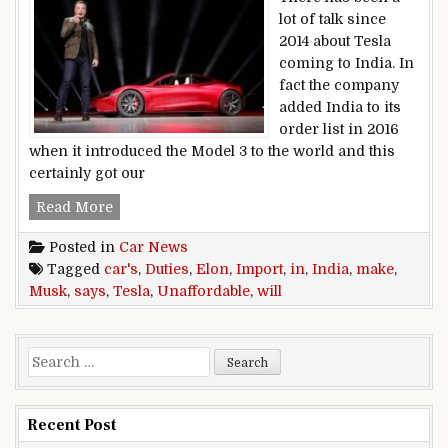
lot of talk since
2014 about Tesla
coming to India. In
fact the company
added India to its
order list in 2016
when it introduced the Model 3 to the world and this
certainly got our
Elon Musk Says Import Duties In India Will Ma
Read More
Posted in
Car News
Tagged
car's
,
Duties
,
Elon
,
Import
,
in
,
India
,
make
,
Musk
,
says
,
Tesla
,
Unaffordable
,
will
Search for:
Recent Post