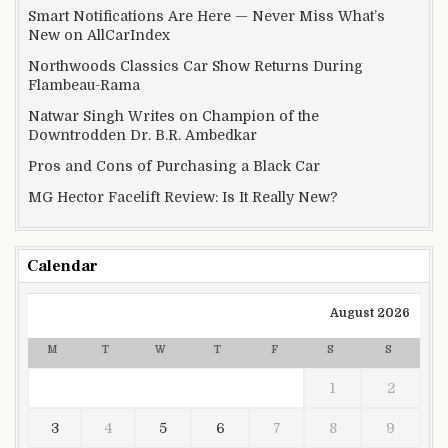
Smart Notifications Are Here — Never Miss What’s
New on AllCarIndex
Northwoods Classics Car Show Returns During
Flambeau-Rama
Natwar Singh Writes on Champion of the
Downtrodden Dr. B.R. Ambedkar
Pros and Cons of Purchasing a Black Car
MG Hector Facelift Review: Is It Really New?
Calendar
August 2026
M
T
W
T
F
S
S
1
2
3
4
5
6
7
8
9