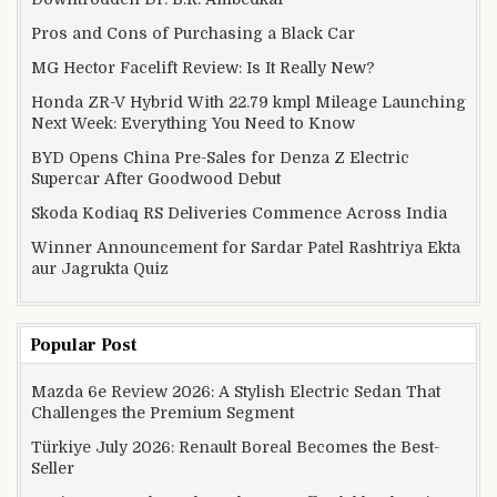
Pros and Cons of Purchasing a Black Car
MG Hector Facelift Review: Is It Really New?
Honda ZR-V Hybrid With 22.79 kmpl Mileage Launching
Next Week: Everything You Need to Know
BYD Opens China Pre-Sales for Denza Z Electric
Supercar After Goodwood Debut
Skoda Kodiaq RS Deliveries Commence Across India
Winner Announcement for Sardar Patel Rashtriya Ekta
aur Jagrukta Quiz
Popular Post
Mazda 6e Review 2026: A Stylish Electric Sedan That
Challenges the Premium Segment
Türkiye July 2026: Renault Boreal Becomes the Best-
Seller