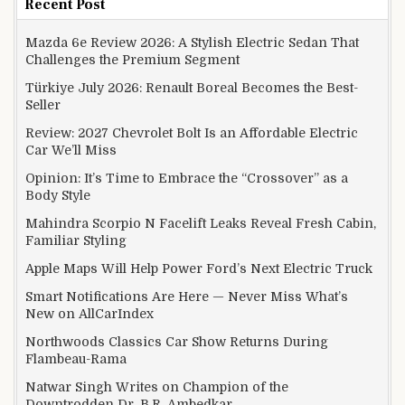
Recent Post
Mazda 6e Review 2026: A Stylish Electric Sedan That
Challenges the Premium Segment
Türkiye July 2026: Renault Boreal Becomes the Best-
Seller
Review: 2027 Chevrolet Bolt Is an Affordable Electric
Car We’ll Miss
Opinion: It’s Time to Embrace the “Crossover” as a
Body Style
Mahindra Scorpio N Facelift Leaks Reveal Fresh Cabin,
Familiar Styling
Apple Maps Will Help Power Ford’s Next Electric Truck
Smart Notifications Are Here — Never Miss What’s
New on AllCarIndex
Northwoods Classics Car Show Returns During
Flambeau-Rama
Natwar Singh Writes on Champion of the
Downtrodden Dr. B.R. Ambedkar