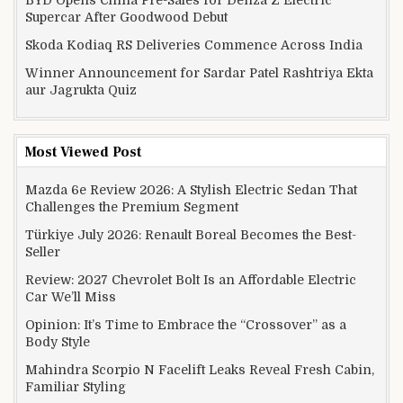
Supercar After Goodwood Debut
Skoda Kodiaq RS Deliveries Commence Across India
Winner Announcement for Sardar Patel Rashtriya Ekta
aur Jagrukta Quiz
Most Viewed Post
Mazda 6e Review 2026: A Stylish Electric Sedan That
Challenges the Premium Segment
Türkiye July 2026: Renault Boreal Becomes the Best-
Seller
Review: 2027 Chevrolet Bolt Is an Affordable Electric
Car We’ll Miss
Opinion: It’s Time to Embrace the “Crossover” as a
Body Style
Mahindra Scorpio N Facelift Leaks Reveal Fresh Cabin,
Familiar Styling