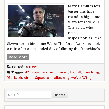
Mark Hamill is lots
busier this time
round in big name
Wars Episode VIII.
The actor, who
reprised
hisposition as Luke
Skywalker in big name Wars: The force Awakens, took
a ruin after an extended day of filming the franchise’s
Mark Hamill talks Squadron 42: Oh how a lon
Read More
Posted in
News
Tagged
42:
,
a
,
come
,
Commander
,
Hamill
,
how
,
long
,
Mark
,
oh
,
since
,
Squadron
,
talks
,
way
,
we've
,
Wing
Search for: