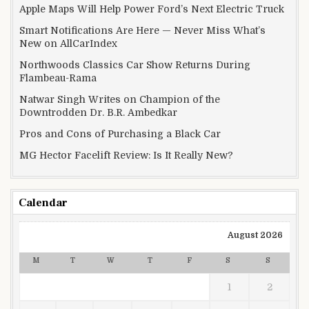
Apple Maps Will Help Power Ford’s Next Electric Truck
Smart Notifications Are Here — Never Miss What’s
New on AllCarIndex
Northwoods Classics Car Show Returns During
Flambeau-Rama
Natwar Singh Writes on Champion of the
Downtrodden Dr. B.R. Ambedkar
Pros and Cons of Purchasing a Black Car
MG Hector Facelift Review: Is It Really New?
Calendar
August 2026
M
T
W
T
F
S
S
1
2