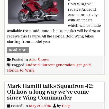
Gold Wing will
receive Android
Auto connectivity
with an update
which will be made
available from mid-June. The US market will be first to
receive this feature. All the Honda Gold Wing bikes
starting from model year
Current-generation Honda Gold Wing to get An
Read More
Posted in
Auto Shows
Tagged
Android
,
Current-generation
,
get
,
gold
,
Honda
,
to
,
Wing
Mark Hamill talks Squadron 42:
Oh how a long way we’ve come
since Wing Commander
Posted on
May 30, 2016
by
Deep