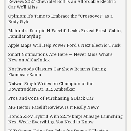
Review: 2027 Chevrolet Bolt Is an Affordable Electric
Car We’ll Miss
Opinion: It’s Time to Embrace the “Crossover” as a
Body Style
Mahindra Scorpio N Facelift Leaks Reveal Fresh Cabin,
Familiar Styling
Apple Maps Will Help Power Ford’s Next Electric Truck
Smart Notifications Are Here — Never Miss What’s
New on AllCarIndex
Northwoods Classics Car Show Returns During
Flambeau-Rama
Natwar Singh Writes on Champion of the
Downtrodden Dr. B.R. Ambedkar
Pros and Cons of Purchasing a Black Car
MG Hector Facelift Review: Is It Really New?
Honda ZR-V Hybrid With 22.79 kmpl Mileage Launching
Next Week: Everything You Need to Know
BYD Opens China Pre-Sales for Denza Z Electric