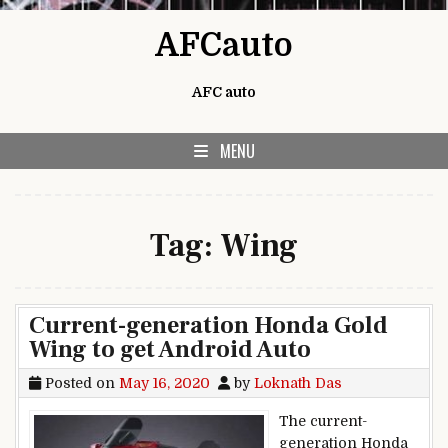
Skip to content
AFCauto
AFC auto
MENU
Tag:
Wing
Current-generation Honda Gold
Wing to get Android Auto
Posted on
May 16, 2020
by
Loknath Das
The current-
generation Honda