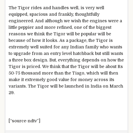
The Tigor rides and handles well, is very well
equipped, spacious and frankly, thoughtfully
engineered. And although we wish the engines were a
little peppier and more refined, one of the biggest
reasons we think the Tigor will be popular will be
because of how it looks. As a package, the Tigor is
extremely well suited for any Indian family who wants
to upgrade from an entry level hatchback but still wants
a three box design. But, everything depends on how the
Tigor is priced. We think that the Tigor will be about Rs
50-75 thousand more than the Tiago, which will then
make it extremely good value for money across its
variants. The Tigor will be launched in India on March
29.
[“source-ndtv”]