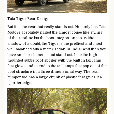
Tata Tigor Rear Design
But it is the rear that really stands out. Not only has Tata
Motors absolutely nailed the almost coupe like styling
of the roofline but the boot integration too. Without a
shadow of a doubt, the Tigor is the prettiest and most
well-balanced sub 4-meter sedan in India! And then you
have smaller elements that stand out. Like the high
mounted subtle roof spoiler with the built in tail lamp
that glows end to end to the tail lamps that pop out of the
boot structure in a three dimensional way. The rear
bumper too has a large chunk of plastic that gives it a
sportier edge.