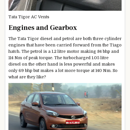
Tata Tigor AC Vents
Engines and Gearbox
The Tata Tigor diesel and petrol are both three cylinder
engines that have been carried forward from the Tiago
hatch. The petrol is a 1.2 litre motor making 84 bhp and
114 Nm of peak torque. The turbocharged 1.05 litre
diesel on the other hand is less powerful and makes
only 69 bhp but makes a lot more torque at 140 Nm. So
what are they like?