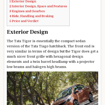
1
Exterior Design
2
Interior Design, Space and Features
3
Engines and Gearbox
4
Ride, Handling and Braking
5
Price and Verdict
Exterior Design
The Tata Tigor is essentially the compact sedan
version of the Tata Tiago hatchback. The front end is
very similar in terms of design but the Tigor does get a
much nicer front grille with hexagonal design
elements and a twin barrel headlamp with a projector
low beams and halogen high beams.