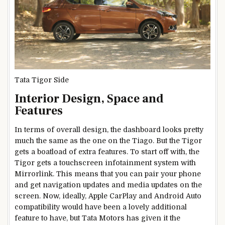
Tata Tigor Side
Interior Design, Space and
Features
In terms of overall design, the dashboard looks pretty
much the same as the one on the Tiago. But the Tigor
gets a boatload of extra features. To start off with, the
Tigor gets a touchscreen infotainment system with
Mirrorlink. This means that you can pair your phone
and get navigation updates and media updates on the
screen. Now, ideally, Apple CarPlay and Android Auto
compatibility would have been a lovely additional
feature to have, but Tata Motors has given it the