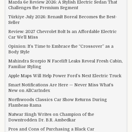
Mazda 6e Review 2026: A Stylish Electric Sedan That
Challenges the Premium Segment
Türkiye July 2026: Renault Boreal Becomes the Best-
Seller
Review: 2027 Chevrolet Bolt Is an Affordable Electric
Car We’ll Miss
Opinion: It’s Time to Embrace the “Crossover” as a
Body Style
Mahindra Scorpio N Facelift Leaks Reveal Fresh Cabin,
Familiar Styling
Apple Maps Will Help Power Ford’s Next Electric Truck
Smart Notifications Are Here — Never Miss What’s
New on AllCarIndex
Northwoods Classics Car Show Returns During
Flambeau-Rama
Natwar Singh Writes on Champion of the
Downtrodden Dr. B.R. Ambedkar
Pros and Cons of Purchasing a Black Car