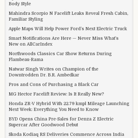
Body Style
Mahindra Scorpio N Facelift Leaks Reveal Fresh Cabin,
Familiar Styling
Apple Maps Will Help Power Ford’s Next Electric Truck
Smart Notifications Are Here — Never Miss What’s
New on AllCarIndex
Northwoods Classics Car Show Returns During
Flambeau-Rama
Natwar Singh Writes on Champion of the
Downtrodden Dr. B.R. Ambedkar
Pros and Cons of Purchasing a Black Car
MG Hector Facelift Review: Is It Really New?
Honda ZR-V Hybrid With 22.79 kmpl Mileage Launching
Next Week: Everything You Need to Know
BYD Opens China Pre-Sales for Denza Z Electric
Supercar After Goodwood Debut
Skoda Kodiaq RS Deliveries Commence Across India