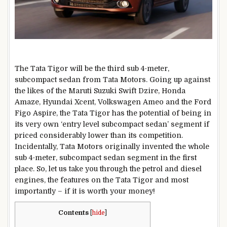
The Tata Tigor will be the third sub 4-meter,
subcompact sedan from Tata Motors. Going up against
the likes of the Maruti Suzuki Swift Dzire, Honda
Amaze, Hyundai Xcent, Volkswagen Ameo and the Ford
Figo Aspire, the Tata Tigor has the potential of being in
its very own ‘entry level subcompact sedan’ segment if
priced considerably lower than its competition.
Incidentally, Tata Motors originally invented the whole
sub 4-meter, subcompact sedan segment in the first
place. So, let us take you through the petrol and diesel
engines, the features on the Tata Tigor and most
importantly – if it is worth your money!
Contents
[
hide
]