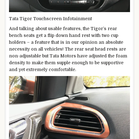
Tata Tigor Touchscreen Infotainment
And talking about usable features, the Tigor’s rear
bench seats get a flip down hand rest with two cup
holders – a feature that is in our opinion an absolute
necessity on all vehicles! The rear seat head rests are
non-adjustable but Tata Motors have adjusted the foam
density to make them supple enough to be supportive
and yet extremely comfortable.