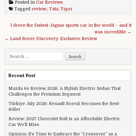
Posted in
Car Reviews
Tagged
review:
,
Tata
,
Tigor
Post navigation
I drove the fastest Jaguar sports car in the world – and it
was incredible →
← Land Rover Discovery: Exclusive Review
Search for:
Recent Post
Mazda 6e Review 2026: A Stylish Electric Sedan That
Challenges the Premium Segment
Türkiye July 2026: Renault Boreal Becomes the Best-
Seller
Review: 2027 Chevrolet Bolt Is an Affordable Electric
Car We’ll Miss
Opinion: It’s Time to Embrace the “Crossover” as a