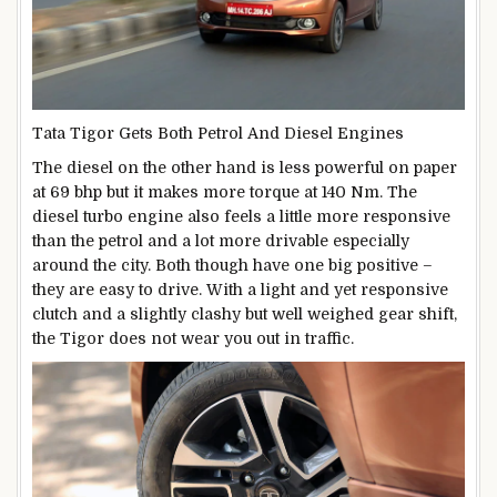
Tata Tigor Gets Both Petrol And Diesel Engines
The diesel on the other hand is less powerful on paper
at 69 bhp but it makes more torque at 140 Nm. The
diesel turbo engine also feels a little more responsive
than the petrol and a lot more drivable especially
around the city. Both though have one big positive –
they are easy to drive. With a light and yet responsive
clutch and a slightly clashy but well weighed gear shift,
the Tigor does not wear you out in traffic.