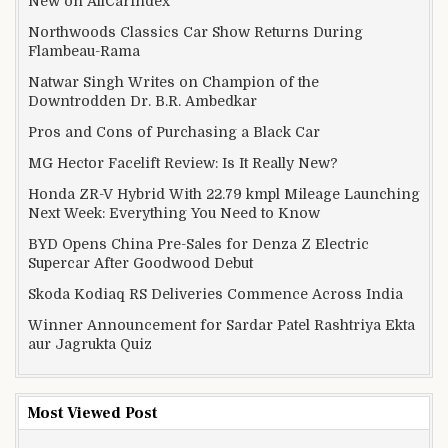
New on AllCarIndex
Northwoods Classics Car Show Returns During
Flambeau-Rama
Natwar Singh Writes on Champion of the
Downtrodden Dr. B.R. Ambedkar
Pros and Cons of Purchasing a Black Car
MG Hector Facelift Review: Is It Really New?
Honda ZR-V Hybrid With 22.79 kmpl Mileage Launching
Next Week: Everything You Need to Know
BYD Opens China Pre-Sales for Denza Z Electric
Supercar After Goodwood Debut
Skoda Kodiaq RS Deliveries Commence Across India
Winner Announcement for Sardar Patel Rashtriya Ekta
aur Jagrukta Quiz
Most Viewed Post