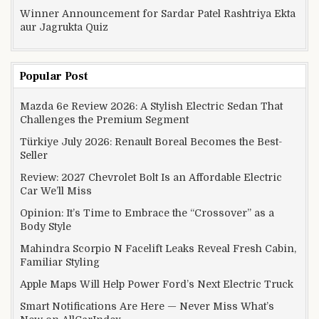
Winner Announcement for Sardar Patel Rashtriya Ekta
aur Jagrukta Quiz
Popular Post
Mazda 6e Review 2026: A Stylish Electric Sedan That
Challenges the Premium Segment
Türkiye July 2026: Renault Boreal Becomes the Best-
Seller
Review: 2027 Chevrolet Bolt Is an Affordable Electric
Car We’ll Miss
Opinion: It’s Time to Embrace the “Crossover” as a
Body Style
Mahindra Scorpio N Facelift Leaks Reveal Fresh Cabin,
Familiar Styling
Apple Maps Will Help Power Ford’s Next Electric Truck
Smart Notifications Are Here — Never Miss What’s