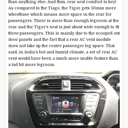
than anything else. And thus, rear seat comfort is key!
As compared to the Tiago, the Tigor gets 50mm more
wheelbase which means more space in the rear for
passengers. There is more than enough legroom at the
rear and the Tigor’s seat is just about wide enough to fit
three passengers. This is mainly due to the scooped out
door panels and the fact that a rear AC vent module
does not take up the centre passenger leg space. That
said, in India’s hot and humid climate, a set of rear AC
vent would have been a much more usable feature than
a tad bit more legroom.