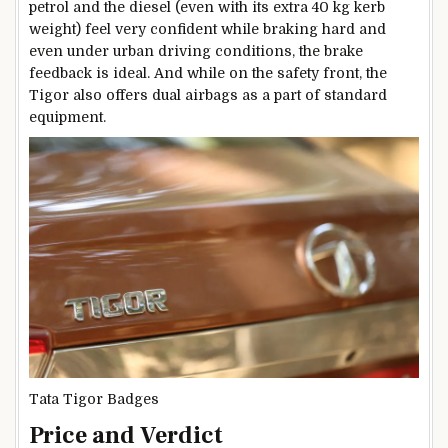
petrol and the diesel (even with its extra 40 kg kerb
weight) feel very confident while braking hard and
even under urban driving conditions, the brake
feedback is ideal. And while on the safety front, the
Tigor also offers dual airbags as a part of standard
equipment.
Tata Tigor Badges
Price and Verdict