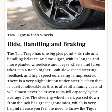
Tata Tigor 15 inch Wheels
Ride, Handling and Braking
The Tata Tiago has one big plus point – its ride and
handling balance. And the Tigor, with its longer and
more planted wheelbase and larger wheels and tyres
takes it to a notch higher. Both slow speed steering
feedback and high speed cornering is impressive.
There is a very slight hint on under steer but then that
is barely noticeable as this is after all a family car and
will almost never be driven to its full capacity by the
average Joe. The steering wheel itself, passed down
from the Bolt has great ergonomics, which is very
helpful in case you feel the need to throw the Tigor