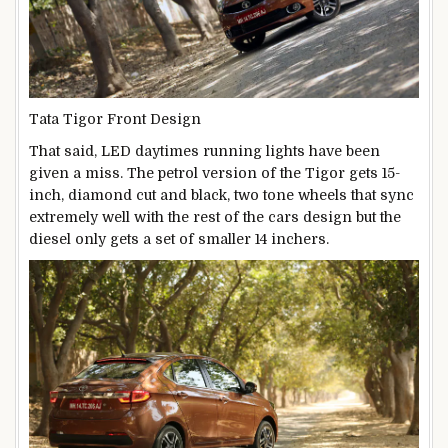
Tata Tigor Front Design
That said, LED daytimes running lights have been
given a miss. The petrol version of the Tigor gets 15-
inch, diamond cut and black, two tone wheels that sync
extremely well with the rest of the cars design but the
diesel only gets a set of smaller 14 inchers.