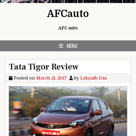
Skip to content
AFCauto
AFC auto
MENU
Tata Tigor Review
Posted on
March 21, 2017
by
Loknath Das