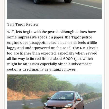
Tata Tigor Review
Well, lets begin with the petrol. Although it does have
some impressive specs on paper, the Tigor petrol
engine does disappoint a tad bit as it still feels a little
laggy and underpowered on the road. The NVH levels
too are higher than expected, especially when revved
all the way to its red line at about 6000 rpm, which
might be an issues especially since a subcompact
sedan is used mainly as a family mover.