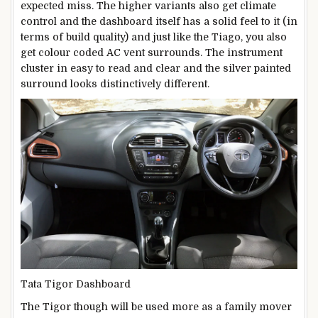
expected miss. The higher variants also get climate
control and the dashboard itself has a solid feel to it (in
terms of build quality) and just like the Tiago, you also
get colour coded AC vent surrounds. The instrument
cluster in easy to read and clear and the silver painted
surround looks distinctively different.
Tata Tigor Dashboard
The Tigor though will be used more as a family mover