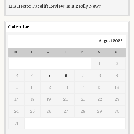
MG Hector Facelift Review: Is It Really New?
Calendar
August 2026
M
T
W
T
F
S
S
1
2
3
4
5
6
7
8
9
10
11
12
13
14
15
16
17
18
19
20
21
22
23
24
25
26
27
28
29
30
31