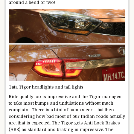
around a bend or two!
Tata Tigor headlights and tail lights
Ride quality too is impressive and the Tigor manages
to take most bumps and undulations without much
complaint. There is a hint of bump steer – but then
considering how bad most of our Indian roads actually
are, that is expected. The Tigor gets Anti Lock Brakes
(ABS) as standard and braking is impressive. The