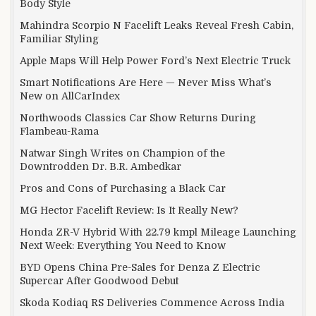
Body Style
Mahindra Scorpio N Facelift Leaks Reveal Fresh Cabin,
Familiar Styling
Apple Maps Will Help Power Ford’s Next Electric Truck
Smart Notifications Are Here — Never Miss What’s
New on AllCarIndex
Northwoods Classics Car Show Returns During
Flambeau-Rama
Natwar Singh Writes on Champion of the
Downtrodden Dr. B.R. Ambedkar
Pros and Cons of Purchasing a Black Car
MG Hector Facelift Review: Is It Really New?
Honda ZR-V Hybrid With 22.79 kmpl Mileage Launching
Next Week: Everything You Need to Know
BYD Opens China Pre-Sales for Denza Z Electric
Supercar After Goodwood Debut
Skoda Kodiaq RS Deliveries Commence Across India