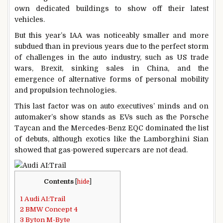
own dedicated buildings to show off their latest
vehicles.
But this year’s IAA was noticeably smaller and more
subdued than in previous years due to the perfect storm
of challenges in the auto industry, such as US trade
wars, Brexit, sinking sales in China, and the
emergence of alternative forms of personal mobility
and propulsion technologies.
This last factor was on auto executives’ minds and on
automaker’s show stands as EVs such as the Porsche
Taycan and the Mercedes-Benz EQC dominated the list
of debuts, although exotics like the Lamborghini Sian
showed that gas-powered supercars are not dead.
Contents
[
hide
]
1
Audi AI:Trail
2
BMW Concept 4
3
Byton M-Byte