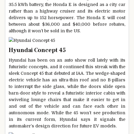
35.5 kWh battery, the Honda E is designed as a city car
rather than a highway cruiser and its electric motor
delivers up to 152 horsepower. The Honda E will cost
between about $36,000 and $40,000 before rebates,
although it won’t be sold in the US.
Hyundai Concept 45
Hyundai has been on an auto show roll lately with its
futuristic concepts, and it continued this streak with the
sleek Concept 45 that debuted at IAA. The wedge-shaped
electric vehicle has an ultra-thin roof and no B-pillars
to interrupt the side glass, while the doors slide open
barn-door style to reveal a futuristic interior cabin with
swiveling lounge chairs that make it easier to get in
and out of the vehicle and can face each other in
autonomous mode. While the 45 won’t see production
in its current form, Hyundai says it signals the
automaker’s design direction for future EV models.