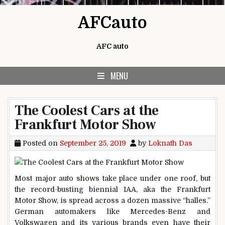
Skip to content
AFCauto
AFC auto
MENU
The Coolest Cars at the
Frankfurt Motor Show
Posted on
September 25, 2019
by
Loknath Das
Most major auto shows take place under one roof, but
the record-busting biennial IAA, aka the Frankfurt
Motor Show, is spread across a dozen massive “halles.”
German automakers like Mercedes-Benz and
Volkswagen and its various brands even have their