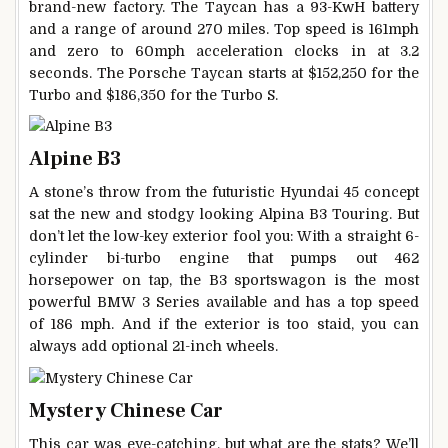
brand-new factory. The Taycan has a 93-KwH battery
and a range of around 270 miles. Top speed is 161mph
and zero to 60mph acceleration clocks in at 3.2
seconds. The Porsche Taycan starts at $152,250 for the
Turbo and $186,350 for the Turbo S.
Alpine B3
A stone’s throw from the futuristic Hyundai 45 concept
sat the new and stodgy looking Alpina B3 Touring. But
don’t let the low-key exterior fool you: With a straight 6-
cylinder bi-turbo engine that pumps out 462
horsepower on tap, the B3 sportswagon is the most
powerful BMW 3 Series available and has a top speed
of 186 mph. And if the exterior is too staid, you can
always add optional 21-inch wheels.
Mystery Chinese Car
This car was eye-catching, but what are the stats? We’ll