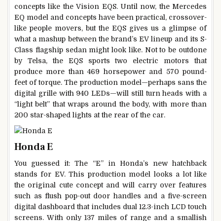
concepts like the Vision EQS. Until now, the Mercedes
EQ model and concepts have been practical, crossover-
like people movers, but the EQS gives us a glimpse of
what a mashup between the brand’s EV lineup and its S-
Class flagship sedan might look like. Not to be outdone
by Telsa, the EQS sports two electric motors that
produce more than 469 horsepower and 570 pound-
feet of torque. The production model—perhaps sans the
digital grille with 940 LEDs—will still turn heads with a
“light belt” that wraps around the body, with more than
200 star-shaped lights at the rear of the car.
Honda E
You guessed it: The “E” in Honda’s new hatchback
stands for EV. This production model looks a lot like
the original cute concept and will carry over features
such as flush pop-out door handles and a five-screen
digital dashboard that includes dual 12.3-inch LCD touch
screens. With only 137 miles of range and a smallish