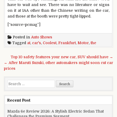
have to wait and see. There was no literature or signs
on it at IAA other than the Chinese writing on the car,
and those at the booth were pretty tight-lipped.
[“source=pcmag”]
Posted in
Auto Shows
Tagged
at
,
car's
,
Coolest
,
Frankfurt
,
Motor
,
the
Post navigation
Top 10 safety features your new car, SUV should have →
← After Maruti Suzuki, other automakers might soon cut car
prices
Search for:
Recent Post
Mazda 6e Review 2026: A Stylish Electric Sedan That
Challenges the Premium Segment