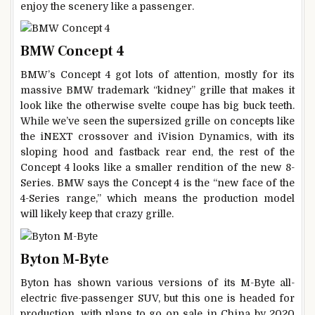
enjoy the scenery like a passenger.
BMW Concept 4
BMW’s Concept 4 got lots of attention, mostly for its
massive BMW trademark “kidney” grille that makes it
look like the otherwise svelte coupe has big buck teeth.
While we’ve seen the supersized grille on concepts like
the iNEXT crossover and iVision Dynamics, with its
sloping hood and fastback rear end, the rest of the
Concept 4 looks like a smaller rendition of the new 8-
Series. BMW says the Concept 4 is the “new face of the
4-Series range,” which means the production model
will likely keep that crazy grille.
Byton M-Byte
Byton has shown various versions of its M-Byte all-
electric five-passenger SUV, but this one is headed for
production, with plans to go on sale in China by 2020