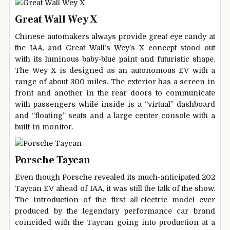
Great Wall Wey X
Chinese automakers always provide great eye candy at
the IAA, and Great Wall’s Wey’s X concept stood out
with its luminous baby-blue paint and futuristic shape.
The Wey X is designed as an autonomous EV with a
range of about 300 miles. The exterior has a screen in
front and another in the rear doors to communicate
with passengers while inside is a “virtual” dashboard
and “floating” seats and a large center console with a
built-in monitor.
Porsche Taycan
Even though Porsche revealed its much-anticipated 202
Taycan EV ahead of IAA, it was still the talk of the show.
The introduction of the first all-electric model ever
produced by the legendary performance car brand
coincided with the Taycan going into production at a