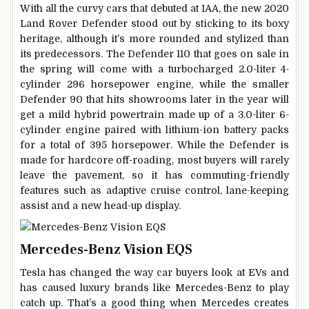
With all the curvy cars that debuted at IAA, the new 2020
Land Rover Defender stood out by sticking to its boxy
heritage, although it’s more rounded and stylized than
its predecessors. The Defender 110 that goes on sale in
the spring will come with a turbocharged 2.0-liter 4-
cylinder 296 horsepower engine, while the smaller
Defender 90 that hits showrooms later in the year will
get a mild hybrid powertrain made up of a 3.0-liter 6-
cylinder engine paired with lithium-ion battery packs
for a total of 395 horsepower. While the Defender is
made for hardcore off-roading, most buyers will rarely
leave the pavement, so it has commuting-friendly
features such as adaptive cruise control, lane-keeping
assist and a new head-up display.
Mercedes-Benz Vision EQS
Tesla has changed the way car buyers look at EVs and
has caused luxury brands like Mercedes-Benz to play
catch up. That’s a good thing when Mercedes creates