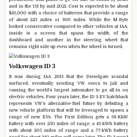
and in the US by mid-2021. Cost is expected to be about
$45,000 with a choice of batteries that provide a range
of about 225 miles or 300 miles. While the M-Byte
looked conservative compared to other vehicles at IAA,
inside is a screen that spans the width of the
dashboard and another in the steering wheel that
remains right side up even when the wheel is turned.
Volkswagen ID 3
It was during IAA 2015 that the Dieselgate scandal
surfaced, eventually sending VW execs to jail and
causing the world’s largest automaker to go all-in on
electric vehicles. Four years later, the ID 3 EV hatchback
represents VW’s alternative-fuel future by debuting a
new vehicle platform that will be leveraged to spawn a
range of new EVs. The First Edition gets a 58-KhW
battery with over 250 miles of range; a 45-kWh battery
with about 205 miles of range and a 77-kWh battery