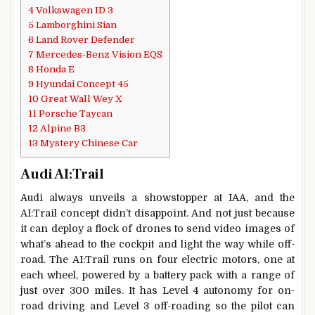
4
Volkswagen ID 3
5
Lamborghini Sian
6
Land Rover Defender
7
Mercedes-Benz Vision EQS
8
Honda E
9
Hyundai Concept 45
10
Great Wall Wey X
11
Porsche Taycan
12
Alpine B3
13
Mystery Chinese Car
Audi AI:Trail
Audi always unveils a showstopper at IAA, and the
AI:Trail concept didn’t disappoint. And not just because
it can deploy a flock of drones to send video images of
what’s ahead to the cockpit and light the way while off-
road. The AI:Trail runs on four electric motors, one at
each wheel, powered by a battery pack with a range of
just over 300 miles. It has Level 4 autonomy for on-
road driving and Level 3 off-roading so the pilot can