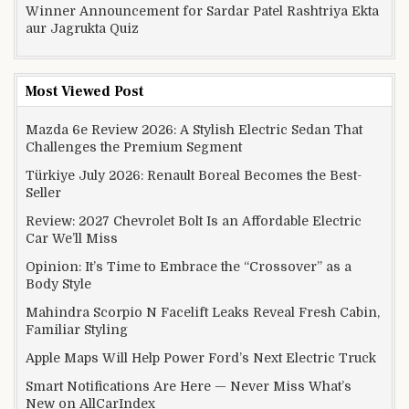
Winner Announcement for Sardar Patel Rashtriya Ekta
aur Jagrukta Quiz
Most Viewed Post
Mazda 6e Review 2026: A Stylish Electric Sedan That
Challenges the Premium Segment
Türkiye July 2026: Renault Boreal Becomes the Best-
Seller
Review: 2027 Chevrolet Bolt Is an Affordable Electric
Car We’ll Miss
Opinion: It’s Time to Embrace the “Crossover” as a
Body Style
Mahindra Scorpio N Facelift Leaks Reveal Fresh Cabin,
Familiar Styling
Apple Maps Will Help Power Ford’s Next Electric Truck
Smart Notifications Are Here — Never Miss What’s
New on AllCarIndex