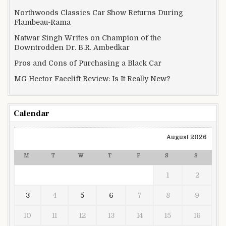
Northwoods Classics Car Show Returns During
Flambeau-Rama
Natwar Singh Writes on Champion of the
Downtrodden Dr. B.R. Ambedkar
Pros and Cons of Purchasing a Black Car
MG Hector Facelift Review: Is It Really New?
Calendar
August 2026
M
T
W
T
F
S
S
1
2
3
4
5
6
7
8
9
10
11
12
13
14
15
16