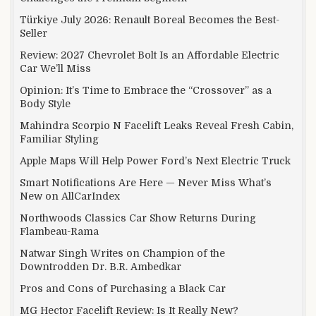
Türkiye July 2026: Renault Boreal Becomes the Best-
Seller
Review: 2027 Chevrolet Bolt Is an Affordable Electric
Car We’ll Miss
Opinion: It’s Time to Embrace the “Crossover” as a
Body Style
Mahindra Scorpio N Facelift Leaks Reveal Fresh Cabin,
Familiar Styling
Apple Maps Will Help Power Ford’s Next Electric Truck
Smart Notifications Are Here — Never Miss What’s
New on AllCarIndex
Northwoods Classics Car Show Returns During
Flambeau-Rama
Natwar Singh Writes on Champion of the
Downtrodden Dr. B.R. Ambedkar
Pros and Cons of Purchasing a Black Car
MG Hector Facelift Review: Is It Really New?