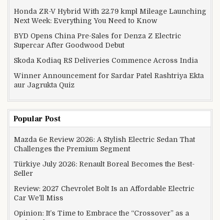
Honda ZR-V Hybrid With 22.79 kmpl Mileage Launching
Next Week: Everything You Need to Know
BYD Opens China Pre-Sales for Denza Z Electric
Supercar After Goodwood Debut
Skoda Kodiaq RS Deliveries Commence Across India
Winner Announcement for Sardar Patel Rashtriya Ekta
aur Jagrukta Quiz
Popular Post
Mazda 6e Review 2026: A Stylish Electric Sedan That
Challenges the Premium Segment
Türkiye July 2026: Renault Boreal Becomes the Best-
Seller
Review: 2027 Chevrolet Bolt Is an Affordable Electric
Car We’ll Miss
Opinion: It’s Time to Embrace the “Crossover” as a