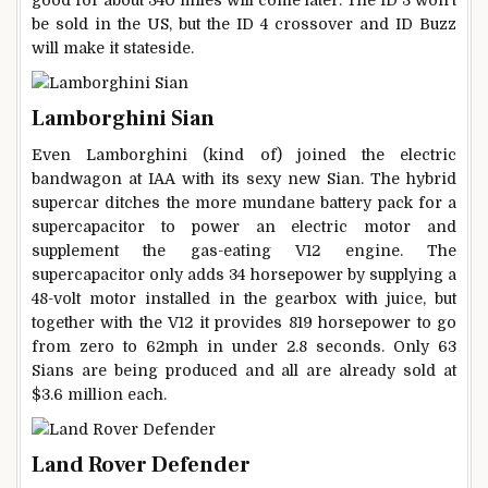
good for about 340 miles will come later. The ID 3 won’t
be sold in the US, but the ID 4 crossover and ID Buzz
will make it stateside.
Lamborghini Sian
Even Lamborghini (kind of) joined the electric
bandwagon at IAA with its sexy new Sian. The hybrid
supercar ditches the more mundane battery pack for a
supercapacitor to power an electric motor and
supplement the gas-eating V12 engine. The
supercapacitor only adds 34 horsepower by supplying a
48-volt motor installed in the gearbox with juice, but
together with the V12 it provides 819 horsepower to go
from zero to 62mph in under 2.8 seconds. Only 63
Sians are being produced and all are already sold at
$3.6 million each.
Land Rover Defender