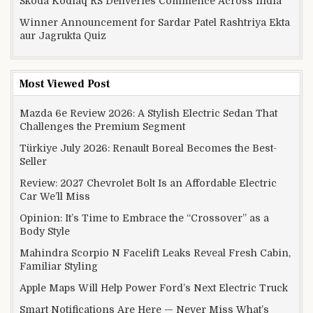
Skoda Kodiaq RS Deliveries Commence Across India
Winner Announcement for Sardar Patel Rashtriya Ekta
aur Jagrukta Quiz
Most Viewed Post
Mazda 6e Review 2026: A Stylish Electric Sedan That
Challenges the Premium Segment
Türkiye July 2026: Renault Boreal Becomes the Best-
Seller
Review: 2027 Chevrolet Bolt Is an Affordable Electric
Car We’ll Miss
Opinion: It’s Time to Embrace the “Crossover” as a
Body Style
Mahindra Scorpio N Facelift Leaks Reveal Fresh Cabin,
Familiar Styling
Apple Maps Will Help Power Ford’s Next Electric Truck
Smart Notifications Are Here — Never Miss What’s