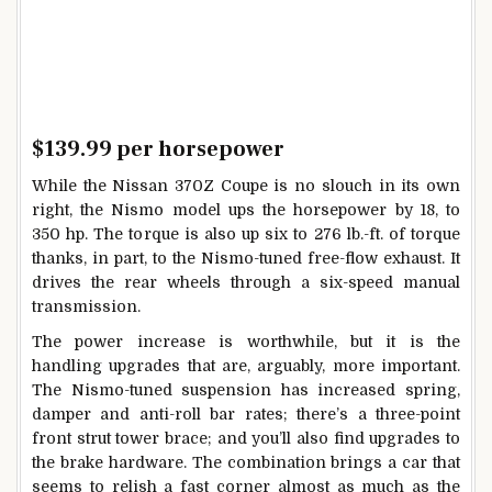
$139.99 per horsepower
While the Nissan 370Z Coupe is no slouch in its own
right, the Nismo model ups the horsepower by 18, to
350 hp. The torque is also up six to 276 lb.-ft. of torque
thanks, in part, to the Nismo-tuned free-flow exhaust. It
drives the rear wheels through a six-speed manual
transmission.
The power increase is worthwhile, but it is the
handling upgrades that are, arguably, more important.
The Nismo-tuned suspension has increased spring,
damper and anti-roll bar rates; there’s a three-point
front strut tower brace; and you’ll also find upgrades to
the brake hardware. The combination brings a car that
seems to relish a fast corner almost as much as the