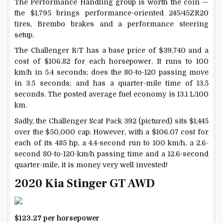
The Performance Handling group is worth the coin —
the $1,795 brings performance-oriented 245/45ZR20
tires, Brembo brakes and a performance steering
setup.
The Challenger R/T has a base price of $39,740 and a
cost of $106.82 for each horsepower. It runs to 100
km/h in 5.4 seconds; does the 80-to-120 passing move
in 3.5 seconds; and has a quarter-mile time of 13.5
seconds. The posted average fuel economy is 13.1 L/100
km.
Sadly, the Challenger Scat Pack 392 (pictured) sits $1,445
over the $50,000 cap. However, with a $106.07 cost for
each of its 485 hp, a 4.4-second run to 100 km/h, a 2.6-
second 80-to-120-km/h passing time and a 12.6-second
quarter-mile, it is money very well invested!
2020 Kia Stinger GT AWD
$123.27 per horsepower