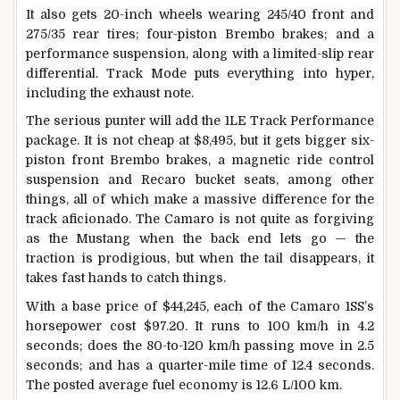
It also gets 20-inch wheels wearing 245/40 front and
275/35 rear tires; four-piston Brembo brakes; and a
performance suspension, along with a limited-slip rear
differential. Track Mode puts everything into hyper,
including the exhaust note.
The serious punter will add the 1LE Track Performance
package. It is not cheap at $8,495, but it gets bigger six-
piston front Brembo brakes, a magnetic ride control
suspension and Recaro bucket seats, among other
things, all of which make a massive difference for the
track aficionado. The Camaro is not quite as forgiving
as the Mustang when the back end lets go — the
traction is prodigious, but when the tail disappears, it
takes fast hands to catch things.
With a base price of $44,245, each of the Camaro 1SS’s
horsepower cost $97.20. It runs to 100 km/h in 4.2
seconds; does the 80-to-120 km/h passing move in 2.5
seconds; and has a quarter-mile time of 12.4 seconds.
The posted average fuel economy is 12.6 L/100 km.