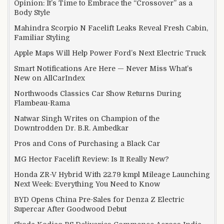
Opinion: It’s Time to Embrace the “Crossover” as a
Body Style
Mahindra Scorpio N Facelift Leaks Reveal Fresh Cabin,
Familiar Styling
Apple Maps Will Help Power Ford’s Next Electric Truck
Smart Notifications Are Here — Never Miss What’s
New on AllCarIndex
Northwoods Classics Car Show Returns During
Flambeau-Rama
Natwar Singh Writes on Champion of the
Downtrodden Dr. B.R. Ambedkar
Pros and Cons of Purchasing a Black Car
MG Hector Facelift Review: Is It Really New?
Honda ZR-V Hybrid With 22.79 kmpl Mileage Launching
Next Week: Everything You Need to Know
BYD Opens China Pre-Sales for Denza Z Electric
Supercar After Goodwood Debut