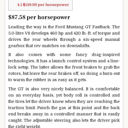
4.1
$139.99 per horsepower
$87.58 per horsepower
Leading the way is the Ford Mustang GT Fastback. The
5.0-litre V8 develops 460 hp and 420 lb.-ft. of torque and
drives the rear wheels through a six-speed manual
gearbox that rev-matches on downshifts.
It also comes with some fancy drag-inspired
technologies. It has a launch control system and a line-
lock setup. The latter allows the front brakes to grab the
rotors, but leave the rear brakes off, so doing a burn-out
to warm the rubber is as easy as it gets.
The GT is also very nicely balanced. It is comfortable
on an everyday basis, yet body roll is controlled and
the tires let the driver know when they are reaching the
traction limit. Punch the gas at this point and the back
end breaks away in a controlled manner that is easily
caught. The adjustable steering also lets the driver pick
the right weight.