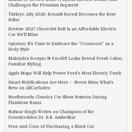
Challenges the Premium Segment
Türkiye July 2026: Renault Boreal Becomes the Best-
Seller
Review: 2027 Chevrolet Bolt Is an Affordable Electric
Car We’ll Miss
Opinion: It’s Time to Embrace the “Crossover” as a
Body Style
Mahindra Scorpio N Facelift Leaks Reveal Fresh Cabin,
Familiar Styling
Apple Maps Will Help Power Ford’s Next Electric Truck
Smart Notifications Are Here — Never Miss What’s
New on AllCarIndex
Northwoods Classics Car Show Returns During
Flambeau-Rama
Natwar Singh Writes on Champion of the
Downtrodden Dr. B.R. Ambedkar
Pros and Cons of Purchasing a Black Car