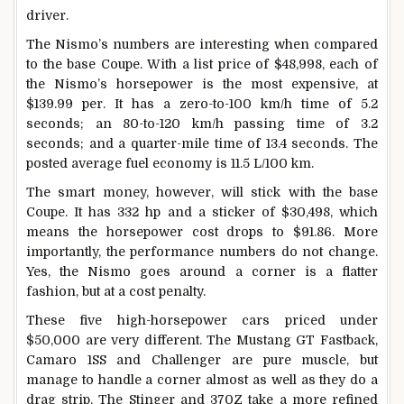
driver.
The Nismo’s numbers are interesting when compared
to the base Coupe. With a list price of $48,998, each of
the Nismo’s horsepower is the most expensive, at
$139.99 per. It has a zero-to-100 km/h time of 5.2
seconds; an 80-to-120 km/h passing time of 3.2
seconds; and a quarter-mile time of 13.4 seconds. The
posted average fuel economy is 11.5 L/100 km.
The smart money, however, will stick with the base
Coupe. It has 332 hp and a sticker of $30,498, which
means the horsepower cost drops to $91.86. More
importantly, the performance numbers do not change.
Yes, the Nismo goes around a corner is a flatter
fashion, but at a cost penalty.
These five high-horsepower cars priced under
$50,000 are very different. The Mustang GT Fastback,
Camaro 1SS and Challenger are pure muscle, but
manage to handle a corner almost as well as they do a
drag strip. The Stinger and 370Z take a more refined