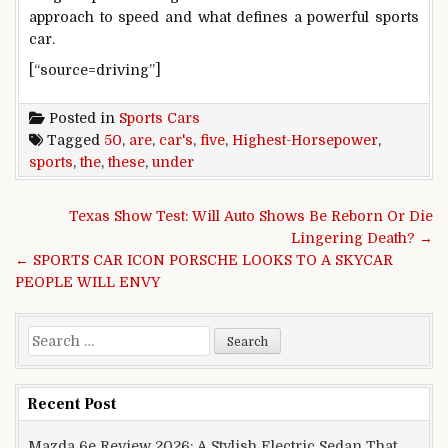
approach to speed and what defines a powerful sports
car.
[“source=driving”]
Posted in
Sports Cars
Tagged
50
,
are
,
car's
,
five
,
Highest-Horsepower
,
sports
,
the
,
these
,
under
Post navigation
Texas Show Test: Will Auto Shows Be Reborn Or Die
Lingering Death? →
← SPORTS CAR ICON PORSCHE LOOKS TO A SKYCAR
PEOPLE WILL ENVY
Search for:
Recent Post
Mazda 6e Review 2026: A Stylish Electric Sedan That