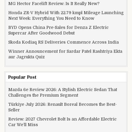
MG Hector Facelift Review: Is It Really New?
Honda ZR-V Hybrid With 22.79 kmpl Mileage Launching
Next Week: Everything You Need to Know
BYD Opens China Pre-Sales for Denza Z Electric
Supercar After Goodwood Debut
Skoda Kodiaq RS Deliveries Commence Across India
Winner Announcement for Sardar Patel Rashtriya Ekta
aur Jagrukta Quiz
Popular Post
Mazda 6e Review 2026: A Stylish Electric Sedan That
Challenges the Premium Segment
Türkiye July 2026: Renault Boreal Becomes the Best-
Seller
Review: 2027 Chevrolet Bolt Is an Affordable Electric
Car We’ll Miss