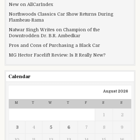
New on AllCarIndex
Northwoods Classics Car Show Returns During
Flambeau-Rama
Natwar Singh Writes on Champion of the
Downtrodden Dr. B.R. Ambedkar
Pros and Cons of Purchasing a Black Car
MG Hector Facelift Review: Is It Really New?
Calendar
August 2026
M
T
W
T
F
S
S
1
2
3
4
5
6
7
8
9
10
11
12
13
14
15
16