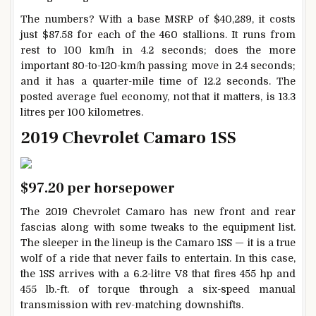
The numbers? With a base MSRP of $40,289, it costs
just $87.58 for each of the 460 stallions. It runs from
rest to 100 km/h in 4.2 seconds; does the more
important 80-to-120-km/h passing move in 2.4 seconds;
and it has a quarter-mile time of 12.2 seconds. The
posted average fuel economy, not that it matters, is 13.3
litres per 100 kilometres.
2019 Chevrolet Camaro 1SS
$97.20 per horsepower
The 2019 Chevrolet Camaro has new front and rear
fascias along with some tweaks to the equipment list.
The sleeper in the lineup is the Camaro 1SS — it is a true
wolf of a ride that never fails to entertain. In this case,
the 1SS arrives with a 6.2-litre V8 that fires 455 hp and
455 lb.-ft. of torque through a six-speed manual
transmission with rev-matching downshifts.