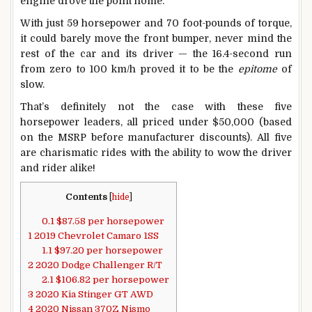
engine drove the point home.
With just 59 horsepower and 70 foot-pounds of torque,
it could barely move the front bumper, never mind the
rest of the car and its driver — the 16.4-second run
from zero to 100 km/h proved it to be the
epitome
of
slow.
That’s definitely not the case with these five
horsepower leaders, all priced under $50,000 (based
on the MSRP before manufacturer discounts). All five
are charismatic rides with the ability to wow the driver
and rider alike!
Contents
[
hide
]
0.1
$87.58 per horsepower
1
2019 Chevrolet Camaro 1SS
1.1
$97.20 per horsepower
2
2020 Dodge Challenger R/T
2.1
$106.82 per horsepower
3
2020 Kia Stinger GT AWD
4
2020 Nissan 370Z Nismo