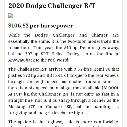
2020 Dodge Challenger R/T
$106.82 per horsepower
While the Dodge Challenger and Charger are
essentially the same, it is the two-door model that’s the
focus here. This year, the 840-hp Demon goes away,
but the 797-hp SRT Hellcat Redeye joins the lineup.
Anyway, back to the real world!
The Challenger R/T arrives with a 5.7-litre Hemi V8 that
pushes 372 hp and 410 lb.-ft. of torque to the rear wheels
through an eight-speed automatic transmission —
there is a six-speed manual gearbox available ($1,000).
At 1,917 kg, the Challenger R/T is not quite as fast in a
straight line, nor is it as sharp through a corner as the
Mustang GT or Camaro 1SS, but the handling is
forgiving and the grip levels are high.
The upside is the highway ride is more comfortable.