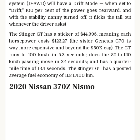
system (D-AWD) will have a Drift Mode — when set to
“Drift,” 100 per cent of the power goes rearward, and
with the stability nanny turned off, it flicks the tail out
whenever the driver asks!
The Stinger GT has a sticker of $44,995, meaning each
horsepower costs $123.27 (the sister Genesis G70 is
way more expensive and beyond the $50K cap). The GT
runs to 100 km/h in 5.3 seconds; does the 80-to-120
km/h passing move in 3.4 seconds; and has a quarter-
mile time of 13.4 seconds. The Stinger GT has a posted
average fuel economy of 11.8 L/100 km.
2020 Nissan 370Z Nismo