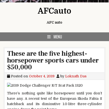
Skip to content
AFCauto
AFC auto
MENU
These are the five highest-
horsepower sports cars under
$50,000
Posted on
October 4, 2019
by
Loknath Das
There’s nothing quite like horsepower until you don’t
have any. A recent test of the European Skoda Fabia S
hatchback and its diminutive 1.0-litre three-cylinder