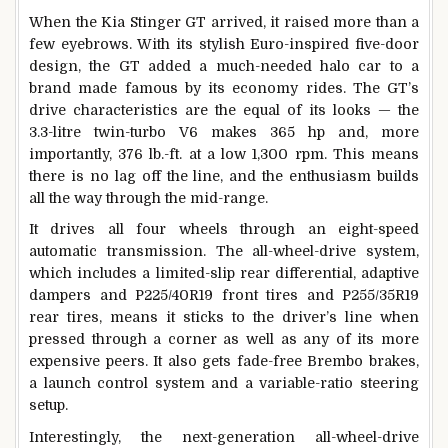
When the Kia Stinger GT arrived, it raised more than a
few eyebrows. With its stylish Euro-inspired five-door
design, the GT added a much-needed halo car to a
brand made famous by its economy rides. The GT’s
drive characteristics are the equal of its looks — the
3.3-litre twin-turbo V6 makes 365 hp and, more
importantly, 376 lb.-ft. at a low 1,300 rpm. This means
there is no lag off the line, and the enthusiasm builds
all the way through the mid-range.
It drives all four wheels through an eight-speed
automatic transmission. The all-wheel-drive system,
which includes a limited-slip rear differential, adaptive
dampers and P225/40R19 front tires and P255/35R19
rear tires, means it sticks to the driver’s line when
pressed through a corner as well as any of its more
expensive peers. It also gets fade-free Brembo brakes,
a launch control system and a variable-ratio steering
setup.
Interestingly, the next-generation all-wheel-drive