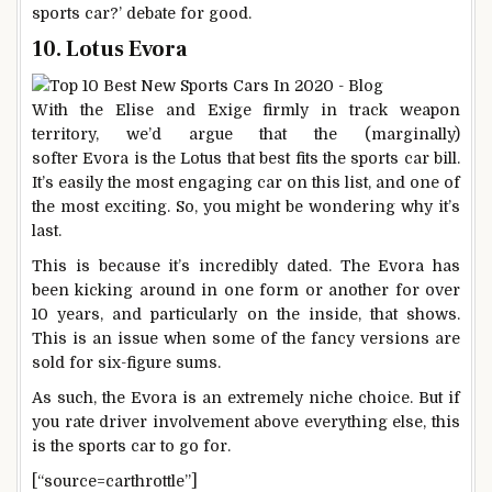
sports car?’ debate for good.
10. Lotus Evora
With the Elise and Exige firmly in track weapon
territory, we’d argue that the (marginally)
softer Evora is the Lotus that best fits the sports car bill.
It’s easily the most engaging car on this list, and one of
the most exciting. So, you might be wondering why it’s
last.
This is because it’s incredibly dated. The Evora has
been kicking around in one form or another for over
10 years, and particularly on the inside, that shows.
This is an issue when some of the fancy versions are
sold for six-figure sums.
As such, the Evora is an extremely niche choice. But if
you rate driver involvement above everything else, this
is the sports car to go for.
[“source=carthrottle”]