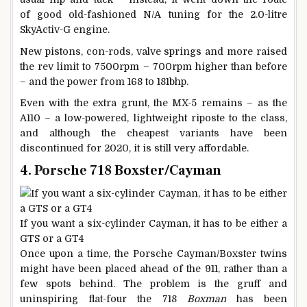
of good old-fashioned N/A tuning for the 2.0-litre
SkyActiv-G engine.
New pistons, con-rods, valve springs and more raised
the rev limit to 7500rpm – 700rpm higher than before
– and the power from 168 to 181bhp.
Even with the extra grunt, the MX-5 remains – as the
A110 – a low-powered, lightweight riposte to the class,
and although the cheapest variants have been
discontinued for 2020, it is still very affordable.
4. Porsche 718 Boxster/Cayman
If you want a six-cylinder Cayman, it has to be either a
GTS or a GT4
Once upon a time, the Porsche Cayman/Boxster twins
might have been placed ahead of the 911, rather than a
few spots behind. The problem is the gruff and
uninspiring flat-four the 718
Boxman
has been