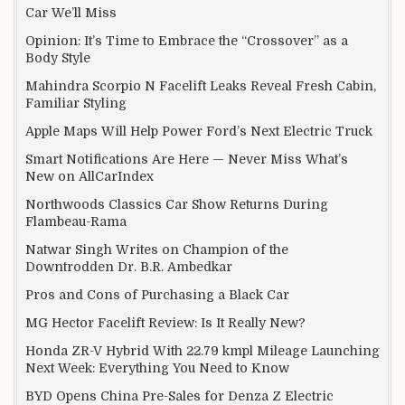
Car We’ll Miss
Opinion: It’s Time to Embrace the “Crossover” as a
Body Style
Mahindra Scorpio N Facelift Leaks Reveal Fresh Cabin,
Familiar Styling
Apple Maps Will Help Power Ford’s Next Electric Truck
Smart Notifications Are Here — Never Miss What’s
New on AllCarIndex
Northwoods Classics Car Show Returns During
Flambeau-Rama
Natwar Singh Writes on Champion of the
Downtrodden Dr. B.R. Ambedkar
Pros and Cons of Purchasing a Black Car
MG Hector Facelift Review: Is It Really New?
Honda ZR-V Hybrid With 22.79 kmpl Mileage Launching
Next Week: Everything You Need to Know
BYD Opens China Pre-Sales for Denza Z Electric