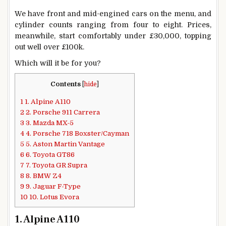
We have front and mid-engined cars on the menu, and
cylinder counts ranging from four to eight. Prices,
meanwhile, start comfortably under £30,000, topping
out well over £100k.
Which will it be for you?
Contents
[
hide
]
1
1. Alpine A110
2
2. Porsche 911 Carrera
3
3. Mazda MX-5
4
4. Porsche 718 Boxster/Cayman
5
5. Aston Martin Vantage
6
6. Toyota GT86
7
7. Toyota GR Supra
8
8. BMW Z4
9
9. Jaguar F-Type
10
10. Lotus Evora
1. Alpine A110