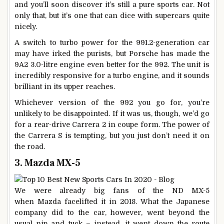
and you’ll soon discover it’s still a pure sports car. Not
only that, but it’s one that can dice with supercars quite
nicely.
A switch to turbo power for the 991.2-generation car
may have irked the purists, but Porsche has made the
9A2 3.0-litre engine even better for the 992. The unit is
incredibly responsive for a turbo engine, and it sounds
brilliant in its upper reaches.
Whichever version of the 992 you go for, you’re
unlikely to be disappointed. If it was us, though, we’d go
for a rear-drive Carrera 2 in coupe form. The power of
the Carrera S is tempting, but you just don’t need it on
the road.
3. Mazda MX-5
We were already big fans of the ND MX-5
when Mazda facelifted it in 2018. What the Japanese
company did to the car, however, went beyond the
usual nip and tuck – instead, it went down the route