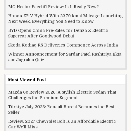
MG Hector Facelift Review: Is It Really New?
Honda ZR-V Hybrid With 22.79 kmpl Mileage Launching
Next Week: Everything You Need to Know
BYD Opens China Pre-Sales for Denza Z Electric
Supercar After Goodwood Debut
Skoda Kodiaq RS Deliveries Commence Across India
Winner Announcement for Sardar Patel Rashtriya Ekta
aur Jagrukta Quiz
Most Viewed Post
Mazda 6e Review 2026: A Stylish Electric Sedan That
Challenges the Premium Segment
Türkiye July 2026: Renault Boreal Becomes the Best-
Seller
Review: 2027 Chevrolet Bolt Is an Affordable Electric
Car We’ll Miss