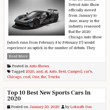
Detroit Auto Show
officially moved
from January to
June, many in the
industry reasoned
that the 2020
Chicago Auto Show
(which runs from February 8 to February 17) would
experience an uptick in the number of debuts. They
The Best Cars and Trucks (And One Cool Camp
Read More
Posted in
Auto Shows
Tagged
2020
,
and
,
at
,
Auto
,
Best
,
Camper)
,
car's
,
Chicago
,
cool
,
One
,
the
,
Trucks
Top 10 Best New Sports Cars In
2020
Posted on
January 20, 2020
by
Loknath Das