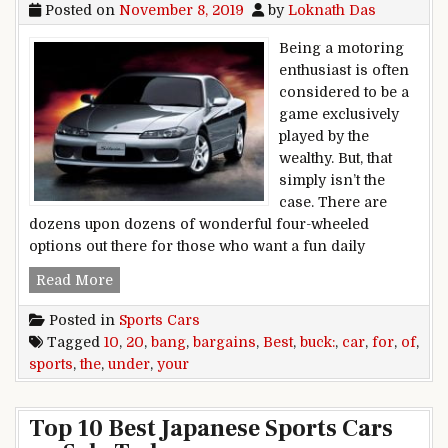
Posted on
November 8, 2019
by
Loknath Das
Being a motoring
enthusiast is often
considered to be a
game exclusively
played by the
wealthy. But, that
simply isn’t the
case. There are
dozens upon dozens of wonderful four-wheeled
options out there for those who want a fun daily
Bang for your buck: 10 of the best sports car b
Read More
Posted in
Sports Cars
Tagged
10
,
20
,
bang
,
bargains
,
Best
,
buck:
,
car
,
for
,
of
,
sports
,
the
,
under
,
your
Top 10 Best Japanese Sports Cars