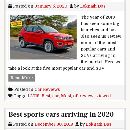
Posted on
January 5, 2020
by
Loknath Das
The year of 2019
has seen some big
launches and has
also seen us review
some of the most
popular cars and
SUVs arriving in
the market. Here we
take a look at the five most popular car and SUV
Best of 2019: Most viewed car review videos
Read More
Posted in
Car Reviews
Tagged
2019
,
Best
,
car
,
Most
,
of
,
review:
,
viewed
Best sports cars arriving in 2020
Posted on
December 30, 2019
by
Loknath Das