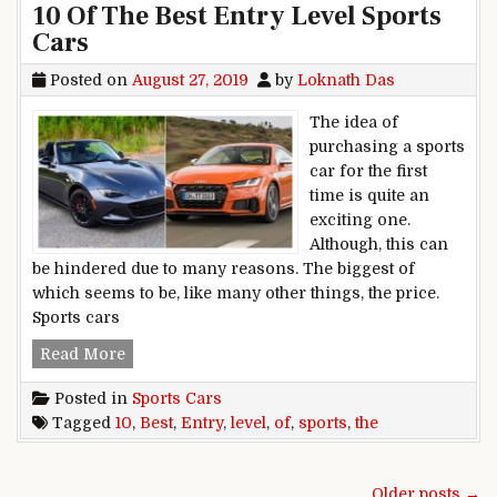
10 Of The Best Entry Level Sports
Cars
Posted on
August 27, 2019
by
Loknath Das
The idea of
purchasing a sports
car for the first
time is quite an
exciting one.
Although, this can
be hindered due to many reasons. The biggest of
which seems to be, like many other things, the price.
Sports cars
10 Of The Best Entry Level Sports Cars
Read More
Posted in
Sports Cars
Tagged
10
,
Best
,
Entry
,
level
,
of
,
sports
,
the
Posts navigation
Older posts →