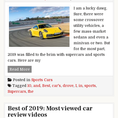
I am a lucky dawg.
Sure, there were
some crossover
utility vehicles, a
few mass-market
sedans and even a
minivan or two. But
for the most part,
2019 was filled to the brim with supercars and sports
cars. Here are my
The 10 Best Sports Cars and Supercars I Drove 
Read More
Posted in
Sports Cars
Tagged
10
,
and
,
Best
,
car's
,
drove
,
I
,
in
,
sports
,
Supercars
,
the
Best of 2019: Most viewed car
review videos