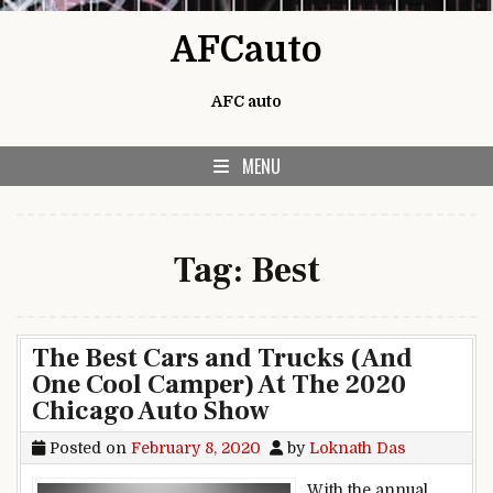
Skip to content
AFCauto
AFC auto
MENU
Tag:
Best
The Best Cars and Trucks (And
One Cool Camper) At The 2020
Chicago Auto Show
Posted on
February 8, 2020
by
Loknath Das
With the annual