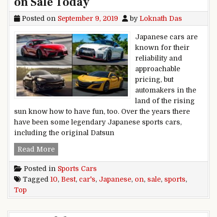
on Sale Today
Posted on
September 9, 2019
by
Loknath Das
Japanese cars are
known for their
reliability and
approachable
pricing, but
automakers in the
land of the rising
sun know how to have fun, too. Over the years there
have been some legendary Japanese sports cars,
including the original Datsun
Top 10 Best Japanese Sports Cars on Sale Toda
Read More
Posted in
Sports Cars
Tagged
10
,
Best
,
car's
,
Japanese
,
on
,
sale
,
sports
,
Top