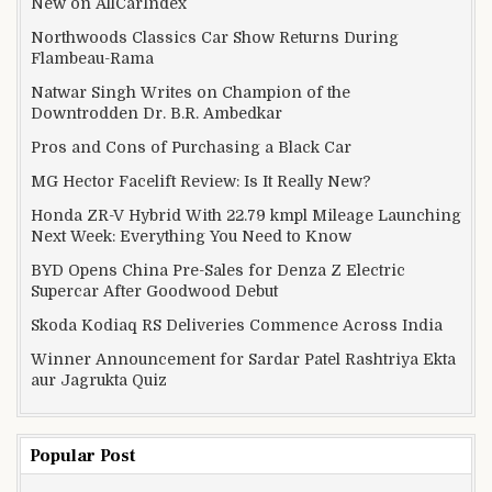
New on AllCarIndex
Northwoods Classics Car Show Returns During
Flambeau-Rama
Natwar Singh Writes on Champion of the
Downtrodden Dr. B.R. Ambedkar
Pros and Cons of Purchasing a Black Car
MG Hector Facelift Review: Is It Really New?
Honda ZR-V Hybrid With 22.79 kmpl Mileage Launching
Next Week: Everything You Need to Know
BYD Opens China Pre-Sales for Denza Z Electric
Supercar After Goodwood Debut
Skoda Kodiaq RS Deliveries Commence Across India
Winner Announcement for Sardar Patel Rashtriya Ekta
aur Jagrukta Quiz
Popular Post