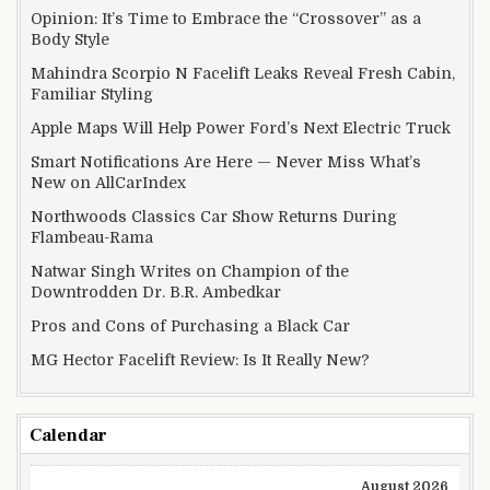
Opinion: It’s Time to Embrace the “Crossover” as a
Body Style
Mahindra Scorpio N Facelift Leaks Reveal Fresh Cabin,
Familiar Styling
Apple Maps Will Help Power Ford’s Next Electric Truck
Smart Notifications Are Here — Never Miss What’s
New on AllCarIndex
Northwoods Classics Car Show Returns During
Flambeau-Rama
Natwar Singh Writes on Champion of the
Downtrodden Dr. B.R. Ambedkar
Pros and Cons of Purchasing a Black Car
MG Hector Facelift Review: Is It Really New?
Calendar
August 2026