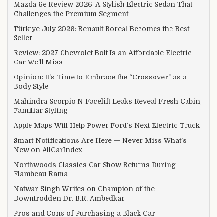
Mazda 6e Review 2026: A Stylish Electric Sedan That
Challenges the Premium Segment
Türkiye July 2026: Renault Boreal Becomes the Best-
Seller
Review: 2027 Chevrolet Bolt Is an Affordable Electric
Car We’ll Miss
Opinion: It’s Time to Embrace the “Crossover” as a
Body Style
Mahindra Scorpio N Facelift Leaks Reveal Fresh Cabin,
Familiar Styling
Apple Maps Will Help Power Ford’s Next Electric Truck
Smart Notifications Are Here — Never Miss What’s
New on AllCarIndex
Northwoods Classics Car Show Returns During
Flambeau-Rama
Natwar Singh Writes on Champion of the
Downtrodden Dr. B.R. Ambedkar
Pros and Cons of Purchasing a Black Car