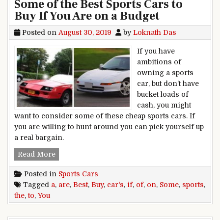
Some of the Best Sports Cars to
Buy If You Are on a Budget
Posted on
August 30, 2019
by
Loknath Das
If you have
ambitions of
owning a sports
car, but don’t have
bucket loads of
cash, you might
want to consider some of these cheap sports cars. If
you are willing to hunt around you can pick yourself up
a real bargain.
Some of the Best Sports Cars to Buy If You Are 
Read More
Posted in
Sports Cars
Tagged
a
,
are
,
Best
,
Buy
,
car's
,
if
,
of
,
on
,
Some
,
sports
,
the
,
to
,
You