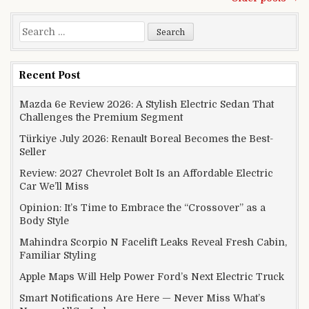
Search for:
Recent Post
Mazda 6e Review 2026: A Stylish Electric Sedan That
Challenges the Premium Segment
Türkiye July 2026: Renault Boreal Becomes the Best-
Seller
Review: 2027 Chevrolet Bolt Is an Affordable Electric
Car We’ll Miss
Opinion: It’s Time to Embrace the “Crossover” as a
Body Style
Mahindra Scorpio N Facelift Leaks Reveal Fresh Cabin,
Familiar Styling
Apple Maps Will Help Power Ford’s Next Electric Truck
Smart Notifications Are Here — Never Miss What’s