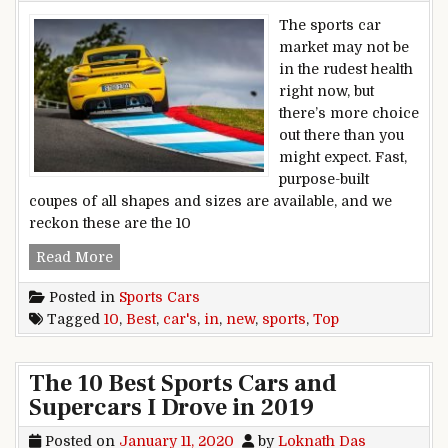
The sports car
market may not be
in the rudest health
right now, but
there’s more choice
out there than you
might expect. Fast,
purpose-built
coupes of all shapes and sizes are available, and we
reckon these are the 10
Top 10 Best New Sports Cars In 2020
Read More
Posted in
Sports Cars
Tagged
10
,
Best
,
car's
,
in
,
new
,
sports
,
Top
The 10 Best Sports Cars and
Supercars I Drove in 2019
Posted on
January 11, 2020
by
Loknath Das