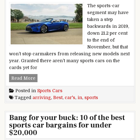
The sports-car
segment may have
taken a step
backwards in 2019,
down 21.2 per cent
to the end of
November, but that
won’t stop carmakers from releasing new models next
year. Granted there aren’t many sports cars on the
cards yet for
Best sports cars arriving in 2020
Read More
Posted in
Sports Cars
Tagged
arriving
,
Best
,
car's
,
in
,
sports
Bang for your buck: 10 of the best
sports car bargains for under
$20,000