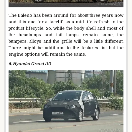
The Baleno has been around for about three years now
and it is due for a facelift as a mid-life refresh in the
product lifecycle. So, while the body shell and most of
the headlamps and tail lamps remain same, the
bumpers, alloys and the grille will be a little different.
There might be additions to the features list but the
engine options will remain the same.
5. Hyundai Grand i10