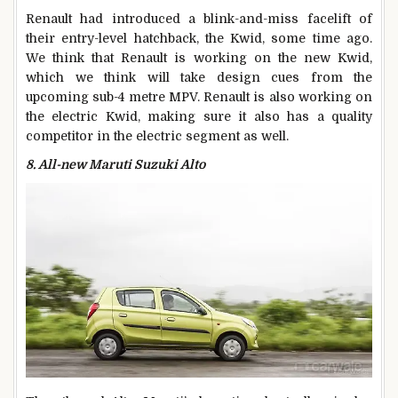
Renault had introduced a blink-and-miss facelift of
their entry-level hatchback, the Kwid, some time ago.
We think that Renault is working on the new Kwid,
which we think will take design cues from the
upcoming sub-4 metre MPV. Renault is also working on
the electric Kwid, making sure it also has a quality
competitor in the electric segment as well.
8. All-new Maruti Suzuki Alto