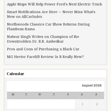
Apple Maps Will Help Power Ford’s Next Electric Truck
Smart Notifications Are Here — Never Miss What’s
New on AllCarIndex
Northwoods Classics Car Show Returns During
Flambeau-Rama
Natwar Singh Writes on Champion of the
Downtrodden Dr. B.R. Ambedkar
Pros and Cons of Purchasing a Black Car
MG Hector Facelift Review: Is It Really New?
Calendar
August 2026
M
T
W
T
F
S
S
1
2