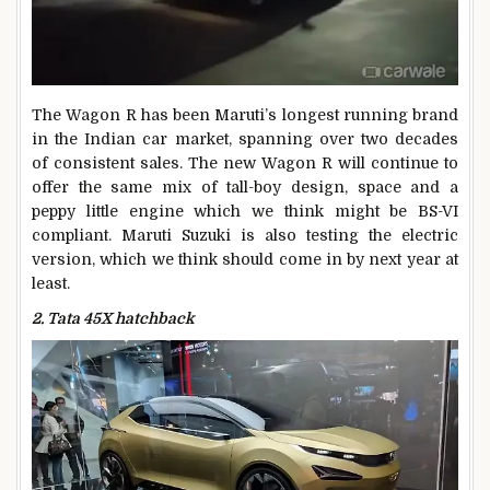
The Wagon R has been Maruti’s longest running brand
in the Indian car market, spanning over two decades
of consistent sales. The new Wagon R will continue to
offer the same mix of tall-boy design, space and a
peppy little engine which we think might be BS-VI
compliant. Maruti Suzuki is also testing the electric
version, which we think should come in by next year at
least.
2. Tata 45X hatchback