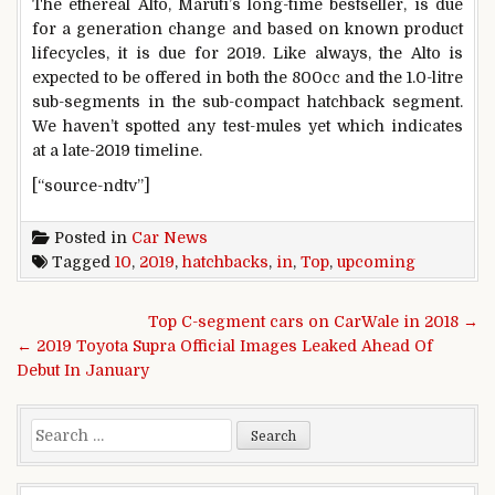
The ethereal Alto, Maruti’s long-time bestseller, is due
for a generation change and based on known product
lifecycles, it is due for 2019. Like always, the Alto is
expected to be offered in both the 800cc and the 1.0-litre
sub-segments in the sub-compact hatchback segment.
We haven’t spotted any test-mules yet which indicates
at a late-2019 timeline.
[“source-ndtv”]
Posted in
Car News
Tagged
10
,
2019
,
hatchbacks
,
in
,
Top
,
upcoming
Post navigation
Top C-segment cars on CarWale in 2018 →
← 2019 Toyota Supra Official Images Leaked Ahead Of
Debut In January
Search for: