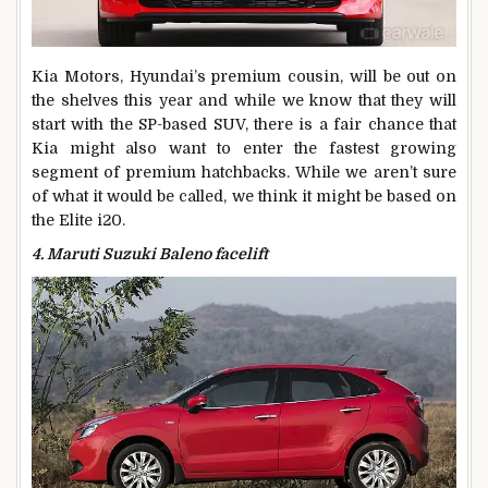
Kia Motors, Hyundai’s premium cousin, will be out on
the shelves this year and while we know that they will
start with the SP-based SUV, there is a fair chance that
Kia might also want to enter the fastest growing
segment of premium hatchbacks. While we aren’t sure
of what it would be called, we think it might be based on
the Elite i20.
4. Maruti Suzuki Baleno facelift