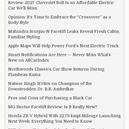
Review: 2027 Chevrolet Bolt Is an Affordable Electric
Car We’ll Miss
Opinion: It’s Time to Embrace the “Crossover” as a
Body Style
Mahindra Scorpio N Facelift Leaks Reveal Fresh Cabin,
Familiar Styling
Apple Maps Will Help Power Ford’s Next Electric Truck
Smart Notifications Are Here — Never Miss What’s
New on AllCarIndex
Northwoods Classics Car Show Returns During
Flambeau-Rama
Natwar Singh Writes on Champion of the
Downtrodden Dr. B.R. Ambedkar
Pros and Cons of Purchasing a Black Car
MG Hector Facelift Review: Is It Really New?
Honda ZR-V Hybrid With 22.79 kmpl Mileage Launching
Next Week: Everything You Need to Know