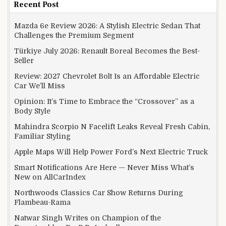
Recent Post
Mazda 6e Review 2026: A Stylish Electric Sedan That
Challenges the Premium Segment
Türkiye July 2026: Renault Boreal Becomes the Best-
Seller
Review: 2027 Chevrolet Bolt Is an Affordable Electric
Car We’ll Miss
Opinion: It’s Time to Embrace the “Crossover” as a
Body Style
Mahindra Scorpio N Facelift Leaks Reveal Fresh Cabin,
Familiar Styling
Apple Maps Will Help Power Ford’s Next Electric Truck
Smart Notifications Are Here — Never Miss What’s
New on AllCarIndex
Northwoods Classics Car Show Returns During
Flambeau-Rama
Natwar Singh Writes on Champion of the