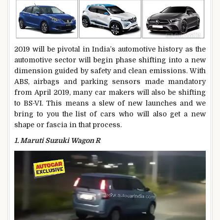
2019 will be pivotal in India’s automotive history as the
automotive sector will begin phase shifting into a new
dimension guided by safety and clean emissions. With
ABS, airbags and parking sensors made mandatory
from April 2019, many car makers will also be shifting
to BS-VI. This means a slew of new launches and we
bring to you the list of cars who will also get a new
shape or fascia in that process.
1. Maruti Suzuki Wagon R