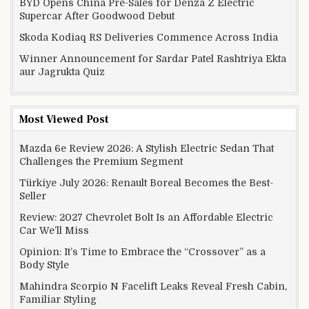
BYD Opens China Pre-Sales for Denza Z Electric
Supercar After Goodwood Debut
Skoda Kodiaq RS Deliveries Commence Across India
Winner Announcement for Sardar Patel Rashtriya Ekta
aur Jagrukta Quiz
Most Viewed Post
Mazda 6e Review 2026: A Stylish Electric Sedan That
Challenges the Premium Segment
Türkiye July 2026: Renault Boreal Becomes the Best-
Seller
Review: 2027 Chevrolet Bolt Is an Affordable Electric
Car We’ll Miss
Opinion: It’s Time to Embrace the “Crossover” as a
Body Style
Mahindra Scorpio N Facelift Leaks Reveal Fresh Cabin,
Familiar Styling