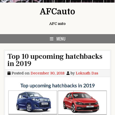
Skip to content
AFCauto
AFC auto
MENU
Top 10 upcoming hatchbacks
in 2019
Posted on
December 30, 2018
by
Loknath Das