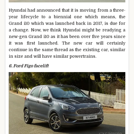
Hyundai had announced that it is moving from a three-
year lifecycle to a biennial one which means, the
Grand i10 which was launched back in 2017, is due for
a change. Now, we think Hyundai might be readying a
new-gen Grand i10 as it has been over five years since
it was first launched. The new car will certainly
continue in the same thread as the existing car, similar
in size and will have similar powertrains.
6. Ford Figo facelift