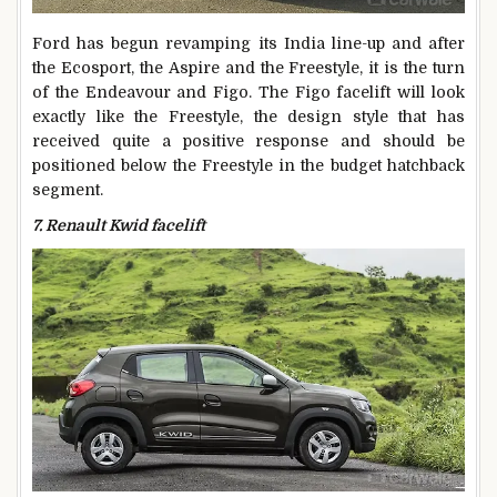
Ford has begun revamping its India line-up and after
the Ecosport, the Aspire and the Freestyle, it is the turn
of the Endeavour and Figo. The Figo facelift will look
exactly like the Freestyle, the design style that has
received quite a positive response and should be
positioned below the Freestyle in the budget hatchback
segment.
7. Renault Kwid facelift