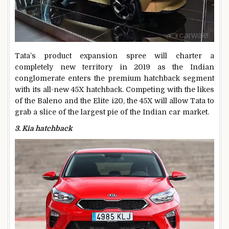
Tata’s product expansion spree will charter a
completely new territory in 2019 as the Indian
conglomerate enters the premium hatchback segment
with its all-new 45X hatchback. Competing with the likes
of the Baleno and the Elite i20, the 45X will allow Tata to
grab a slice of the largest pie of the Indian car market.
3. Kia hatchback