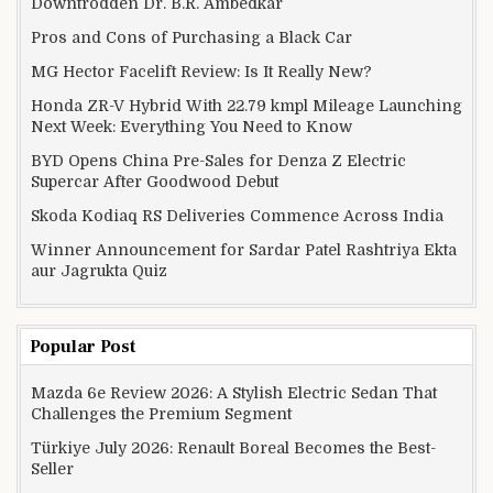
Downtrodden Dr. B.R. Ambedkar
Pros and Cons of Purchasing a Black Car
MG Hector Facelift Review: Is It Really New?
Honda ZR-V Hybrid With 22.79 kmpl Mileage Launching
Next Week: Everything You Need to Know
BYD Opens China Pre-Sales for Denza Z Electric
Supercar After Goodwood Debut
Skoda Kodiaq RS Deliveries Commence Across India
Winner Announcement for Sardar Patel Rashtriya Ekta
aur Jagrukta Quiz
Popular Post
Mazda 6e Review 2026: A Stylish Electric Sedan That
Challenges the Premium Segment
Türkiye July 2026: Renault Boreal Becomes the Best-
Seller