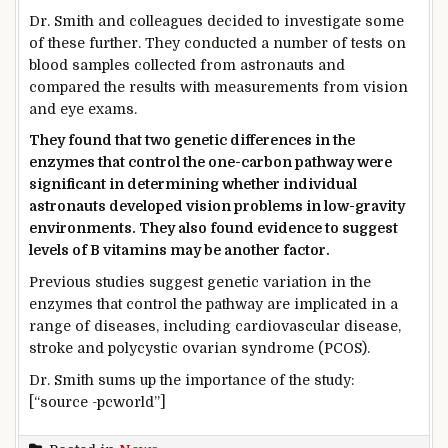
Dr. Smith and colleagues decided to investigate some
of these further. They conducted a number of tests on
blood samples collected from astronauts and
compared the results with measurements from vision
and eye exams.
They found that two genetic differences in the
enzymes that control the one-carbon pathway were
significant in determining whether individual
astronauts developed vision problems in low-gravity
environments. They also found evidence to suggest
levels of B vitamins may be another factor.
Previous studies suggest genetic variation in the
enzymes that control the pathway are implicated in a
range of diseases, including cardiovascular disease,
stroke and polycystic ovarian syndrome (PCOS).
Dr. Smith sums up the importance of the study:
[“source -pcworld”]