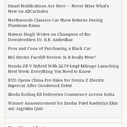
Smart Notifications Are Here — Never Miss What’s
New on AllCarIndex
Northwoods Classics Car Show Returns During
Flambeau-Rama
Natwar Singh Writes on Champion of the
Downtrodden Dr. B.R. Ambedkar
Pros and Cons of Purchasing a Black Car
MG Hector Facelift Review: Is It Really New?
Honda ZR-V Hybrid With 22.79 kmpl Mileage Launching
Next Week: Everything You Need to Know
BYD Opens China Pre-Sales for Denza Z Electric
Supercar After Goodwood Debut
Skoda Kodiaq RS Deliveries Commence Across India
Winner Announcement for Sardar Patel Rashtriya Ekta
aur Jagrukta Quiz