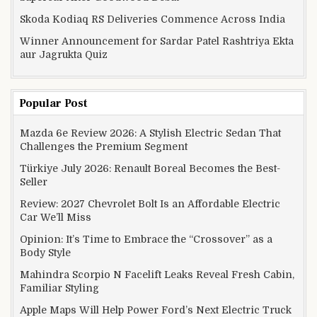
Skoda Kodiaq RS Deliveries Commence Across India
Winner Announcement for Sardar Patel Rashtriya Ekta
aur Jagrukta Quiz
Popular Post
Mazda 6e Review 2026: A Stylish Electric Sedan That
Challenges the Premium Segment
Türkiye July 2026: Renault Boreal Becomes the Best-
Seller
Review: 2027 Chevrolet Bolt Is an Affordable Electric
Car We’ll Miss
Opinion: It’s Time to Embrace the “Crossover” as a
Body Style
Mahindra Scorpio N Facelift Leaks Reveal Fresh Cabin,
Familiar Styling
Apple Maps Will Help Power Ford’s Next Electric Truck