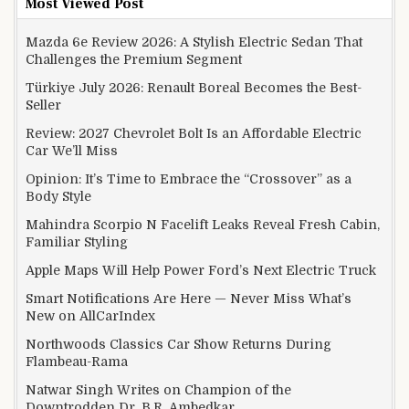
Most Viewed Post
Mazda 6e Review 2026: A Stylish Electric Sedan That
Challenges the Premium Segment
Türkiye July 2026: Renault Boreal Becomes the Best-
Seller
Review: 2027 Chevrolet Bolt Is an Affordable Electric
Car We’ll Miss
Opinion: It’s Time to Embrace the “Crossover” as a
Body Style
Mahindra Scorpio N Facelift Leaks Reveal Fresh Cabin,
Familiar Styling
Apple Maps Will Help Power Ford’s Next Electric Truck
Smart Notifications Are Here — Never Miss What’s
New on AllCarIndex
Northwoods Classics Car Show Returns During
Flambeau-Rama
Natwar Singh Writes on Champion of the
Downtrodden Dr. B.R. Ambedkar