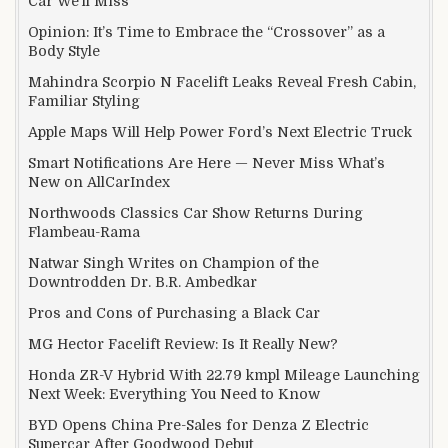
Car We’ll Miss
Opinion: It’s Time to Embrace the “Crossover” as a
Body Style
Mahindra Scorpio N Facelift Leaks Reveal Fresh Cabin,
Familiar Styling
Apple Maps Will Help Power Ford’s Next Electric Truck
Smart Notifications Are Here — Never Miss What’s
New on AllCarIndex
Northwoods Classics Car Show Returns During
Flambeau-Rama
Natwar Singh Writes on Champion of the
Downtrodden Dr. B.R. Ambedkar
Pros and Cons of Purchasing a Black Car
MG Hector Facelift Review: Is It Really New?
Honda ZR-V Hybrid With 22.79 kmpl Mileage Launching
Next Week: Everything You Need to Know
BYD Opens China Pre-Sales for Denza Z Electric
Supercar After Goodwood Debut