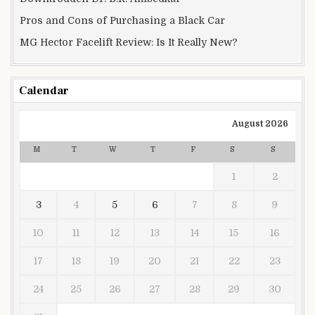
Pros and Cons of Purchasing a Black Car
MG Hector Facelift Review: Is It Really New?
Calendar
August 2026
M
T
W
T
F
S
S
1
2
3
4
5
6
7
8
9
10
11
12
13
14
15
16
17
18
19
20
21
22
23
24
25
26
27
28
29
30