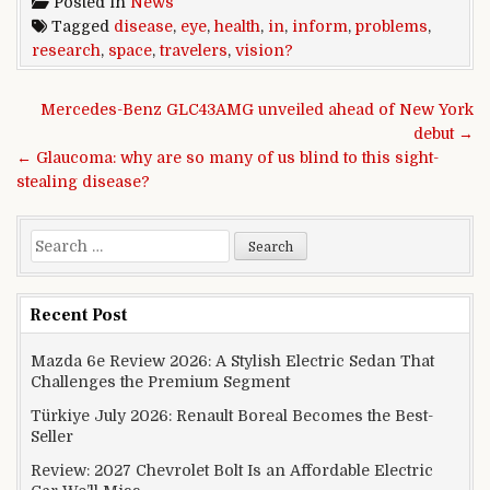
Posted in
News
Tagged
disease
,
eye
,
health
,
in
,
inform
,
problems
,
research
,
space
,
travelers
,
vision?
Post navigation
Mercedes-Benz GLC43AMG unveiled ahead of New York
debut →
← Glaucoma: why are so many of us blind to this sight-
stealing disease?
Search for:
Recent Post
Mazda 6e Review 2026: A Stylish Electric Sedan That
Challenges the Premium Segment
Türkiye July 2026: Renault Boreal Becomes the Best-
Seller
Review: 2027 Chevrolet Bolt Is an Affordable Electric