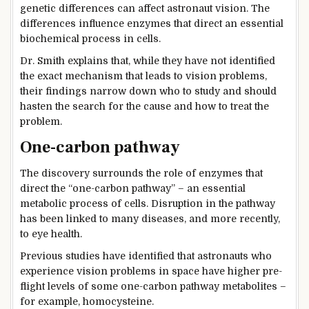
genetic differences can affect astronaut vision. The
differences influence enzymes that direct an essential
biochemical process in cells.
Dr. Smith explains that, while they have not identified
the exact mechanism that leads to vision problems,
their findings narrow down who to study and should
hasten the search for the cause and how to treat the
problem.
One-carbon pathway
The discovery surrounds the role of enzymes that
direct the “one-carbon pathway” – an essential
metabolic process of cells. Disruption in the pathway
has been linked to many diseases, and more recently,
to eye health.
Previous studies have identified that astronauts who
experience vision problems in space have higher pre-
flight levels of some one-carbon pathway metabolites –
for example, homocysteine.