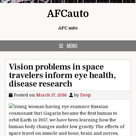
Skip to content
AFCauto
AFC auto
MENU
Vision problems in space
travelers inform eye health,
disease research
Posted on
March 17, 2016
by
Deep
nce Russian
cosmonaut Yuri Gagarin became the first human to
orbit Earth in 1957, we have been learning how the
human body changes under low gravity. The effects of
space travel on muscle and bone, brain and nerves,