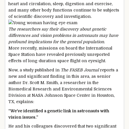
heart and circulation, sleep, digestion and exercise,
and many other body functions continue to be subjects
of scientific discovery and investigation.
The researchers say their discovery about genetic
differences and vision problems in astronauts may have
profound implications for the general population.
More recently, missions on board the International
Space Station have revealed previously unreported
effects of long-duration space flight on eyesight.
Now, a study published in
The FASEB Journal
reports a
new and significant finding in this area, as senior
author Dr. Scott M. Smith, a researcher in the
Biomedical Research and Environmental Sciences
Division at NASA Johnson Space Center in Houston,
TX, explains:
“We’ve identified a genetic link in astronauts with
vision issues.”
He and his colleagues discovered that two significant