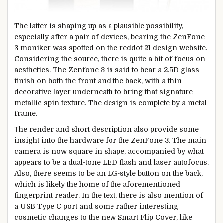
The latter is shaping up as a plausible possibility,
especially after a pair of devices, bearing the ZenFone
3 moniker was spotted on the reddot 21 design website.
Considering the source, there is quite a bit of focus on
aesthetics. The Zenfone 3 is said to bear a 2.5D glass
finish on both the front and the back, with a thin
decorative layer underneath to bring that signature
metallic spin texture. The design is complete by a metal
frame.
Тhe render and short description also provide some
insight into the hardware for the ZenFone 3. The main
camera is now square in shape, accompanied by what
appears to be a dual-tone LED flash and laser autofocus.
Also, there seems to be an LG-style button on the back,
which is likely the home of the aforementioned
fingerprint reader. In the text, there is also mention of
a USB Type C port and some rather interesting
cosmetic changes to the new Smart Flip Cover, like