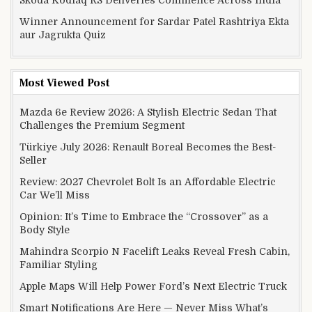
Skoda Kodiaq RS Deliveries Commence Across India
Winner Announcement for Sardar Patel Rashtriya Ekta
aur Jagrukta Quiz
Most Viewed Post
Mazda 6e Review 2026: A Stylish Electric Sedan That
Challenges the Premium Segment
Türkiye July 2026: Renault Boreal Becomes the Best-
Seller
Review: 2027 Chevrolet Bolt Is an Affordable Electric
Car We’ll Miss
Opinion: It’s Time to Embrace the “Crossover” as a
Body Style
Mahindra Scorpio N Facelift Leaks Reveal Fresh Cabin,
Familiar Styling
Apple Maps Will Help Power Ford’s Next Electric Truck
Smart Notifications Are Here — Never Miss What’s