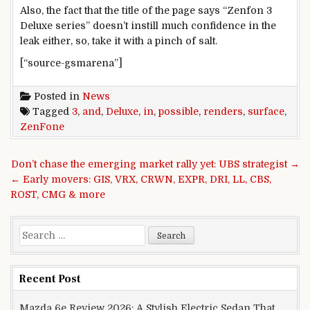
Also, the fact that the title of the page says “Zenfon 3
Deluxe series” doesn’t instill much confidence in the
leak either, so, take it with a pinch of salt.
[“source-gsmarena”]
Posted in
News
Tagged
3
,
and
,
Deluxe
,
in
,
possible
,
renders
,
surface
,
ZenFone
Post navigation
Don’t chase the emerging market rally yet: UBS strategist →
← Early movers: GIS, VRX, CRWN, EXPR, DRI, LL, CBS,
ROST, CMG & more
Search for:
Recent Post
Mazda 6e Review 2026: A Stylish Electric Sedan That