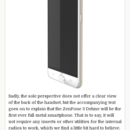
Sadly, the sole perspective does not offer a clear view
of the back of the handset, but the accompanying text
goes on to explain that the ZenFone 3 Deluxe will be the
first ever full metal smartphone. That is to say, it will
not require any inserts or other utilities for the internal
radios to work, which we find a little bit hard to believe.