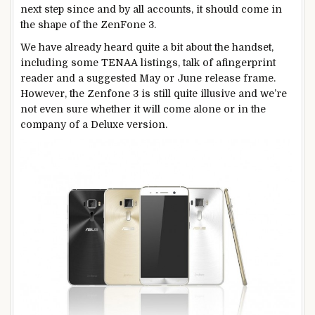
next step since and by all accounts, it should come in
the shape of the ZenFone 3.
We have already heard quite a bit about the handset,
including some TENAA listings, talk of afingerprint
reader and a suggested May or June release frame.
However, the Zenfone 3 is still quite illusive and we’re
not even sure whether it will come alone or in the
company of a Deluxe version.