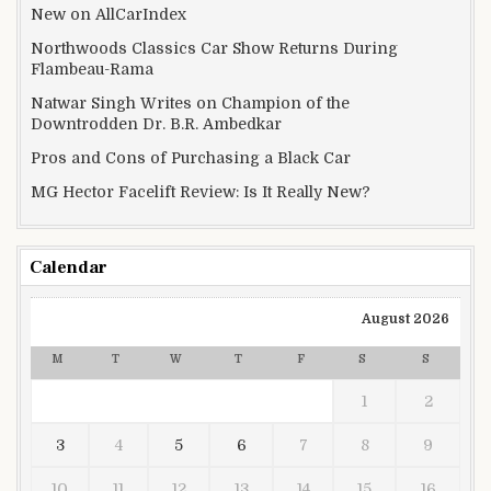
New on AllCarIndex
Northwoods Classics Car Show Returns During
Flambeau-Rama
Natwar Singh Writes on Champion of the
Downtrodden Dr. B.R. Ambedkar
Pros and Cons of Purchasing a Black Car
MG Hector Facelift Review: Is It Really New?
Calendar
August 2026
M
T
W
T
F
S
S
1
2
3
4
5
6
7
8
9
10
11
12
13
14
15
16