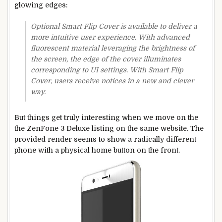
glowing edges:
Optional Smart Flip Cover is available to deliver a
more intuitive user experience. With advanced
fluorescent material leveraging the brightness of
the screen, the edge of the cover illuminates
corresponding to UI settings. With Smart Flip
Cover, users receive notices in a new and clever
way.
But things get truly interesting when we move on the
the ZenFone 3 Deluxe listing on the same website. The
provided render seems to show a radically different
phone with a physical home button on the front.