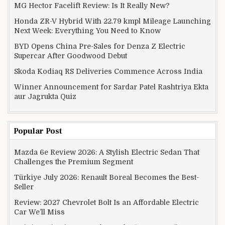
MG Hector Facelift Review: Is It Really New?
Honda ZR-V Hybrid With 22.79 kmpl Mileage Launching
Next Week: Everything You Need to Know
BYD Opens China Pre-Sales for Denza Z Electric
Supercar After Goodwood Debut
Skoda Kodiaq RS Deliveries Commence Across India
Winner Announcement for Sardar Patel Rashtriya Ekta
aur Jagrukta Quiz
Popular Post
Mazda 6e Review 2026: A Stylish Electric Sedan That
Challenges the Premium Segment
Türkiye July 2026: Renault Boreal Becomes the Best-
Seller
Review: 2027 Chevrolet Bolt Is an Affordable Electric
Car We’ll Miss