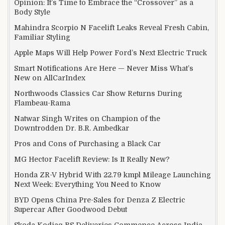
Opinion: It’s Time to Embrace the “Crossover” as a
Body Style
Mahindra Scorpio N Facelift Leaks Reveal Fresh Cabin,
Familiar Styling
Apple Maps Will Help Power Ford’s Next Electric Truck
Smart Notifications Are Here — Never Miss What’s
New on AllCarIndex
Northwoods Classics Car Show Returns During
Flambeau-Rama
Natwar Singh Writes on Champion of the
Downtrodden Dr. B.R. Ambedkar
Pros and Cons of Purchasing a Black Car
MG Hector Facelift Review: Is It Really New?
Honda ZR-V Hybrid With 22.79 kmpl Mileage Launching
Next Week: Everything You Need to Know
BYD Opens China Pre-Sales for Denza Z Electric
Supercar After Goodwood Debut