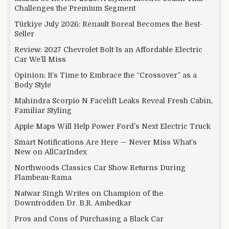
Challenges the Premium Segment
Türkiye July 2026: Renault Boreal Becomes the Best-
Seller
Review: 2027 Chevrolet Bolt Is an Affordable Electric
Car We’ll Miss
Opinion: It’s Time to Embrace the “Crossover” as a
Body Style
Mahindra Scorpio N Facelift Leaks Reveal Fresh Cabin,
Familiar Styling
Apple Maps Will Help Power Ford’s Next Electric Truck
Smart Notifications Are Here — Never Miss What’s
New on AllCarIndex
Northwoods Classics Car Show Returns During
Flambeau-Rama
Natwar Singh Writes on Champion of the
Downtrodden Dr. B.R. Ambedkar
Pros and Cons of Purchasing a Black Car