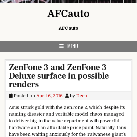
Skip to content
AFCauto
AFC auto
MENU
ZenFone 3 and ZenFone 3
Deluxe surface in possible
renders
Posted on
April 6, 2016
by
Deep
Asus struck gold with the ZenFone 2, which despite its
naming disaster and veritable model chaos managed
to deliver big in the value department with powerful
hardware and an affordable price point. Naturally, fans
have been waiting anxiously for the Taiwanese giant’s