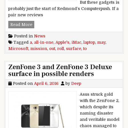
But these gadgets is
probably just the start of Redmond’s Computerpush. If a
pair new reviews
Microsoft may roll out a Surface all-in-one Lap
Read More
Posted in
News
Tagged
a
,
all-in-one
,
Apple's
,
iMac
,
laptop
,
may
,
Microsoft
,
mission
,
out
,
roll
,
surface
,
to
ZenFone 3 and ZenFone 3 Deluxe
surface in possible renders
Posted on
April 6, 2016
by
Deep
Asus struck gold
with the ZenFone 2,
which despite its
naming disaster
and veritable model
chaos managed to