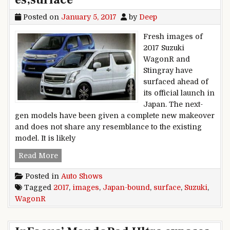
Posted on
January 5, 2017
by
Deep
Fresh images of
2017 Suzuki
WagonR and
Stingray have
surfaced ahead of
its official launch in
Japan. The next-
gen models have been given a complete new makeover
and does not share any resemblance to the existing
model. It is likely
Japan-bound,2017,Suzuki,WagonR,images,surfa
Read More
Posted in
Auto Shows
Tagged
2017
,
images
,
Japan-bound
,
surface
,
Suzuki
,
WagonR