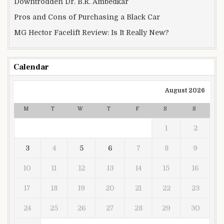
Downtrodden Dr. B.R. Ambedkar
Pros and Cons of Purchasing a Black Car
MG Hector Facelift Review: Is It Really New?
Calendar
August 2026
M
T
W
T
F
S
S
1
2
3
4
5
6
7
8
9
10
11
12
13
14
15
16
17
18
19
20
21
22
23
24
25
26
27
28
29
30