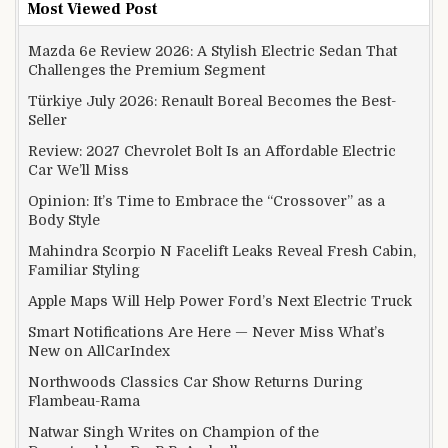
Most Viewed Post
Mazda 6e Review 2026: A Stylish Electric Sedan That
Challenges the Premium Segment
Türkiye July 2026: Renault Boreal Becomes the Best-
Seller
Review: 2027 Chevrolet Bolt Is an Affordable Electric
Car We’ll Miss
Opinion: It’s Time to Embrace the “Crossover” as a
Body Style
Mahindra Scorpio N Facelift Leaks Reveal Fresh Cabin,
Familiar Styling
Apple Maps Will Help Power Ford’s Next Electric Truck
Smart Notifications Are Here — Never Miss What’s
New on AllCarIndex
Northwoods Classics Car Show Returns During
Flambeau-Rama
Natwar Singh Writes on Champion of the