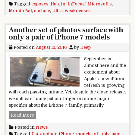
Tagged
exposes
,
Hub
,
in
,
InFocus'
,
Microsoft’s
,
MondoPad
,
surface
,
Ultra
,
weaknesses
Another set of photos surface with
only a pair of iPhone 7 models
Posted on
August 12, 2016
by
Deep
September is
almost here and the
excitement about
Apple’s new iPhone
refresh is growing
with each passing minute. Yet, despite the close release,
we still can’t quite put our finger on some major
specifics about the iPhone 7 family, primarily
Another set of photos surface with only a pair 
Read More
Posted in
News
Tagged
7
,
a
,
another
,
iPhone
,
models
,
of
,
only
,
pair
,