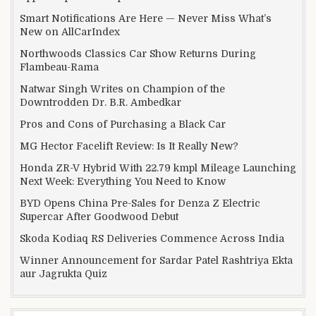
Smart Notifications Are Here — Never Miss What’s
New on AllCarIndex
Northwoods Classics Car Show Returns During
Flambeau-Rama
Natwar Singh Writes on Champion of the
Downtrodden Dr. B.R. Ambedkar
Pros and Cons of Purchasing a Black Car
MG Hector Facelift Review: Is It Really New?
Honda ZR-V Hybrid With 22.79 kmpl Mileage Launching
Next Week: Everything You Need to Know
BYD Opens China Pre-Sales for Denza Z Electric
Supercar After Goodwood Debut
Skoda Kodiaq RS Deliveries Commence Across India
Winner Announcement for Sardar Patel Rashtriya Ekta
aur Jagrukta Quiz