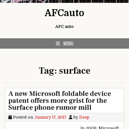
Skip to content
AFCauto
AFC auto
MENU
Tag:
surface
A new Microsoft foldable device
patent offers more grist for the
Surface phone rumor mill
Posted on
January 17, 2017
by
Deep
In 2009, Microsoft