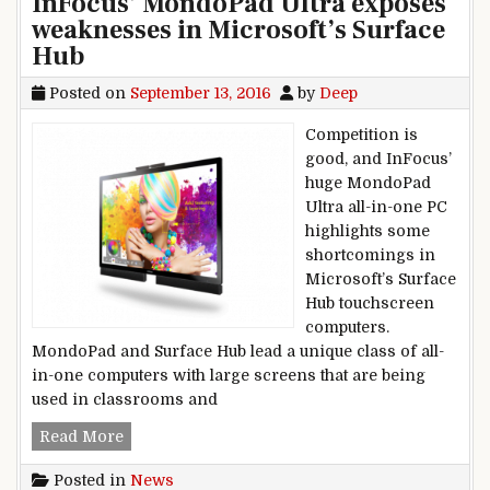
InFocus’ MondoPad Ultra exposes
weaknesses in Microsoft’s Surface
Hub
Posted on
September 13, 2016
by
Deep
Competition is
good, and InFocus’
huge MondoPad
Ultra all-in-one PC
highlights some
shortcomings in
Microsoft’s Surface
Hub touchscreen
computers.
MondoPad and Surface Hub lead a unique class of all-
in-one computers with large screens that are being
used in classrooms and
InFocus’ MondoPad Ultra exposes weaknesses i
Read More
Posted in
News