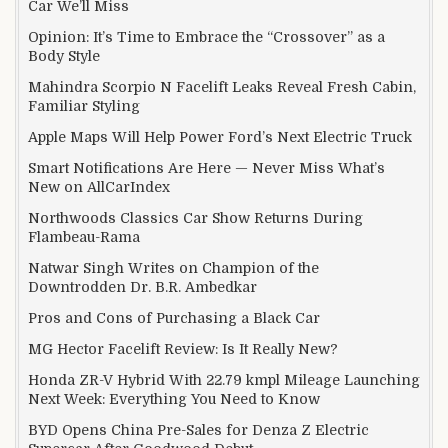
Car We’ll Miss
Opinion: It’s Time to Embrace the “Crossover” as a
Body Style
Mahindra Scorpio N Facelift Leaks Reveal Fresh Cabin,
Familiar Styling
Apple Maps Will Help Power Ford’s Next Electric Truck
Smart Notifications Are Here — Never Miss What’s
New on AllCarIndex
Northwoods Classics Car Show Returns During
Flambeau-Rama
Natwar Singh Writes on Champion of the
Downtrodden Dr. B.R. Ambedkar
Pros and Cons of Purchasing a Black Car
MG Hector Facelift Review: Is It Really New?
Honda ZR-V Hybrid With 22.79 kmpl Mileage Launching
Next Week: Everything You Need to Know
BYD Opens China Pre-Sales for Denza Z Electric