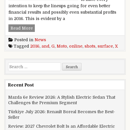
intention to keep the lineups going for even better
financial results and possibly even substantial profits
in 2016. This is evident by a
2016 Moto G and Moto X shots surface online
Read More
Posted in
News
Tagged
2016
,
and
,
G
,
Moto
,
online
,
shots
,
surface
,
X
Search for:
Recent Post
Mazda 6e Review 2026: A Stylish Electric Sedan That
Challenges the Premium Segment
Türkiye July 2026: Renault Boreal Becomes the Best-
Seller
Review: 2027 Chevrolet Bolt Is an Affordable Electric