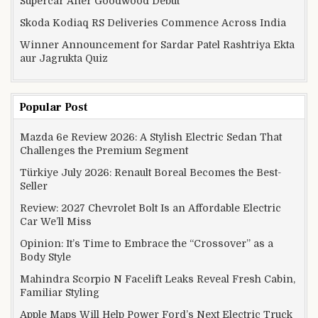
Supercar After Goodwood Debut
Skoda Kodiaq RS Deliveries Commence Across India
Winner Announcement for Sardar Patel Rashtriya Ekta
aur Jagrukta Quiz
Popular Post
Mazda 6e Review 2026: A Stylish Electric Sedan That
Challenges the Premium Segment
Türkiye July 2026: Renault Boreal Becomes the Best-
Seller
Review: 2027 Chevrolet Bolt Is an Affordable Electric
Car We’ll Miss
Opinion: It’s Time to Embrace the “Crossover” as a
Body Style
Mahindra Scorpio N Facelift Leaks Reveal Fresh Cabin,
Familiar Styling
Apple Maps Will Help Power Ford’s Next Electric Truck