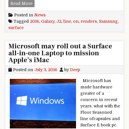
Samsung Galaxy J2 (2016) renders surface on l
Read More
Posted in
News
Tagged
2016
,
Galaxy
,
J2
,
line
,
on
,
renders
,
Samsung
,
surface
Microsoft may roll out a Surface
all-in-one Laptop to mission
Apple’s iMac
Posted on
July 3, 2016
by
Deep
Microsoft has
made hardware
greater of a
concern in recent
years, what with the
Floor Seasoned
line ofcapsules and
Surface E book pc.