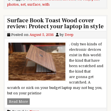
photos
,
set
,
surface
,
with
Surface Book Toast Wood cover
review: Protect your laptop in style
Posted on
August 5, 2016
by
Deep
. Only two kinds of
electronic devices
exist in this world:
the kind that have
been scratched and
the kind that
are gonna get
scratched. A
scratch or nick on your budget laptop may not bug you,
but on your pristine
Surface Book Toast Wood cover review: Protect y
Read More