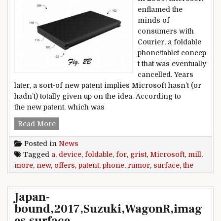
enflamed the
minds of
consumers with
Courier, a foldable
phone/tablet concep
t that was eventually
cancelled. Years
later, a sort-of new patent implies Microsoft hasn’t (or
hadn’t) totally given up on the idea. According to
the new patent, which was
A new Microsoft foldable device patent offers m
Read More
Posted in
News
Tagged
a
,
device
,
foldable
,
for
,
grist
,
Microsoft
,
mill
,
more
,
new
,
offers
,
patent
,
phone
,
rumor
,
surface
,
the
Japan-
bound,2017,Suzuki,WagonR,imag
es,surface