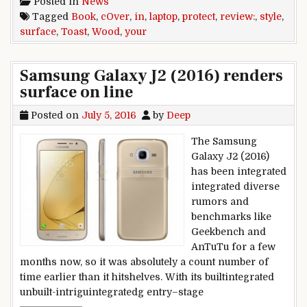
Posted in
News
Tagged
Book
,
cOver
,
in
,
laptop
,
protect
,
review:
,
style
,
surface
,
Toast
,
Wood
,
your
Samsung Galaxy J2 (2016) renders
surface on line
Posted on
July 5, 2016
by
Deep
The Samsung
Galaxy J2 (2016)
has been integrated
integrated diverse
rumors and
benchmarks like
Geekbench and
AnTuTu for a few
months now, so it was absolutely a count number of
time earlier than it hitshelves. With its builtintegrated
unbuilt-intriguintegratedg entry–stage