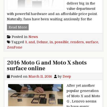
deliver big in the
value department
with powerful hardware and an affordable price point.
Naturally, fans have been waiting anxiously for the
ZenFone 3 and ZenFone 3 Deluxe surface in po
Read More
Posted in
News
Tagged
3
,
and
,
Deluxe
,
in
,
possible
,
renders
,
surface
,
ZenFone
2016 Moto G and Moto X shots
surface online
Posted on
March 11, 2016
by
Deep
After yet another
popular generation
of Moto X and Moto
G , Lenovo seems
to have every