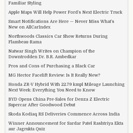
Familiar Styling
Apple Maps Will Help Power Ford’s Next Electric Truck
Smart Notifications Are Here — Never Miss What’s
New on AllCarIndex
Northwoods Classics Car Show Returns During
Flambeau-Rama
Natwar Singh Writes on Champion of the
Downtrodden Dr. B.R. Ambedkar
Pros and Cons of Purchasing a Black Car
MG Hector Facelift Review: Is It Really New?
Honda ZR-V Hybrid With 22.79 kmpl Mileage Launching
Next Week: Everything You Need to Know
BYD Opens China Pre-Sales for Denza Z Electric
Supercar After Goodwood Debut
Skoda Kodiaq RS Deliveries Commence Across India
Winner Announcement for Sardar Patel Rashtriya Ekta
aur Jagrukta Quiz