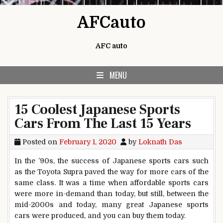
Skip to content
AFCauto
AFC auto
MENU
15 Coolest Japanese Sports
Cars From The Last 15 Years
Posted on
February 1, 2020
by
Loknath Das
In the ’90s, the success of Japanese sports cars such
as the Toyota Supra paved the way for more cars of the
same class. It was a time when affordable sports cars
were more in-demand than today, but still, between the
mid-2000s and today, many great Japanese sports
cars were produced, and you can buy them today.