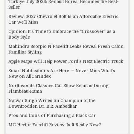
Türkiye July 2026: Renault Boreal Becomes the Best-
Seller
Review: 2027 Chevrolet Bolt Is an Affordable Electric
Car We’ll Miss
Opinion: It’s Time to Embrace the “Crossover” as a
Body Style
Mahindra Scorpio N Facelift Leaks Reveal Fresh Cabin,
Familiar Styling
Apple Maps Will Help Power Ford’s Next Electric Truck
Smart Notifications Are Here — Never Miss What’s
New on AllCarIndex
Northwoods Classics Car Show Returns During
Flambeau-Rama
Natwar Singh Writes on Champion of the
Downtrodden Dr. B.R. Ambedkar
Pros and Cons of Purchasing a Black Car
MG Hector Facelift Review: Is It Really New?