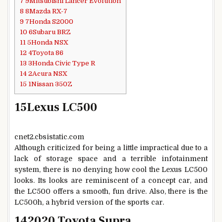
7
9Mitsubishi Lancer Evolution
8
8Mazda RX-7
9
7Honda S2000
10
6Subaru BRZ
11
5Honda NSX
12
4Toyota 86
13
3Honda Civic Type R
14
2Acura NSX
15
1Nissan 350Z
15
Lexus LC500
cnet2.cbsistatic.com
Although criticized for being a little impractical due to a
lack of storage space and a terrible infotainment
system, there is no denying how cool the Lexus LC500
looks. Its looks are reminiscent of a concept car, and
the LC500 offers a smooth, fun drive. Also, there is the
LC500h, a hybrid version of the sports car.
14
2020 Toyota Supra