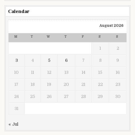
Calendar
August 2026
M
T
W
T
F
S
S
1
2
3
4
5
6
7
8
9
10
11
12
13
14
15
16
17
18
19
20
21
22
23
24
25
26
27
28
29
30
31
« Jul