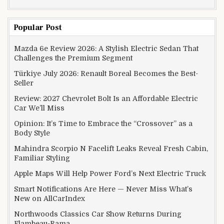
Popular Post
Mazda 6e Review 2026: A Stylish Electric Sedan That
Challenges the Premium Segment
Türkiye July 2026: Renault Boreal Becomes the Best-
Seller
Review: 2027 Chevrolet Bolt Is an Affordable Electric
Car We’ll Miss
Opinion: It’s Time to Embrace the “Crossover” as a
Body Style
Mahindra Scorpio N Facelift Leaks Reveal Fresh Cabin,
Familiar Styling
Apple Maps Will Help Power Ford’s Next Electric Truck
Smart Notifications Are Here — Never Miss What’s
New on AllCarIndex
Northwoods Classics Car Show Returns During
Flambeau-Rama