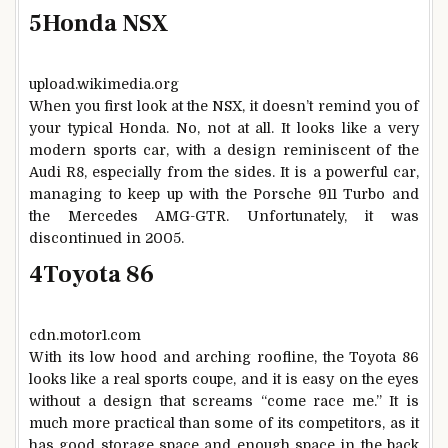
5
Honda NSX
upload.wikimedia.org
When you first look at the NSX, it doesn’t remind you of
your typical Honda. No, not at all. It looks like a very
modern sports car, with a design reminiscent of the
Audi R8, especially from the sides. It is a powerful car,
managing to keep up with the Porsche 911 Turbo and
the Mercedes AMG-GTR. Unfortunately, it was
discontinued in 2005.
4
Toyota 86
cdn.motor1.com
With its low hood and arching roofline, the Toyota 86
looks like a real sports coupe, and it is easy on the eyes
without a design that screams “come race me.” It is
much more practical than some of its competitors, as it
has good storage space and enough space in the back