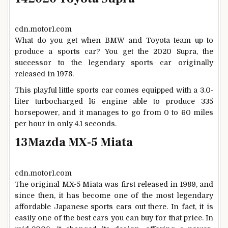
cdn.motor1.com
What do you get when BMW and Toyota team up to
produce a sports car? You get the 2020 Supra, the
successor to the legendary sports car originally
released in 1978.
This playful little sports car comes equipped with a 3.0-
liter turbocharged l6 engine able to produce 335
horsepower, and it manages to go from 0 to 60 miles
per hour in only 4.1 seconds.
13
Mazda MX-5 Miata
cdn.motor1.com
The original MX-5 Miata was first released in 1989, and
since then, it has become one of the most legendary
affordable Japanese sports cars out there. In fact, it is
easily one of the best cars you can buy for that price. In