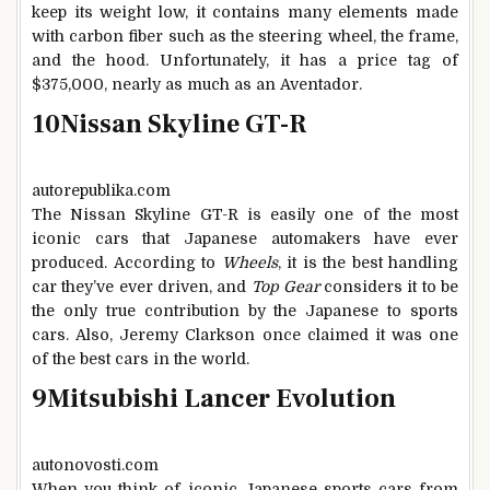
keep its weight low, it contains many elements made
with carbon fiber such as the steering wheel, the frame,
and the hood. Unfortunately, it has a price tag of
$375,000, nearly as much as an Aventador.
10
Nissan Skyline GT-R
autorepublika.com
The Nissan Skyline GT-R is easily one of the most
iconic cars that Japanese automakers have ever
produced. According to
Wheels
, it is the best handling
car they’ve ever driven, and
Top Gear
considers it to be
the only true contribution by the Japanese to sports
cars. Also, Jeremy Clarkson once claimed it was one
of the best cars in the world.
9
Mitsubishi Lancer Evolution
autonovosti.com
When you think of iconic Japanese sports cars from