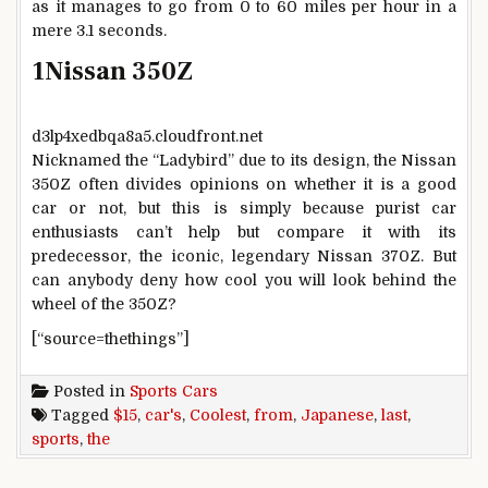
as it manages to go from 0 to 60 miles per hour in a
mere 3.1 seconds.
1
Nissan 350Z
d3lp4xedbqa8a5.cloudfront.net
Nicknamed the “Ladybird” due to its design, the Nissan
350Z often divides opinions on whether it is a good
car or not, but this is simply because purist car
enthusiasts can’t help but compare it with its
predecessor, the iconic, legendary Nissan 370Z. But
can anybody deny how cool you will look behind the
wheel of the 350Z?
[“source=thethings”]
Posted in
Sports Cars
Tagged
$15
,
car's
,
Coolest
,
from
,
Japanese
,
last
,
sports
,
the