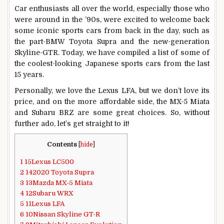
Car enthusiasts all over the world, especially those who
were around in the ’90s, were excited to welcome back
some iconic sports cars from back in the day, such as
the part-BMW Toyota Supra and the new-generation
Skyline-GTR. Today, we have compiled a list of some of
the coolest-looking Japanese sports cars from the last
15 years.
Personally, we love the Lexus LFA, but we don’t love its
price, and on the more affordable side, the MX-5 Miata
and Subaru BRZ are some great choices. So, without
further ado, let’s get straight to it!
Contents
[
hide
]
1
15Lexus LC500
2
142020 Toyota Supra
3
13Mazda MX-5 Miata
4
12Subaru WRX
5
11Lexus LFA
6
10Nissan Skyline GT-R