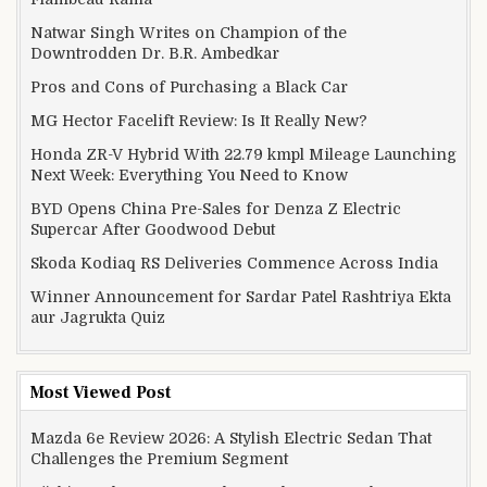
Natwar Singh Writes on Champion of the
Downtrodden Dr. B.R. Ambedkar
Pros and Cons of Purchasing a Black Car
MG Hector Facelift Review: Is It Really New?
Honda ZR-V Hybrid With 22.79 kmpl Mileage Launching
Next Week: Everything You Need to Know
BYD Opens China Pre-Sales for Denza Z Electric
Supercar After Goodwood Debut
Skoda Kodiaq RS Deliveries Commence Across India
Winner Announcement for Sardar Patel Rashtriya Ekta
aur Jagrukta Quiz
Most Viewed Post
Mazda 6e Review 2026: A Stylish Electric Sedan That
Challenges the Premium Segment