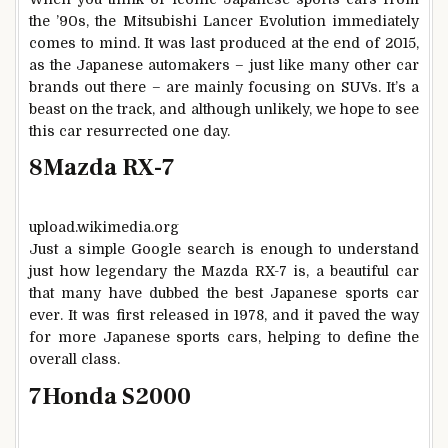
the ’90s, the Mitsubishi Lancer Evolution immediately
comes to mind. It was last produced at the end of 2015,
as the Japanese automakers – just like many other car
brands out there – are mainly focusing on SUVs. It’s a
beast on the track, and although unlikely, we hope to see
this car resurrected one day.
8
Mazda RX-7
upload.wikimedia.org
Just a simple Google search is enough to understand
just how legendary the Mazda RX-7 is, a beautiful car
that many have dubbed the best Japanese sports car
ever. It was first released in 1978, and it paved the way
for more Japanese sports cars, helping to define the
overall class.
7
Honda S2000