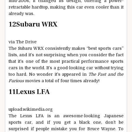
mid-2006, it changed its design, offering a power-
retractable hardtop, making this car even cooler than it
already was.
12
Subaru WRX
via The Drive
The Subaru WRX consistently makes “best sports cars”
lists, and it’s not surprising when you consider the fact
that it’s one of the most practical performance sports
cars in the world. It’s a good-looking car without trying
too hard. No wonder it’s appeared in
The Fast and the
Furious
movies a total of four times already!
11
Lexus LFA
upload.wikimedia.org
The Lexus LFA is an awesome-looking Japanese
sports car, and if you get a black one, don’t be
surprised if people mistake you for Bruce Wayne. To