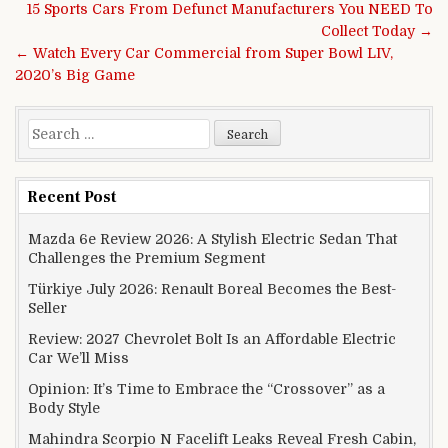
Post navigation
15 Sports Cars From Defunct Manufacturers You NEED To
Collect Today →
← Watch Every Car Commercial from Super Bowl LIV,
2020’s Big Game
Search for:
Recent Post
Mazda 6e Review 2026: A Stylish Electric Sedan That
Challenges the Premium Segment
Türkiye July 2026: Renault Boreal Becomes the Best-
Seller
Review: 2027 Chevrolet Bolt Is an Affordable Electric
Car We’ll Miss
Opinion: It’s Time to Embrace the “Crossover” as a
Body Style
Mahindra Scorpio N Facelift Leaks Reveal Fresh Cabin,