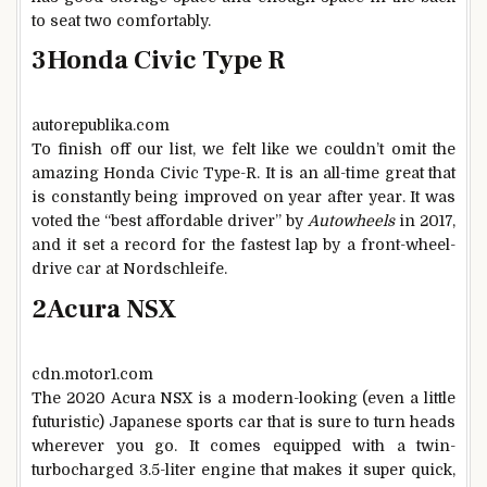
to seat two comfortably.
3
Honda Civic Type R
autorepublika.com
To finish off our list, we felt like we couldn’t omit the
amazing Honda Civic Type-R. It is an all-time great that
is constantly being improved on year after year. It was
voted the “best affordable driver” by
Autowheels
in 2017,
and it set a record for the fastest lap by a front-wheel-
drive car at Nordschleife.
2
Acura NSX
cdn.motor1.com
The 2020 Acura NSX is a modern-looking (even a little
futuristic) Japanese sports car that is sure to turn heads
wherever you go. It comes equipped with a twin-
turbocharged 3.5-liter engine that makes it super quick,