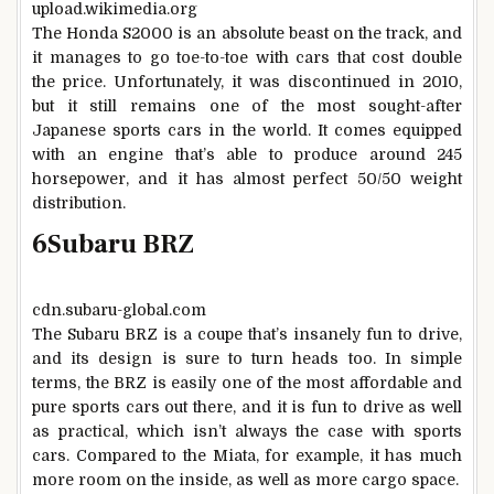
upload.wikimedia.org
The Honda S2000 is an absolute beast on the track, and
it manages to go toe-to-toe with cars that cost double
the price. Unfortunately, it was discontinued in 2010,
but it still remains one of the most sought-after
Japanese sports cars in the world. It comes equipped
with an engine that’s able to produce around 245
horsepower, and it has almost perfect 50/50 weight
distribution.
6
Subaru BRZ
cdn.subaru-global.com
The Subaru BRZ is a coupe that’s insanely fun to drive,
and its design is sure to turn heads too. In simple
terms, the BRZ is easily one of the most affordable and
pure sports cars out there, and it is fun to drive as well
as practical, which isn’t always the case with sports
cars. Compared to the Miata, for example, it has much
more room on the inside, as well as more cargo space.