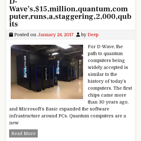
D-
Wave’s,$15,million,quantum,com
puter,runs,a,staggering,2,000,qub
its
Posted on
January 24, 2017
by
Deep
For D-Wave, the
path to quantum
computers being
widely accepted is
similar to the
history of today’s
computers. The first
chips came more
than 30 years ago,
and Microsoft’s Basic expanded the software
infrastructure around PCs. Quantum computers are a
new
D-Wave’s,$15,million,quantum,computer,runs,a,s
Read More