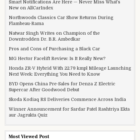
Smart Notifications Are Here — Never Miss What’s
New on AllCarIndex
Northwoods Classics Car Show Returns During
Flambeau-Rama
Natwar Singh Writes on Champion of the
Downtrodden Dr. B.R. Ambedkar
Pros and Cons of Purchasing a Black Car
MG Hector Facelift Review: Is It Really New?
Honda ZR-V Hybrid With 22.79 kmpl Mileage Launching
Next Week: Everything You Need to Know
BYD Opens China Pre-Sales for Denza Z Electric
Supercar After Goodwood Debut
Skoda Kodiaq RS Deliveries Commence Across India
Winner Announcement for Sardar Patel Rashtriya Ekta
aur Jagrukta Quiz
Most Viewed Post