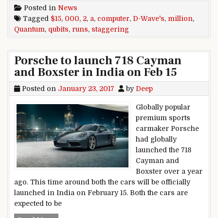
Posted in
News
Tagged
$15
,
000
,
2
,
a
,
computer
,
D-Wave's
,
million
,
Quantum
,
qubits
,
runs
,
staggering
Porsche to launch 718 Cayman
and Boxster in India on Feb 15
Posted on
January 23, 2017
by
Deep
Globally popular
premium sports
carmaker Porsche
had globally
launched the 718
Cayman and
Boxster over a year
ago. This time around both the cars will be officially
launched in India on February 15. Both the cars are
expected to be