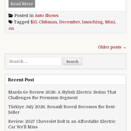
Mini Clubman launching on December 15
Read More
Posted in
Auto Shows
Tagged
$15
,
Clubman
,
December
,
launching
,
Mini
,
on
Posts navigation
Older posts →
Search for:
Recent Post
Mazda 6e Review 2026: A Stylish Electric Sedan That
Challenges the Premium Segment
Türkiye July 2026: Renault Boreal Becomes the Best-
Seller
Review: 2027 Chevrolet Bolt Is an Affordable Electric
Car We’ll Miss