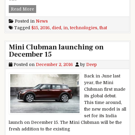
15 technologies that died in 2016
Read More
Posted in
News
Tagged
$15
,
2016
,
died
,
in
,
technologies
,
that
Mini Clubman launching on
December 15
Posted on
December 2, 2016
by
Deep
Back in June last
year, the Mini
Clubman first made
its global debut.
This time around,
the new model is all
set for its India
launch on December 15. The Mini Clubman will be the
fresh addition to the existing