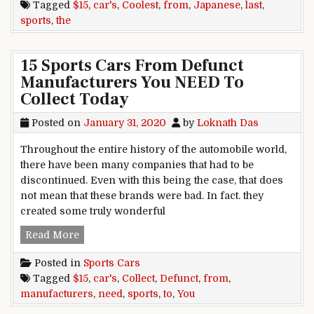
Tagged
$15
,
car's
,
Coolest
,
from
,
Japanese
,
last
,
sports
,
the
15 Sports Cars From Defunct
Manufacturers You NEED To
Collect Today
Posted on
January 31, 2020
by
Loknath Das
Throughout the entire history of the automobile world,
there have been many companies that had to be
discontinued. Even with this being the case, that does
not mean that these brands were bad. In fact. they
created some truly wonderful
15 Sports Cars From Defunct Manufacturers Yo
Read More
Posted in
Sports Cars
Tagged
$15
,
car's
,
Collect
,
Defunct
,
from
,
manufacturers
,
need
,
sports
,
to
,
You