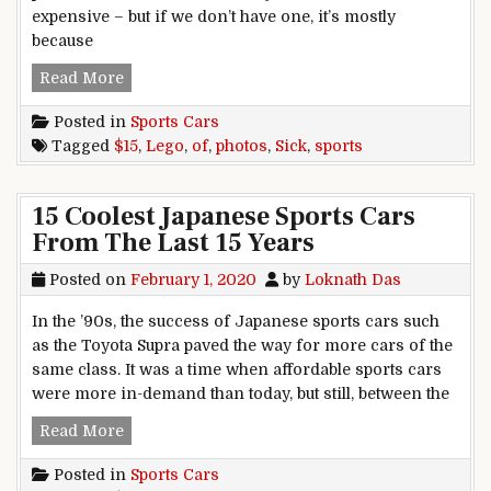
expensive – but if we don’t have one, it’s mostly
because
15 Sick Photos Of Lego Sports Cars
Read More
Posted in
Sports Cars
Tagged
$15
,
Lego
,
of
,
photos
,
Sick
,
sports
15 Coolest Japanese Sports Cars
From The Last 15 Years
Posted on
February 1, 2020
by
Loknath Das
In the ’90s, the success of Japanese sports cars such
as the Toyota Supra paved the way for more cars of the
same class. It was a time when affordable sports cars
were more in-demand than today, but still, between the
15 Coolest Japanese Sports Cars From The Last 
Read More
Posted in
Sports Cars