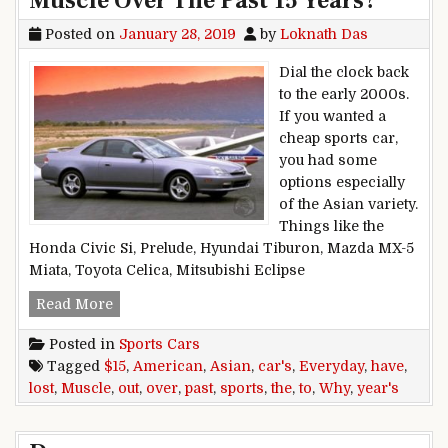
Muscle Over The Past 15 Years?
Posted on
January 28, 2019
by
Loknath Das
Dial the clock back
to the early 2000s.
If you wanted a
cheap sports car,
you had some
options especially
of the Asian variety.
Things like the
Honda Civic Si, Prelude, Hyundai Tiburon, Mazda MX-5
Miata, Toyota Celica, Mitsubishi Eclipse
Why Have The Everyday, Asian Sports Cars LOS
Read More
Posted in
Sports Cars
Tagged
$15
,
American
,
Asian
,
car's
,
Everyday
,
have
,
lost
,
Muscle
,
out
,
over
,
past
,
sports
,
the
,
to
,
Why
,
year's