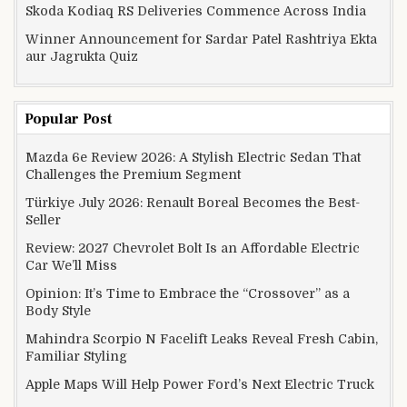
Skoda Kodiaq RS Deliveries Commence Across India
Winner Announcement for Sardar Patel Rashtriya Ekta
aur Jagrukta Quiz
Popular Post
Mazda 6e Review 2026: A Stylish Electric Sedan That
Challenges the Premium Segment
Türkiye July 2026: Renault Boreal Becomes the Best-
Seller
Review: 2027 Chevrolet Bolt Is an Affordable Electric
Car We’ll Miss
Opinion: It’s Time to Embrace the “Crossover” as a
Body Style
Mahindra Scorpio N Facelift Leaks Reveal Fresh Cabin,
Familiar Styling
Apple Maps Will Help Power Ford’s Next Electric Truck