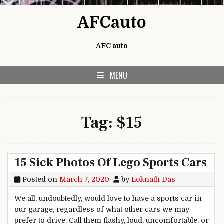
Skip to content
AFCauto
AFC auto
MENU
Tag:
$15
15 Sick Photos Of Lego Sports Cars
Posted on
March 7, 2020
by
Loknath Das
We all, undoubtedly, would love to have a sports car in
our garage, regardless of what other cars we may
prefer to drive. Call them flashy, loud, uncomfortable, or