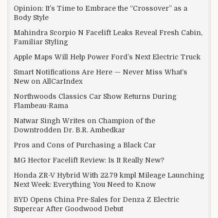
Opinion: It’s Time to Embrace the “Crossover” as a
Body Style
Mahindra Scorpio N Facelift Leaks Reveal Fresh Cabin,
Familiar Styling
Apple Maps Will Help Power Ford’s Next Electric Truck
Smart Notifications Are Here — Never Miss What’s
New on AllCarIndex
Northwoods Classics Car Show Returns During
Flambeau-Rama
Natwar Singh Writes on Champion of the
Downtrodden Dr. B.R. Ambedkar
Pros and Cons of Purchasing a Black Car
MG Hector Facelift Review: Is It Really New?
Honda ZR-V Hybrid With 22.79 kmpl Mileage Launching
Next Week: Everything You Need to Know
BYD Opens China Pre-Sales for Denza Z Electric
Supercar After Goodwood Debut