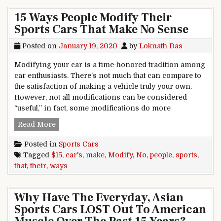
15 Ways People Modify Their
Sports Cars That Make No Sense
Posted on
January 19, 2020
by
Loknath Das
Modifying your car is a time-honored tradition among
car enthusiasts. There’s not much that can compare to
the satisfaction of making a vehicle truly your own.
However, not all modifications can be considered
“useful,” in fact, some modifications do more
15 Ways People Modify Their Sports Cars That
Read More
Posted in
Sports Cars
Tagged
$15
,
car's
,
make
,
Modify
,
No
,
people
,
sports
,
that
,
their
,
ways
Why Have The Everyday, Asian
Sports Cars LOST Out To American