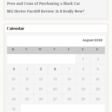
Pros and Cons of Purchasing a Black Car
MG Hector Facelift Review: Is It Really New?
Calendar
August 2026
M
T
W
T
F
S
S
1
2
3
4
5
6
7
8
9
10
11
12
13
14
15
16
17
18
19
20
21
22
23
24
25
26
27
28
29
30
31