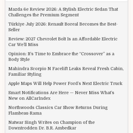
Mazda 6e Review 2026: A Stylish Electric Sedan That
Challenges the Premium Segment
Türkiye July 2026: Renault Boreal Becomes the Best-
Seller
Review: 2027 Chevrolet Bolt Is an Affordable Electric
Car We’ll Miss
Opinion: It’s Time to Embrace the “Crossover” as a
Body Style
Mahindra Scorpio N Facelift Leaks Reveal Fresh Cabin,
Familiar Styling
Apple Maps Will Help Power Ford’s Next Electric Truck
Smart Notifications Are Here — Never Miss What’s
New on AllCarIndex
Northwoods Classics Car Show Returns During
Flambeau-Rama
Natwar Singh Writes on Champion of the
Downtrodden Dr. B.R. Ambedkar