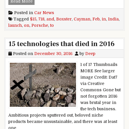
Porsche to launch 718 Cayman and Boxster in I
Read More
Posted in
Car News
Tagged
$15
,
718
,
and
,
Boxster
,
Cayman
,
Feb
,
in
,
India
,
launch
,
on
,
Porsche
,
to
15 technologies that died in 2016
Posted on
December 30, 2016
by
Deep
1 of 17 Thumbnails
MORE See larger
image Credit: Dat7
via Creative
Commons Gone but
not forgotten 2016
was brutal year in
the tech business.
Ambitious projects sputtered out, beloved niche
products became unsustainable, and there was at least
one