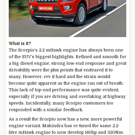
What is it?
The Scorpio’s 2.2 mHawk engine has always been one
of the SUV’s biggest highlights. Refined and smooth for
a big diesel engine, strong low-end response and great
drivability were the plus points that endeared it to
many. However, rev it hard and the strain would
become quite apparent as the engine ran out of breath.
This lack of top-end performance was quite evident,
especially if you are driving and overtaking at highway
speeds. Incidentally, many Scorpio customers too
responded with a similar feedback.
As a result the Scorpio now has a new, more powerful
engine variant. Mahindra has re-tuned the same 2.2-
litre mHawk engine to now develop 140hp and 320Nm