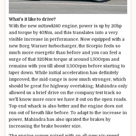
What’s it like to drive?
With the new mHawk140 engine, power is up by 20hp
and torque by 40Nm, and this translates into a very
visible increase in performance. Now equipped with a
new Borg Warner turbocharger, the Scorpio feels so
much more energetic than before and you can feel a
surge of that 320Nm torque at around 1,500rpm and
remains with you till about 3,500rpm before starting to
taper down. While initial acceleration has definitely
improved, the mid-range is now much stronger, which
should be great for highway overtaking; Mahindra only
allowed us a brief drive on the company test track so
we’ll know more once we have it out on the open roads.
Top-end whack is also better and the engine does not
run out of breath like before. To adapt to the increase in
power, Mahindra has also uprated the brakes by
increasing the brake booster size.
The engine comes paired with an all-new six-speed