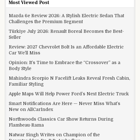
Most Viewed Post
Mazda 6e Review 2026: A Stylish Electric Sedan That
Challenges the Premium Segment
Türkiye July 2026: Renault Boreal Becomes the Best-
Seller
Review: 2027 Chevrolet Bolt Is an Affordable Electric
Car We’ll Miss
Opinion: It’s Time to Embrace the “Crossover” as a
Body Style
Mahindra Scorpio N Facelift Leaks Reveal Fresh Cabin,
Familiar Styling
Apple Maps Will Help Power Ford’s Next Electric Truck
Smart Notifications Are Here — Never Miss What’s
New on AllCarIndex
Northwoods Classics Car Show Returns During
Flambeau-Rama
Natwar Singh Writes on Champion of the