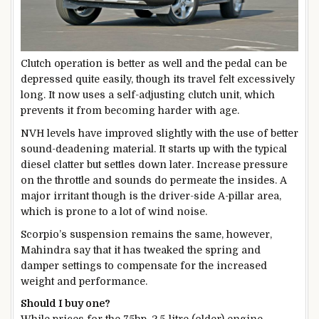
Clutch operation is better as well and the pedal can be
depressed quite easily, though its travel felt excessively
long. It now uses a self-adjusting clutch unit, which
prevents it from becoming harder with age.
NVH levels have improved slightly with the use of better
sound-deadening material. It starts up with the typical
diesel clatter but settles down later. Increase pressure
on the throttle and sounds do permeate the insides. A
major irritant though is the driver-side A-pillar area,
which is prone to a lot of wind noise.
Scorpio’s suspension remains the same, however,
Mahindra say that it has tweaked the spring and
damper settings to compensate for the increased
weight and performance.
Should I buy one?