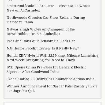
Smart Notifications Are Here — Never Miss What’s
New on AllCarIndex
Northwoods Classics Car Show Returns During
Flambeau-Rama
Natwar Singh Writes on Champion of the
Downtrodden Dr. B.R. Ambedkar
Pros and Cons of Purchasing a Black Car
MG Hector Facelift Review: Is It Really New?
Honda ZR-V Hybrid With 22.79 kmpl Mileage Launching
Next Week: Everything You Need to Know
BYD Opens China Pre-Sales for Denza Z Electric
Supercar After Goodwood Debut
Skoda Kodiaq RS Deliveries Commence Across India
Winner Announcement for Sardar Patel Rashtriya Ekta
aur Jagrukta Quiz