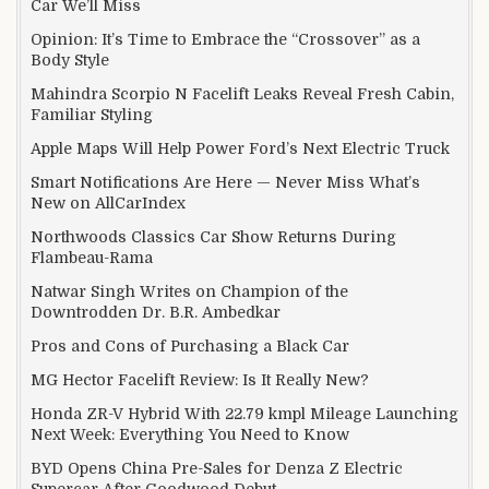
Car We’ll Miss
Opinion: It’s Time to Embrace the “Crossover” as a
Body Style
Mahindra Scorpio N Facelift Leaks Reveal Fresh Cabin,
Familiar Styling
Apple Maps Will Help Power Ford’s Next Electric Truck
Smart Notifications Are Here — Never Miss What’s
New on AllCarIndex
Northwoods Classics Car Show Returns During
Flambeau-Rama
Natwar Singh Writes on Champion of the
Downtrodden Dr. B.R. Ambedkar
Pros and Cons of Purchasing a Black Car
MG Hector Facelift Review: Is It Really New?
Honda ZR-V Hybrid With 22.79 kmpl Mileage Launching
Next Week: Everything You Need to Know
BYD Opens China Pre-Sales for Denza Z Electric