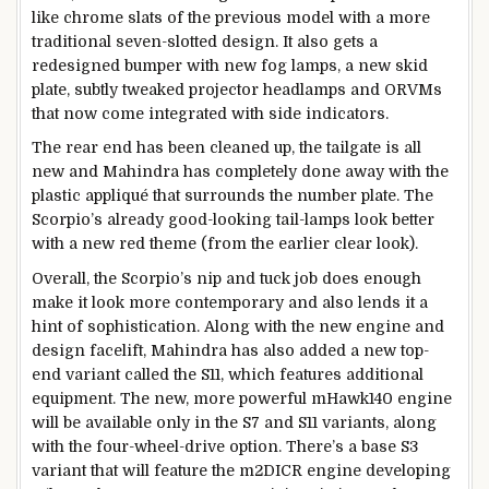
like chrome slats of the previous model with a more
traditional seven-slotted design. It also gets a
redesigned bumper with new fog lamps, a new skid
plate, subtly tweaked projector headlamps and ORVMs
that now come integrated with side indicators.
The rear end has been cleaned up, the tailgate is all
new and Mahindra has completely done away with the
plastic appliqué that surrounds the number plate. The
Scorpio’s already good-looking tail-lamps look better
with a new red theme (from the earlier clear look).
Overall, the Scorpio’s nip and tuck job does enough
make it look more contemporary and also lends it a
hint of sophistication. Along with the new engine and
design facelift, Mahindra has also added a new top-
end variant called the S11, which features additional
equipment. The new, more powerful mHawk140 engine
will be available only in the S7 and S11 variants, along
with the four-wheel-drive option. There’s a base S3
variant that will feature the m2DICR engine developing