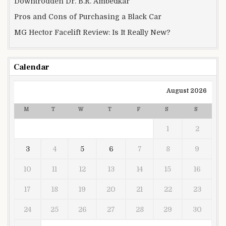
Downtrodden Dr. B.R. Ambedkar
Pros and Cons of Purchasing a Black Car
MG Hector Facelift Review: Is It Really New?
Calendar
August 2026
M
T
W
T
F
S
S
1
2
3
4
5
6
7
8
9
10
11
12
13
14
15
16
17
18
19
20
21
22
23
24
25
26
27
28
29
30