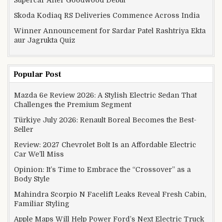
Supercar After Goodwood Debut
Skoda Kodiaq RS Deliveries Commence Across India
Winner Announcement for Sardar Patel Rashtriya Ekta
aur Jagrukta Quiz
Popular Post
Mazda 6e Review 2026: A Stylish Electric Sedan That
Challenges the Premium Segment
Türkiye July 2026: Renault Boreal Becomes the Best-
Seller
Review: 2027 Chevrolet Bolt Is an Affordable Electric
Car We’ll Miss
Opinion: It’s Time to Embrace the “Crossover” as a
Body Style
Mahindra Scorpio N Facelift Leaks Reveal Fresh Cabin,
Familiar Styling
Apple Maps Will Help Power Ford’s Next Electric Truck