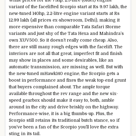
While prices for the 75hp, 2.5-litre (older) engine
variant of the facelifted Scorpio start at Rs 9.97 lakh, the
new-tuned 140hp, 2.2-litre engine variant starts at Rs
12.99 lakh (all prices ex-showroom, Delhi), making it
more expensive than comparable Tata Safari Storme
variants and just shy of the Tata Hexa and Mahindra’s
own XUV500. So it doesn’t really come cheap. Also,
there are still many rough edges with the facelift. The
interiors are not all that great, imperfect fit and finish
may show in places and some desirables, like an
automatic transmission, are missing as well. But with
the new-tuned mHawk140 engine, the Scorpio gets a
boost in performance and fixes the weak top-end grunt
that buyers complained about. The ample torque
available throughout the rev range and the new six-
speed gearbox should make it easy to, both, amble
around in the city and drive briskly on the highway.
Performance-wise, it is a big thumbs-up. Plus, the
Scorpio still retains its traditional butch stance, so if
you’ve been a fan of the Scorpio you’ll love the extra
sting in its tail.