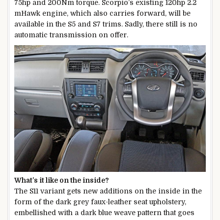
75hp and 200Nm torque. Scorpio’s existing 120hp 2.2
mHawk engine, which also carries forward, will be
available in the S5 and S7 trims. Sadly, there still is no
automatic transmission on offer.
What’s it like on the inside?
The S11 variant gets new additions on the inside in the
form of the dark grey faux-leather seat upholstery,
embellished with a dark blue weave pattern that goes