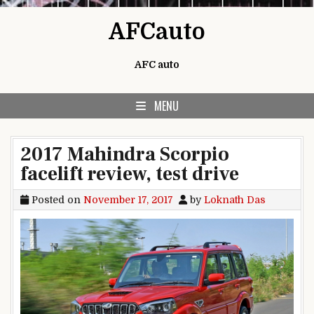
Skip to content
AFCauto
AFC auto
MENU
2017 Mahindra Scorpio
facelift review, test drive
Posted on
November 17, 2017
by
Loknath Das