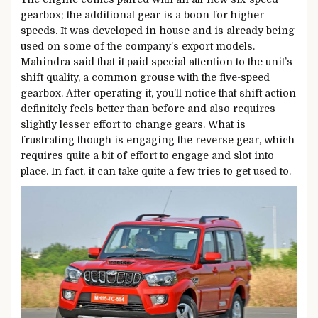
gearbox; the additional gear is a boon for higher
speeds. It was developed in-house and is already being
used on some of the company’s export models.
Mahindra said that it paid special attention to the unit’s
shift quality, a common grouse with the five-speed
gearbox. After operating it, you’ll notice that shift action
definitely feels better than before and also requires
slightly lesser effort to change gears. What is
frustrating though is engaging the reverse gear, which
requires quite a bit of effort to engage and slot into
place. In fact, it can take quite a few tries to get used to.