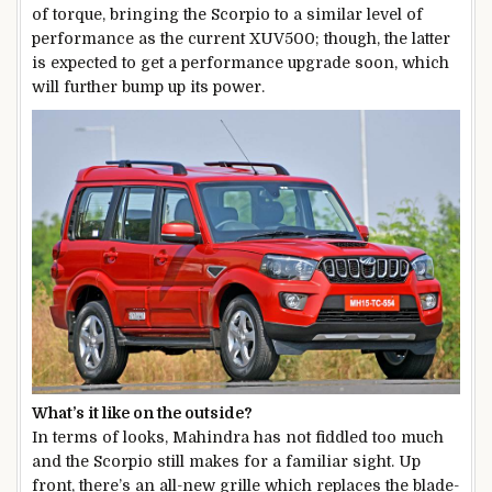
of torque, bringing the Scorpio to a similar level of
performance as the current XUV500; though, the latter
is expected to get a performance upgrade soon, which
will further bump up its power.
What’s it like on the outside?
In terms of looks, Mahindra has not fiddled too much
and the Scorpio still makes for a familiar sight. Up
front, there’s an all-new grille which replaces the blade-