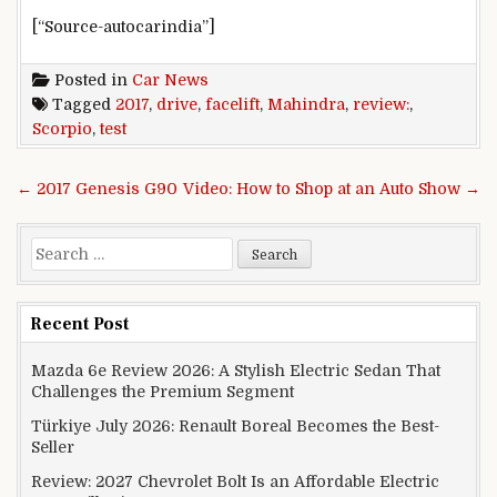
[“Source-autocarindia”]
Posted in
Car News
Tagged
2017
,
drive
,
facelift
,
Mahindra
,
review:
,
Scorpio
,
test
Post navigation
← 2017 Genesis G90
Video: How to Shop at an Auto Show →
Search for:
Recent Post
Mazda 6e Review 2026: A Stylish Electric Sedan That
Challenges the Premium Segment
Türkiye July 2026: Renault Boreal Becomes the Best-
Seller
Review: 2027 Chevrolet Bolt Is an Affordable Electric