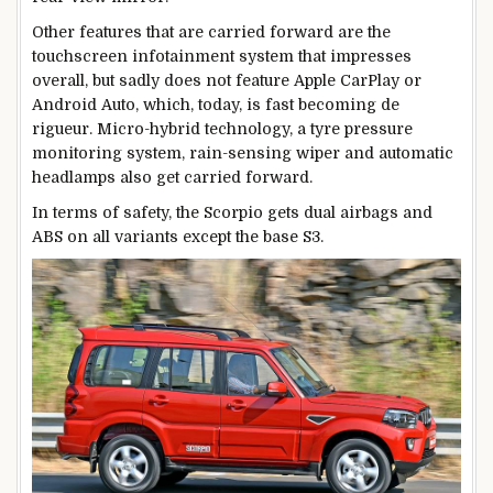
Other features that are carried forward are the
touchscreen infotainment system that impresses
overall, but sadly does not feature Apple CarPlay or
Android Auto, which, today, is fast becoming de
rigueur. Micro-hybrid technology, a tyre pressure
monitoring system, rain-sensing wiper and automatic
headlamps also get carried forward.
In terms of safety, the Scorpio gets dual airbags and
ABS on all variants except the base S3.