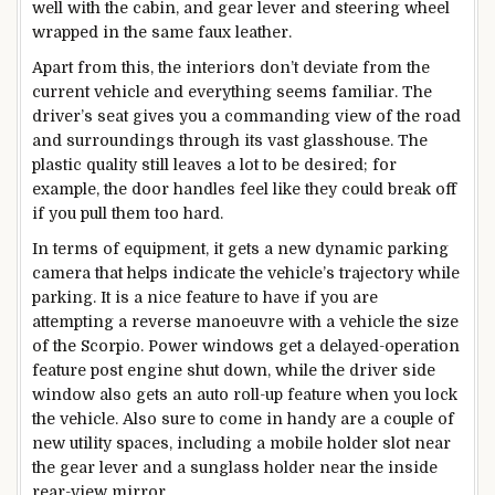
well with the cabin, and gear lever and steering wheel
wrapped in the same faux leather.
Apart from this, the interiors don’t deviate from the
current vehicle and everything seems familiar. The
driver’s seat gives you a commanding view of the road
and surroundings through its vast glasshouse. The
plastic quality still leaves a lot to be desired; for
example, the door handles feel like they could break off
if you pull them too hard.
In terms of equipment, it gets a new dynamic parking
camera that helps indicate the vehicle’s trajectory while
parking. It is a nice feature to have if you are
attempting a reverse manoeuvre with a vehicle the size
of the Scorpio. Power windows get a delayed-operation
feature post engine shut down, while the driver side
window also gets an auto roll-up feature when you lock
the vehicle. Also sure to come in handy are a couple of
new utility spaces, including a mobile holder slot near
the gear lever and a sunglass holder near the inside
rear-view mirror.