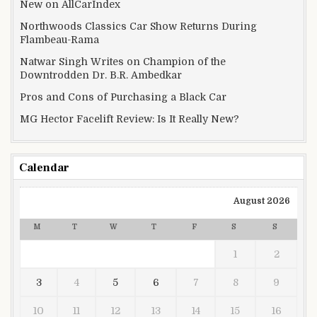
New on AllCarIndex
Northwoods Classics Car Show Returns During
Flambeau-Rama
Natwar Singh Writes on Champion of the
Downtrodden Dr. B.R. Ambedkar
Pros and Cons of Purchasing a Black Car
MG Hector Facelift Review: Is It Really New?
Calendar
August 2026
M
T
W
T
F
S
S
1
2
3
4
5
6
7
8
9
10
11
12
13
14
15
16