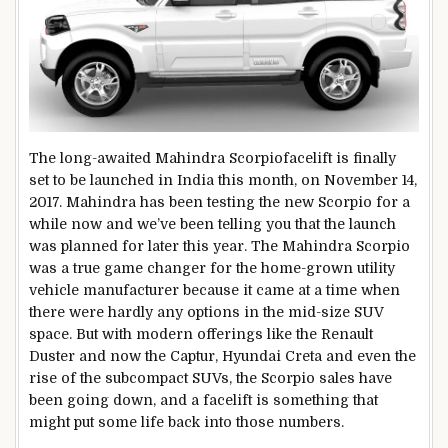
The long-awaited Mahindra Scorpiofacelift is finally
set to be launched in India this month, on November 14,
2017. Mahindra has been testing the new Scorpio for a
while now and we’ve been telling you that the launch
was planned for later this year. The Mahindra Scorpio
was a true game changer for the home-grown utility
vehicle manufacturer because it came at a time when
there were hardly any options in the mid-size SUV
space. But with modern offerings like the Renault
Duster and now the Captur, Hyundai Creta and even the
rise of the subcompact SUVs, the Scorpio sales have
been going down, and a facelift is something that
might put some life back into those numbers.