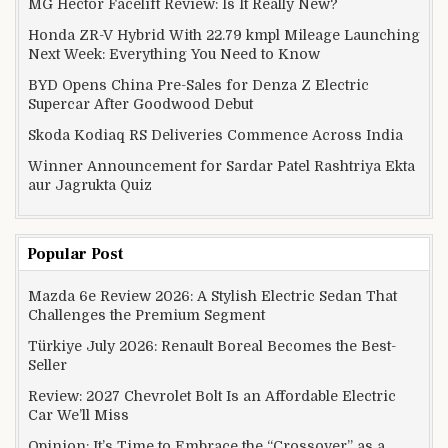
MG Hector Facelift Review: Is It Really New?
Honda ZR-V Hybrid With 22.79 kmpl Mileage Launching
Next Week: Everything You Need to Know
BYD Opens China Pre-Sales for Denza Z Electric
Supercar After Goodwood Debut
Skoda Kodiaq RS Deliveries Commence Across India
Winner Announcement for Sardar Patel Rashtriya Ekta
aur Jagrukta Quiz
Popular Post
Mazda 6e Review 2026: A Stylish Electric Sedan That
Challenges the Premium Segment
Türkiye July 2026: Renault Boreal Becomes the Best-
Seller
Review: 2027 Chevrolet Bolt Is an Affordable Electric
Car We’ll Miss
Opinion: It’s Time to Embrace the “Crossover” as a