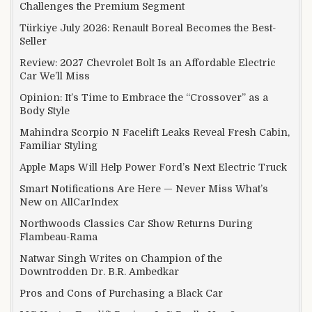
Challenges the Premium Segment
Türkiye July 2026: Renault Boreal Becomes the Best-
Seller
Review: 2027 Chevrolet Bolt Is an Affordable Electric
Car We’ll Miss
Opinion: It’s Time to Embrace the “Crossover” as a
Body Style
Mahindra Scorpio N Facelift Leaks Reveal Fresh Cabin,
Familiar Styling
Apple Maps Will Help Power Ford’s Next Electric Truck
Smart Notifications Are Here — Never Miss What’s
New on AllCarIndex
Northwoods Classics Car Show Returns During
Flambeau-Rama
Natwar Singh Writes on Champion of the
Downtrodden Dr. B.R. Ambedkar
Pros and Cons of Purchasing a Black Car