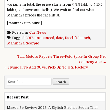
variants in total, the price starts from ₹ 9.9 lakh to ₹ 15.5
lakh (ex-showroom Delhi). We wait to find out what
Mahindra prices the facelift at.
[“source=auto.ndtv”]
Posted in
Car News
Tagged
2017
,
announced
,
date
,
facelift
,
launch
,
Mahindra
,
Scorpio
Post navigation
Tata Motors Reports Three-Fold Spike In Group Net,
Courtesy JLR →
← Hyundai To Add SUVs, Pick-Up To U.S. Factory
Search for:
Recent Post
Mazda 6e Review 2026: A Stylish Electric Sedan That