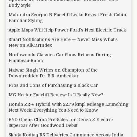
Body Style
Mahindra Scorpio N Facelift Leaks Reveal Fresh Cabin,
Familiar Styling
Apple Maps Will Help Power Ford’s Next Electric Truck
Smart Notifications Are Here — Never Miss What’s
New on AllCarIndex
Northwoods Classics Car Show Returns During
Flambeau-Rama
Natwar Singh Writes on Champion of the
Downtrodden Dr. B.R. Ambedkar
Pros and Cons of Purchasing a Black Car
MG Hector Facelift Review: Is It Really New?
Honda ZR-V Hybrid With 22.79 kmpl Mileage Launching
Next Week: Everything You Need to Know
BYD Opens China Pre-Sales for Denza Z Electric
Supercar After Goodwood Debut
Skoda Kodiaq RS Deliveries Commence Across India