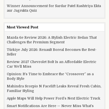
Winner Announcement for Sardar Patel Rashtriya Ekta
aur Jagrukta Quiz
Most Viewed Post
Mazda 6e Review 2026: A Stylish Electric Sedan That
Challenges the Premium Segment
Türkiye July 2026: Renault Boreal Becomes the Best-
Seller
Review: 2027 Chevrolet Bolt Is an Affordable Electric
Car We’ll Miss
Opinion: It’s Time to Embrace the “Crossover” as a
Body Style
Mahindra Scorpio N Facelift Leaks Reveal Fresh Cabin,
Familiar Styling
Apple Maps Will Help Power Ford’s Next Electric Truck
Smart Notifications Are Here — Never Miss What’s