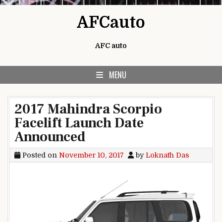
Skip to content
AFCauto
AFC auto
MENU
2017 Mahindra Scorpio
Facelift Launch Date
Announced
Posted on
November 10, 2017
by
Loknath Das