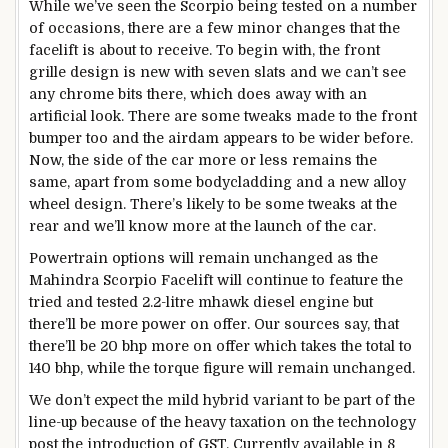
While we’ve seen the Scorpio being tested on a number
of occasions, there are a few minor changes that the
facelift is about to receive. To begin with, the front
grille design is new with seven slats and we can’t see
any chrome bits there, which does away with an
artificial look. There are some tweaks made to the front
bumper too and the airdam appears to be wider before.
Now, the side of the car more or less remains the
same, apart from some bodycladding and a new alloy
wheel design. There’s likely to be some tweaks at the
rear and we’ll know more at the launch of the car.
Powertrain options will remain unchanged as the
Mahindra Scorpio Facelift will continue to feature the
tried and tested 2.2-litre mhawk diesel engine but
there’ll be more power on offer. Our sources say, that
there’ll be 20 bhp more on offer which takes the total to
140 bhp, while the torque figure will remain unchanged.
We don’t expect the mild hybrid variant to be part of the
line-up because of the heavy taxation on the technology
post the introduction of GST. Currently available in 8