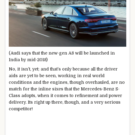
(Audi says that the new-gen A8 will be launched in
India by mid-2018)
No, it isn’t, yet; and that’s only because all the driver
aids are yet to be seen, working in real world
conditions and the engines, though overhauled, are no
match for the inline sixes that the Mercedes-Benz S-
Class adopts, when it comes to refinement and power
delivery. Its right up there, though, and a very serious
competitor!