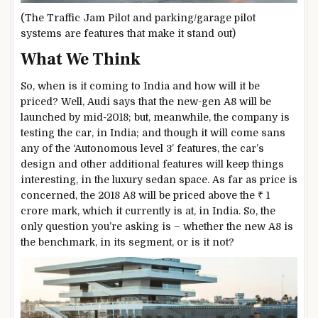
(The Traffic Jam Pilot and parking/garage pilot
systems are features that make it stand out)
What We Think
So, when is it coming to India and how will it be
priced? Well, Audi says that the new-gen A8 will be
launched by mid-2018; but, meanwhile, the company is
testing the car, in India; and though it will come sans
any of the ‘Autonomous level 3’ features, the car’s
design and other additional features will keep things
interesting, in the luxury sedan space. As far as price is
concerned, the 2018 A8 will be priced above the ₹ 1
crore mark, which it currently is at, in India. So, the
only question you’re asking is – whether the new A8 is
the benchmark, in its segment, or is it not?