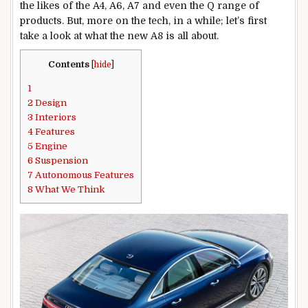
the likes of the A4, A6, A7 and even the Q range of
products. But, more on the tech, in a while; let’s first
take a look at what the new A8 is all about.
Contents
[
hide
]
1
2
Design
3
Interiors
4
Features
5
Engine
6
Suspension
7
Autonomous Features
8
What We Think