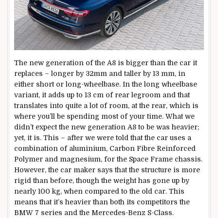
The new generation of the A8 is bigger than the car it
replaces – longer by 32mm and taller by 13 mm, in
either short or long-wheelbase. In the long wheelbase
variant, it adds up to 13 cm of rear legroom and that
translates into quite a lot of room, at the rear, which is
where you’ll be spending most of your time. What we
didn’t expect the new generation A8 to be was heavier;
yet, it is. This – after we were told that the car uses a
combination of aluminium, Carbon Fibre Reinforced
Polymer and magnesium, for the Space Frame chassis.
However, the car maker says that the structure is more
rigid than before, though the weight has gone up by
nearly 100 kg, when compared to the old car. This
means that it’s heavier than both its competitors the
BMW 7 series and the Mercedes-Benz S-Class.