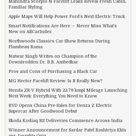
Mahindra Scorpio N Facelift Leaks Reveal Fresh Cabin,
Familiar Styling
Apple Maps Will Help Power Ford’s Next Electric Truck
Smart Notifications Are Here — Never Miss What’s
New on AllCarIndex
Northwoods Classics Car Show Returns During
Flambeau-Rama
Natwar Singh Writes on Champion of the
Downtrodden Dr. B.R. Ambedkar
Pros and Cons of Purchasing a Black Car
MG Hector Facelift Review: Is It Really New?
Honda ZR-V Hybrid With 22.79 kmpl Mileage Launching
Next Week: Everything You Need to Know
BYD Opens China Pre-Sales for Denza Z Electric
Supercar After Goodwood Debut
Skoda Kodiaq RS Deliveries Commence Across India
Winner Announcement for Sardar Patel Rashtriya Ekta
aur Jagrukta Quiz