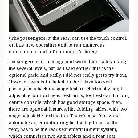
(The passengers, at the rear, can use the touch control,
on this new operating unit, to run numerous
convenience and infotainment features)
Passengers can massage and warm their soles, using
the several levels; but, as I said earlier, this is the
optional pack; and sadly, I did not really get to try it out.
However, was is included, in the relaxation seat
package, is a back massage feature, electrically height-
adjustable comfort head restraints, footrests and a long
centre console, which has good storage space; then,
there are optional features, like folding tables, with two-
stage adjustable inclination. There’s also four-zone
automatic air conditioning; but the big focus, at the
rear, has to be the rear seat entertainment system,
which comprises two Audi tablets and a rear seat