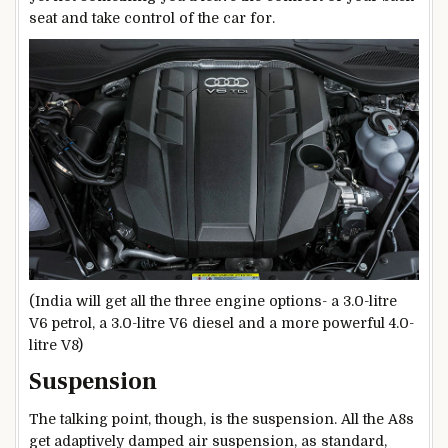
seat and take control of the car for.
(India will get all the three engine options- a 3.0-litre
V6 petrol, a 3.0-litre V6 diesel and a more powerful 4.0-
litre V8)
Suspension
The talking point, though, is the suspension. All the A8s
get adaptively damped air suspension, as standard,