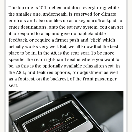
The top one is 10.1 inches and does everything; while
the smaller one, underneath, is reserved for climate
controls and also doubles up as a keyboard/trackpad, to
enter destinations, onto the sat-nav system. You can set
it to respond to a tap and give no haptic/audible
feedback, or require a firmer push and ‘click’, which
actually works very well. But, we all know that the best
place to be in, in the A8, is the rear seat. To be more
specific, the rear right-hand seat is where you want to
be, as this is the optionally available relaxation seat, in
the A8 L; and features options, for adjustment as well
as a footrest, on the backrest, of the front-passenger
seat.