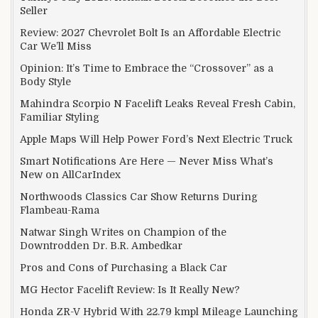
Seller
Review: 2027 Chevrolet Bolt Is an Affordable Electric
Car We’ll Miss
Opinion: It’s Time to Embrace the “Crossover” as a
Body Style
Mahindra Scorpio N Facelift Leaks Reveal Fresh Cabin,
Familiar Styling
Apple Maps Will Help Power Ford’s Next Electric Truck
Smart Notifications Are Here — Never Miss What’s
New on AllCarIndex
Northwoods Classics Car Show Returns During
Flambeau-Rama
Natwar Singh Writes on Champion of the
Downtrodden Dr. B.R. Ambedkar
Pros and Cons of Purchasing a Black Car
MG Hector Facelift Review: Is It Really New?
Honda ZR-V Hybrid With 22.79 kmpl Mileage Launching