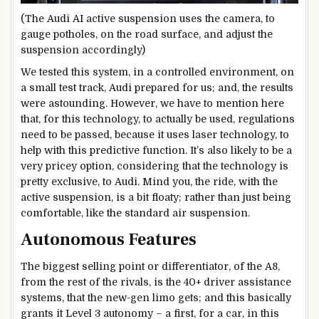
(The Audi AI active suspension uses the camera, to
gauge potholes, on the road surface, and adjust the
suspension accordingly)
We tested this system, in a controlled environment, on
a small test track, Audi prepared for us; and, the results
were astounding. However, we have to mention here
that, for this technology, to actually be used, regulations
need to be passed, because it uses laser technology, to
help with this predictive function. It’s also likely to be a
very pricey option, considering that the technology is
pretty exclusive, to Audi. Mind you, the ride, with the
active suspension, is a bit floaty; rather than just being
comfortable, like the standard air suspension.
Autonomous Features
The biggest selling point or differentiator, of the A8,
from the rest of the rivals, is the 40+ driver assistance
systems, that the new-gen limo gets; and this basically
grants it Level 3 autonomy – a first, for a car, in this