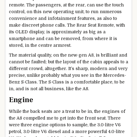
remote. The passengers, at the rear, can use the touch
control, on this new operating unit, to run numerous
convenience and infotainment features, as also to
make discreet phone calls. The Rear Seat Remote, with
its OLED display, is approximately as big as a
smartphone and can be removed, from where it is
stored, in the centre armrest.
The material quality, on the new-gen A8, is brilliant and
cannot be faulted; but the layout of the cabin appeals to a
different crowd, altogether. It’s sharp, modern and very
precise, unlike probably what you see in the Mercedes-
Benz S-Class. The S-Class is a comfortable place, to be
in, and is not all business, like the A8.
Engine
While the back seats are a treat to be in, the engines of
the A8 compelled me to get into the front seat. There
were three engine options to sample, the 3.0-litre V6
petrol, 3.0-litre V6 diesel and a more powerful 4.0-litre