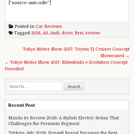
[“source=auto.ndtv”]
Posted in
Car Reviews
Tagged
2018
,
A8
,
Audi
,
drive
,
first
,
review:
Post navigation
Tokyo Motor Show 2017: Toyota Tj Cruiser Concept
Showcased →
← Tokyo Motor Show 2017: Mitsubishi e-Evolution Concept
Unveiled
Search for:
Recent Post
Mazda 6e Review 2026: A Stylish Electric Sedan That
Challenges the Premium Segment
Türkiye July 2026: Renault Boreal Becomes the Best-