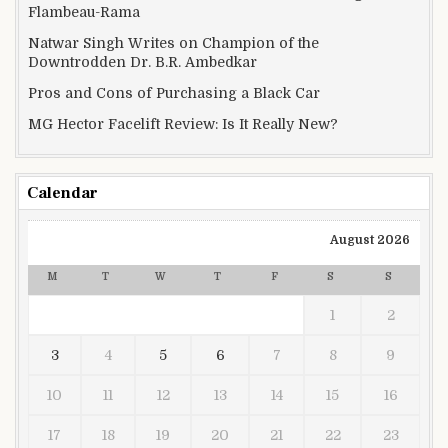
Flambeau-Rama
Natwar Singh Writes on Champion of the
Downtrodden Dr. B.R. Ambedkar
Pros and Cons of Purchasing a Black Car
MG Hector Facelift Review: Is It Really New?
Calendar
August 2026
M
T
W
T
F
S
S
1
2
3
4
5
6
7
8
9
10
11
12
13
14
15
16
17
18
19
20
21
22
23