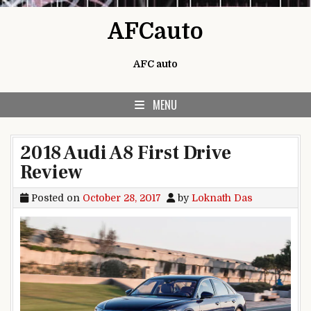
Skip to content
AFCauto
AFC auto
MENU
2018 Audi A8 First Drive
Review
Posted on
October 28, 2017
by
Loknath Das