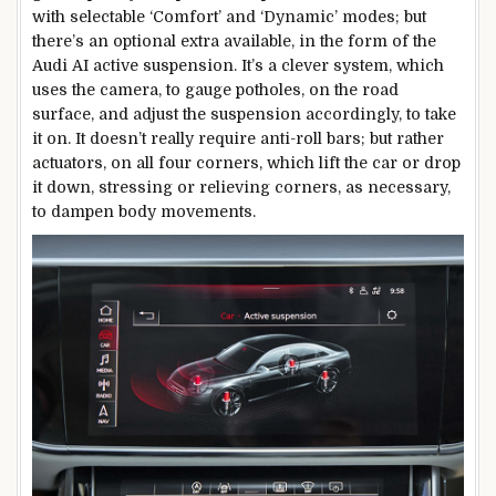
with selectable ‘Comfort’ and ‘Dynamic’ modes; but
there’s an optional extra available, in the form of the
Audi AI active suspension. It’s a clever system, which
uses the camera, to gauge potholes, on the road
surface, and adjust the suspension accordingly, to take
it on. It doesn’t really require anti-roll bars; but rather
actuators, on all four corners, which lift the car or drop
it down, stressing or relieving corners, as necessary,
to dampen body movements.