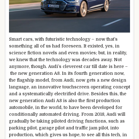
Smart cars, with futuristic technology – now that’s
something all of us had foreseen. It existed, yes, in
science fiction novels and even movies; but, in reality,
we knew that the technology was decades away. Not
anymore, though. Audi’s cleverest car till date is here –
the new generation A8. In its fourth generation now,
the flagship model, from Audi, now gets a new design
language, an innovative touchscreen operating concept
and a systematically electrified drive. Besides this, the
new generation Audi A8 is also the first production
automobile, in the world, to have been developed for
conditionally automated driving. From 2018, Audi will
gradually be taking piloted driving functions, such as
parking pilot, garage pilot and traffic jam pilot, into
production, which gives us hope, to see all this tech, in