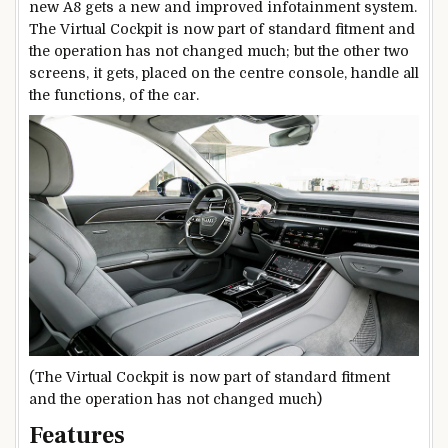
new A8 gets a new and improved infotainment system.
The Virtual Cockpit is now part of standard fitment and
the operation has not changed much; but the other two
screens, it gets, placed on the centre console, handle all
the functions, of the car.
(The Virtual Cockpit is now part of standard fitment
and the operation has not changed much)
Features