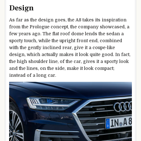
Design
As far as the design goes, the A8 takes its inspiration
from the Prologue concept, the company showcased, a
few years ago. The flat roof dome lends the sedan a
sporty touch, while the upright front end, combined
with the gently inclined rear, give it a coupe-like
design, which actually makes it look quite good. In fact,
the high shoulder line, of the car, gives it a sporty look
and the lines, on the side, make it look compact;
instead of a long car.