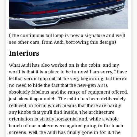
(The continuous tail lamp is now a signature and we’ll
see other cars, from Audi, borrowing this design)
Interiors
What Audi has also worked on is the cabin; and my
word is that it is a place to be in now! I am sorry, I have
let that verdict slip out, at the very beginning; but there’s
no need to hide the fact that the new-gen A8 is
absolutely fabulous and the range of equipment offered,
just takes it up a notch. The cabin has been deliberately
reduced, in form; which means that there are hardly
any knobs that you’ll find inside. The architecture
orientation is strictly horizontal and, while a whole
bunch of car makers were against going in for touch
screens; well, the Audi has finally gone in for it. The