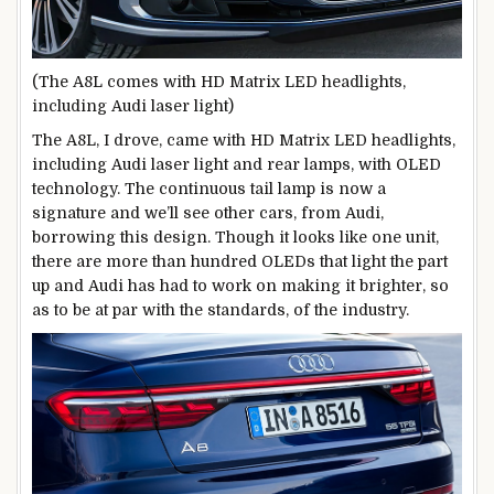
(The A8L comes with HD Matrix LED headlights,
including Audi laser light)
The A8L, I drove, came with HD Matrix LED headlights,
including Audi laser light and rear lamps, with OLED
technology. The continuous tail lamp is now a
signature and we’ll see other cars, from Audi,
borrowing this design. Though it looks like one unit,
there are more than hundred OLEDs that light the part
up and Audi has had to work on making it brighter, so
as to be at par with the standards, of the industry.