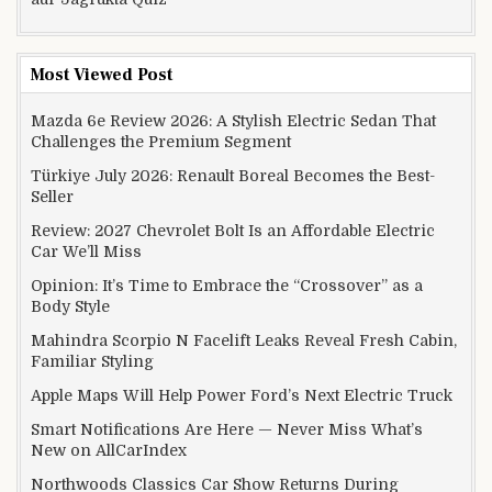
Most Viewed Post
Mazda 6e Review 2026: A Stylish Electric Sedan That
Challenges the Premium Segment
Türkiye July 2026: Renault Boreal Becomes the Best-
Seller
Review: 2027 Chevrolet Bolt Is an Affordable Electric
Car We’ll Miss
Opinion: It’s Time to Embrace the “Crossover” as a
Body Style
Mahindra Scorpio N Facelift Leaks Reveal Fresh Cabin,
Familiar Styling
Apple Maps Will Help Power Ford’s Next Electric Truck
Smart Notifications Are Here — Never Miss What’s
New on AllCarIndex
Northwoods Classics Car Show Returns During