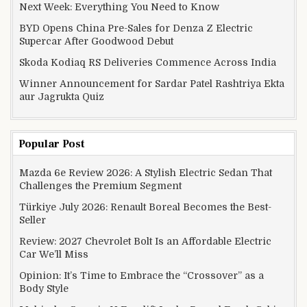
Next Week: Everything You Need to Know
BYD Opens China Pre-Sales for Denza Z Electric
Supercar After Goodwood Debut
Skoda Kodiaq RS Deliveries Commence Across India
Winner Announcement for Sardar Patel Rashtriya Ekta
aur Jagrukta Quiz
Popular Post
Mazda 6e Review 2026: A Stylish Electric Sedan That
Challenges the Premium Segment
Türkiye July 2026: Renault Boreal Becomes the Best-
Seller
Review: 2027 Chevrolet Bolt Is an Affordable Electric
Car We’ll Miss
Opinion: It’s Time to Embrace the “Crossover” as a
Body Style