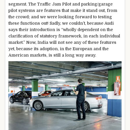
segment. The Traffic Jam Pilot and parking/garage
pilot systems are features that make it stand out, from
the crowd; and we were looking forward to testing
these functions out! Sadly, we couldn’t, because Audi
says their introduction is “wholly dependent on the
clarification of statutory framework, in each individual
market.” Now, India will not see any of these features
yet, because its adoption, in the European and the
American markets, is still a long way away.