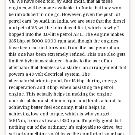
V8. We have been told, by Audi India, that all these
engines will be made available, in India; but they won’t
be introduced in one go. However, given the push, of
petrol cars, by Audi, in India, we are sure that the diesel
and petrol V6 will be introduced first, which is why I
hopped into the 3.0-litre petrol A8 L. The engine makes
335 bhp, at 5000-6000 rpm and, though the engines
have been carried forward, from the last generation,
this one has been extremely refined. This one also gets
limited hybrid assistance, thanks to the use of an
alternator that doubles as a starter, an arrangement that
powers a 48-volt electrical system. The
alternator/starter is good, for 15 bhp, during energy
recuperation and 8 bhp, when assisting the petrol
engine. This actually helps in making the engine
operate, at its most efficient rpm, and lends a hand, to
achieving better fuel economy. It also helps in
achieving low-end torque, which is why you get
500Nm, from as low as 1350 rpm. It’s pretty good; but
nothing out of the ordinary. It’s enjoyable to drive; but
yet not something you’d leave the comfort of your back