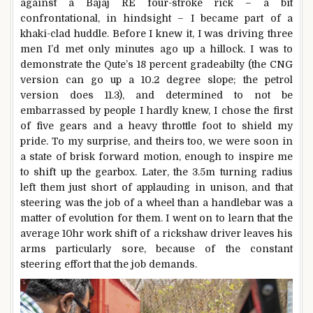
against a Bajaj RE four-stroke rick – a bit
confrontational, in hindsight – I became part of a
khaki-clad huddle. Before I knew it, I was driving three
men I’d met only minutes ago up a hillock. I was to
demonstrate the Qute’s 18 percent gradeabilty (the CNG
version can go up a 10.2 degree slope; the petrol
version does 11.3), and determined to not be
embarrassed by people I hardly knew, I chose the first
of five gears and a heavy throttle foot to shield my
pride. To my surprise, and theirs too, we were soon in
a state of brisk forward motion, enough to inspire me
to shift up the gearbox. Later, the 3.5m turning radius
left them just short of applauding in unison, and that
steering was the job of a wheel than a handlebar was a
matter of evolution for them. I went on to learn that the
average 10hr work shift of a rickshaw driver leaves his
arms particularly sore, because of the constant
steering effort that the job demands.