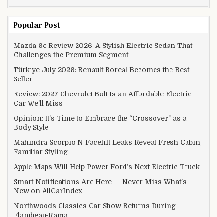
Popular Post
Mazda 6e Review 2026: A Stylish Electric Sedan That
Challenges the Premium Segment
Türkiye July 2026: Renault Boreal Becomes the Best-
Seller
Review: 2027 Chevrolet Bolt Is an Affordable Electric
Car We’ll Miss
Opinion: It’s Time to Embrace the “Crossover” as a
Body Style
Mahindra Scorpio N Facelift Leaks Reveal Fresh Cabin,
Familiar Styling
Apple Maps Will Help Power Ford’s Next Electric Truck
Smart Notifications Are Here — Never Miss What’s
New on AllCarIndex
Northwoods Classics Car Show Returns During
Flambeau-Rama