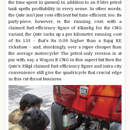
the time spent in queues) in addition to an 8-litre petrol
tank spells profitability in every sense. In other words,
the Qute isn’t just cost-efficient but time-efficient, too. Its
party-piece, however, is the running cost; with a
claimed fuel-efficiency figure of 45km/kg for the CNG
variant, the Qute racks up a per kilometre running cost
of Rs 1.53 – that’s Rs 0.09 higher than a Bajaj RE
rickshaw – and, shockingly, over a rupee cheaper than
the average motorcycle! The petrol-only version is at
par with, say, a Wagon R CNG in this aspect but then the
Qute’s 35kpl claimed fuel-efficiency figure and intra-city
convenience still give the quadricycle that crucial edge
in this cut-throat business.