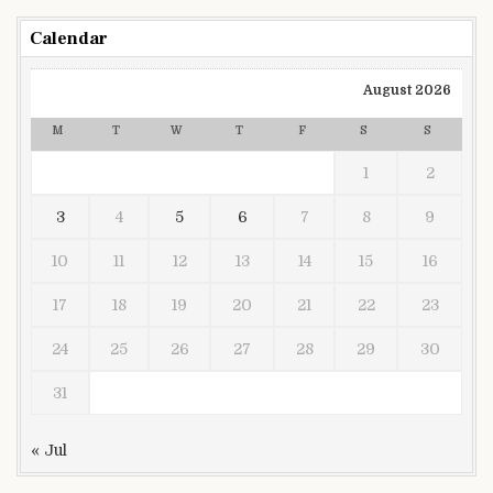
Calendar
August 2026
M
T
W
T
F
S
S
1
2
3
4
5
6
7
8
9
10
11
12
13
14
15
16
17
18
19
20
21
22
23
24
25
26
27
28
29
30
31
« Jul