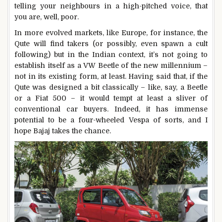
telling your neighbours in a high-pitched voice, that
you are, well, poor.
In more evolved markets, like Europe, for instance, the
Qute will find takers (or possibly, even spawn a cult
following) but in the Indian context, it’s not going to
establish itself as a VW Beetle of the new millennium –
not in its existing form, at least. Having said that, if the
Qute was designed a bit classically – like, say, a Beetle
or a Fiat 500 – it would tempt at least a sliver of
conventional car buyers. Indeed, it has immense
potential to be a four-wheeled Vespa of sorts, and I
hope Bajaj takes the chance.