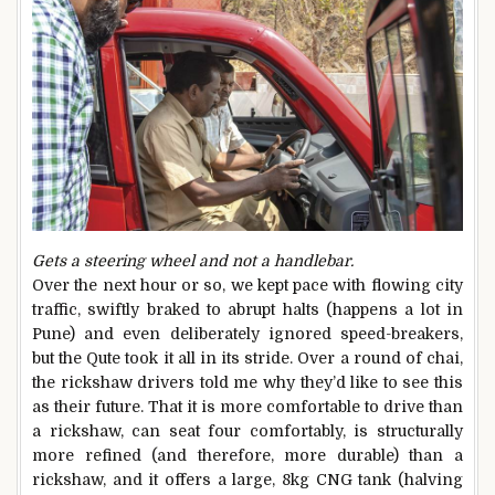
Gets a steering wheel and not a handlebar.
Over the next hour or so, we kept pace with flowing city
traffic, swiftly braked to abrupt halts (happens a lot in
Pune) and even deliberately ignored speed-breakers,
but the Qute took it all in its stride. Over a round of chai,
the rickshaw drivers told me why they’d like to see this
as their future. That it is more comfortable to drive than
a rickshaw, can seat four comfortably, is structurally
more refined (and therefore, more durable) than a
rickshaw, and it offers a large, 8kg CNG tank (halving