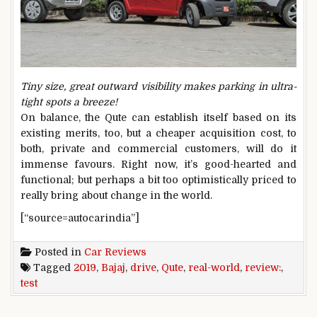
Tiny size, great outward visibility makes parking in ultra-
tight spots a breeze!
On balance, the Qute can establish itself based on its
existing merits, too, but a cheaper acquisition cost, to
both, private and commercial customers, will do it
immense favours. Right now, it’s good-hearted and
functional; but perhaps a bit too optimistically priced to
really bring about change in the world.
[“source=autocarindia”]
Posted in
Car Reviews
Tagged
2019
,
Bajaj
,
drive
,
Qute
,
real-world
,
review:
,
test