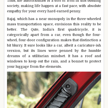
Thus, the autorickshaw is a sort of icon in this bustling
society, making life happen at a fast pace, with absolute
empathy for your every hard-earned penny.
Bajaj, which has a near-monopoly in the three-wheeled
mass transportation space, envisions this reality to be
better. The Qute, India’s first quadricycle, it is
categorically apart from a car, even though the four-
wheel, four-door configuration makes that distinction a
bit blurry. It sure looks like a car, albeit a caricature-ish
version, but its lines were penned by the humble
dreams of a utilitarian mindset. It has a roof and
windows to keep out the rain, and a bonnet to protect
your luggage from the elements.