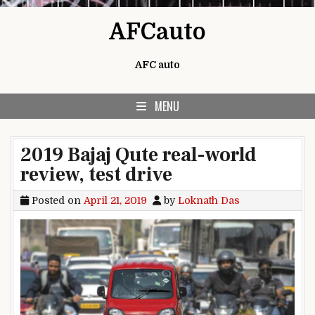
Skip to content
AFCauto
AFC auto
MENU
2019 Bajaj Qute real-world
review, test drive
Posted on
April 21, 2019
by
Loknath Das