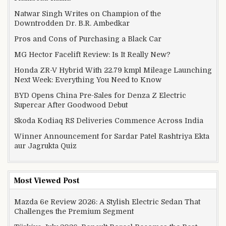
Natwar Singh Writes on Champion of the
Downtrodden Dr. B.R. Ambedkar
Pros and Cons of Purchasing a Black Car
MG Hector Facelift Review: Is It Really New?
Honda ZR-V Hybrid With 22.79 kmpl Mileage Launching
Next Week: Everything You Need to Know
BYD Opens China Pre-Sales for Denza Z Electric
Supercar After Goodwood Debut
Skoda Kodiaq RS Deliveries Commence Across India
Winner Announcement for Sardar Patel Rashtriya Ekta
aur Jagrukta Quiz
Most Viewed Post
Mazda 6e Review 2026: A Stylish Electric Sedan That
Challenges the Premium Segment