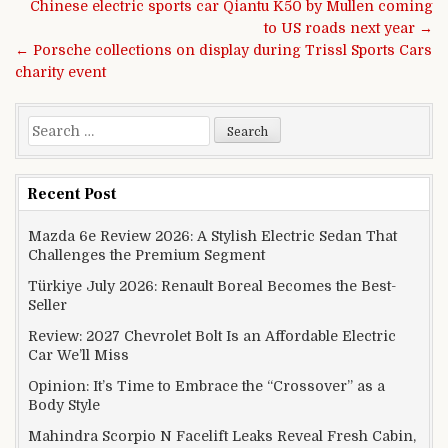
Post navigation
Chinese electric sports car Qiantu K50 by Mullen coming
to US roads next year →
← Porsche collections on display during Trissl Sports Cars
charity event
Search for:
Recent Post
Mazda 6e Review 2026: A Stylish Electric Sedan That
Challenges the Premium Segment
Türkiye July 2026: Renault Boreal Becomes the Best-
Seller
Review: 2027 Chevrolet Bolt Is an Affordable Electric
Car We’ll Miss
Opinion: It’s Time to Embrace the “Crossover” as a
Body Style
Mahindra Scorpio N Facelift Leaks Reveal Fresh Cabin,