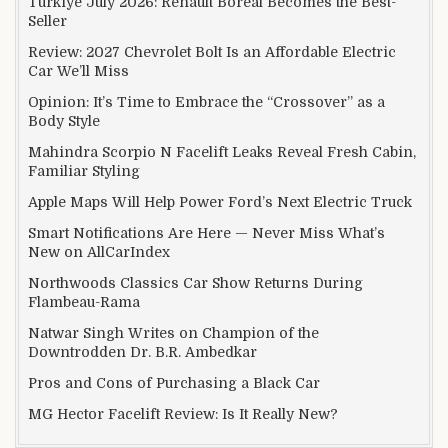
Türkiye July 2026: Renault Boreal Becomes the Best-
Seller
Review: 2027 Chevrolet Bolt Is an Affordable Electric
Car We’ll Miss
Opinion: It’s Time to Embrace the “Crossover” as a
Body Style
Mahindra Scorpio N Facelift Leaks Reveal Fresh Cabin,
Familiar Styling
Apple Maps Will Help Power Ford’s Next Electric Truck
Smart Notifications Are Here — Never Miss What’s
New on AllCarIndex
Northwoods Classics Car Show Returns During
Flambeau-Rama
Natwar Singh Writes on Champion of the
Downtrodden Dr. B.R. Ambedkar
Pros and Cons of Purchasing a Black Car
MG Hector Facelift Review: Is It Really New?