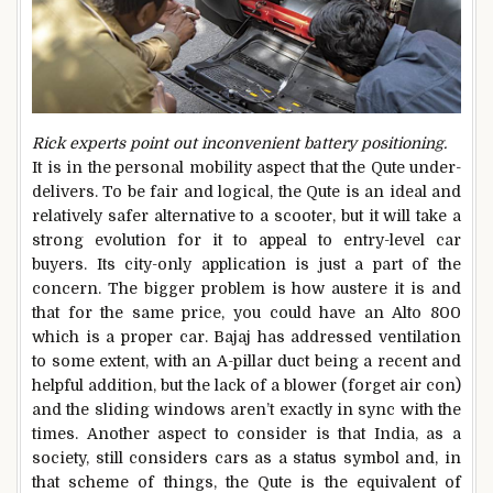
Rick experts point out inconvenient battery positioning.
It is in the personal mobility aspect that the Qute under-
delivers. To be fair and logical, the Qute is an ideal and
relatively safer alternative to a scooter, but it will take a
strong evolution for it to appeal to entry-level car
buyers. Its city-only application is just a part of the
concern. The bigger problem is how austere it is and
that for the same price, you could have an Alto 800
which is a proper car. Bajaj has addressed ventilation
to some extent, with an A-pillar duct being a recent and
helpful addition, but the lack of a blower (forget air con)
and the sliding windows aren’t exactly in sync with the
times. Another aspect to consider is that India, as a
society, still considers cars as a status symbol and, in
that scheme of things, the Qute is the equivalent of