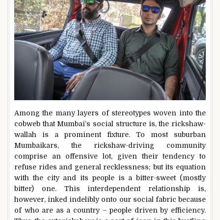
Among the many layers of stereotypes woven into the
cobweb that Mumbai’s social structure is, the rickshaw-
wallah is a prominent fixture. To most suburban
Mumbaikars, the rickshaw-driving community
comprise an offensive lot, given their tendency to
refuse rides and general recklessness; but its equation
with the city and its people is a bitter-sweet (mostly
bitter) one. This interdependent relationship is,
however, inked indelibly onto our social fabric because
of who are as a country – people driven by efficiency.