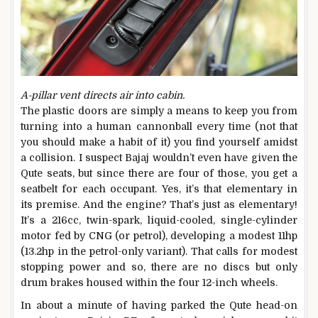
A-pillar vent directs air into cabin.
The plastic doors are simply a means to keep you from
turning into a human cannonball every time (not that
you should make a habit of it) you find yourself amidst
a collision. I suspect Bajaj wouldn’t even have given the
Qute seats, but since there are four of those, you get a
seatbelt for each occupant. Yes, it’s that elementary in
its premise. And the engine? That’s just as elementary!
It’s a 216cc, twin-spark, liquid-cooled, single-cylinder
motor fed by CNG (or petrol), developing a modest 11hp
(13.2hp in the petrol-only variant). That calls for modest
stopping power and so, there are no discs but only
drum brakes housed within the four 12-inch wheels.
In about a minute of having parked the Qute head-on