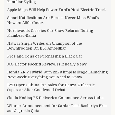
Familiar Styling
Apple Maps Will Help Power Ford’s Next Electric Truck
Smart Notifications Are Here — Never Miss What’s
New on AllCarIndex
Northwoods Classics Car Show Returns During
Flambeau-Rama
Natwar Singh Writes on Champion of the
Downtrodden Dr. B.R. Ambedkar
Pros and Cons of Purchasing a Black Car
MG Hector Facelift Review: Is It Really New?
Honda ZR-V Hybrid With 22.79 kmpl Mileage Launching
Next Week: Everything You Need to Know
BYD Opens China Pre-Sales for Denza Z Electric
Supercar After Goodwood Debut
Skoda Kodiaq RS Deliveries Commence Across India
Winner Announcement for Sardar Patel Rashtriya Ekta
aur Jagrukta Quiz