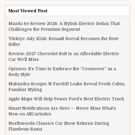
Most Viewed Post
Mazda 6e Review 2026: A Stylish Electric Sedan That
Challenges the Premium Segment
Türkiye July 2026: Renault Boreal Becomes the Best-
Seller
Review: 2027 Chevrolet Bolt Is an Affordable Electric
Car We’ll Miss
Opinion: It’s Time to Embrace the “Crossover” as a
Body Style
Mahindra Scorpio N Facelift Leaks Reveal Fresh Cabin,
Familiar Styling
Apple Maps Will Help Power Ford’s Next Electric Truck
Smart Notifications Are Here — Never Miss What’s
New on AllCarIndex
Northwoods Classics Car Show Returns During
Flambeau-Rama