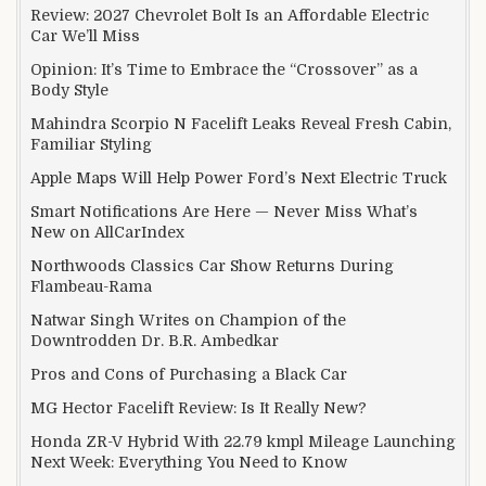
Review: 2027 Chevrolet Bolt Is an Affordable Electric
Car We’ll Miss
Opinion: It’s Time to Embrace the “Crossover” as a
Body Style
Mahindra Scorpio N Facelift Leaks Reveal Fresh Cabin,
Familiar Styling
Apple Maps Will Help Power Ford’s Next Electric Truck
Smart Notifications Are Here — Never Miss What’s
New on AllCarIndex
Northwoods Classics Car Show Returns During
Flambeau-Rama
Natwar Singh Writes on Champion of the
Downtrodden Dr. B.R. Ambedkar
Pros and Cons of Purchasing a Black Car
MG Hector Facelift Review: Is It Really New?
Honda ZR-V Hybrid With 22.79 kmpl Mileage Launching
Next Week: Everything You Need to Know