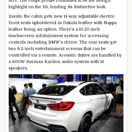
SUV. The coupe profile continues to be the design
highlight on the X6, lending its distinctive look.
Inside, the cabin gets new 14-way adjustable electric
front seats upholstered in Dakota leather with Nappa
leather being an option. There’s a 10.25-inch
touchscreen infotainment system for accessing
controls including BMW’s iDrive. The rear seats get
two 9.2-inch entertainment screens that can be
controlled via a remote. Acoustic duties are handled by
a 600W Harman Kardon audio system with 16
speakers.