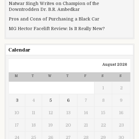
Natwar Singh Writes on Champion of the
Downtrodden Dr. B.R. Ambedkar
Pros and Cons of Purchasing a Black Car
MG Hector Facelift Review: Is It Really New?
Calendar
August 2026
M
T
W
T
F
S
S
1
2
3
4
5
6
7
8
9
10
11
12
13
14
15
16
17
18
19
20
21
22
23
24
25
26
27
28
29
30