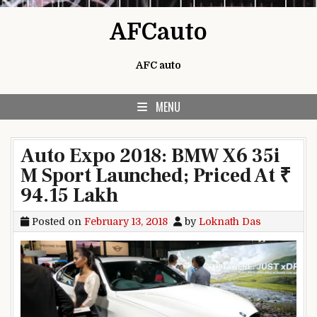
Skip to content
AFCauto
AFC auto
MENU
Auto Expo 2018: BMW X6 35i
M Sport Launched; Priced At ₹
94.15 Lakh
Posted on
February 13, 2018
by
Loknath Das