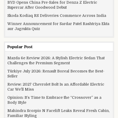
BYD Opens China Pre-Sales for Denza Z Electric
Supercar After Goodwood Debut
Skoda Kodiaq RS Deliveries Commence Across India
Winner Announcement for Sardar Patel Rashtriya Ekta
aur Jagrukta Quiz
Popular Post
Mazda 6e Review 2026: A Stylish Electric Sedan That
Challenges the Premium Segment
Türkiye July 2026: Renault Boreal Becomes the Best-
Seller
Review: 2027 Chevrolet Bolt Is an Affordable Electric
Car We’ll Miss
Opinion: It’s Time to Embrace the “Crossover” as a
Body Style
Mahindra Scorpio N Facelift Leaks Reveal Fresh Cabin,
Familiar Styling