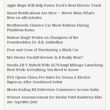
Apple Maps Will Help Power Ford’s Next Electric Truck
Smart Notifications Are Here — Never Miss What’s
New on AllCarIndex
Northwoods Classics Car Show Returns During
Flambeau-Rama
Natwar Singh Writes on Champion of the
Downtrodden Dr. B.R. Ambedkar
Pros and Cons of Purchasing a Black Car
MG Hector Facelift Review: Is It Really New?
Honda ZR-V Hybrid With 22.79 kmpl Mileage Launching
Next Week: Everything You Need to Know
BYD Opens China Pre-Sales for Denza Z Electric
Supercar After Goodwood Debut
Skoda Kodiaq RS Deliveries Commence Across India
Winner Announcement for Sardar Patel Rashtriya Ekta
aur Jagrukta Quiz