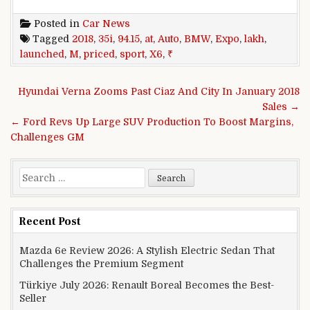
Posted in
Car News
Tagged
2018
,
35i
,
94.15
,
at
,
Auto
,
BMW
,
Expo
,
lakh
,
launched
,
M
,
priced
,
sport
,
X6
,
₹
Post navigation
Hyundai Verna Zooms Past Ciaz And City In January 2018
Sales →
← Ford Revs Up Large SUV Production To Boost Margins,
Challenges GM
Search for:
Recent Post
Mazda 6e Review 2026: A Stylish Electric Sedan That
Challenges the Premium Segment
Türkiye July 2026: Renault Boreal Becomes the Best-
Seller