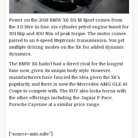
Power on the 2018 BMW X6 35i M Sport comes from
the 3.0-litre in-line, six-cylinder petrol engine tuned for
301 bhp and 400 Nm of peak torque. The motor comes
paired to an 8-speed Steptronic transmission. You get
multiple driving modes on the X6 for added dynamic
dynamics.
The BMW X6 hadn’t had a direct rival for the longest
time now, given its unique body style. However,
manufacturers have fancied the idea given the X6’s
popularity and there is now the Mercedes-AMG GLE 43
Coupe to compete with. The SUV also locks horns with
the other offerings including the Jaguar F-Pace,
Porsche Cayenne at a similar price range.
[“source=auto.ndtv”]