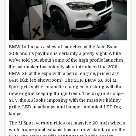
BMW India has a slew of launches at the Auto Expo
2018 and its pavilion is certainly a pretty sight. While
we’ve told you about some of the high profile launches,
the automaker has silently also introduced the 2018
BMW X6 at the expo with a petrol engine, priced at ₹
94.15 lakh (ex-showroom). The 2018 BMW X6 35i M
Sport gets subtle cosmetic changes too along with the
new engine keeping things fresh. The original coupe-
SUV, the X6 looks imposing with the massive kidney
grille, LED headlamps and bumper mounted LED fog
lamps.
The M Sport version rides on massive 20-inch wheels
while trapezoidal exhaust tips are now standard on the