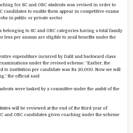
aching for SC and OBC students was revised in order to
C candidates to enable them appear in competitive exams
obs in public or private sector
 belonging to SC and OBC categories having a total family
r less per annum are eligible to avail benefits under the
entire expenditure incurred by Dalit and backward class
examinations under the revised scheme. “Earlier, the
 to institution per candidate was Rs 20,000. Now we will
,” the official said
 students were tasked by a committee under the ambit of the
utes will be reviewed at the end of the third year of
 SC and OBC candidates given coaching under the scheme