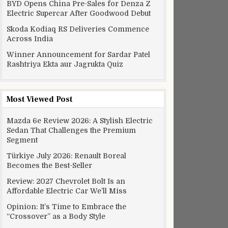
BYD Opens China Pre-Sales for Denza Z
Electric Supercar After Goodwood Debut
Skoda Kodiaq RS Deliveries Commence
Across India
Winner Announcement for Sardar Patel
Rashtriya Ekta aur Jagrukta Quiz
Most Viewed Post
Mazda 6e Review 2026: A Stylish Electric
Sedan That Challenges the Premium
Segment
Türkiye July 2026: Renault Boreal
Becomes the Best-Seller
Review: 2027 Chevrolet Bolt Is an
Affordable Electric Car We’ll Miss
Opinion: It’s Time to Embrace the
“Crossover” as a Body Style