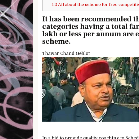
1.2
All about the scheme for free competiti
It has been recommended th
categories having a total fa
lakh or less per annum are e
scheme.
Thawar Chand Gehlot
In a bid to provide quality coaching to Sch