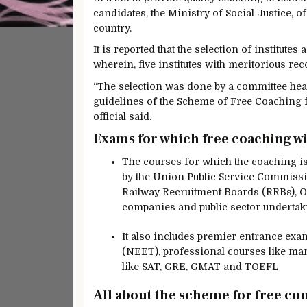
candidates, the Ministry of Social Justice, of
country.
It is reported that the selection of institu
wherein, five institutes with meritorious rec
“The selection was done by a committee heade
guidelines of the Scheme of Free Coaching f
official said.
Exams for which free coaching wi
The courses for which the coaching i
by the Union Public Service Commissio
Railway Recruitment Boards (RRBs), O
companies and public sector undertak
It also includes premier entrance ex
(NEET), professional courses like man
like SAT, GRE, GMAT and TOEFL
All about the scheme for free co