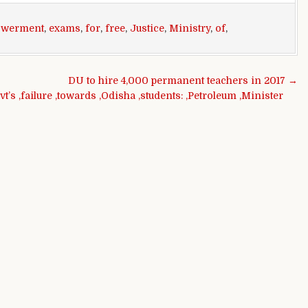
werment
,
exams
,
for
,
free
,
Justice
,
Ministry
,
of
,
DU to hire 4,000 permanent teachers in 2017 →
vt’s ,failure ,towards ,Odisha ,students: ,Petroleum ,Minister