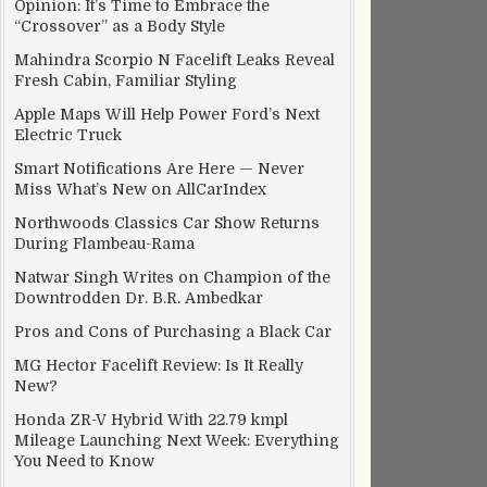
Opinion: It’s Time to Embrace the
“Crossover” as a Body Style
Mahindra Scorpio N Facelift Leaks Reveal
Fresh Cabin, Familiar Styling
Apple Maps Will Help Power Ford’s Next
Electric Truck
Smart Notifications Are Here — Never
Miss What’s New on AllCarIndex
Northwoods Classics Car Show Returns
During Flambeau-Rama
Natwar Singh Writes on Champion of the
Downtrodden Dr. B.R. Ambedkar
Pros and Cons of Purchasing a Black Car
MG Hector Facelift Review: Is It Really
New?
Honda ZR-V Hybrid With 22.79 kmpl
Mileage Launching Next Week: Everything
You Need to Know