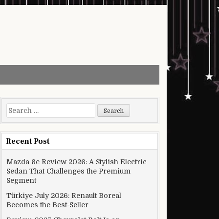
Search for:
Recent Post
Mazda 6e Review 2026: A Stylish Electric
Sedan That Challenges the Premium
Segment
Türkiye July 2026: Renault Boreal
Becomes the Best-Seller