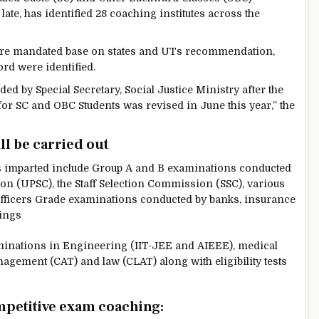
 late, has identified 28 coaching institutes across the
tes are mandated base on states and UTs recommendation,
ord were identified.
d by Special Secretary, Social Justice Ministry after the
or SC and OBC Students was revised in June this year,” the
ll be carried out
s imparted include Group A and B examinations conducted
n (UPSC), the Staff Selection Commission (SSC), various
fficers Grade examinations conducted by banks, insurance
ings
aminations in Engineering (IIT-JEE and AIEEE), medical
agement (CAT) and law (CLAT) along with eligibility tests
mpetitive exam coaching: