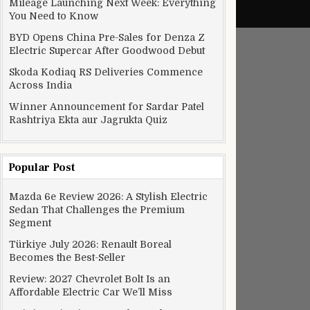
Mileage Launching Next Week: Everything
You Need to Know
BYD Opens China Pre-Sales for Denza Z
Electric Supercar After Goodwood Debut
Skoda Kodiaq RS Deliveries Commence
Across India
Winner Announcement for Sardar Patel
Rashtriya Ekta aur Jagrukta Quiz
Popular Post
Mazda 6e Review 2026: A Stylish Electric
Sedan That Challenges the Premium
Segment
Türkiye July 2026: Renault Boreal
Becomes the Best-Seller
Review: 2027 Chevrolet Bolt Is an
Affordable Electric Car We’ll Miss