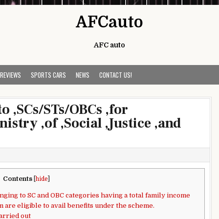
AFCauto
AFC auto
 REVIEWS
SPORTS CARS
NEWS
CONTACT US!
to ,SCs/STs/OBCs ,for
istry ,of ,Social ,Justice ,and
Contents
[
hide
]
ging to SC and OBC categories having a total family income
m are eligible to avail benefits under the scheme.
arried out