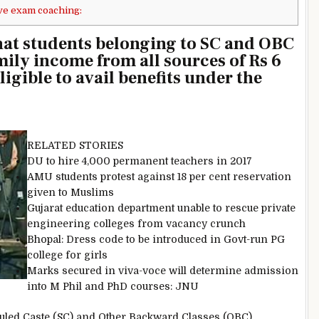
ve exam coaching:
at students belonging to SC and OBC
mily income from all sources of Rs 6
ligible to avail benefits under the
RELATED STORIES
DU to hire 4,000 permanent teachers in 2017
AMU students protest against 18 per cent reservation
given to Muslims
Gujarat education department unable to rescue private
engineering colleges from vacancy crunch
Bhopal: Dress code to be introduced in Govt-run PG
college for girls
Marks secured in viva-voce will determine admission
into M Phil and PhD courses: JNU
eduled Caste (SC) and Other Backward Classes (OBC)