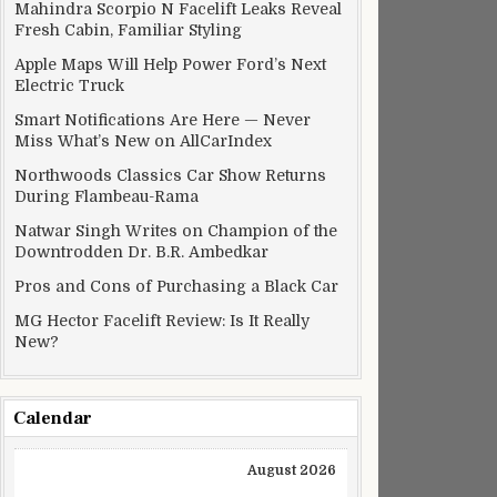
Mahindra Scorpio N Facelift Leaks Reveal
Fresh Cabin, Familiar Styling
Apple Maps Will Help Power Ford’s Next
Electric Truck
Smart Notifications Are Here — Never
Miss What’s New on AllCarIndex
Northwoods Classics Car Show Returns
During Flambeau-Rama
Natwar Singh Writes on Champion of the
Downtrodden Dr. B.R. Ambedkar
Pros and Cons of Purchasing a Black Car
MG Hector Facelift Review: Is It Really
New?
Calendar
August 2026