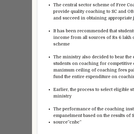
The central sector scheme of Free Co
provide quality coaching to SC and OB
and succeed in obtaining appropriate j
It has been recommended that students
income from all sources of Rs 6 lakh o
scheme
The ministry also decided to bear the 
students on coaching for competitive 
maximum ceiling of coaching fees paid
fund the entire expenditure on coaching
Earlier, the process to select eligible
ministry
The performance of the coaching instit
empanelment based on the results of
source”cnbc”