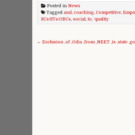
Posted in
News
Tagged
and
,
coaching
,
Competitive
,
Empo
SCs/STs/OBCs
,
social
,
to
,
‘quality
Post navigation
← Exclusion ,of ,Odia ,from ,NEET ,is ,state ,go