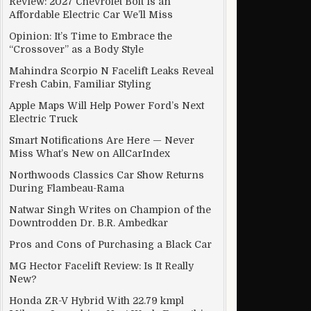
Review: 2027 Chevrolet Bolt Is an
Affordable Electric Car We’ll Miss
Opinion: It’s Time to Embrace the
“Crossover” as a Body Style
Mahindra Scorpio N Facelift Leaks Reveal
Fresh Cabin, Familiar Styling
Apple Maps Will Help Power Ford’s Next
Electric Truck
Smart Notifications Are Here — Never
Miss What’s New on AllCarIndex
Northwoods Classics Car Show Returns
During Flambeau-Rama
Natwar Singh Writes on Champion of the
Downtrodden Dr. B.R. Ambedkar
Pros and Cons of Purchasing a Black Car
MG Hector Facelift Review: Is It Really
New?
Honda ZR-V Hybrid With 22.79 kmpl