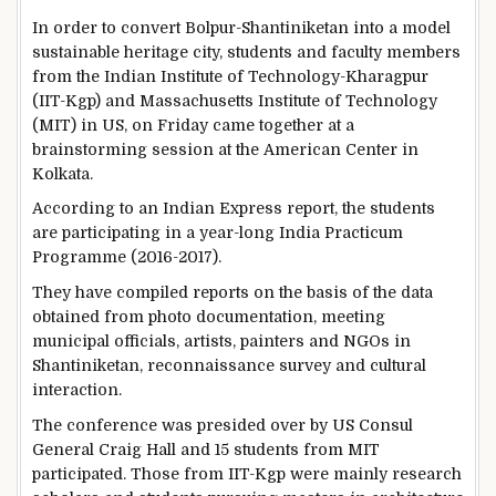
In order to convert Bolpur-Shantiniketan into a model
sustainable heritage city, students and faculty members
from the Indian Institute of Technology-Kharagpur
(IIT-Kgp) and Massachusetts Institute of Technology
(MIT) in US, on Friday came together at a
brainstorming session at the American Center in
Kolkata.
According to an Indian Express report, the students
are participating in a year-long India Practicum
Programme (2016-2017).
They have compiled reports on the basis of the data
obtained from photo documentation, meeting
municipal officials, artists, painters and NGOs in
Shantiniketan, reconnaissance survey and cultural
interaction.
The conference was presided over by US Consul
General Craig Hall and 15 students from MIT
participated. Those from IIT-Kgp were mainly research