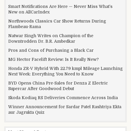
Smart Notifications Are Here — Never Miss What’s
New on AllCarIndex
Northwoods Classics Car Show Returns During
Flambeau-Rama
Natwar Singh Writes on Champion of the
Downtrodden Dr. B.R. Ambedkar
Pros and Cons of Purchasing a Black Car
MG Hector Facelift Review: Is It Really New?
Honda ZR-V Hybrid With 22.79 kmpl Mileage Launching
Next Week: Everything You Need to Know
BYD Opens China Pre-Sales for Denza Z Electric
Supercar After Goodwood Debut
Skoda Kodiaq RS Deliveries Commence Across India
Winner Announcement for Sardar Patel Rashtriya Ekta
aur Jagrukta Quiz