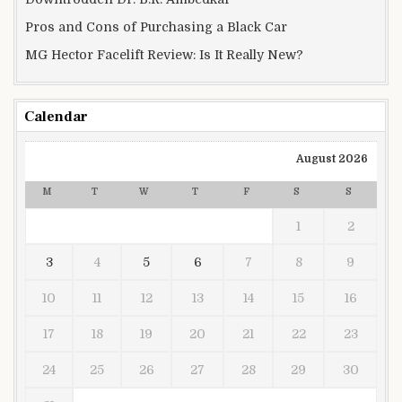
Pros and Cons of Purchasing a Black Car
MG Hector Facelift Review: Is It Really New?
Calendar
August 2026
M
T
W
T
F
S
S
1
2
3
4
5
6
7
8
9
10
11
12
13
14
15
16
17
18
19
20
21
22
23
24
25
26
27
28
29
30