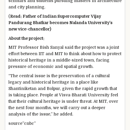
scholars and students pursuing masters in architecture
and city planning.
(
Read: Father of Indian Supercomputer Vijay
Pandurang Bhatkar becomes Nalanda University’s
new vice-chancellor)
About the project:
MIT Professor Bish Sanyal said the project was a joint
effort between IIT and MIT to think about how to protect
historical heritage in a middle-sized town, facing
pressure of economic and spatial growth.
“The central issue is the preservation of a cultural
legacy and historical heritage in a place like
Shantiniketan and Bolpur, given the rapid growth that
is taking place. People at Visva-Bharati University feel
that their cultural heritage is under threat. At MIT, over
the next four months, we will carry out a deeper
analysis of the issue,” he added.
source”cnbc”