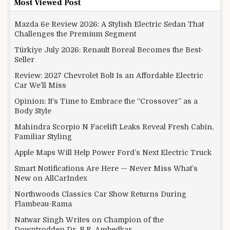
Most Viewed Post
Mazda 6e Review 2026: A Stylish Electric Sedan That
Challenges the Premium Segment
Türkiye July 2026: Renault Boreal Becomes the Best-
Seller
Review: 2027 Chevrolet Bolt Is an Affordable Electric
Car We’ll Miss
Opinion: It’s Time to Embrace the “Crossover” as a
Body Style
Mahindra Scorpio N Facelift Leaks Reveal Fresh Cabin,
Familiar Styling
Apple Maps Will Help Power Ford’s Next Electric Truck
Smart Notifications Are Here — Never Miss What’s
New on AllCarIndex
Northwoods Classics Car Show Returns During
Flambeau-Rama
Natwar Singh Writes on Champion of the
Downtrodden Dr. B.R. Ambedkar