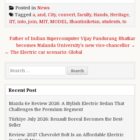
Posted in
News
Tagged
a
,
and
,
City
,
convert
,
faculty
,
Hands
,
Heritage
,
IIT
,
into
,
join
,
MIT
,
MODEL
,
Shantiniketan
,
students
,
to
Post navigation
Father of Indian Supercomputer Vijay Pandurang Bhatkar
becomes Nalanda University’s new vice-chancellor →
← The Electric car scenario: Global
Search for:
Recent Post
Mazda 6e Review 2026: A Stylish Electric Sedan That
Challenges the Premium Segment
Türkiye July 2026: Renault Boreal Becomes the Best-
Seller
Review: 2027 Chevrolet Bolt Is an Affordable Electric