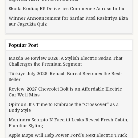
Skoda Kodiaq RS Deliveries Commence Across India
Winner Announcement for Sardar Patel Rashtriya Ekta
aur Jagrukta Quiz
Popular Post
Mazda 6e Review 2026: A Stylish Electric Sedan That
Challenges the Premium Segment
Türkiye July 2026: Renault Boreal Becomes the Best-
Seller
Review: 2027 Chevrolet Bolt Is an Affordable Electric
Car We’ll Miss
Opinion: It’s Time to Embrace the “Crossover” as a
Body Style
Mahindra Scorpio N Facelift Leaks Reveal Fresh Cabin,
Familiar Styling
Apple Maps Will Help Power Ford’s Next Electric Truck