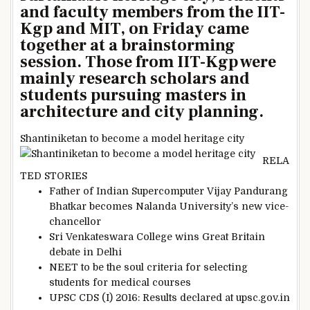
and faculty members from the IIT-
Kgp and MIT, on Friday came
together at a brainstorming
session. Those from IIT-Kgp were
mainly research scholars and
students pursuing masters in
architecture and city planning.
Shantiniketan to become a model heritage city
RELA
TED STORIES
Father of Indian Supercomputer Vijay Pandurang
Bhatkar becomes Nalanda University’s new vice-
chancellor
Sri Venkateswara College wins Great Britain
debate in Delhi
NEET to be the soul criteria for selecting
students for medical courses
UPSC CDS (I) 2016: Results declared at upsc.gov.in