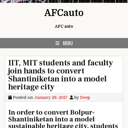
Skip to content
AFCauto
AFC auto
MENU
IIT, MIT students and faculty
join hands to convert
Shantiniketan into a model
heritage city
Posted on
January 29, 2017
by
Deep
In order to convert Bolpur-
Shantiniketan into a model
sustainable heritage city, students