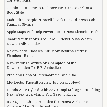
Car We’ll Miss
Opinion: It’s Time to Embrace the “Crossover” as a
Body Style
Mahindra Scorpio N Facelift Leaks Reveal Fresh Cabin,
Familiar Styling
Apple Maps Will Help Power Ford’s Next Electric Truck
Smart Notifications Are Here — Never Miss What’s
New on AllCarIndex
Northwoods Classics Car Show Returns During
Flambeau-Rama
Natwar Singh Writes on Champion of the
Downtrodden Dr. B.R. Ambedkar
Pros and Cons of Purchasing a Black Car
MG Hector Facelift Review: Is It Really New?
Honda ZR-V Hybrid With 22.79 kmpl Mileage Launching
Next Week: Everything You Need to Know
BYD Opens China Pre-Sales for Denza Z Electric
Supercar After Goodwood Debut