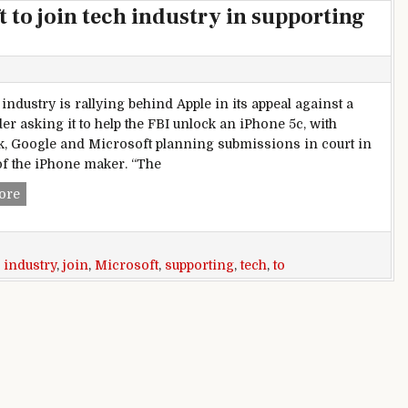
 to join tech industry in supporting
industry is rallying behind Apple in its appeal against a
er asking it to help the FBI unlock an iPhone 5c, with
, Google and Microsoft planning submissions in court in
of the iPhone maker. “The
Facebook, Google, Microsoft to join tech industry in supporti
ore
,
industry
,
join
,
Microsoft
,
supporting
,
tech
,
to