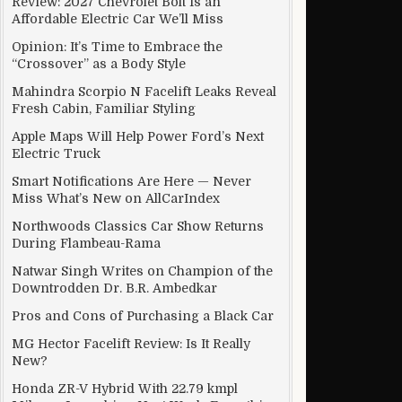
Review: 2027 Chevrolet Bolt Is an
Affordable Electric Car We’ll Miss
Opinion: It’s Time to Embrace the
“Crossover” as a Body Style
cle Development
Mahindra Scorpio N Facelift Leaks Reveal
Fresh Cabin, Familiar Styling
Apple Maps Will Help Power Ford’s Next
Electric Truck
Smart Notifications Are Here — Never
Miss What’s New on AllCarIndex
Northwoods Classics Car Show Returns
During Flambeau-Rama
Natwar Singh Writes on Champion of the
Downtrodden Dr. B.R. Ambedkar
Pros and Cons of Purchasing a Black Car
MG Hector Facelift Review: Is It Really
form
New?
Honda ZR-V Hybrid With 22.79 kmpl