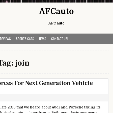
AFCauto
AFC auto
 REVIEWS
SPORTS CARS
NEWS
CONTACT US!
Tag:
join
rces For Next Generation Vehicle
 late 2016 that we heard about Audi and Porsche taking its
ck rivalry into its boardroom. Both manufacturers were