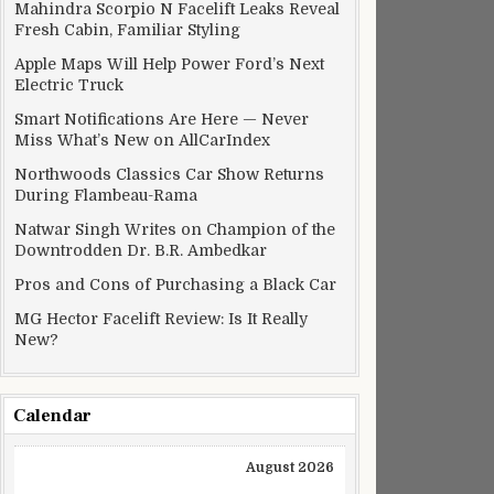
Mahindra Scorpio N Facelift Leaks Reveal
Fresh Cabin, Familiar Styling
Apple Maps Will Help Power Ford’s Next
Electric Truck
Smart Notifications Are Here — Never
Miss What’s New on AllCarIndex
Northwoods Classics Car Show Returns
During Flambeau-Rama
Natwar Singh Writes on Champion of the
Downtrodden Dr. B.R. Ambedkar
Pros and Cons of Purchasing a Black Car
MG Hector Facelift Review: Is It Really
New?
Calendar
August 2026