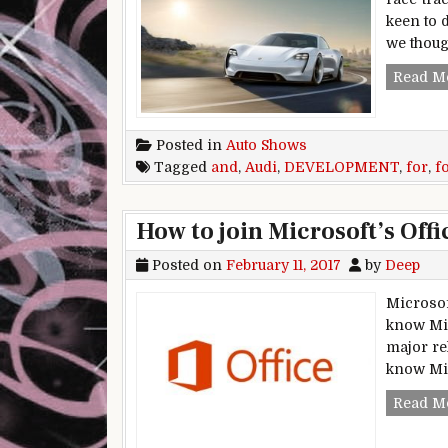
keen to 
we thoug
Read M
Posted in
Auto Shows
Tagged
and
,
Audi
,
DEVELOPMENT
,
for
,
f
How to join Microsoft’s Off
Posted on
February 11, 2017
by
Deep
Microsof
know Mic
major re
know Mic
Read M