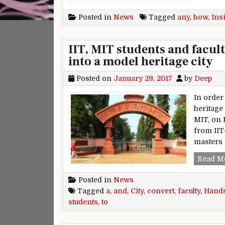
Posted in
News
Tagged
any
,
how
,
Ins
IIT, MIT students and facul
into a model heritage city
Posted on
January 29, 2017
by
Deep
In order
heritage
MIT, on 
from IIT
masters 
Read M
Posted in
News
Tagged
a
,
and
,
City
,
convert
,
faculty
,
Hand
students
,
to