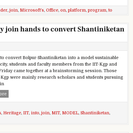
ider
,
join
,
Microsoft’s
,
Office
,
on
,
platform
,
program
,
to
ty join hands to convert Shantiniketan
 to convert Bolpur-Shantiniketan into a model sustainable
 city, students and faculty members from the IIT-Kgp and
Friday came together at a brainstorming session. Those
-Kgp were mainly research scholars and students pursuing
in
IIT, MIT students and faculty join hands to convert Shantinik
ore
s
,
Heritage
,
IIT
,
into
,
join
,
MIT
,
MODEL
,
Shantiniketan
,