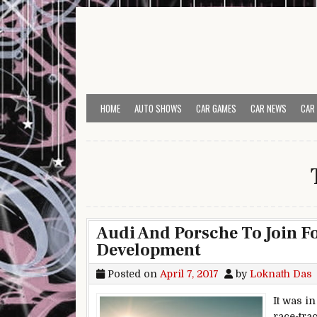
Skip to content
HOME
AUTO SHOWS
CAR GAMES
CAR NEWS
CAR
Audi And Porsche To Join Fo
Development
Posted on
April 7, 2017
by
Loknath Das
It was in
race-tra