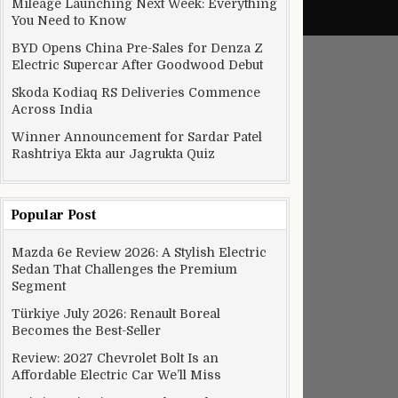
Mileage Launching Next Week: Everything
You Need to Know
BYD Opens China Pre-Sales for Denza Z
Electric Supercar After Goodwood Debut
Skoda Kodiaq RS Deliveries Commence
Across India
Winner Announcement for Sardar Patel
Rashtriya Ekta aur Jagrukta Quiz
Popular Post
Mazda 6e Review 2026: A Stylish Electric
Sedan That Challenges the Premium
etan into a model heritage city
Segment
Türkiye July 2026: Renault Boreal
Becomes the Best-Seller
Review: 2027 Chevrolet Bolt Is an
Affordable Electric Car We’ll Miss