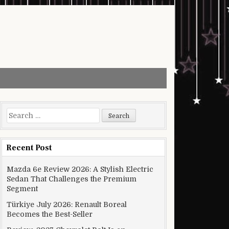
Search for:
Recent Post
Mazda 6e Review 2026: A Stylish Electric
Sedan That Challenges the Premium
Segment
Türkiye July 2026: Renault Boreal
Becomes the Best-Seller