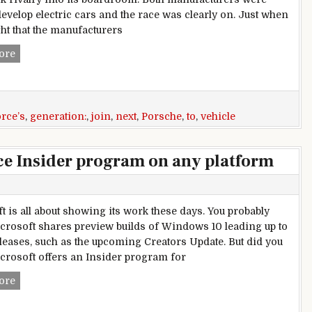
develop electric cars and the race was clearly on. Just when
ht that the manufacturers
Audi And Porsche To Join Forces For Next Generation Vehi
ore
orce’s
,
generation:
,
join
,
next
,
Porsche
,
to
,
vehicle
ice Insider program on any platform
t is all about showing its work these days. You probably
rosoft shares preview builds of Windows 10 leading up to
leases, such as the upcoming Creators Update. But did you
rosoft offers an Insider program for
How to join Microsoft’s Office Insider program on any plat
ore