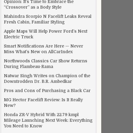
Opinion: It’s Time to Embrace the
“Crossover” as a Body Style
Mahindra Scorpio N Facelift Leaks Reveal
Fresh Cabin, Familiar Styling
Apple Maps Will Help Power Ford’s Next
Electric Truck
Smart Notifications Are Here — Never
Miss What’s New on AllCarIndex
Northwoods Classics Car Show Returns
ng Apple in court
During Flambeau-Rama
Natwar Singh Writes on Champion of the
Downtrodden Dr. B.R. Ambedkar
Pros and Cons of Purchasing a Black Car
MG Hector Facelift Review: Is It Really
New?
Honda ZR-V Hybrid With 22.79 kmpl
Mileage Launching Next Week: Everything
You Need to Know