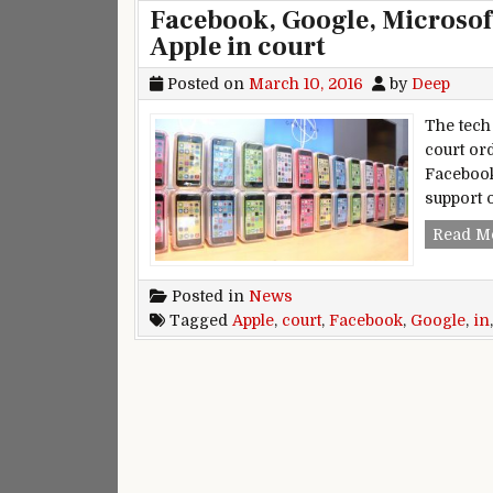
Facebook, Google, Microsoft
Apple in court
Posted on
March 10, 2016
by
Deep
The tech 
court ord
Facebook
support 
Read M
Posted in
News
Tagged
Apple
,
court
,
Facebook
,
Google
,
in