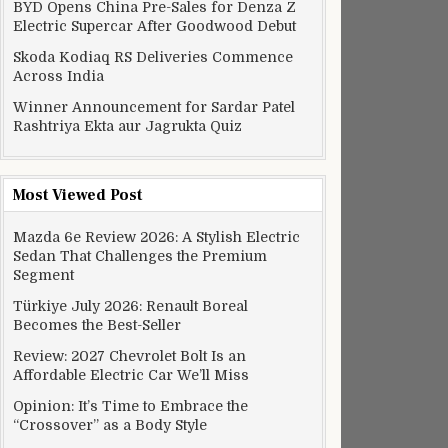
BYD Opens China Pre-Sales for Denza Z
Electric Supercar After Goodwood Debut
Skoda Kodiaq RS Deliveries Commence
Across India
Winner Announcement for Sardar Patel
Rashtriya Ekta aur Jagrukta Quiz
Most Viewed Post
Mazda 6e Review 2026: A Stylish Electric
Sedan That Challenges the Premium
Segment
Türkiye July 2026: Renault Boreal
Becomes the Best-Seller
Review: 2027 Chevrolet Bolt Is an
Affordable Electric Car We’ll Miss
Opinion: It’s Time to Embrace the
“Crossover” as a Body Style