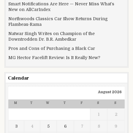
Smart Notifications Are Here — Never Miss What’s
New on AllCarIndex
Northwoods Classics Car Show Returns During
Flambeau-Rama
Natwar Singh Writes on Champion of the
Downtrodden Dr. B.R. Ambedkar
Pros and Cons of Purchasing a Black Car
MG Hector Facelift Review: Is It Really New?
Calendar
August 2026
M
T
W
T
F
S
S
1
2
3
4
5
6
7
8
9