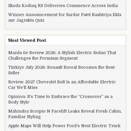
Skoda Kodiaq RS Deliveries Commence Across India
Winner Announcement for Sardar Patel Rashtriya Ekta
aur Jagrukta Quiz
Most Viewed Post
Mazda 6e Review 2026: A Stylish Electric Sedan That
Challenges the Premium Segment
Türkiye July 2026: Renault Boreal Becomes the Best-
Seller
Review: 2027 Chevrolet Bolt Is an Affordable Electric
Car We’ll Miss
Opinion: It’s Time to Embrace the “Crossover” as a
Body Style
Mahindra Scorpio N Facelift Leaks Reveal Fresh Cabin,
Familiar Styling
Apple Maps Will Help Power Ford’s Next Electric Truck