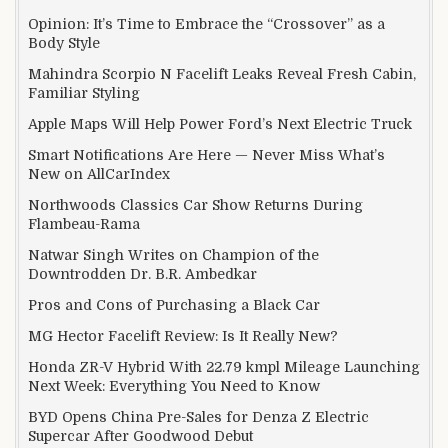
Opinion: It’s Time to Embrace the “Crossover” as a
Body Style
Mahindra Scorpio N Facelift Leaks Reveal Fresh Cabin,
Familiar Styling
Apple Maps Will Help Power Ford’s Next Electric Truck
Smart Notifications Are Here — Never Miss What’s
New on AllCarIndex
Northwoods Classics Car Show Returns During
Flambeau-Rama
Natwar Singh Writes on Champion of the
Downtrodden Dr. B.R. Ambedkar
Pros and Cons of Purchasing a Black Car
MG Hector Facelift Review: Is It Really New?
Honda ZR-V Hybrid With 22.79 kmpl Mileage Launching
Next Week: Everything You Need to Know
BYD Opens China Pre-Sales for Denza Z Electric
Supercar After Goodwood Debut