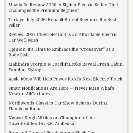
Mazda 6e Review 2026: A Stylish Electric Sedan That
Challenges the Premium Segment
Türkiye July 2026: Renault Boreal Becomes the Best-
Seller
Review: 2027 Chevrolet Bolt Is an Affordable Electric
Car We’ll Miss
Opinion: It’s Time to Embrace the “Crossover” as a
Body Style
Mahindra Scorpio N Facelift Leaks Reveal Fresh Cabin,
Familiar Styling
Apple Maps Will Help Power Ford’s Next Electric Truck
Smart Notifications Are Here — Never Miss What’s
New on AllCarIndex
Northwoods Classics Car Show Returns During
Flambeau-Rama
Natwar Singh Writes on Champion of the
Downtrodden Dr. B.R. Ambedkar
Pros and Cons of Purchasing a Black Car