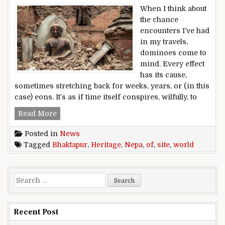
When I think about
the chance
encounters I’ve had
in my travels,
dominoes come to
mind. Every effect
has its cause,
sometimes stretching back for weeks, years, or (in this
case) eons. It’s as if time itself conspires, wilfully, to
World Heritage site of Bhaktapur, Nepa
Read More
Posted in
News
Tagged
Bhaktapur
,
Heritage
,
Nepa
,
of
,
site
,
world
Search for:
Recent Post