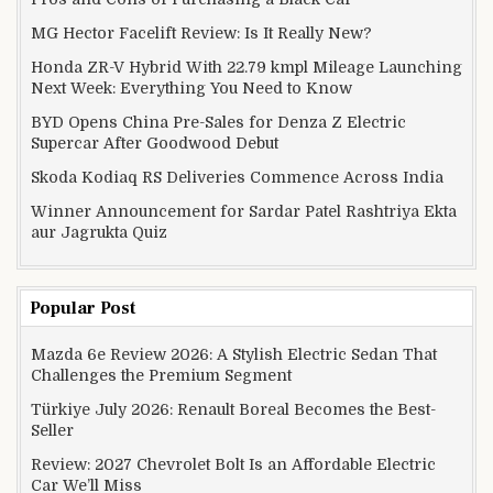
MG Hector Facelift Review: Is It Really New?
Honda ZR-V Hybrid With 22.79 kmpl Mileage Launching
Next Week: Everything You Need to Know
BYD Opens China Pre-Sales for Denza Z Electric
Supercar After Goodwood Debut
Skoda Kodiaq RS Deliveries Commence Across India
Winner Announcement for Sardar Patel Rashtriya Ekta
aur Jagrukta Quiz
Popular Post
Mazda 6e Review 2026: A Stylish Electric Sedan That
Challenges the Premium Segment
Türkiye July 2026: Renault Boreal Becomes the Best-
Seller
Review: 2027 Chevrolet Bolt Is an Affordable Electric
Car We’ll Miss