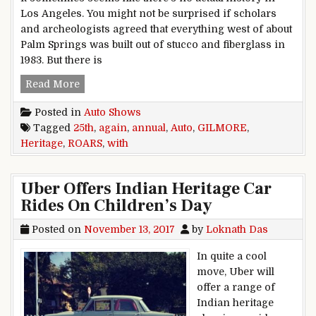
Los Angeles. You might not be surprised if scholars
and archeologists agreed that everything west of about
Palm Springs was built out of stucco and fiberglass in
1983. But there is
GILMORE ROARS AGAIN WITH 25TH ANNUAL
Read More
Posted in
Auto Shows
Tagged
25th
,
again
,
annual
,
Auto
,
GILMORE
,
Heritage
,
ROARS
,
with
Uber Offers Indian Heritage Car
Rides On Children’s Day
Posted on
November 13, 2017
by
Loknath Das
In quite a cool
move, Uber will
offer a range of
Indian heritage