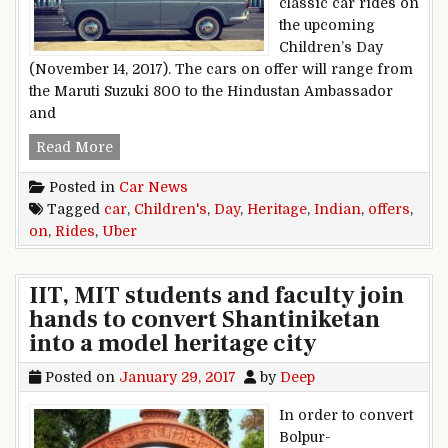
classic car rides on
the upcoming
Children’s Day
(November 14, 2017). The cars on offer will range from
the Maruti Suzuki 800 to the Hindustan Ambassador
and
Uber Offers Indian Heritage Car Rides On Chil
Read More
Posted in
Car News
Tagged
car
,
Children's
,
Day
,
Heritage
,
Indian
,
offers
,
on
,
Rides
,
Uber
IIT, MIT students and faculty join
hands to convert Shantiniketan
into a model heritage city
Posted on
January 29, 2017
by
Deep
In order to convert
Bolpur-