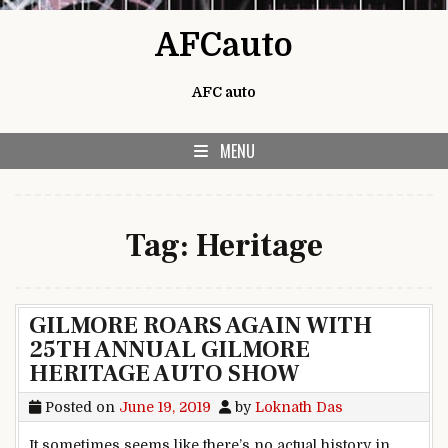
Skip to content
AFCauto
AFC auto
MENU
Tag:
Heritage
GILMORE ROARS AGAIN WITH
25TH ANNUAL GILMORE
HERITAGE AUTO SHOW
Posted on
June 19, 2019
by
Loknath Das
It sometimes seems like there’s no actual history in