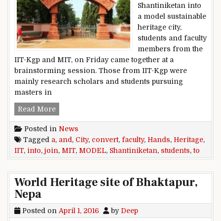
Shantiniketan into
a model sustainable
heritage city,
students and faculty
members from the
IIT-Kgp and MIT, on Friday came together at a
brainstorming session. Those from IIT-Kgp were
mainly research scholars and students pursuing
masters in
IIT, MIT students and faculty join hands to conv
Read More
Posted in
News
Tagged
a
,
and
,
City
,
convert
,
faculty
,
Hands
,
Heritage
,
IIT
,
into
,
join
,
MIT
,
MODEL
,
Shantiniketan
,
students
,
to
World Heritage site of Bhaktapur,
Nepa
Posted on
April 1, 2016
by
Deep